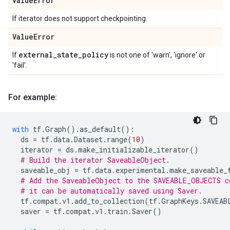
Value
Error
If iterator does not support checkpointing.
Value
Error
external
_
state
_
policy
If
is not one of 'warn', 'ignore' or
'fail'.
For example:
with
tf
.
Graph
()
.
as_default
():
ds
=
tf
.
data
.
Dataset
.
range
(
10
)
iterator
=
ds
.
make_initializable_iterator
()
# Build the iterator SaveableObject.
saveable_obj
=
tf
.
data
.
experimental
.
make_saveable_
# Add the SaveableObject to the SAVEABLE_OBJECTS c
# it can be automatically saved using Saver.
tf
.
compat
.
v1
.
add_to_collection
(
tf
.
GraphKeys
.
SAVEAB
saver
=
tf
.
compat
.
v1
.
train
.
Saver
()