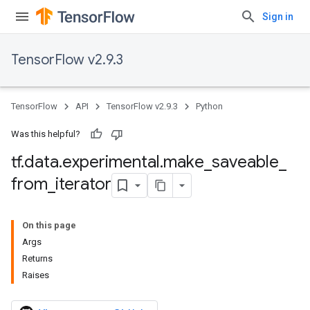
Sign in
TensorFlow v2.9.3
TensorFlow
API
TensorFlow v2.9.3
Python
Was this helpful?
tf
.
data
.
experimental
.
make
_
saveable
_
from
_
iterator
On this page
Args
Returns
Raises