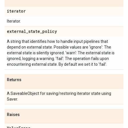
iterator
Iterator.
external
_
state
_
policy
A string that identifies how to handle input pipelines that
depend on external state. Possible values are 'ignore': The
external state is silently ignored. 'warn': The external state is
ignored, logging a warning. 'fail': The operation fails upon
encountering external state. By default we set it to 'fail'.
Returns
A SaveableObject for saving/restoring iterator state using
Saver.
Raises