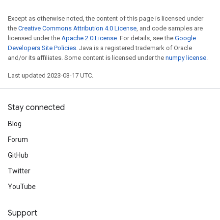
Except as otherwise noted, the content of this page is licensed under
the
Creative Commons Attribution 4.0 License
, and code samples are
licensed under the
Apache 2.0 License
. For details, see the
Google
Developers Site Policies
. Java is a registered trademark of Oracle
and/or its affiliates. Some content is licensed under the
numpy license
.
Last updated 2023-03-17 UTC.
Stay connected
Blog
Forum
GitHub
Twitter
YouTube
Support