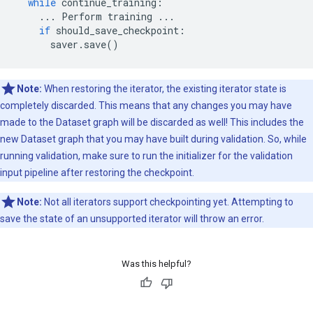
while
continue_training
:
...
Perform
training
...
if
should_save_checkpoint
:
saver
.
save
()
Note:
When restoring the iterator, the existing iterator state is
completely discarded. This means that any changes you may have
made to the Dataset graph will be discarded as well! This includes the
new Dataset graph that you may have built during validation. So, while
running validation, make sure to run the initializer for the validation
input pipeline after restoring the checkpoint.
Note:
Not all iterators support checkpointing yet. Attempting to
save the state of an unsupported iterator will throw an error.
Was this helpful?