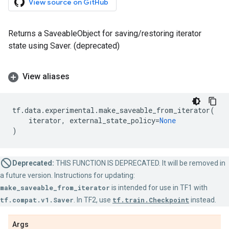
View source on GitHub
Returns a SaveableObject for saving/restoring iterator
state using Saver. (deprecated)
View aliases
tf
.
data
.
experimental
.
make_saveable_from_iterator
(
iterator
,
external_state_policy
=
None
)
Deprecated:
THIS FUNCTION IS DEPRECATED. It will be removed in
a future version. Instructions for updating:
make_saveable_from_iterator
is intended for use in TF1 with
tf.compat.v1.Saver
. In TF2, use
tf.train.Checkpoint
instead.
Args