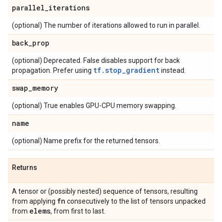
parallel
_
iterations
(optional) The number of iterations allowed to run in parallel.
back
_
prop
(optional) Deprecated. False disables support for back
tf.stop_gradient
propagation. Prefer using
instead.
swap
_
memory
(optional) True enables GPU-CPU memory swapping.
name
(optional) Name prefix for the returned tensors.
Returns
A tensor or (possibly nested) sequence of tensors, resulting
fn
from applying
consecutively to the list of tensors unpacked
elems
from
, from first to last.