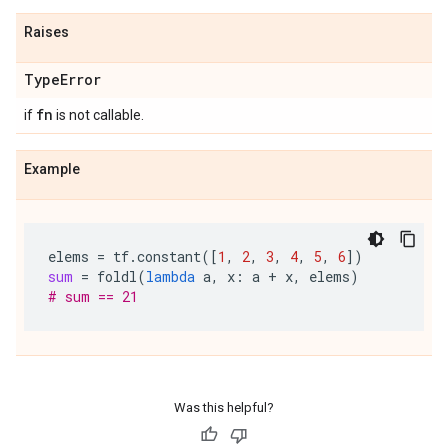
Raises
Type
Error
fn
if
is not callable.
Example
elems
=
tf
.
constant
([
1
,
2
,
3
,
4
,
5
,
6
])
sum
=
foldl
(
lambda
a
,
x
:
a
+
x
,
elems
)
# sum == 21
Was this helpful?