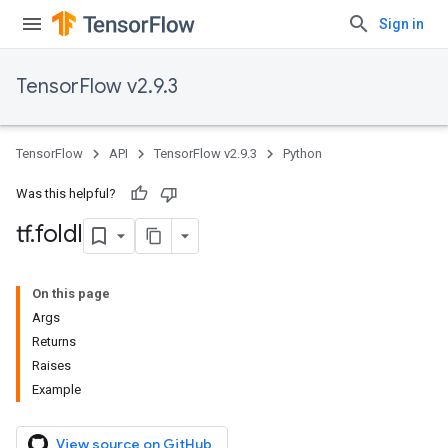
Sign in
TensorFlow v2.9.3
TensorFlow
API
TensorFlow v2.9.3
Python
Was this helpful?
tf
.
foldl
On this page
Args
Returns
Raises
Example
View source on GitHub