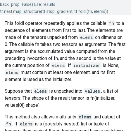
back_prop=False) Use: results =
tf.nest.map_structure(tf.stop_gradient, tf.foldl(fn, elems))
This foldl operator repeatedly applies the callable
fn
to a
sequence of elements from first to last. The elements are
made of the tensors unpacked from
elems
on dimension
0. The callable fn takes two tensors as arguments. The first
argument is the accumulated value computed from the
preceding invocation of fn, and the second is the value at
the current position of
elems
. If
initializer
is None,
elems
must contain at least one element, and its first
element is used as the initializer.
Suppose that
elems
is unpacked into
values
, a list of
tensors. The shape of the result tensor is fn(initializer,
values[0]).shape`.
This method also allows multi-arity
elems
and output of
fn
. If
elems
is a (possibly nested) list or tuple of
tensors, then each of these tensors must have a matching