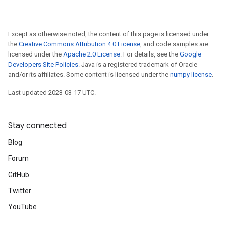
Except as otherwise noted, the content of this page is licensed under
the
Creative Commons Attribution 4.0 License
, and code samples are
licensed under the
Apache 2.0 License
. For details, see the
Google
Developers Site Policies
. Java is a registered trademark of Oracle
and/or its affiliates. Some content is licensed under the
numpy license
.
Last updated 2023-03-17 UTC.
Stay connected
Blog
Forum
GitHub
Twitter
YouTube