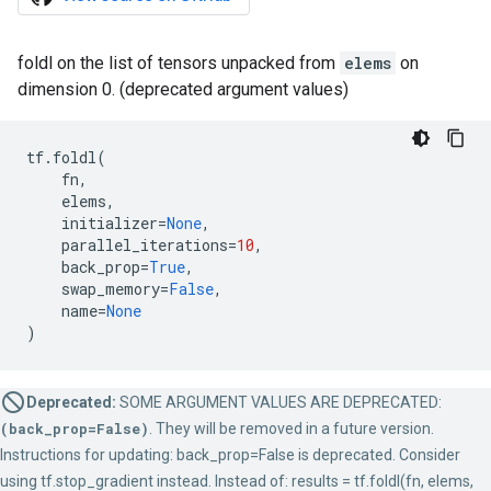
foldl on the list of tensors unpacked from
elems
on
dimension 0. (deprecated argument values)
tf
.
foldl
(
fn
,
elems
,
initializer
=
None
,
parallel_iterations
=
10
,
back_prop
=
True
,
swap_memory
=
False
,
name
=
None
)
Deprecated:
SOME ARGUMENT VALUES ARE DEPRECATED:
(back_prop=False)
. They will be removed in a future version.
Instructions for updating: back_prop=False is deprecated. Consider
using tf.stop_gradient instead. Instead of: results = tf.foldl(fn, elems,