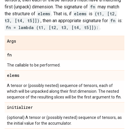
first (unpack) dimension. The signature of
fn
may match
the structure of
elems
. That is, if
elems
is
(t1, [t2,
t3, [t4, t5]])
, then an appropriate signature for
fn
is:
fn = lambda (t1, [t2, t3, [t4, t5]]):
.
Args
fn
The callable to be performed.
elems
A tensor or (possibly nested) sequence of tensors, each of
which will be unpacked along their first dimension. The nested
fn
sequence of the resulting slices will be the first argument to
.
initializer
(optional) A tensor or (possibly nested) sequence of tensors, as
the initial value for the accumulator.