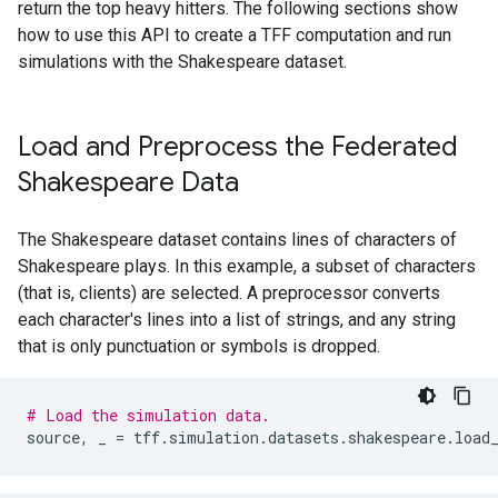
return the top heavy hitters. The following sections show
how to use this API to create a TFF computation and run
simulations with the Shakespeare dataset.
Load and Preprocess the Federated
Shakespeare Data
The Shakespeare dataset contains lines of characters of
Shakespeare plays. In this example, a subset of characters
(that is, clients) are selected. A preprocessor converts
each character's lines into a list of strings, and any string
that is only punctuation or symbols is dropped.
# Load the simulation data.
source
,
_
=
tff
.
simulation
.
datasets
.
shakespeare
.
load