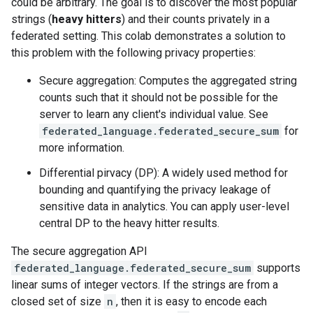
could be arbitrary. The goal is to discover the most popular
strings (
heavy hitters
) and their counts privately in a
federated setting. This colab demonstrates a solution to
this problem with the following privacy properties:
Secure aggregation: Computes the aggregated string
counts such that it should not be possible for the
server to learn any client's individual value. See
federated_language.federated_secure_sum
for
more information.
Differential pirvacy (DP): A widely used method for
bounding and quantifying the privacy leakage of
sensitive data in analytics. You can apply user-level
central DP to the heavy hitter results.
The secure aggregation API
federated_language.federated_secure_sum
supports
linear sums of integer vectors. If the strings are from a
closed set of size
n
, then it is easy to encode each