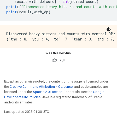
result_with_dp
[
word
]
=
int
(
noised_count
)
print
(
f
'Discovered heavy hitters and counts with cen
print
(
result_with_dp
)
Discovered heavy hitters and counts with central DP:

Was this helpful?
Except as otherwise noted, the content of this page is licensed under
the
Creative Commons Attribution 4.0 License
, and code samples are
licensed under the
Apache 2.0 License
. For details, see the
Google
Developers Site Policies
. Java is a registered trademark of Oracle
and/or its affiliates.
Last updated 2025-01-30 UTC.