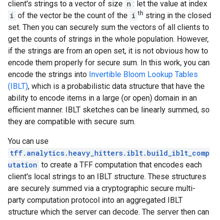
client's strings to a vector of size
n
: let the value at index
th
i
of the vector be the count of the
i
string in the closed
set. Then you can securely sum the vectors of all clients to
get the counts of strings in the whole population. However,
if the strings are from an open set, it is not obvious how to
encode them properly for secure sum. In this work, you can
encode the strings into
Invertible Bloom Lookup Tables
(IBLT)
, which is a probabilistic data structure that have the
ability to encode items in a large (or open) domain in an
efficient manner. IBLT sketches can be linearly summed, so
they are compatible with secure sum.
You can use
tff.analytics.heavy_hitters.iblt.build_iblt_comp
utation
to create a TFF computation that encodes each
client's local strings to an IBLT structure. These structures
are securely summed via a cryptographic secure multi-
party computation protocol into an aggregated IBLT
structure which the server can decode. The server then can