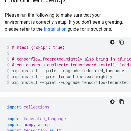
Environment Setup
Please run the following to make sure that your
environment is correctly setup. If you don't see a greeting,
please refer to the
Installation
guide for instructions.
# @test {"skip": true}
# tensorflow_federated_nightly also bring in tf_ni
# can causes a duplicate tensorboard install, lead
pip
install
--quite
--upgrade
federated_language
pip
install
--quiet
tensorflow-text-nightly
pip
install
--quiet
--upgrade
tensorflow-federated
import
collections
import
federated_language
import
numpy
as
np
import
tensorflow
as
tf