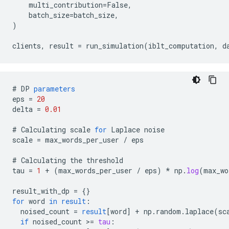
    multi_contribution=False,

    batch_size=batch_size,

)

#
DP
parameters
eps
=
20
delta
=
0.01
#
Calculating
scale
for
Laplace
noise
scale
=
max_words_per_user
/
eps
#
Calculating
the
threshold
tau
=
1
+
(
max_words_per_user
/
eps
)
*
np
.
log
(
max_wo
result_with_dp
=
{}
for
word
in
result
:
noised_count
=
result
[
word
]
+
np
.
random
.
laplace
(
sc
if
noised_count
>
=
tau
: