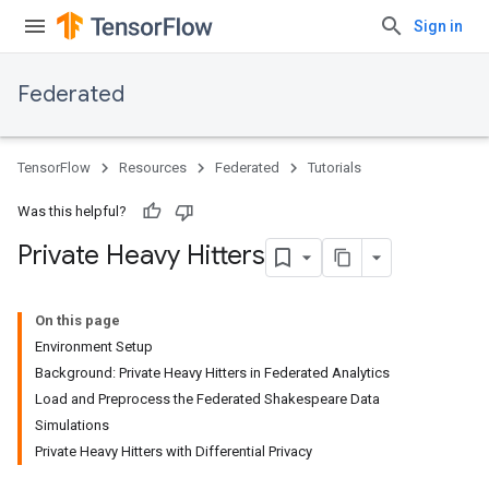
Sign in
Federated
TensorFlow
Resources
Federated
Tutorials
Was this helpful?
Private Heavy Hitters
On this page
Environment Setup
Background: Private Heavy Hitters in Federated Analytics
Load and Preprocess the Federated Shakespeare Data
Simulations
Private Heavy Hitters with Differential Privacy