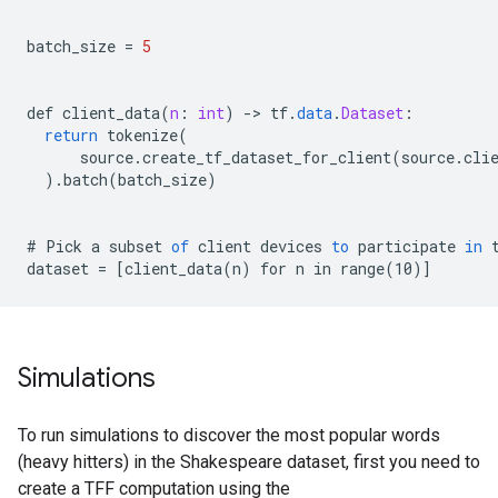
batch_size
=
5
def
client_data
(
n
:
int
)
-
>
tf
.
data
.
Dataset
:
return
tokenize
(
source
.
create_tf_dataset_for_client
(
source
.
cli
).
batch
(
batch_size
)
#
Pick
a
subset
of
client
devices
to
participate
in
dataset
=
[
client_data(n) for n in range(10)
]
Simulations
To run simulations to discover the most popular words
(heavy hitters) in the Shakespeare dataset, first you need to
create a TFF computation using the