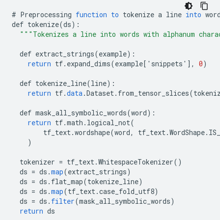
#
Preprocessing
function
to
tokenize
a
line
into
wor
def
tokenize
(
ds
)
:
"""Tokenizes a line into words with alphanum chara
def
extract_strings
(
example
)
:
return
tf
.
expand_dims
(
example
[
'snippets'
]
,
0
)
def
tokenize_line
(
line
)
:
return
tf
.
data
.
Dataset
.
from_tensor_slices
(
tokeni
def
mask_all_symbolic_words
(
word
)
:
return
tf
.
math
.
logical_not
(
tf_text
.
wordshape
(
word
,
tf_text
.
WordShape
.
IS
)
tokenizer
=
tf_text
.
WhitespaceTokenizer
()
ds
=
ds
.
map
(
extract_strings
)
ds
=
ds
.
flat_map
(
tokenize_line
)
ds
=
ds
.
map
(
tf_text
.
case_fold_utf8
)
ds
=
ds
.
filter
(
mask_all_symbolic_words
)
return
ds