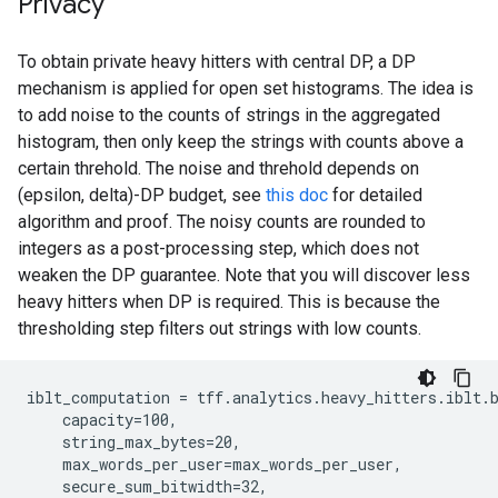
Privacy
To obtain private heavy hitters with central DP, a DP
mechanism is applied for open set histograms. The idea is
to add noise to the counts of strings in the aggregated
histogram, then only keep the strings with counts above a
certain threhold. The noise and threhold depends on
(epsilon, delta)-DP budget, see
this doc
for detailed
algorithm and proof. The noisy counts are rounded to
integers as a post-processing step, which does not
weaken the DP guarantee. Note that you will discover less
heavy hitters when DP is required. This is because the
thresholding step filters out strings with low counts.
iblt_computation = tff.analytics.heavy_hitters.iblt.b
    capacity=100,

    string_max_bytes=20,

    max_words_per_user=max_words_per_user,

    secure_sum_bitwidth=32,
