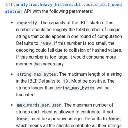
tff.analytics.heavy_hitters.iblt.build_iblt_comp
utation
API with the following parameters:
capacity
: The capacity of the IBLT sketch. This
number should be roughly the total number of unique
strings that could appear in one round of computation.
Defaults to
1000
. If this number is too small, the
decoding could fail due to collision of hashed values.
If this number is too large, it would consume more
memory than necessary.
string_max_bytes
: The maximum length of a string
in the IBLT. Defaults to
10
. Must be positive. The
strings longer than
string_max_bytes
will be
truncated.
max_words_per_user
: The maximum number of
strings each client is allowed to contribute. If not
None
, must be a positive integer. Defaults to
None
,
which means all the clients contribute all their strings.