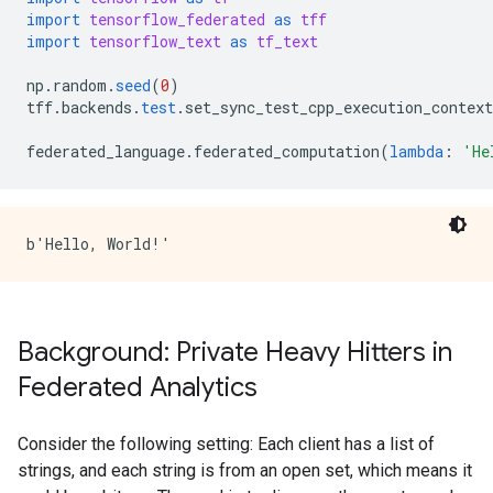
import
tensorflow_federated
as
tff
import
tensorflow_text
as
tf_text
np
.
random
.
seed
(
0
)
tff
.
backends
.
test
.
set_sync_test_cpp_execution_context
federated_language
.
federated_computation
(
lambda
:
'He
Background: Private Heavy Hitters in
Federated Analytics
Consider the following setting: Each client has a list of
strings, and each string is from an open set, which means it