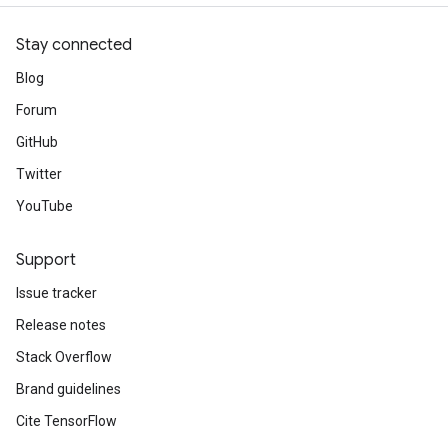
Stay connected
Blog
Forum
GitHub
Twitter
YouTube
Support
Issue tracker
Release notes
Stack Overflow
Brand guidelines
Cite TensorFlow