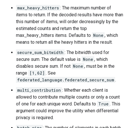
max_heavy_hitters
: The maximum number of
items to return. If the decoded results have more than
this number of items, will order decreasingly by the
estimated counts and return the top
max_heavy_hitters items. Defaults to
None
, which
means to return all the heavy hitters in the result.
secure_sum_bitwidth
: The bitwidth used for
secure sum. The default value is
None
, which
disables secure sum. If not
None
, must be in the
range
[1,62]
. See
federated_language.federated_secure_sum
.
multi_contribution
: Whether each client is
allowed to contribute multiple counts or only a count
of one for each unique word. Defaults to
True
. This
argument could improve the utility when differential
privacy is required.
batch_size
: The number of elements in each batch