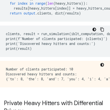
for
index
in
range
(
len
(
heavy_hitters
))
:
results
[
heavy_hitters[index
]
]
=
heavy_hitters_cou
return
output
.
clients
,
dict
(
results
)
clients, result = run_simulation(iblt_computation, da
print(f'Number of clients participated: {clients}')

print('Discovered heavy hitters and counts:')

Number of clients participated: 10

Discovered heavy hitters and counts:

Private Heavy Hitters with Differential