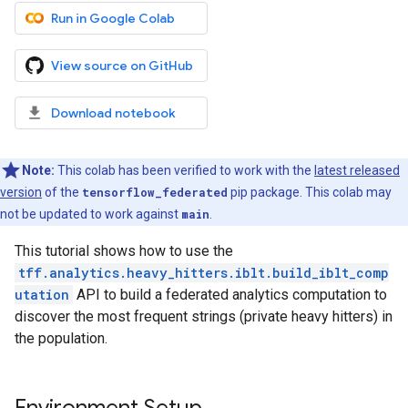
Run in Google Colab
View source on GitHub
Download notebook
Note:
This colab has been verified to work with the
latest released
version
of the
tensorflow_federated
pip package. This colab may
not be updated to work against
main
.
This tutorial shows how to use the
tff.analytics.heavy_hitters.iblt.build_iblt_comp
utation
API to build a federated analytics computation to
discover the most frequent strings (private heavy hitters) in
the population.