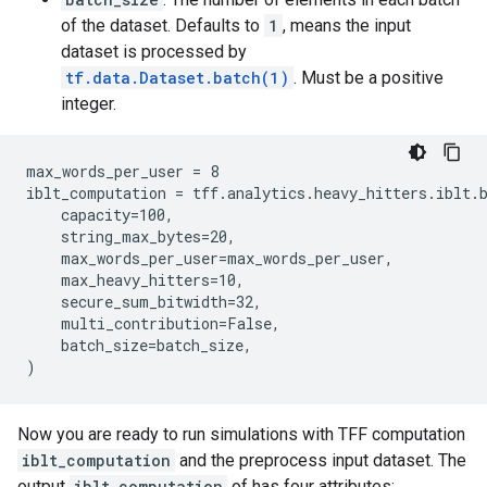
of the dataset. Defaults to
1
, means the input
dataset is processed by
tf.data.Dataset.batch(1)
. Must be a positive
integer.
max_words_per_user = 8

iblt_computation = tff.analytics.heavy_hitters.iblt.b
    capacity=100,

    string_max_bytes=20,

    max_words_per_user=max_words_per_user,

    max_heavy_hitters=10,

    secure_sum_bitwidth=32,

    multi_contribution=False,

    batch_size=batch_size,

Now you are ready to run simulations with TFF computation
iblt_computation
and the preprocess input dataset. The
output
iblt_computation
of has four attributes: