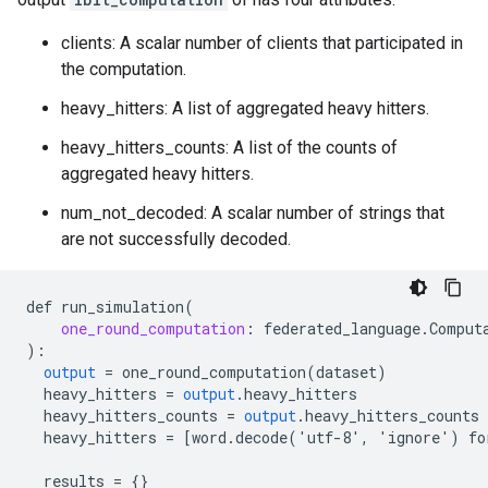
clients: A scalar number of clients that participated in
the computation.
heavy_hitters: A list of aggregated heavy hitters.
heavy_hitters_counts: A list of the counts of
aggregated heavy hitters.
num_not_decoded: A scalar number of strings that
are not successfully decoded.
def
run_simulation
(
one_round_computation
:
federated_language
.
Comput
)
:
output
=
one_round_computation
(
dataset
)
heavy_hitters
=
output
.
heavy_hitters
heavy_hitters_counts
=
output
.
heavy_hitters_counts
heavy_hitters
=
[
word.decode('utf-8', 'ignore') fo
results
=
{}