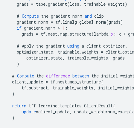
grads
=
tape
.
gradient
(
loss
,
trainable_weights
)
#
Compute
the
gradient
norm
and
clip
gradient_norm
=
tf
.
linalg
.
global_norm
(
grads
)
if
gradient_norm
 > 
1
:
grads
=
tf
.
nest
.
map_structure
(
lambda
x
:
x
/
gr
#
Apply
the
gradient
using
a
client
optimizer
.
optimizer_state
,
trainable_weights
=
client_opti
optimizer_state
,
trainable_weights
,
grads
)
#
Compute
the
difference
between
the
initial
weigh
client_update
=
tf
.
nest
.
map_structure
(
tf
.
subtract
,
trainable_weights
,
initial_weights
)
return
tff
.
learning
.
templates
.
ClientResult
(
update
=
client_update
,
update_weight
=
num_exampl
)