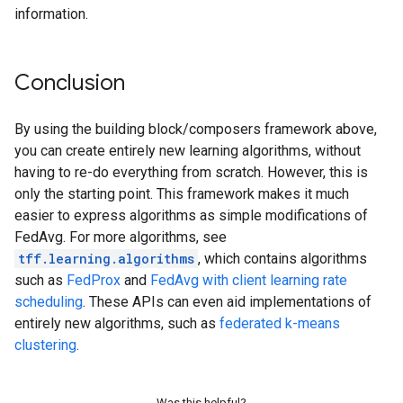
information.
Conclusion
By using the building block/composers framework above,
you can create entirely new learning algorithms, without
having to re-do everything from scratch. However, this is
only the starting point. This framework makes it much
easier to express algorithms as simple modifications of
FedAvg. For more algorithms, see
tff.learning.algorithms
, which contains algorithms
such as
FedProx
and
FedAvg with client learning rate
scheduling
. These APIs can even aid implementations of
entirely new algorithms, such as
federated k-means
clustering
.
Was this helpful?