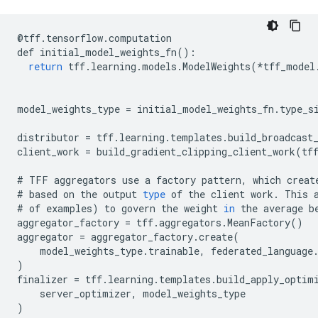
@
tff
.
tensorflow
.
computation
def
initial_model_weights_fn
():
return
tff
.
learning
.
models
.
ModelWeights
(
*
tff_model
model_weights_type
=
initial_model_weights_fn
.
type_s
distributor
=
tff
.
learning
.
templates
.
build_broadcast
client_work
=
build_gradient_clipping_client_work
(
tf
#
TFF
aggregators
use
a
factory
pattern
,
which
creat
#
based
on
the
output
type
of
the
client
work
.
This
#
of
examples
)
to
govern
the
weight
in
the
average
b
aggregator_factory
=
tff
.
aggregators
.
MeanFactory
()
aggregator
=
aggregator_factory
.
create
(
model_weights_type
.
trainable
,
federated_language
)
finalizer
=
tff
.
learning
.
templates
.
build_apply_optim
server_optimizer
,
model_weights_type
)