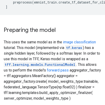
    preprocess(emnist_train.create_tf_dataset_for_cli
Preparing the model
This uses the same model as in the
image classification
tutorial. This model (implemented via
tf.keras
) has a
single hidden layer, followed by a softmax layer. In order to
use this model in TFF, Keras model is wrapped as a
tff.learning.models.FunctionalModel
. This allows
us to perform the model's
forward pass
aggregator_factory
= tff.aggregators.MeanFactory() aggregator =
aggregator_factory.create( model_weights_type.trainable,
federated_language.TensorType(np.float32) ) finalizer =
tff.learning.templates.build_apply_optimizer_finalizer(
server_optimizer, model_weights_type )