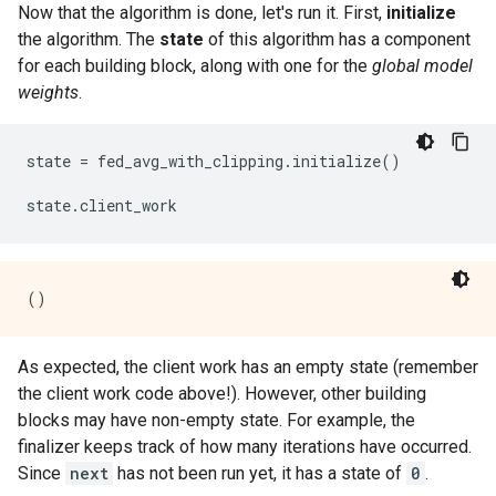
Now that the algorithm is done, let's run it. First,
initialize
the algorithm. The
state
of this algorithm has a component
for each building block, along with one for the
global model
weights
.
state = fed_avg_with_clipping.initialize()

As expected, the client work has an empty state (remember
the client work code above!). However, other building
blocks may have non-empty state. For example, the
finalizer keeps track of how many iterations have occurred.
Since
next
has not been run yet, it has a state of
0
.