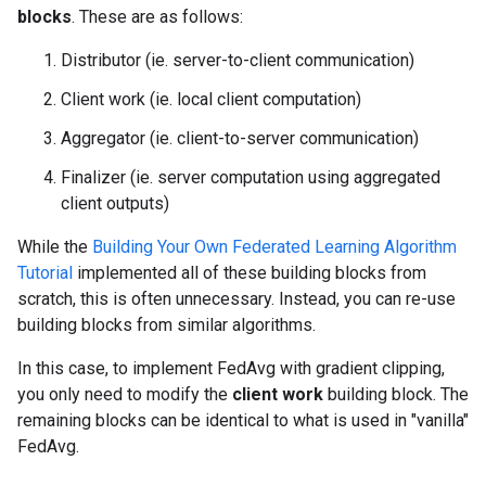
blocks
. These are as follows:
Distributor (ie. server-to-client communication)
Client work (ie. local client computation)
Aggregator (ie. client-to-server communication)
Finalizer (ie. server computation using aggregated
client outputs)
While the
Building Your Own Federated Learning Algorithm
Tutorial
implemented all of these building blocks from
scratch, this is often unnecessary. Instead, you can re-use
building blocks from similar algorithms.
In this case, to implement FedAvg with gradient clipping,
you only need to modify the
client work
building block. The
remaining blocks can be identical to what is used in "vanilla"
FedAvg.