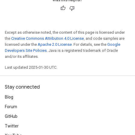
Except as otherwise noted, the content of this page is licensed under
the
Creative Commons Attribution 4.0 License
, and code samples are
licensed under the
Apache 2.0 License
. For details, see the
Google
Developers Site Policies
. Java is a registered trademark of Oracle
and/or its affiliates.
Last updated 2025-01-30 UTC.
Stay connected
Blog
Forum
GitHub
Twitter