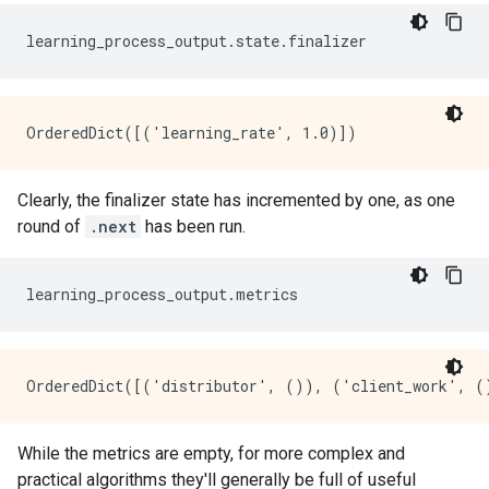
Clearly, the finalizer state has incremented by one, as one
round of
.next
has been run.
While the metrics are empty, for more complex and
practical algorithms they'll generally be full of useful