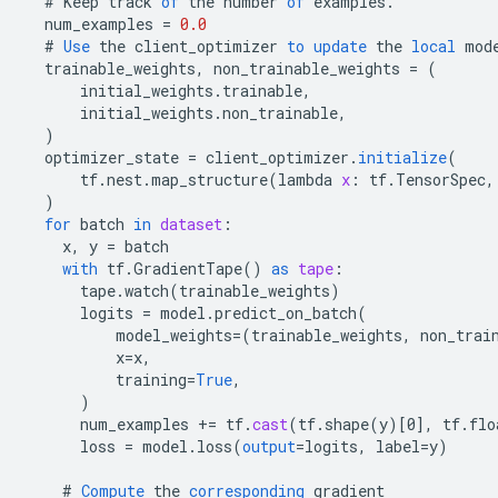
#
Keep
track
of
the
number
of
examples
.
num_examples
=
0.0
#
Use
the
client_optimizer
to
update
the
local
mod
trainable_weights
,
non_trainable_weights
=
(
initial_weights
.
trainable
,
initial_weights
.
non_trainable
,
)
optimizer_state
=
client_optimizer
.
initialize
(
tf
.
nest
.
map_structure
(
lambda
x
:
tf
.
TensorSpec
,
)
for
batch
in
dataset
:
x
,
y
=
batch
with
tf
.
GradientTape
()
as
tape
:
tape
.
watch
(
trainable_weights
)
logits
=
model
.
predict_on_batch
(
model_weights
=
(
trainable_weights
,
non_trai
x
=
x
,
training
=
True
,
)
num_examples
+=
tf
.
cast
(
tf
.
shape
(
y
)
[
0
]
,
tf
.
flo
loss
=
model
.
loss
(
output
=
logits
,
label
=
y
)
#
Compute
the
corresponding
gradient