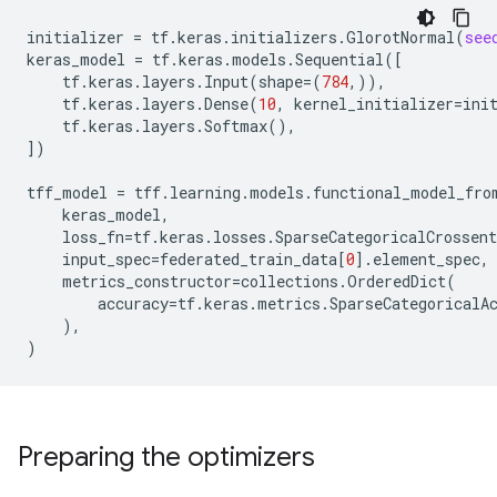
initializer
=
tf
.
keras
.
initializers
.
GlorotNormal
(
see
keras_model
=
tf
.
keras
.
models
.
Sequential
([
tf
.
keras
.
layers
.
Input
(
shape
=
(
784
,)),
tf
.
keras
.
layers
.
Dense
(
10
,
kernel_initializer
=
ini
tf
.
keras
.
layers
.
Softmax
(),
])
tff_model
=
tff
.
learning
.
models
.
functional_model_fro
keras_model
,
loss_fn
=
tf
.
keras
.
losses
.
SparseCategoricalCrossent
input_spec
=
federated_train_data
[
0
]
.
element_spec
,
metrics_constructor
=
collections
.
OrderedDict
(
accuracy
=
tf
.
keras
.
metrics
.
SparseCategoricalA
),
)
Preparing the optimizers