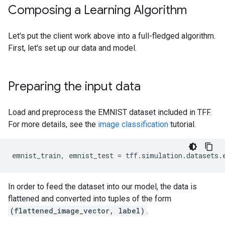
Composing a Learning Algorithm
Let's put the client work above into a full-fledged algorithm.
First, let's set up our data and model.
Preparing the input data
Load and preprocess the EMNIST dataset included in TFF.
For more details, see the
image classification
tutorial.
emnist_train
,
emnist_test
=
tff
.
simulation
.
datasets
.
In order to feed the dataset into our model, the data is
flattened and converted into tuples of the form
(flattened_image_vector, label)
.