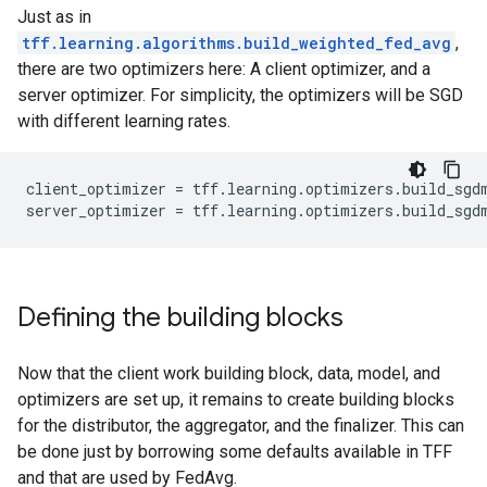
Just as in
tff.learning.algorithms.build_weighted_fed_avg
,
there are two optimizers here: A client optimizer, and a
server optimizer. For simplicity, the optimizers will be SGD
with different learning rates.
client_optimizer = tff.learning.optimizers.build_sgdm
Defining the building blocks
Now that the client work building block, data, model, and
optimizers are set up, it remains to create building blocks
for the distributor, the aggregator, and the finalizer. This can
be done just by borrowing some defaults available in TFF
and that are used by FedAvg.