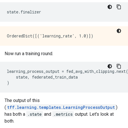
Now run a training round.
learning_process_output = fed_avg_with_clipping.next(
    state, federated_train_data

The output of this
(
tff.learning.templates.LearningProcessOutput
)
has both a
.state
and
.metrics
output. Let's look at
both.