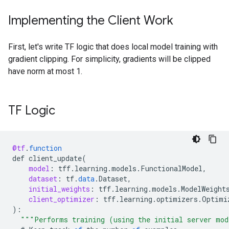
Implementing the Client Work
First, let's write TF logic that does local model training with
gradient clipping. For simplicity, gradients will be clipped
have norm at most 1.
TF Logic
@tf
.
function
def
client_update
(
model
:
tff
.
learning
.
models
.
FunctionalModel
,
dataset
:
tf
.
data
.
Dataset
,
initial_weights
:
tff
.
learning
.
models
.
ModelWeight
client_optimizer
:
tff
.
learning
.
optimizers
.
Optimi
)
:
"""Performs training (using the initial server mod