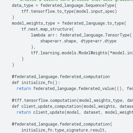
data_type
=
federated_language
.
SequenceType
(
tff
.
tensorflow
.
to_type
(
model
.
input_spec
)
)
model_weights_type
=
federated_language
.
to_type
(
tf
.
nest
.
map_structure
(
lambda
arr
:
federated_language
.
TensorType
(
shape
=
arr
.
shape
,
dtype
=
arr
.
dtype
),
tff
.
learning
.
models
.
ModelWeights
(
*
model
.
in
)
)
@
federated_language
.
federated_computation
def
initialize_fn
():
return
federated_language
.
federated_value
((),
fe
@
tff
.
tensorflow
.
computation
(
model_weights_type
,
da
def
client_update_computation
(
model_weights
,
datas
return
client_update
(
model
,
dataset
,
model_weigh
@
federated_language
.
federated_computation
(
initialize_fn
.
type_signature
.
result
,