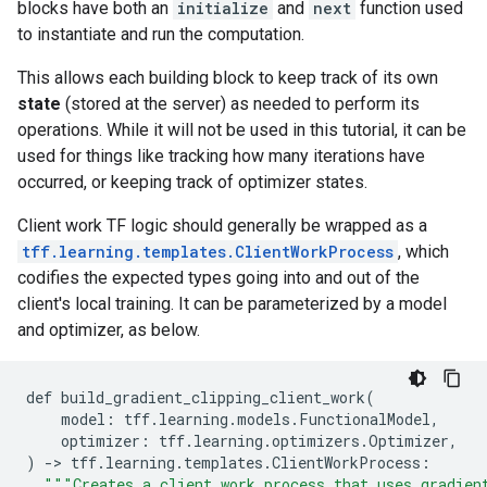
blocks have both an
initialize
and
next
function used
to instantiate and run the computation.
This allows each building block to keep track of its own
state
(stored at the server) as needed to perform its
operations. While it will not be used in this tutorial, it can be
used for things like tracking how many iterations have
occurred, or keeping track of optimizer states.
Client work TF logic should generally be wrapped as a
tff.learning.templates.ClientWorkProcess
, which
codifies the expected types going into and out of the
client's local training. It can be parameterized by a model
and optimizer, as below.
def
build_gradient_clipping_client_work
(
model
:
tff
.
learning
.
models
.
FunctionalModel
,
optimizer
:
tff
.
learning
.
optimizers
.
Optimizer
,
)
-
>
tff
.
learning
.
templates
.
ClientWorkProcess
:
"""Creates a client work process that uses gradien