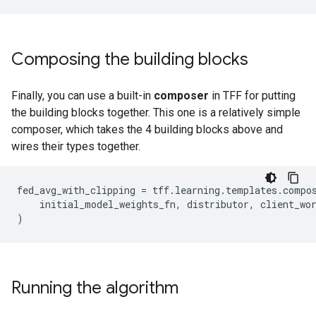
Composing the building blocks
Finally, you can use a built-in
composer
in TFF for putting
the building blocks together. This one is a relatively simple
composer, which takes the 4 building blocks above and
wires their types together.
fed_avg_with_clipping
=
tff
.
learning
.
templates
.
compo
initial_model_weights_fn
,
distributor
,
client_wo
)
Running the algorithm