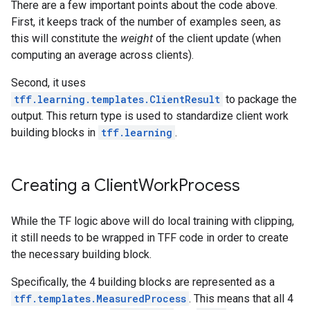
There are a few important points about the code above.
First, it keeps track of the number of examples seen, as
this will constitute the
weight
of the client update (when
computing an average across clients).
Second, it uses
tff.learning.templates.ClientResult
to package the
output. This return type is used to standardize client work
building blocks in
tff.learning
.
Creating a Client
Work
Process
While the TF logic above will do local training with clipping,
it still needs to be wrapped in TFF code in order to create
the necessary building block.
Specifically, the 4 building blocks are represented as a
tff.templates.MeasuredProcess
. This means that all 4