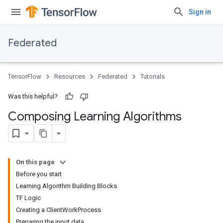
Sign in
Federated
TensorFlow
Resources
Federated
Tutorials
Was this helpful?
Composing Learning Algorithms
On this page
Before you start
Learning Algorithm Building Blocks
TF Logic
Creating a ClientWorkProcess
Preparing the input data