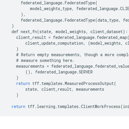
federated_language
.
FederatedType
(
model_weights_type
,
federated_language
.
CLI
),
federated_language
.
FederatedType
(
data_type
,
fe
)
def
next_fn
(
state
,
model_weights
,
client_dataset
):
client_result
=
federated_language
.
federated_map
client_update_computation
,
(
model_weights
,
c
)
#
Return
empty
measurements
,
though
a
more
compl
#
measure
something
here
.
measurements
=
federated_language
.
federated_valu
(),
federated_language
.
SERVER
)
return
tff
.
templates
.
MeasuredProcessOutput
(
state
,
client_result
,
measurements
)
return
tff
.
learning
.
templates
.
ClientWorkProcess
(
in