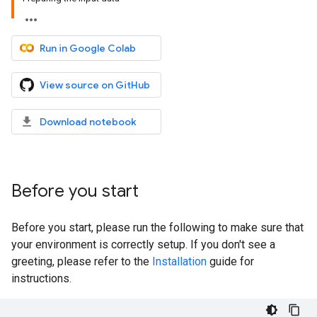
Run in Google Colab
View source on GitHub
Download notebook
Before you start
Before you start, please run the following to make sure that
your environment is correctly setup. If you don't see a
greeting, please refer to the
Installation
guide for
instructions.