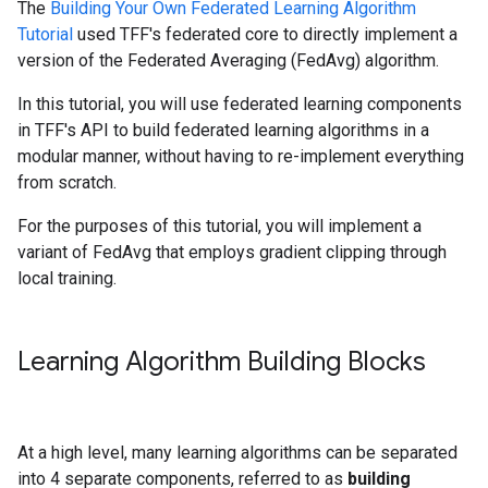
The
Building Your Own Federated Learning Algorithm
Tutorial
used TFF's federated core to directly implement a
version of the Federated Averaging (FedAvg) algorithm.
In this tutorial, you will use federated learning components
in TFF's API to build federated learning algorithms in a
modular manner, without having to re-implement everything
from scratch.
For the purposes of this tutorial, you will implement a
variant of FedAvg that employs gradient clipping through
local training.
Learning Algorithm Building Blocks
At a high level, many learning algorithms can be separated
into 4 separate components, referred to as
building