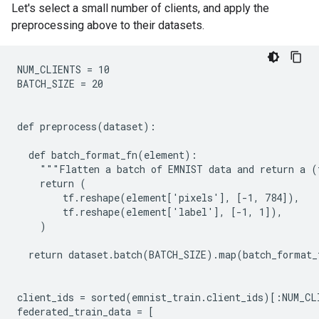
Let's select a small number of clients, and apply the
preprocessing above to their datasets.
NUM_CLIENTS = 10

BATCH_SIZE = 20

def preprocess(dataset):

  def batch_format_fn(element):

    """Flatten a batch of EMNIST data and return a (
    return (

        tf.reshape(element['pixels'], [-1, 784]),

        tf.reshape(element['label'], [-1, 1]),

    )

  return dataset.batch(BATCH_SIZE).map(batch_format_f
client_ids = sorted(emnist_train.client_ids)[:NUM_CLI
federated_train_data = [
