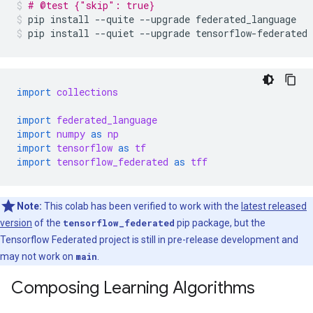
# @test {"skip": true}
pip
install
--quite
--upgrade
federated_language
pip
install
--quiet
--upgrade
tensorflow-federated
import
collections
import
federated_language
import
numpy
as
np
import
tensorflow
as
tf
import
tensorflow_federated
as
tff
Note:
This colab has been verified to work with the
latest released
version
of the
tensorflow_federated
pip package, but the
Tensorflow Federated project is still in pre-release development and
may not work on
main
.
Composing Learning Algorithms