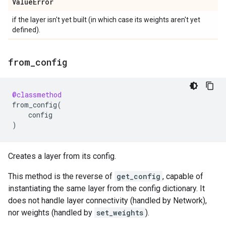
Value
Error
if the layer isn't yet built (in which case its weights aren't yet
defined).
from
_
config
@classmethod
from_config
(
config
)
Creates a layer from its config.
This method is the reverse of
get_config
, capable of
instantiating the same layer from the config dictionary. It
does not handle layer connectivity (handled by Network),
nor weights (handled by
set_weights
).