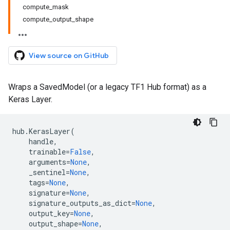
compute_mask
compute_output_shape
View source on GitHub
Wraps a SavedModel (or a legacy TF1 Hub format) as a
Keras Layer.
hub
.
KerasLayer
(
handle
,
trainable
=
False
,
arguments
=
None
,
_sentinel
=
None
,
tags
=
None
,
signature
=
None
,
signature_outputs_as_dict
=
None
,
output_key
=
None
,
output_shape
=
None
,