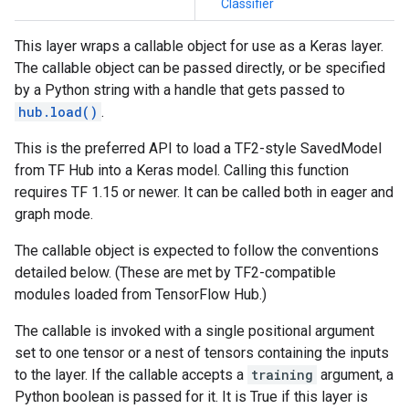
Classifier
This layer wraps a callable object for use as a Keras layer.
The callable object can be passed directly, or be specified
by a Python string with a handle that gets passed to
hub.load()
.
This is the preferred API to load a TF2-style SavedModel
from TF Hub into a Keras model. Calling this function
requires TF 1.15 or newer. It can be called both in eager and
graph mode.
The callable object is expected to follow the conventions
detailed below. (These are met by TF2-compatible
modules loaded from TensorFlow Hub.)
The callable is invoked with a single positional argument
set to one tensor or a nest of tensors containing the inputs
to the layer. If the callable accepts a
training
argument, a
Python boolean is passed for it. It is True if this layer is