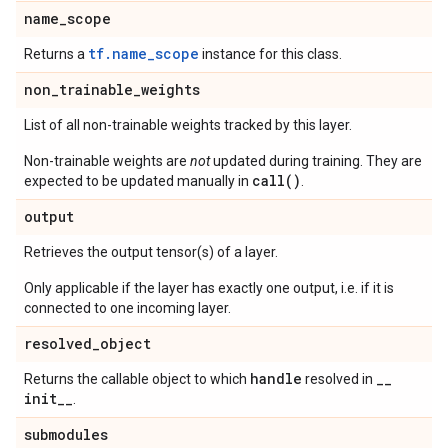
name
_
scope
tf.name_scope
Returns a
instance for this class.
non
_
trainable
_
weights
List of all non-trainable weights tracked by this layer.
Non-trainable weights are
not
updated during training. They are
call()
expected to be updated manually in
.
output
Retrieves the output tensor(s) of a layer.
Only applicable if the layer has exactly one output, i.e. if it is
connected to one incoming layer.
resolved
_
object
handle
_
_
Returns the callable object to which
resolved in
init
_
_
.
submodules