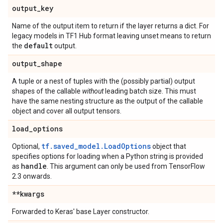
output
_
key
Name of the output item to return if the layer returns a dict. For
legacy models in TF1 Hub format leaving unset means to return
default
the
output.
output
_
shape
A tuple or a nest of tuples with the (possibly partial) output
shapes of the callable
without
leading batch size. This must
have the same nesting structure as the output of the callable
object and cover all output tensors.
load
_
options
tf.saved_model.LoadOptions
Optional,
object that
specifies options for loading when a Python string is provided
handle
as
. This argument can only be used from TensorFlow
2.3 onwards.
**kwargs
Forwarded to Keras' base Layer constructor.