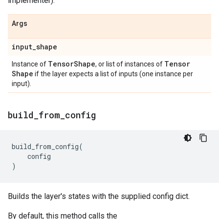
implementer).
Args
input
_
shape
Tensor
Shape
Tensor
Instance of
, or list of instances of
Shape
if the layer expects a list of inputs (one instance per
input).
build
_
from
_
config
build_from_config
(
config
)
Builds the layer's states with the supplied config dict.
By default, this method calls the