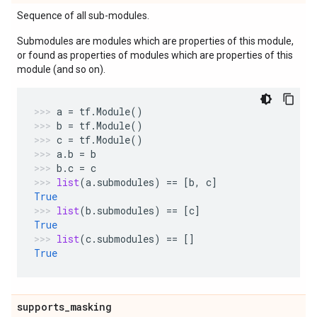
Sequence of all sub-modules.
Submodules are modules which are properties of this module,
or found as properties of modules which are properties of this
module (and so on).
a
=
tf
.
Module
()
b
=
tf
.
Module
()
c
=
tf
.
Module
()
a
.
b
=
b
b
.
c
=
c
list
(
a
.
submodules
)
==
[
b
,
c
]
True
list
(
b
.
submodules
)
==
[
c
]
True
list
(
c
.
submodules
)
==
[]
True
supports
_
masking