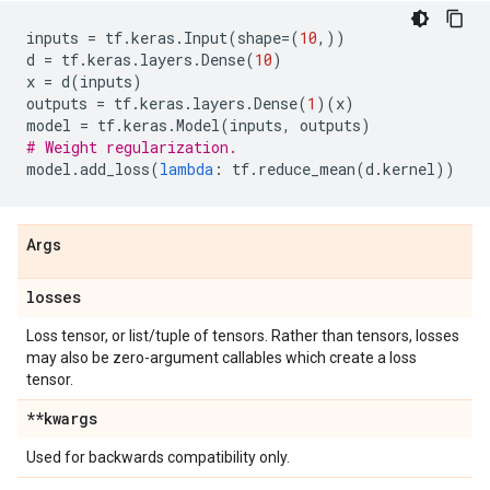
inputs
=
tf
.
keras
.
Input
(
shape
=
(
10
,))
d
=
tf
.
keras
.
layers
.
Dense
(
10
)
x
=
d
(
inputs
)
outputs
=
tf
.
keras
.
layers
.
Dense
(
1
)(
x
)
model
=
tf
.
keras
.
Model
(
inputs
,
outputs
)
# Weight regularization.
model
.
add_loss
(
lambda
:
tf
.
reduce_mean
(
d
.
kernel
))
Args
losses
Loss tensor, or list/tuple of tensors. Rather than tensors, losses
may also be zero-argument callables which create a loss
tensor.
**kwargs
Used for backwards compatibility only.