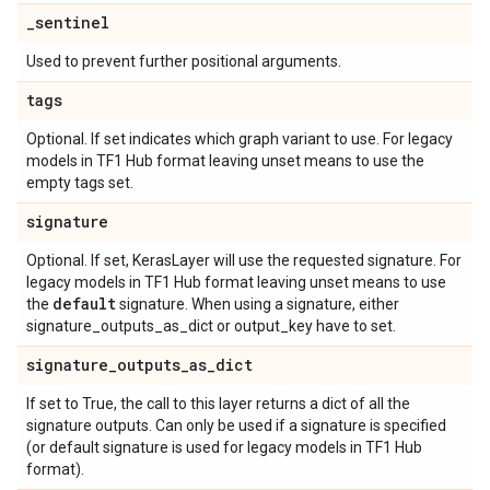
_
sentinel
Used to prevent further positional arguments.
tags
Optional. If set indicates which graph variant to use. For legacy
models in TF1 Hub format leaving unset means to use the
empty tags set.
signature
Optional. If set, KerasLayer will use the requested signature. For
legacy models in TF1 Hub format leaving unset means to use
default
the
signature. When using a signature, either
signature_outputs_as_dict or output_key have to set.
signature
_
outputs
_
as
_
dict
If set to True, the call to this layer returns a dict of all the
signature outputs. Can only be used if a signature is specified
(or default signature is used for legacy models in TF1 Hub
format).