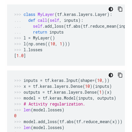
class
MyLayer
(
tf
.
keras
.
layers
.
Layer
):
def
call
(
self
,
inputs
):
self
.
add_loss
(
tf
.
abs
(
tf
.
reduce_mean
(
input
return
inputs
l
=
MyLayer
()
l
(
np
.
ones
((
10
,
1
)))
l
.
losses
[
1.0
]
inputs
=
tf
.
keras
.
Input
(
shape
=
(
10
,))
x
=
tf
.
keras
.
layers
.
Dense
(
10
)(
inputs
)
outputs
=
tf
.
keras
.
layers
.
Dense
(
1
)(
x
)
model
=
tf
.
keras
.
Model
(
inputs
,
outputs
)
# Activity regularization.
len
(
model
.
losses
)
0
model
.
add_loss
(
tf
.
abs
(
tf
.
reduce_mean
(
x
)))
len
(
model
.
losses
)