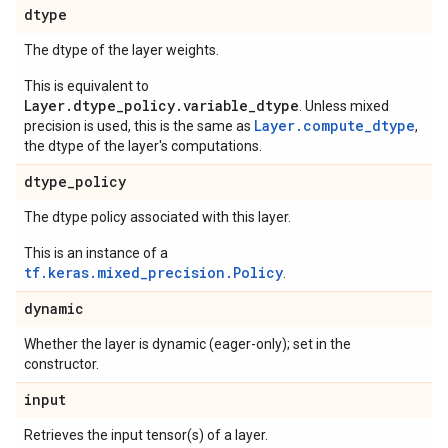
dtype
The dtype of the layer weights.
This is equivalent to
Layer.dtype_policy.variable_dtype
. Unless mixed
Layer.compute_dtype
precision is used, this is the same as
,
the dtype of the layer's computations.
dtype
_
policy
The dtype policy associated with this layer.
This is an instance of a
tf.keras.mixed_precision.Policy
.
dynamic
Whether the layer is dynamic (eager-only); set in the
constructor.
input
Retrieves the input tensor(s) of a layer.