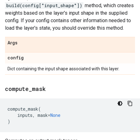
build(config["input_shape"])
method, which creates
weights based on the layer's input shape in the supplied
config. If your config contains other information needed to
load the layer's state, you should override this method.
Args
config
Dict containing the input shape associated with this layer.
compute
_
mask
compute_mask
(
inputs
,
mask
=
None
)