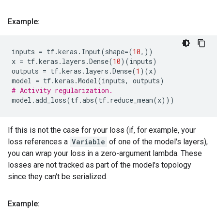
Example:
inputs
=
tf
.
keras
.
Input
(
shape
=
(
10
,))
x
=
tf
.
keras
.
layers
.
Dense
(
10
)(
inputs
)
outputs
=
tf
.
keras
.
layers
.
Dense
(
1
)(
x
)
model
=
tf
.
keras
.
Model
(
inputs
,
outputs
)
# Activity regularization.
model
.
add_loss
(
tf
.
abs
(
tf
.
reduce_mean
(
x
)))
If this is not the case for your loss (if, for example, your
loss references a
Variable
of one of the model's layers),
you can wrap your loss in a zero-argument lambda. These
losses are not tracked as part of the model's topology
since they can't be serialized.
Example: