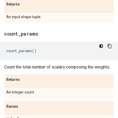
Returns
An input shape tuple.
count
_
params
count_params
()
Count the total number of scalars composing the weights.
Returns
An integer count.
Raises