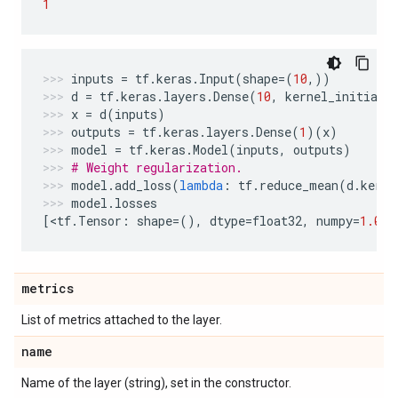
1
inputs
=
tf
.
keras
.
Input
(
shape
=
(
10
,))
d
=
tf
.
keras
.
layers
.
Dense
(
10
,
kernel_initiali
x
=
d
(
inputs
)
outputs
=
tf
.
keras
.
layers
.
Dense
(
1
)(
x
)
model
=
tf
.
keras
.
Model
(
inputs
,
outputs
)
# Weight regularization.
model
.
add_loss
(
lambda
:
tf
.
reduce_mean
(
d
.
kerne
model
.
losses
[
<
tf
.
Tensor
:
shape
=
(),
dtype
=
float32
,
numpy
=
1.0
>
]
metrics
List of metrics attached to the layer.
name
Name of the layer (string), set in the constructor.