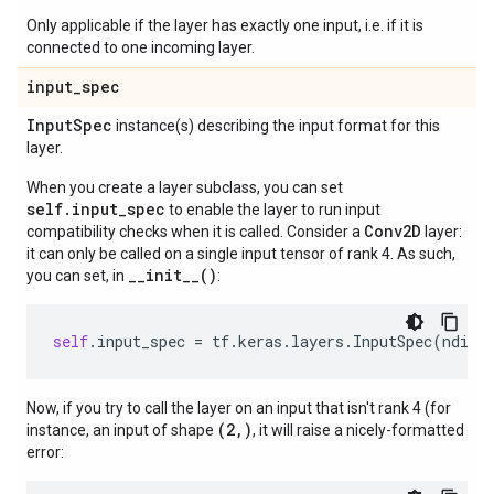
Only applicable if the layer has exactly one input, i.e. if it is
connected to one incoming layer.
input
_
spec
Input
Spec
instance(s) describing the input format for this
layer.
When you create a layer subclass, you can set
self.input_spec
to enable the layer to run input
Conv2D
compatibility checks when it is called. Consider a
layer:
it can only be called on a single input tensor of rank 4. As such,
__init__()
you can set, in
:
self
.
input_spec
=
tf
.
keras
.
layers
.
InputSpec
(
ndim
=
Now, if you try to call the layer on an input that isn't rank 4 (for
(2,)
instance, an input of shape
, it will raise a nicely-formatted
error: