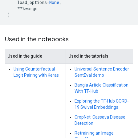
load_options
=
None
,
**
kwargs
)
Used in the notebooks
Used in the guide
Used in the tutorials
Using Counterfactual
Universal Sentence Encoder
Logit Pairing with Keras
SentEval demo
Bangla Article Classification
With TF-Hub
Exploring the TF-Hub CORD-
19 Swivel Embeddings
CropNet: Cassava Disease
Detection
Retraining an Image