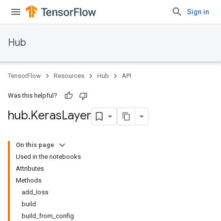
Sign in
Hub
TensorFlow
Resources
Hub
API
Was this helpful?
hub
.
Keras
Layer
On this page
Used in the notebooks
Attributes
Methods
add_loss
build
build_from_config