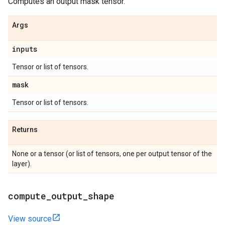
Computes an output mask tensor.
Args
inputs
Tensor or list of tensors.
mask
Tensor or list of tensors.
Returns
None or a tensor (or list of tensors, one per output tensor of the
layer).
compute
_
output
_
shape
View source