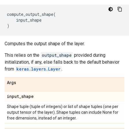
compute_output_shape
(
input_shape
)
Computes the output shape of the layer.
This relies on the
output_shape
provided during
initialization, if any, else falls back to the default behavior
from
keras.layers.Layer
.
Args
input
_
shape
Shape tuple (tuple of integers) or list of shape tuples (one per
output tensor of the layer). Shape tuples can include None for
free dimensions, instead of an integer.