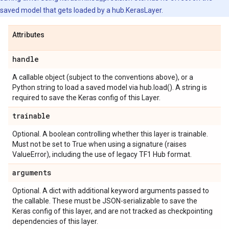
saved model that gets loaded by a hub.KerasLayer.
Attributes
handle
A callable object (subject to the conventions above), or a
Python string to load a saved model via hub.load(). A string is
required to save the Keras config of this Layer.
trainable
Optional. A boolean controlling whether this layer is trainable.
Must not be set to True when using a signature (raises
ValueError), including the use of legacy TF1 Hub format.
arguments
Optional. A dict with additional keyword arguments passed to
the callable. These must be JSON-serializable to save the
Keras config of this layer, and are not tracked as checkpointing
dependencies of this layer.