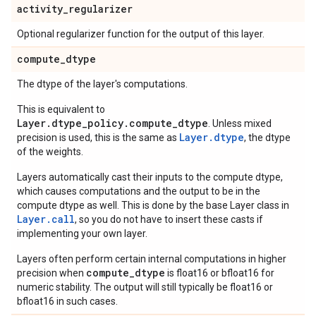
activity
_
regularizer
Optional regularizer function for the output of this layer.
compute
_
dtype
The dtype of the layer's computations.
This is equivalent to
Layer.dtype_policy.compute_dtype
. Unless mixed
Layer.dtype
precision is used, this is the same as
, the dtype
of the weights.
Layers automatically cast their inputs to the compute dtype,
which causes computations and the output to be in the
compute dtype as well. This is done by the base Layer class in
Layer.
call
, so you do not have to insert these casts if
implementing your own layer.
Layers often perform certain internal computations in higher
compute_dtype
precision when
is float16 or bfloat16 for
numeric stability. The output will still typically be float16 or
bfloat16 in such cases.