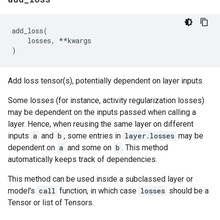
add_loss
(
losses
,
**
kwargs
)
Add loss tensor(s), potentially dependent on layer inputs.
Some losses (for instance, activity regularization losses)
may be dependent on the inputs passed when calling a
layer. Hence, when reusing the same layer on different
inputs
a
and
b
, some entries in
layer.losses
may be
dependent on
a
and some on
b
. This method
automatically keeps track of dependencies.
This method can be used inside a subclassed layer or
model's
call
function, in which case
losses
should be a
Tensor or list of Tensors.