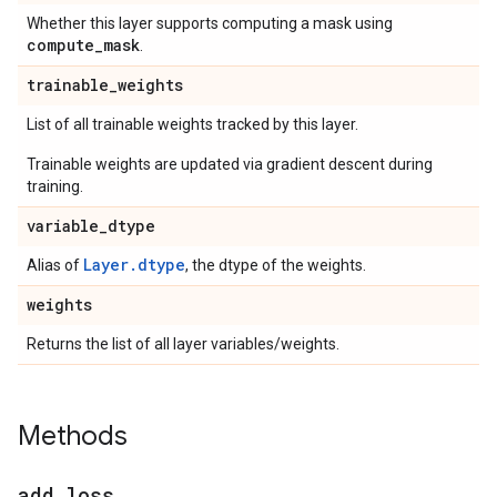
Whether this layer supports computing a mask using
compute
_
mask
.
trainable
_
weights
List of all trainable weights tracked by this layer.
Trainable weights are updated via gradient descent during
training.
variable
_
dtype
Layer.dtype
Alias of
, the dtype of the weights.
weights
Returns the list of all layer variables/weights.
Methods
add
_
loss