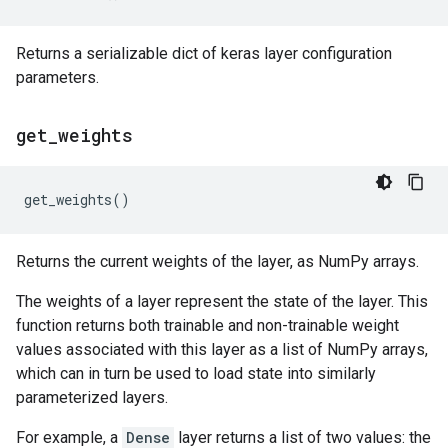
Returns a serializable dict of keras layer configuration
parameters.
get
_
weights
get_weights
()
Returns the current weights of the layer, as NumPy arrays.
The weights of a layer represent the state of the layer. This
function returns both trainable and non-trainable weight
values associated with this layer as a list of NumPy arrays,
which can in turn be used to load state into similarly
parameterized layers.
For example, a
Dense
layer returns a list of two values: the