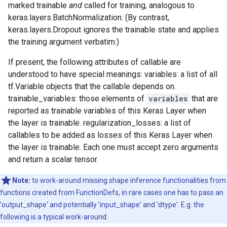
marked trainable
and
called for training, analogous to
keras.layers.BatchNormalization. (By contrast,
keras.layers.Dropout ignores the trainable state and applies
the training argument verbatim.)
If present, the following attributes of callable are
understood to have special meanings: variables: a list of all
tf.Variable objects that the callable depends on.
trainable_variables: those elements of
variables
that are
reported as trainable variables of this Keras Layer when
the layer is trainable. regularization_losses: a list of
callables to be added as losses of this Keras Layer when
the layer is trainable. Each one must accept zero arguments
and return a scalar tensor.
Note:
to work-around missing shape inference functionalities from
functions created from FunctionDefs, in rare cases one has to pass an
'output_shape' and potentially 'input_shape' and 'dtype'. E.g. the
following is a typical work-around: