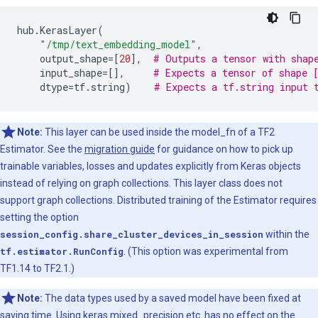
hub
.
KerasLayer
(
"/tmp/text_embedding_model"
,
output_shape
=
[
20
],
# Outputs a tensor with shap
input_shape
=
[],
# Expects a tensor of shape 
dtype
=
tf
.
string
)
# Expects a tf.string input 
Note:
This layer can be used inside the model_fn of a TF2
Estimator. See the
migration guide
for guidance on how to pick up
trainable variables, losses and updates explicitly from Keras objects
instead of relying on graph collections. This layer class does not
support graph collections. Distributed training of the Estimator requires
setting the option
session_config.share_cluster_devices_in_session
within the
tf.estimator.RunConfig
. (This option was experimental from
TF1.14 to TF2.1.)
Note:
The data types used by a saved model have been fixed at
saving time. Using keras.mixed_precision etc. has no effect on the