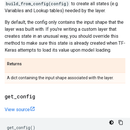
build_from_config(config)
to create all states (e.g.
Variables and Lookup tables) needed by the layer.
By default, the config only contains the input shape that the
layer was built with. If you're writing a custom layer that
creates state in an unusual way, you should override this
method to make sure this state is already created when TF-
Keras attempts to load its value upon model loading.
Returns
A dict containing the input shape associated with the layer.
get
_
config
View source
get_config
()