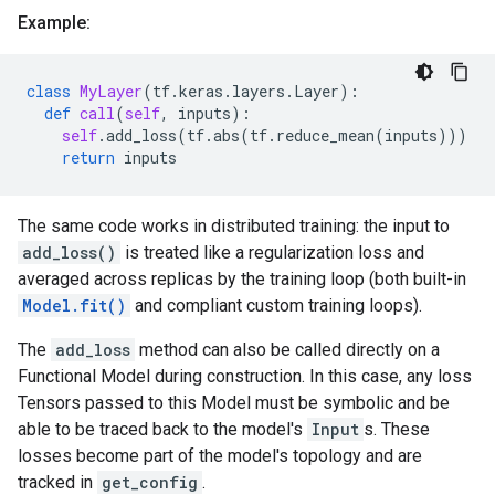
Example:
class
MyLayer
(
tf
.
keras
.
layers
.
Layer
):
def
call
(
self
,
inputs
):
self
.
add_loss
(
tf
.
abs
(
tf
.
reduce_mean
(
inputs
)))
return
inputs
The same code works in distributed training: the input to
add_loss()
is treated like a regularization loss and
averaged across replicas by the training loop (both built-in
Model.fit()
and compliant custom training loops).
The
add_loss
method can also be called directly on a
Functional Model during construction. In this case, any loss
Tensors passed to this Model must be symbolic and be
able to be traced back to the model's
Input
s. These
losses become part of the model's topology and are
tracked in
get_config
.