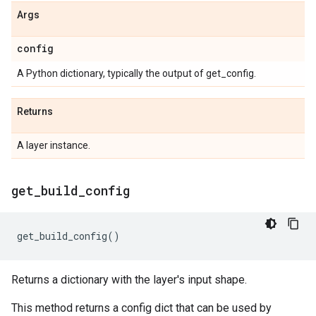
Args
config
A Python dictionary, typically the output of get_config.
Returns
A layer instance.
get
_
build
_
config
get_build_config
()
Returns a dictionary with the layer's input shape.
This method returns a config dict that can be used by