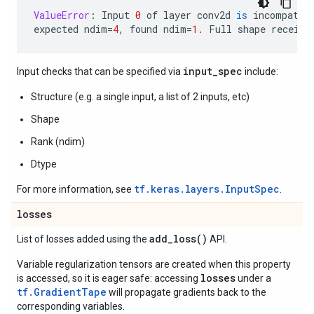
ValueError
:
Input
0
of
layer
conv2d
is
incompatib
expected
ndim
=
4
,
found
ndim
=
1.
Full
shape
receive
input_spec
Input checks that can be specified via
include:
Structure (e.g. a single input, a list of 2 inputs, etc)
Shape
Rank (ndim)
Dtype
tf.keras.layers.InputSpec
For more information, see
.
losses
add_loss(
)
List of losses added using the
API.
Variable regularization tensors are created when this property
losses
is accessed, so it is eager safe: accessing
under a
tf.GradientTape
will propagate gradients back to the
corresponding variables.