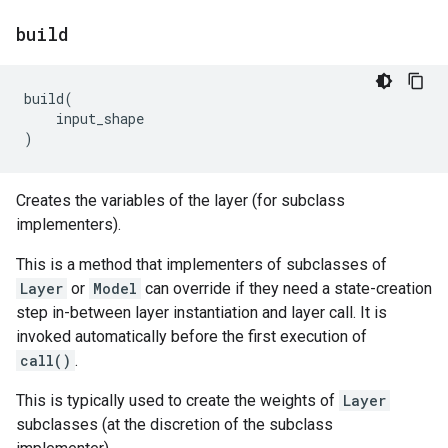
build
build
(
input_shape
)
Creates the variables of the layer (for subclass
implementers).
This is a method that implementers of subclasses of
Layer
or
Model
can override if they need a state-creation
step in-between layer instantiation and layer call. It is
invoked automatically before the first execution of
call()
.
This is typically used to create the weights of
Layer
subclasses (at the discretion of the subclass