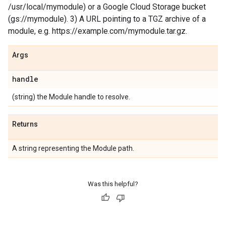
/usr/local/mymodule) or a Google Cloud Storage bucket
(gs://mymodule). 3) A URL pointing to a TGZ archive of a
module, e.g. https://example.com/mymodule.tar.gz.
Args
handle
(string) the Module handle to resolve.
Returns
A string representing the Module path.
Was this helpful?