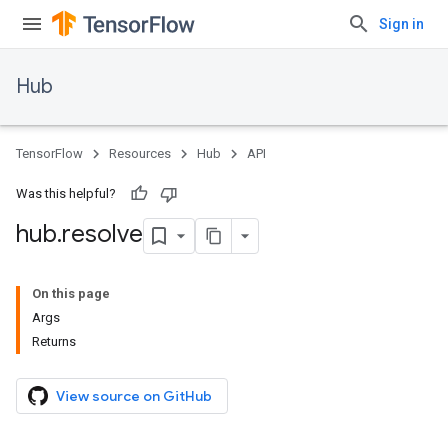
Sign in
Hub
TensorFlow
Resources
Hub
API
Was this helpful?
hub
.
resolve
On this page
Args
Returns
View source on GitHub