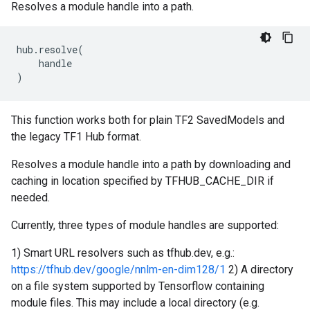
Resolves a module handle into a path.
hub
.
resolve
(
handle
)
This function works both for plain TF2 SavedModels and
the legacy TF1 Hub format.
Resolves a module handle into a path by downloading and
caching in location specified by TFHUB_CACHE_DIR if
needed.
Currently, three types of module handles are supported:
1) Smart URL resolvers such as tfhub.dev, e.g.:
https://tfhub.dev/google/nnlm-en-dim128/1
2) A directory
on a file system supported by Tensorflow containing
module files. This may include a local directory (e.g.