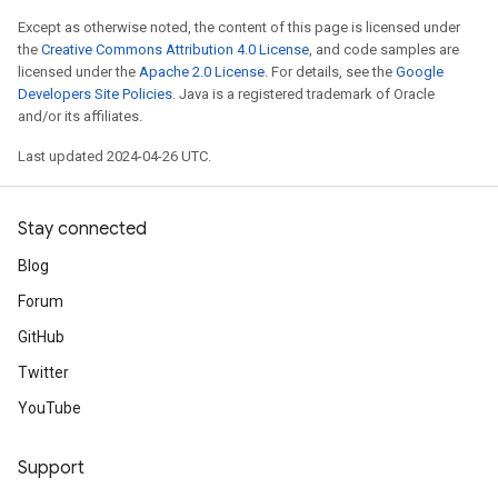
Except as otherwise noted, the content of this page is licensed under
the
Creative Commons Attribution 4.0 License
, and code samples are
licensed under the
Apache 2.0 License
. For details, see the
Google
Developers Site Policies
. Java is a registered trademark of Oracle
and/or its affiliates.
Last updated 2024-04-26 UTC.
Stay connected
Blog
Forum
GitHub
Twitter
YouTube
Support