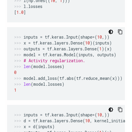
l
(
np
.
ones
((
10
,
1
)))
l
.
losses
[
1.0
]
inputs
=
tf
.
keras
.
Input
(
shape
=
(
10
,))
x
=
tf
.
keras
.
layers
.
Dense
(
10
)(
inputs
)
outputs
=
tf
.
keras
.
layers
.
Dense
(
1
)(
x
)
model
=
tf
.
keras
.
Model
(
inputs
,
outputs
)
# Activity regularization.
len
(
model
.
losses
)
0
model
.
add_loss
(
tf
.
abs
(
tf
.
reduce_mean
(
x
)))
len
(
model
.
losses
)
1
inputs
=
tf
.
keras
.
Input
(
shape
=
(
10
,))
d
=
tf
.
keras
.
layers
.
Dense
(
10
,
kernel_initiali
x
=
d
(
inputs
)