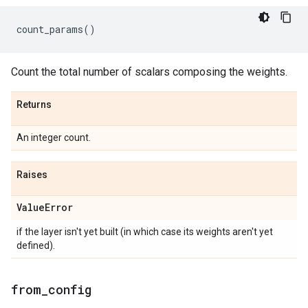
count_params
()
Count the total number of scalars composing the weights.
Returns
An integer count.
Raises
Value
Error
if the layer isn't yet built (in which case its weights aren't yet
defined).
from
_
config