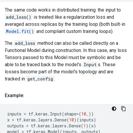
The same code works in distributed training: the input to
add_loss()
is treated like a regularization loss and
averaged across replicas by the training loop (both built-in
Model.fit()
and compliant custom training loops).
The
add_loss
method can also be called directly on a
Functional Model during construction. In this case, any loss
Tensors passed to this Model must be symbolic and be
able to be traced back to the model's
Input
s. These
losses become part of the model's topology and are
tracked in
get_config
.
Example:
inputs
=
tf
.
keras
.
Input
(
shape
=
(
10
,))
x
=
tf
.
keras
.
layers
.
Dense
(
10
)(
inputs
)
outputs
=
tf
.
keras
.
layers
.
Dense
(
1
)(
x
)
model
=
tf
.
keras
.
Model
(
inputs
,
outputs
)