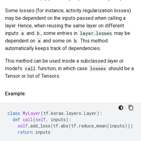
Some losses (for instance, activity regularization losses)
may be dependent on the inputs passed when calling a
layer. Hence, when reusing the same layer on different
inputs
a
and
b
, some entries in
layer.losses
may be
dependent on
a
and some on
b
. This method
automatically keeps track of dependencies.
This method can be used inside a subclassed layer or
model's
call
function, in which case
losses
should be a
Tensor or list of Tensors.
Example:
class
MyLayer
(
tf
.
keras
.
layers
.
Layer
):
def
call
(
self
,
inputs
):
self
.
add_loss
(
tf
.
abs
(
tf
.
reduce_mean
(
inputs
)))
return
inputs