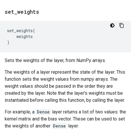
set
_
weights
set_weights
(
weights
)
Sets the weights of the layer, from NumPy arrays.
The weights of a layer represent the state of the layer. This
function sets the weight values from numpy arrays. The
weight values should be passed in the order they are
created by the layer. Note that the layer's weights must be
instantiated before calling this function, by calling the layer.
For example, a
Dense
layer returns a list of two values: the
kernel matrix and the bias vector. These can be used to set
the weights of another
Dense
layer: