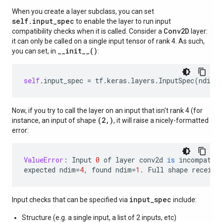
When you create a layer subclass, you can set
self.input_spec
to enable the layer to run input
Conv2D
compatibility checks when it is called. Consider a
layer:
it can only be called on a single input tensor of rank 4. As such,
__init__()
you can set, in
:
self
.
input_spec
=
tf
.
keras
.
layers
.
InputSpec
(
ndim
=
Now, if you try to call the layer on an input that isn't rank 4 (for
(2,)
instance, an input of shape
, it will raise a nicely-formatted
error:
ValueError
:
Input
0
of
layer
conv2d
is
incompatib
expected
ndim
=
4
,
found
ndim
=
1.
Full
shape
receive
input_spec
Input checks that can be specified via
include:
Structure (e.g. a single input, a list of 2 inputs, etc)