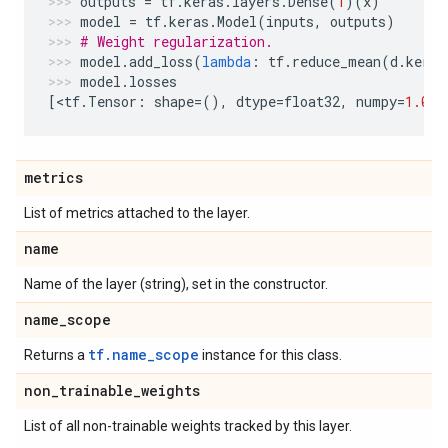
outputs
=
tf
.
keras
.
layers
.
Dense
(
1
)(
x
)
model
=
tf
.
keras
.
Model
(
inputs
,
outputs
)
# Weight regularization.
model
.
add_loss
(
lambda
:
tf
.
reduce_mean
(
d
.
kerne
model
.
losses
[
<
tf
.
Tensor
:
shape
=
(),
dtype
=
float32
,
numpy
=
1.0
>
]
metrics
List of metrics attached to the layer.
name
Name of the layer (string), set in the constructor.
name
_
scope
tf.name_scope
Returns a
instance for this class.
non
_
trainable
_
weights
List of all non-trainable weights tracked by this layer.