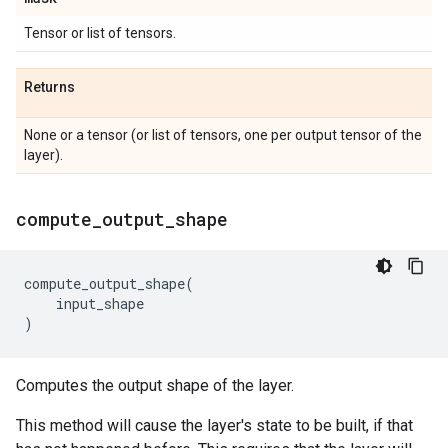
Tensor or list of tensors.
Returns
None or a tensor (or list of tensors, one per output tensor of the
layer).
compute
_
output
_
shape
compute_output_shape
(
input_shape
)
Computes the output shape of the layer.
This method will cause the layer's state to be built, if that