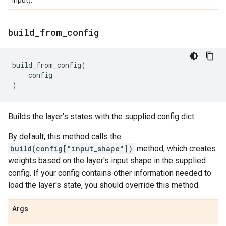
input).
build
_
from
_
config
build_from_config
(
config
)
Builds the layer's states with the supplied config dict.
By default, this method calls the
build(config["input_shape"])
method, which creates
weights based on the layer's input shape in the supplied
config. If your config contains other information needed to
load the layer's state, you should override this method.
Args