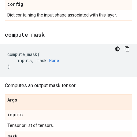
config
Dict containing the input shape associated with this layer.
compute
_
mask
compute_mask
(
inputs
,
mask
=
None
)
Computes an output mask tensor.
Args
inputs
Tensor or list of tensors.
mask