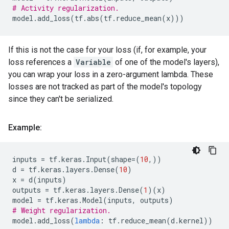
# Activity regularization.
model
.
add_loss
(
tf
.
abs
(
tf
.
reduce_mean
(
x
)))
If this is not the case for your loss (if, for example, your
loss references a
Variable
of one of the model's layers),
you can wrap your loss in a zero-argument lambda. These
losses are not tracked as part of the model's topology
since they can't be serialized.
Example:
inputs
=
tf
.
keras
.
Input
(
shape
=
(
10
,))
d
=
tf
.
keras
.
layers
.
Dense
(
10
)
x
=
d
(
inputs
)
outputs
=
tf
.
keras
.
layers
.
Dense
(
1
)(
x
)
model
=
tf
.
keras
.
Model
(
inputs
,
outputs
)
# Weight regularization.
model
.
add_loss
(
lambda
:
tf
.
reduce_mean
(
d
.
kernel
))