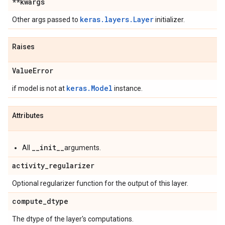
**kwargs
keras.layers.Layer
Other args passed to
initializer.
Raises
Value
Error
keras.Model
if model is not at
instance.
Attributes
__init__
All
arguments.
activity
_
regularizer
Optional regularizer function for the output of this layer.
compute
_
dtype
The dtype of the layer's computations.