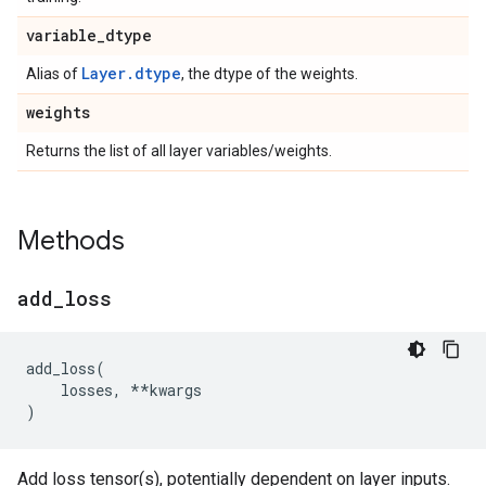
variable
_
dtype
Layer.dtype
Alias of
, the dtype of the weights.
weights
Returns the list of all layer variables/weights.
Methods
add
_
loss
add_loss
(
losses
,
**
kwargs
)
Add loss tensor(s), potentially dependent on layer inputs.