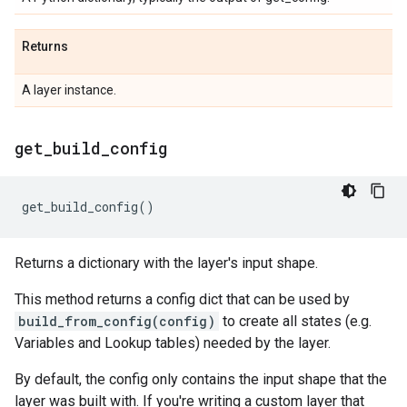
Returns
A layer instance.
get
_
build
_
config
get_build_config
()
Returns a dictionary with the layer's input shape.
This method returns a config dict that can be used by
build_from_config(config)
to create all states (e.g.
Variables and Lookup tables) needed by the layer.
By default, the config only contains the input shape that the
layer was built with. If you're writing a custom layer that