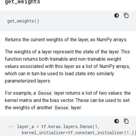
get
_
weights
get_weights
()
Returns the current weights of the layer, as NumPy arrays.
The weights of a layer represent the state of the layer. This
function returns both trainable and non-trainable weight
values associated with this layer as a list of NumPy arrays,
which can in turn be used to load state into similarly
parameterized layers.
For example, a
Dense
layer returns a list of two values: the
kernel matrix and the bias vector. These can be used to set
the weights of another
Dense
layer:
layer_a
=
tf
.
keras
.
layers
.
Dense
(
1
,
kernel_initializer
=
tf
.
constant_initializer
(
1.
)