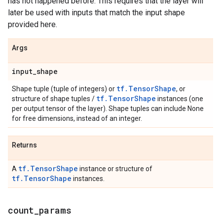
has not happened before. This requires that the layer will
later be used with inputs that match the input shape
provided here.
Args
input
_
shape
tf.TensorShape
Shape tuple (tuple of integers) or
, or
tf.TensorShape
structure of shape tuples /
instances (one
per output tensor of the layer). Shape tuples can include None
for free dimensions, instead of an integer.
Returns
tf.TensorShape
A
instance or structure of
tf.TensorShape
instances.
count
_
params