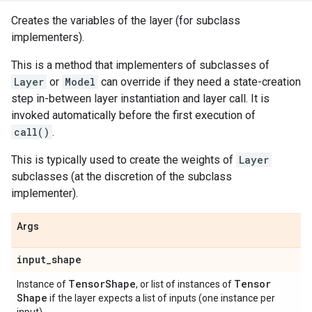
Creates the variables of the layer (for subclass
implementers).
This is a method that implementers of subclasses of
Layer
or
Model
can override if they need a state-creation
step in-between layer instantiation and layer call. It is
invoked automatically before the first execution of
call()
.
This is typically used to create the weights of
Layer
subclasses (at the discretion of the subclass
implementer).
Args
input
_
shape
Tensor
Shape
Tensor
Instance of
, or list of instances of
Shape
if the layer expects a list of inputs (one instance per