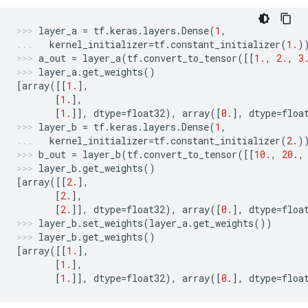
layer_a
=
tf
.
keras
.
layers
.
Dense
(
1
,
kernel_initializer
=
tf
.
constant_initializer
(
1.
)
a_out
=
layer_a
(
tf
.
convert_to_tensor
([[
1.
,
2.
,
3
layer_a
.
get_weights
()
[
array
([[
1.
],
[
1.
],
[
1.
]],
dtype
=
float32
),
array
([
0.
],
dtype
=
floa
layer_b
=
tf
.
keras
.
layers
.
Dense
(
1
,
kernel_initializer
=
tf
.
constant_initializer
(
2.
)
b_out
=
layer_b
(
tf
.
convert_to_tensor
([[
10.
,
20.
,
layer_b
.
get_weights
()
[
array
([[
2.
],
[
2.
],
[
2.
]],
dtype
=
float32
),
array
([
0.
],
dtype
=
floa
layer_b
.
set_weights
(
layer_a
.
get_weights
())
layer_b
.
get_weights
()
[
array
([[
1.
],
[
1.
],
[
1.
]],
dtype
=
float32
),
array
([
0.
],
dtype
=
floa