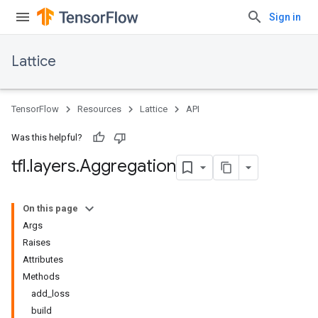
Sign in
Lattice
TensorFlow
Resources
Lattice
API
Was this helpful?
tfl
.
layers
.
Aggregation
On this page
Args
Raises
Attributes
Methods
add_loss
build