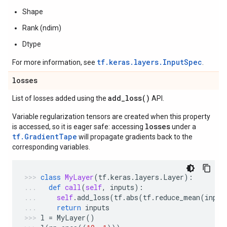
Shape
Rank (ndim)
Dtype
tf.keras.layers.InputSpec
For more information, see
.
losses
add_loss(
)
List of losses added using the
API.
Variable regularization tensors are created when this property
losses
is accessed, so it is eager safe: accessing
under a
tf.GradientTape
will propagate gradients back to the
corresponding variables.
class
MyLayer
(
tf
.
keras
.
layers
.
Layer
):
def
call
(
self
,
inputs
):
self
.
add_loss
(
tf
.
abs
(
tf
.
reduce_mean
(
input
return
inputs
l
=
MyLayer
()