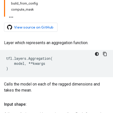
build_from_config
compute_mask
View source on GitHub
Layer which represents an aggregation function.
tfl
.
layers
.
Aggregation
(
model
,
**
kwargs
)
Calls the model on each of the ragged dimensions and
takes the mean.
Input shape: