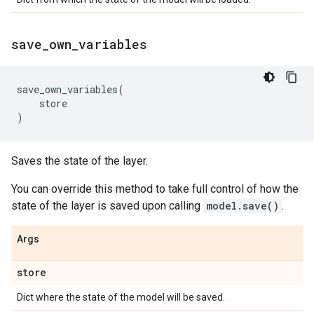
save
_
own
_
variables
save_own_variables
(
store
)
Saves the state of the layer.
You can override this method to take full control of how the
state of the layer is saved upon calling
model.save()
.
Args
store
Dict where the state of the model will be saved.