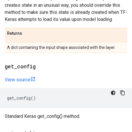
creates state in an unusual way, you should override this
method to make sure this state is already created when TF-
Keras attempts to load its value upon model loading.
Returns
A dict containing the input shape associated with the layer.
get
_
config
View source
get_config
()
Standard Keras get_config() method.