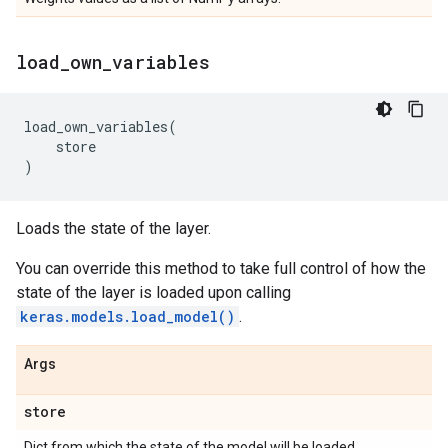
load
_
own
_
variables
load_own_variables
(
store
)
Loads the state of the layer.
You can override this method to take full control of how the
state of the layer is loaded upon calling
keras.models.load_model()
.
Args
store
Dict from which the state of the model will be loaded.