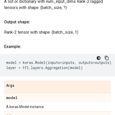
A list or dictionary with num_input_dims Rank-2 ragged
tensors with shape: (batch_size, ?)
Output shape:
Rank-2 tensor with shape: (batch_size, 1)
Example:
model
=
keras
.
Model
(
inputs
=
inputs
,
outputs
=
outputs
)
layer
=
tfl
.
layers
.
Aggregation
(
model
)
Args
model
A keras.Model instance.