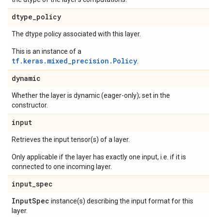
dtype
_
policy
The dtype policy associated with this layer.
This is an instance of a
tf.keras.mixed_precision.Policy
.
dynamic
Whether the layer is dynamic (eager-only); set in the
constructor.
input
Retrieves the input tensor(s) of a layer.
Only applicable if the layer has exactly one input, i.e. if it is
connected to one incoming layer.
input
_
spec
Input
Spec
instance(s) describing the input format for this
layer.