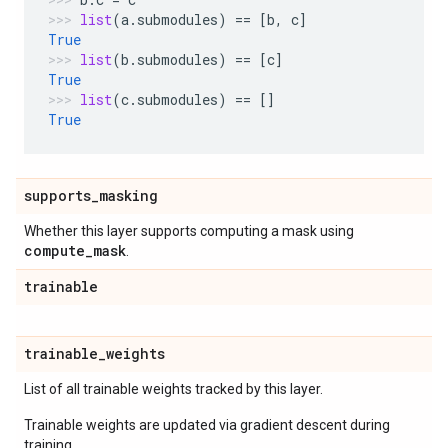
list
(
a
.
submodules
)
==
[
b
,
c
]
True
list
(
b
.
submodules
)
==
[
c
]
True
list
(
c
.
submodules
)
==
[]
True
supports
_
masking
Whether this layer supports computing a mask using
compute
_
mask
.
trainable
trainable
_
weights
List of all trainable weights tracked by this layer.
Trainable weights are updated via gradient descent during
training.