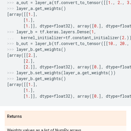
a_out
=
layer_a
(
tf
.
convert_to_tensor
([[
1.
,
2.
,
3
layer_a
.
get_weights
()
[
array
([[
1.
],
[
1.
],
[
1.
]],
dtype
=
float32
),
array
([
0.
],
dtype
=
floa
layer_b
=
tf
.
keras
.
layers
.
Dense
(
1
,
kernel_initializer
=
tf
.
constant_initializer
(
2.
)
b_out
=
layer_b
(
tf
.
convert_to_tensor
([[
10.
,
20.
,
layer_b
.
get_weights
()
[
array
([[
2.
],
[
2.
],
[
2.
]],
dtype
=
float32
),
array
([
0.
],
dtype
=
floa
layer_b
.
set_weights
(
layer_a
.
get_weights
())
layer_b
.
get_weights
()
[
array
([[
1.
],
[
1.
],
[
1.
]],
dtype
=
float32
),
array
([
0.
],
dtype
=
floa
Returns
Weights values as a list of NumPy arrays.