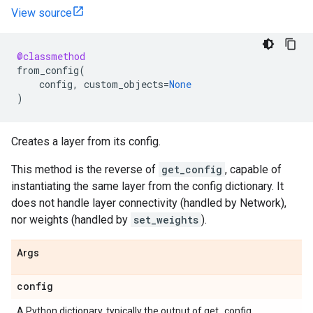
View source
@classmethod
from_config
(
config
,
custom_objects
=
None
)
Creates a layer from its config.
This method is the reverse of
get_config
, capable of
instantiating the same layer from the config dictionary. It
does not handle layer connectivity (handled by Network),
nor weights (handled by
set_weights
).
Args
config
A Python dictionary, typically the output of get_config.