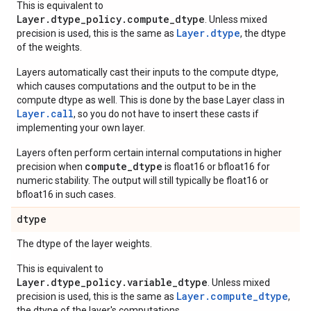
This is equivalent to
Layer.dtype_policy.compute_dtype
. Unless mixed
Layer.dtype
precision is used, this is the same as
, the dtype
of the weights.
Layers automatically cast their inputs to the compute dtype,
which causes computations and the output to be in the
compute dtype as well. This is done by the base Layer class in
Layer.
call
, so you do not have to insert these casts if
implementing your own layer.
Layers often perform certain internal computations in higher
compute_dtype
precision when
is float16 or bfloat16 for
numeric stability. The output will still typically be float16 or
bfloat16 in such cases.
dtype
The dtype of the layer weights.
This is equivalent to
Layer.dtype_policy.variable_dtype
. Unless mixed
Layer.compute_dtype
precision is used, this is the same as
,
the dtype of the layer's computations.