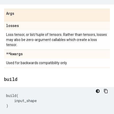
Args
losses
Loss tensor, or list/tuple of tensors. Rather than tensors, losses
may also be zero-argument callables which create a loss
tensor.
**kwargs
Used for backwards compatibility only.
build
build
(
input_shape
)