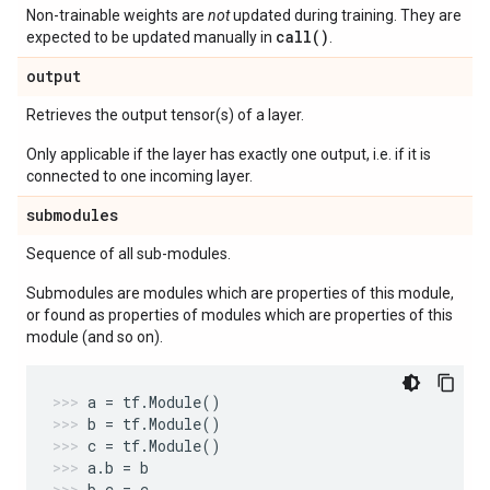
Non-trainable weights are
not
updated during training. They are
call()
expected to be updated manually in
.
output
Retrieves the output tensor(s) of a layer.
Only applicable if the layer has exactly one output, i.e. if it is
connected to one incoming layer.
submodules
Sequence of all sub-modules.
Submodules are modules which are properties of this module,
or found as properties of modules which are properties of this
module (and so on).
a
=
tf
.
Module
()
b
=
tf
.
Module
()
c
=
tf
.
Module
()
a
.
b
=
b
b
.
c
=
c