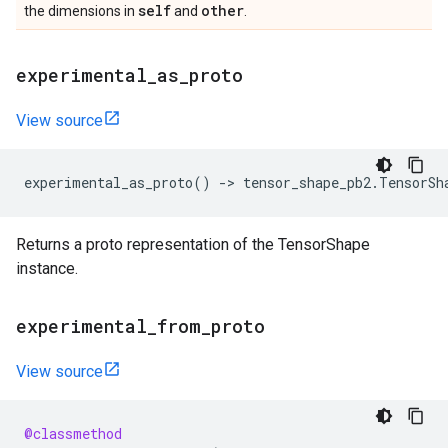
self
other
the dimensions in
and
.
experimental
_
as
_
proto
View source
experimental_as_proto
()
->
tensor_shape_pb2
.
TensorSh
Returns a proto representation of the TensorShape
instance.
experimental
_
from
_
proto
View source
@classmethod