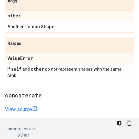
Args
other
Tensor
Shape
Another
.
Raises
Value
Error
self
other
If
and
do not represent shapes with the same
rank.
concatenate
View source
concatenate
(
other