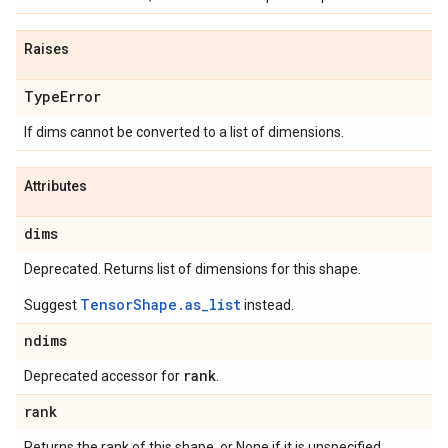
Raises
Type
Error
If dims cannot be converted to a list of dimensions.
Attributes
dims
Deprecated. Returns list of dimensions for this shape.
TensorShape.as_list
Suggest
instead.
ndims
rank
Deprecated accessor for
.
rank
Returns the rank of this shape, or None if it is unspecified.