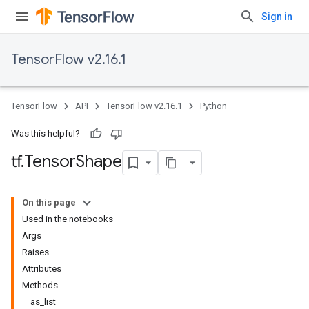
Sign in
TensorFlow v2.16.1
TensorFlow
API
TensorFlow v2.16.1
Python
Was this helpful?
tf
.
Tensor
Shape
On this page
Used in the notebooks
Args
Raises
Attributes
Methods
as_list