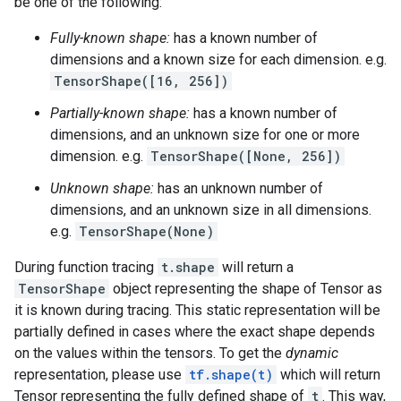
be one of the following:
Fully-known shape:
has a known number of
dimensions and a known size for each dimension. e.g.
TensorShape([16, 256])
Partially-known shape:
has a known number of
dimensions, and an unknown size for one or more
dimension. e.g.
TensorShape([None, 256])
Unknown shape:
has an unknown number of
dimensions, and an unknown size in all dimensions.
e.g.
TensorShape(None)
During function tracing
t.shape
will return a
TensorShape
object representing the shape of Tensor as
it is known during tracing. This static representation will be
partially defined in cases where the exact shape depends
on the values within the tensors. To get the
dynamic
representation, please use
tf.shape(t)
which will return
Tensor representing the fully defined shape of
t
. This way,