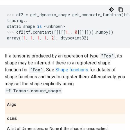
cf2
=
get_dynamic_shape
.
get_concrete_function
(
tf
tracing
...
static
shape
is
 <
unknown
>
cf2
(
tf
.
constant
([[[[[
1.
,
0
]]]]]))
.
numpy
()
array
([
1
,
1
,
1
,
1
,
2
],
dtype
=
int32
)
If a tensor is produced by an operation of type
"Foo"
, its
shape may be inferred if there is a registered shape
function for
"Foo"
. See
Shape functions
for details of
shape functions and how to register them. Alternatively, you
may set the shape explicitly using
tf.Tensor.ensure_shape
.
Args
dims
A list of Dimensions, or None if the shape is unspecified.