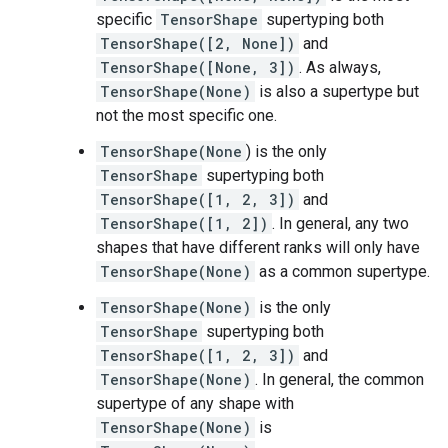
specific
TensorShape
supertyping both
TensorShape([2, None])
and
TensorShape([None, 3])
. As always,
TensorShape(None)
is also a supertype but
not the most specific one.
TensorShape(None
) is the only
TensorShape
supertyping both
TensorShape([1, 2, 3])
and
TensorShape([1, 2])
. In general, any two
shapes that have different ranks will only have
TensorShape(None)
as a common supertype.
TensorShape(None)
is the only
TensorShape
supertyping both
TensorShape([1, 2, 3])
and
TensorShape(None)
. In general, the common
supertype of any shape with
TensorShape(None)
is