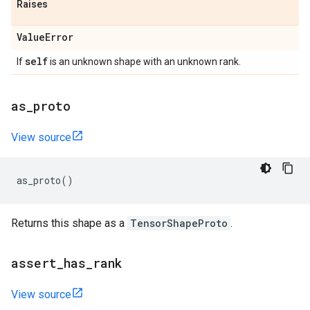
Raises
Value
Error
self
If
is an unknown shape with an unknown rank.
as
_
proto
View source
as_proto
()
Returns this shape as a
TensorShapeProto
.
assert
_
has
_
rank
View source