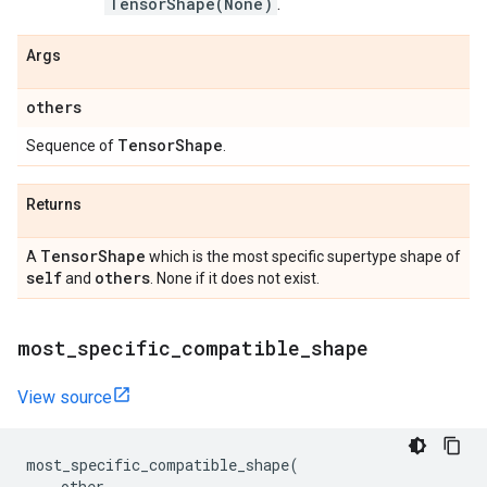
TensorShape(None)
.
Args
others
Tensor
Shape
Sequence of
.
Returns
Tensor
Shape
A
which is the most specific supertype shape of
self
others
and
. None if it does not exist.
most
_
specific
_
compatible
_
shape
View source
most_specific_compatible_shape
(
other