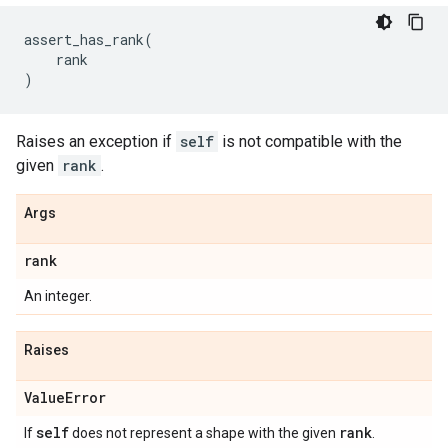
assert_has_rank
(
rank
)
Raises an exception if
self
is not compatible with the
given
rank
.
Args
rank
An integer.
Raises
Value
Error
self
rank
If
does not represent a shape with the given
.