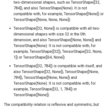
two-dimensional shapes, such as TensorShape([32,
784]), and also TensorShape(None). It is not
compatible with, for example, TensorShape([None]) or
TensorShape([None, None, None]).
TensorShape([32, None]) is compatible with all two-
dimensional shapes with size 32 in the 0th
dimension, and also TensorShape([None, None]) and
TensorShape(None). It is not compatible with, for
example, TensorShape([32]), TensorShape([32, None,
1]) or TensorShape([64, None]).
TensorShape([32, 784]) is compatible with itself, and
also TensorShape([32, None]), TensorShape([None,
784]), TensorShape([None, None]) and
TensorShape(None). It is not compatible with, for
example, TensorShape([32, 1, 784]) or
TensorShape([None]).
The compatibility relation is reflexive and symmetric, but