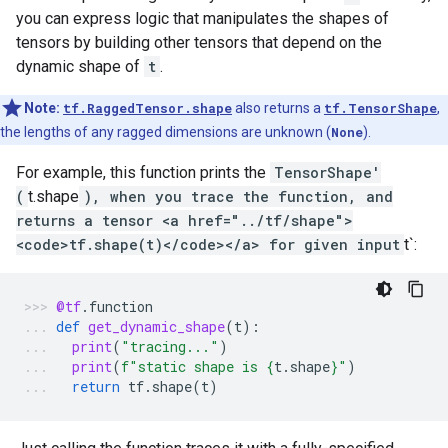
you can express logic that manipulates the shapes of
tensors by building other tensors that depend on the
dynamic shape of
t
.
Note:
tf.RaggedTensor.shape
also returns a
tf.TensorShape
,
the lengths of any ragged dimensions are unknown (
None
).
For example, this function prints the
TensorShape'
(
t.shape
), when you trace the function, and
returns a tensor <a href="../tf/shape">
<code>tf.shape(t)</code></a> for given input
t`:
@tf
.
function
def
get_dynamic_shape
(
t
):
print
(
"tracing..."
)
print
(
f
"static shape is 
{
t
.
shape
}
"
)
return
tf
.
shape
(
t
)