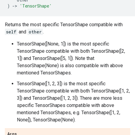
)
->
'TensorShape'
Returns the most specific TensorShape compatible with
self
and
other
.
TensorShape([None, 1]) is the most specific
TensorShape compatible with both TensorShape([2,
1]) and TensorShape([5, 1]). Note that
TensorShape(None) is also compatible with above
mentioned TensorShapes.
TensorShape([1, 2, 3]) is the most specific
TensorShape compatible with both TensorShape([1, 2,
3]) and TensorShape([1, 2, 3]). There are more less
specific TensorShapes compatible with above
mentioned TensorShapes, e.g. TensorShape([1, 2,
None]), TensorShape(None).
Args