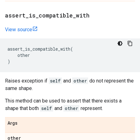
assert
_
is
_
compatible
_
with
View source
assert_is_compatible_with
(
other
)
Raises exception if
self
and
other
do not represent the
same shape.
This method can be used to assert that there exists a
shape that both
self
and
other
represent.
Args
other