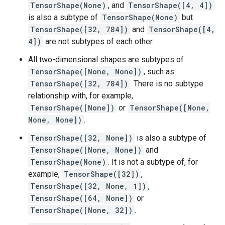
TensorShape(None)
, and
TensorShape([4, 4])
is also a subtype of
TensorShape(None)
but
TensorShape([32, 784])
and
TensorShape([4,
4])
are not subtypes of each other.
All two-dimensional shapes are subtypes of
TensorShape([None, None])
, such as
TensorShape([32, 784])
. There is no subtype
relationship with, for example,
TensorShape([None])
or
TensorShape([None,
None, None])
.
TensorShape([32, None])
is also a subtype of
TensorShape([None, None])
and
TensorShape(None)
. It is not a subtype of, for
example,
TensorShape([32])
,
TensorShape([32, None, 1])
,
TensorShape([64, None])
or
TensorShape([None, 32])
.