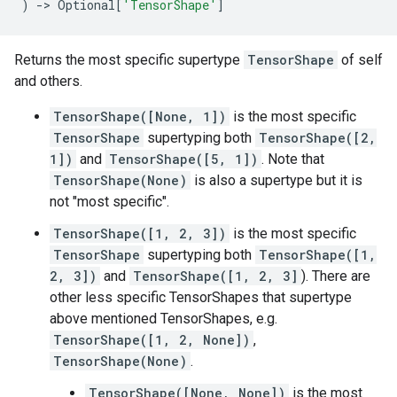
)
->
Optional
[
'TensorShape'
]
Returns the most specific supertype
TensorShape
of self
and others.
TensorShape([None, 1])
is the most specific
TensorShape
supertyping both
TensorShape([2,
1])
and
TensorShape([5, 1])
. Note that
TensorShape(None)
is also a supertype but it is
not "most specific".
TensorShape([1, 2, 3])
is the most specific
TensorShape
supertyping both
TensorShape([1,
2, 3])
and
TensorShape([1, 2, 3]
). There are
other less specific TensorShapes that supertype
above mentioned TensorShapes, e.g.
TensorShape([1, 2, None])
,
TensorShape(None)
.
TensorShape([None, None])
is the most