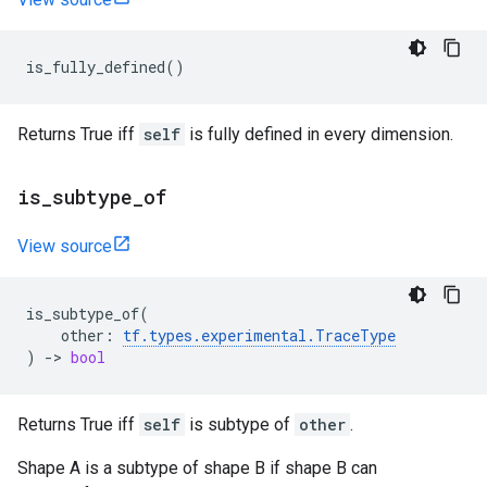
is_fully_defined
()
Returns True iff
self
is fully defined in every dimension.
is
_
subtype
_
of
View source
is_subtype_of
(
other
:
tf
.
types
.
experimental
.
TraceType
)
->
bool
Returns True iff
self
is subtype of
other
.
Shape A is a subtype of shape B if shape B can