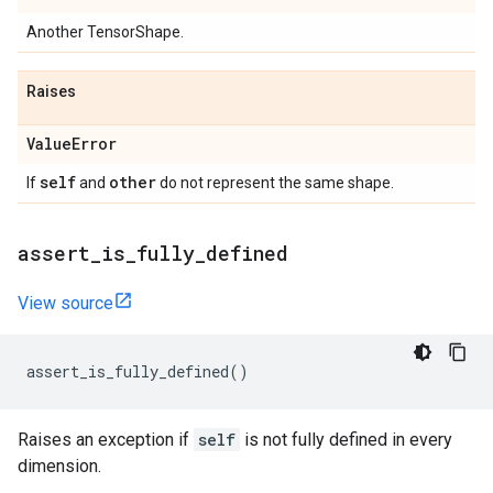
Another TensorShape.
Raises
Value
Error
self
other
If
and
do not represent the same shape.
assert
_
is
_
fully
_
defined
View source
assert_is_fully_defined
()
Raises an exception if
self
is not fully defined in every
dimension.