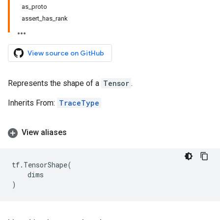
as_proto
assert_has_rank
View source on GitHub
Represents the shape of a
Tensor
.
Inherits From:
TraceType
View aliases
tf
.
TensorShape
(
dims
)