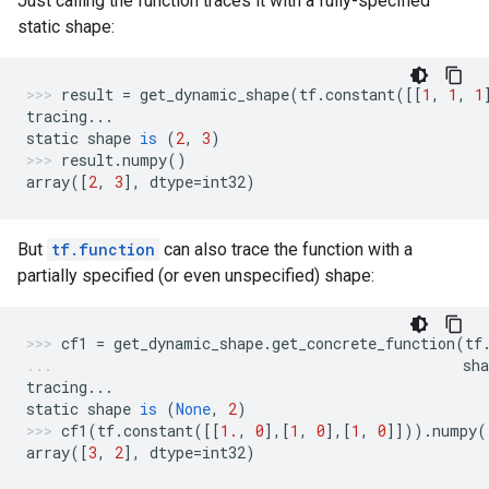
Just calling the function traces it with a fully-specified
static shape:
result
=
get_dynamic_shape
(
tf
.
constant
([[
1
,
1
,
1
tracing
...
static
shape
is
(
2
,
3
)
result
.
numpy
()
array
([
2
,
3
],
dtype
=
int32
)
But
tf.function
can also trace the function with a
partially specified (or even unspecified) shape:
cf1
=
get_dynamic_shape
.
get_concrete_function
(
tf
sha
tracing
...
static
shape
is
(
None
,
2
)
cf1
(
tf
.
constant
([[
1.
,
0
],[
1
,
0
],[
1
,
0
]]))
.
numpy
(
array
([
3
,
2
],
dtype
=
int32
)