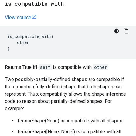
is
_
compatible
_
with
View source
is_compatible_with
(
other
)
Returns True iff
self
is compatible with
other
.
Two possibly-partially-defined shapes are compatible if
there exists a fully-defined shape that both shapes can
represent. Thus, compatibility allows the shape inference
code to reason about partially-defined shapes. For
example:
TensorShape(None) is compatible with all shapes.
TensorShape([None, None]) is compatible with all