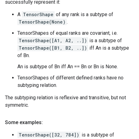
successfully represent it:
A
TensorShape
of any rank is a subtype of
TensorShape(None)
.
TensorShapes of equal ranks are covariant, i.e.
TensorShape([A1, A2, ..])
is a subtype of
TensorShape([B1, B2, ..])
iff An is a subtype
of Bn.
An is subtype of Bn iff An == Bn or Bn is None.
TensorShapes of different defined ranks have no
subtyping relation.
The subtyping relation is reflexive and transitive, but not
symmetric.
Some examples:
TensorShape([32, 784])
is a subtype of