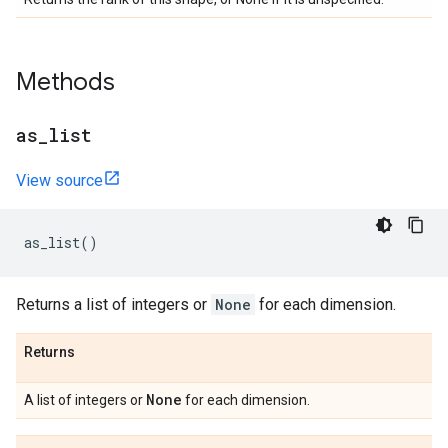
Methods
as
_
list
View source
as_list
()
Returns a list of integers or
None
for each dimension.
Returns
None
A list of integers or
for each dimension.