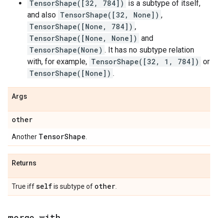
TensorShape([32, 784])
is a subtype of itself,
and also
TensorShape([32, None])
,
TensorShape([None, 784])
,
TensorShape([None, None])
and
TensorShape(None)
. It has no subtype relation
with, for example,
TensorShape([32, 1, 784])
or
TensorShape([None])
.
Args
other
Tensor
Shape
Another
.
Returns
self
other
True iff
is subtype of
.
merge
_
with