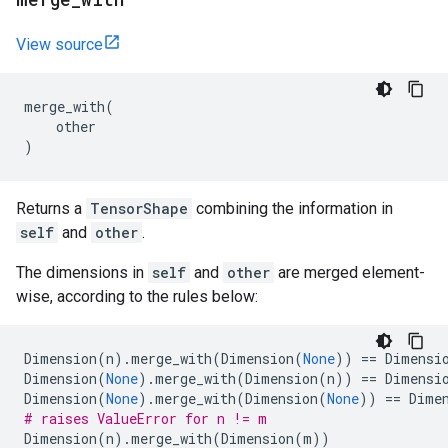
View source
merge_with
(
other
)
Returns a
TensorShape
combining the information in
self
and
other
.
The dimensions in
self
and
other
are merged element-
wise, according to the rules below:
Dimension
(
n
)
.
merge_with
(
Dimension
(
None
))
==
Dimensi
Dimension
(
None
)
.
merge_with
(
Dimension
(
n
))
==
Dimensi
Dimension
(
None
)
.
merge_with
(
Dimension
(
None
))
==
Dime
# raises ValueError for n != m
Dimension
(
n
)
.
merge_with
(
Dimension
(
m
))