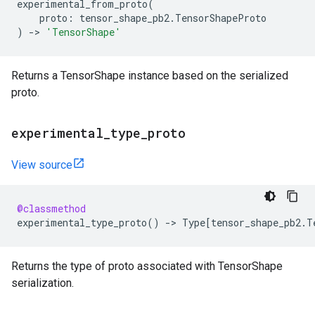
experimental_from_proto
(
proto
:
tensor_shape_pb2
.
TensorShapeProto
)
->
'TensorShape'
Returns a TensorShape instance based on the serialized
proto.
experimental
_
type
_
proto
View source
@classmethod
experimental_type_proto
()
->
Type
[
tensor_shape_pb2
.
T
Returns the type of proto associated with TensorShape
serialization.