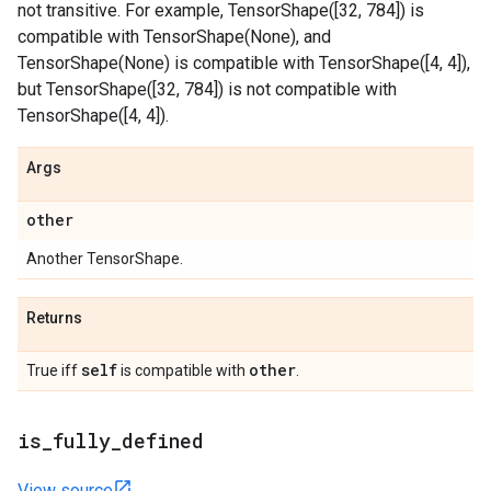
not transitive. For example, TensorShape([32, 784]) is
compatible with TensorShape(None), and
TensorShape(None) is compatible with TensorShape([4, 4]),
but TensorShape([32, 784]) is not compatible with
TensorShape([4, 4]).
Args
other
Another TensorShape.
Returns
self
other
True iff
is compatible with
.
is
_
fully
_
defined
View source