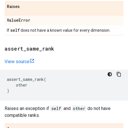
Raises
Value
Error
self
If
does not have a known value for every dimension.
assert
_
same
_
rank
View source
assert_same_rank
(
other
)
Raises an exception if
self
and
other
do not have
compatible ranks.