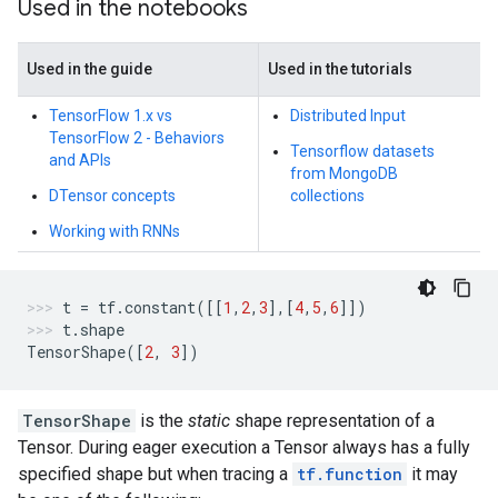
Used in the notebooks
Used in the guide
Used in the tutorials
TensorFlow 1.x vs
Distributed Input
TensorFlow 2 - Behaviors
Tensorflow datasets
and APIs
from MongoDB
DTensor concepts
collections
Working with RNNs
t
=
tf
.
constant
([[
1
,
2
,
3
],[
4
,
5
,
6
]])
t
.
shape
TensorShape
([
2
,
3
])
TensorShape
is the
static
shape representation of a
Tensor. During eager execution a Tensor always has a fully
specified shape but when tracing a
tf.function
it may