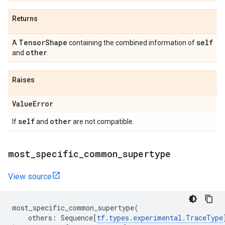
Returns
Tensor
Shape
self
A
containing the combined information of
other
and
.
Raises
Value
Error
self
other
If
and
are not compatible.
most
_
specific
_
common
_
supertype
View source
most_specific_common_supertype
(
others
:
Sequence
[
tf
.
types
.
experimental
.
TraceType