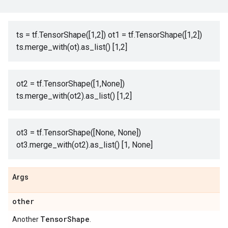
ts = tf.TensorShape([1,2]) ot1 = tf.TensorShape([1,2])
ts.merge_with(ot).as_list() [1,2]
ot2 = tf.TensorShape([1,None])
ts.merge_with(ot2).as_list() [1,2]
ot3 = tf.TensorShape([None, None])
ot3.merge_with(ot2).as_list() [1, None]
Args
other
Tensor
Shape
Another
.