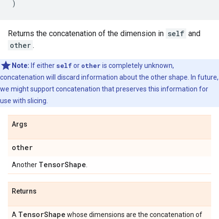
)
Returns the concatenation of the dimension in
self
and
other
.
Note:
If either
self
or
other
is completely unknown,
concatenation will discard information about the other shape. In future,
we might support concatenation that preserves this information for
use with slicing.
Args
other
Tensor
Shape
Another
.
Returns
Tensor
Shape
A
whose dimensions are the concatenation of