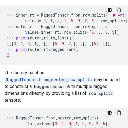
inner_rt
=
RaggedTensor
.
from_row_splits
(
# =rt1
values
=
[
3
,
1
,
4
,
1
,
5
,
9
,
2
,
6
],
row_splits
=
[
outer_rt
=
RaggedTensor
.
from_row_splits
(
values
=
inner_rt
,
row_splits
=
[
0
,
3
,
3
,
5
])
print
(
outer_rt
.
to_list
())
[[[
3
,
1
,
4
,
1
],
[],
[
5
,
9
,
2
]],
[],
[[
6
],
[]]]
print
(
outer_rt
.
ragged_rank
)
2
The factory function
RaggedTensor.from_nested_row_splits
may be used
to construct a
RaggedTensor
with multiple ragged
dimensions directly, by providing a list of
row_splits
tensors:
RaggedTensor
.
from_nested_row_splits
(
flat_values
=
[
3
,
1
,
4
,
1
,
5
,
9
,
2
,
6
],