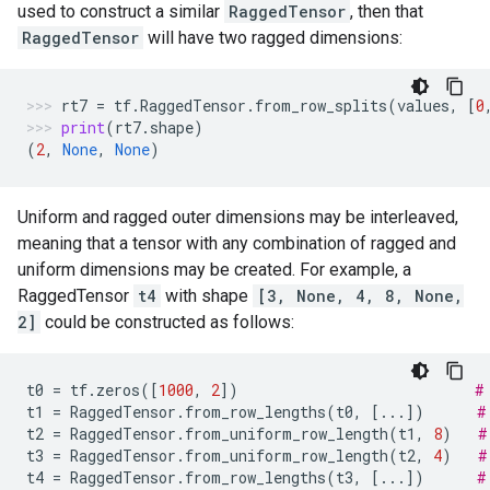
used to construct a similar
RaggedTensor
, then that
RaggedTensor
will have two ragged dimensions:
rt7
=
tf
.
RaggedTensor
.
from_row_splits
(
values
,
[
0
print
(
rt7
.
shape
)
(
2
,
None
,
None
)
Uniform and ragged outer dimensions may be interleaved,
meaning that a tensor with any combination of ragged and
uniform dimensions may be created. For example, a
RaggedTensor
t4
with shape
[3, None, 4, 8, None,
2]
could be constructed as follows:
t0
=
tf
.
zeros
([
1000
,
2
])
#
t1
=
RaggedTensor
.
from_row_lengths
(
t0
,
[
...
])
#
t2
=
RaggedTensor
.
from_uniform_row_length
(
t1
,
8
)
#
t3
=
RaggedTensor
.
from_uniform_row_length
(
t2
,
4
)
#
t4
=
RaggedTensor
.
from_row_lengths
(
t3
,
[
...
])
#