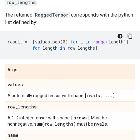
row_lengths
.
The returned
RaggedTensor
corresponds with the python
list defined by:
result
=
[[
values
.
pop
(
0
)
for
i
in
range
(
length
)]
for
length
in
row_lengths
]
Args
values
[nvals
,
.
.
.
]
A potentially ragged tensor with shape
.
row
_
lengths
[nrows]
A 1-D integer tensor with shape
. Must be
sum(
row
_
lengths)
nvals
nonnegative.
must be
.
name