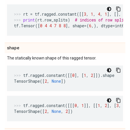
rt
=
tf
.
ragged
.
constant
([[
3
,
1
,
4
,
1
],
[],
[
5
print
(
rt
.
row_splits
)
# indices of row splits
tf
.
Tensor
([
0
4
4
7
8
8
],
shape
=
(
6
,),
dtype
=
int64
)
shape
The statically known shape of this ragged tensor.
tf
.
ragged
.
constant
([[
0
],
[
1
,
2
]])
.
shape
TensorShape
([
2
,
None
])
tf
.
ragged
.
constant
([[[
0
,
1
]],
[[
1
,
2
],
[
3
,
4
]
TensorShape
([
2
,
None
,
2
])