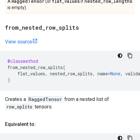
Ragged
Tensor
flat
_
values
nested
_
row
_
lengths
A
(or
if
is empty).
from
_
nested
_
row
_
splits
View source
@classmethod
from_nested_row_splits
(
flat_values
,
nested_row_splits
,
name
=
None
,
valid
)
Creates a
RaggedTensor
from a nested list of
row_splits
tensors.
Equivalent to: