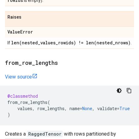
rowids
is empty).
Raises
Value
Error
len(
nested
_
values
_
rowids) !=
len(
nested
_
nrows)
If
.
from
_
row
_
lengths
View source
@classmethod
from_row_lengths
(
values
,
row_lengths
,
name
=
None
,
validate
=
True
)
Creates a
RaggedTensor
with rows partitioned by