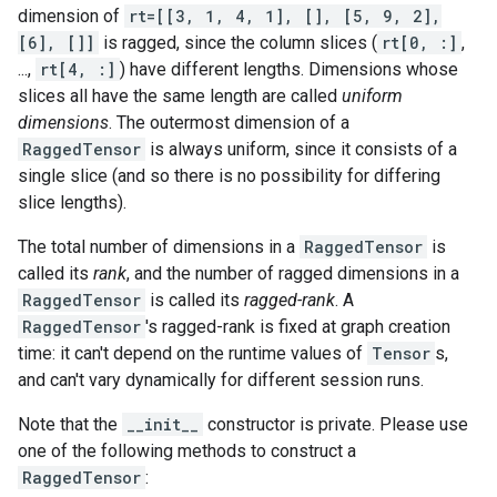
dimension of
rt=[[3, 1, 4, 1], [], [5, 9, 2],
[6], []]
is ragged, since the column slices (
rt[0, :]
,
...,
rt[4, :]
) have different lengths. Dimensions whose
slices all have the same length are called
uniform
dimensions
. The outermost dimension of a
RaggedTensor
is always uniform, since it consists of a
single slice (and so there is no possibility for differing
slice lengths).
The total number of dimensions in a
RaggedTensor
is
called its
rank
, and the number of ragged dimensions in a
RaggedTensor
is called its
ragged-rank
. A
RaggedTensor
's ragged-rank is fixed at graph creation
time: it can't depend on the runtime values of
Tensor
s,
and can't vary dynamically for different session runs.
Note that the
__init__
constructor is private. Please use
one of the following methods to construct a
RaggedTensor
: