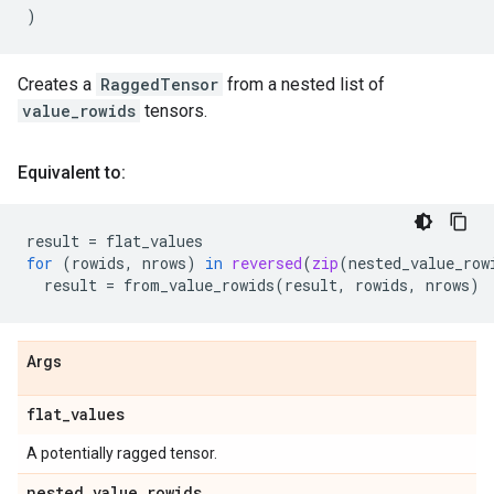
)
Creates a
RaggedTensor
from a nested list of
value_rowids
tensors.
Equivalent to:
result
=
flat_values
for
(
rowids
,
nrows
)
in
reversed
(
zip
(
nested_value_row
result
=
from_value_rowids
(
result
,
rowids
,
nrows
)
Args
flat
_
values
A potentially ragged tensor.
nested
_
value
_
rowids