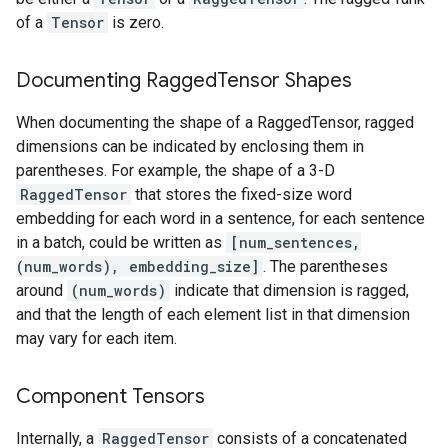
of a
Tensor
is zero.
Documenting Ragged
Tensor Shapes
When documenting the shape of a RaggedTensor, ragged
dimensions can be indicated by enclosing them in
parentheses. For example, the shape of a 3-D
RaggedTensor
that stores the fixed-size word
embedding for each word in a sentence, for each sentence
in a batch, could be written as
[num_sentences,
(num_words), embedding_size]
. The parentheses
around
(num_words)
indicate that dimension is ragged,
and that the length of each element list in that dimension
may vary for each item.
Component Tensors
Internally, a
RaggedTensor
consists of a concatenated