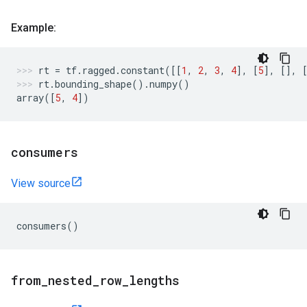
Example:
rt
=
tf
.
ragged
.
constant
([[
1
,
2
,
3
,
4
],
[
5
],
[],
rt
.
bounding_shape
()
.
numpy
()
array
([
5
,
4
])
consumers
View source
consumers
()
from
_
nested
_
row
_
lengths