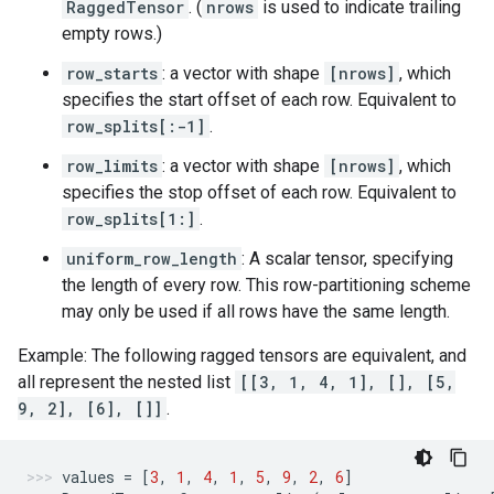
RaggedTensor
. (
nrows
is used to indicate trailing
empty rows.)
row_starts
: a vector with shape
[nrows]
, which
specifies the start offset of each row. Equivalent to
row_splits[:-1]
.
row_limits
: a vector with shape
[nrows]
, which
specifies the stop offset of each row. Equivalent to
row_splits[1:]
.
uniform_row_length
: A scalar tensor, specifying
the length of every row. This row-partitioning scheme
may only be used if all rows have the same length.
Example: The following ragged tensors are equivalent, and
all represent the nested list
[[3, 1, 4, 1], [], [5,
9, 2], [6], []]
.
values
=
[
3
,
1
,
4
,
1
,
5
,
9
,
2
,
6
]