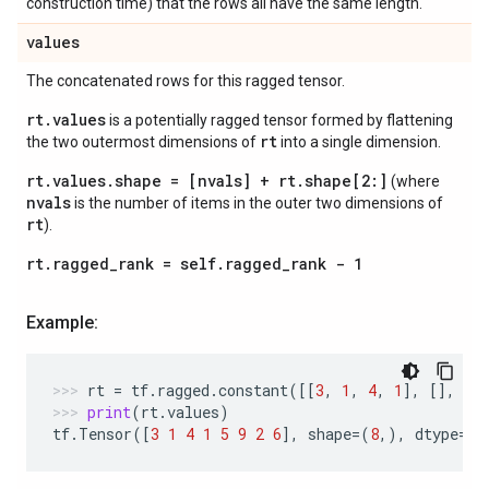
construction time) that the rows all have the same length.
values
The concatenated rows for this ragged tensor.
rt.values
is a potentially ragged tensor formed by flattening
rt
the two outermost dimensions of
into a single dimension.
rt.values.shape = [nvals] + rt.shape[2:]
(where
nvals
is the number of items in the outer two dimensions of
rt
).
rt.ragged_rank = self.ragged_rank - 1
Example:
rt
=
tf
.
ragged
.
constant
([[
3
,
1
,
4
,
1
],
[],
[
5
print
(
rt
.
values
)
tf
.
Tensor
([
3
1
4
1
5
9
2
6
],
shape
=
(
8
,),
dtype
=
in