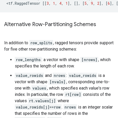
<
tf
.
RaggedTensor
[[
3
,
1
,
4
,
1
],
[],
[
5
,
9
,
2
],
[
6
],
Alternative Row-Partitioning Schemes
In addition to
row_splits
, ragged tensors provide support
for five other row-partitioning schemes:
row_lengths
: a vector with shape
[nrows]
, which
specifies the length of each row.
value_rowids
and
nrows
:
value_rowids
is a
vector with shape
[nvals]
, corresponding one-to-
one with
values
, which specifies each value's row
index. In particular, the row
rt[row]
consists of the
values
rt.values[j]
where
value_rowids[j]==row
.
nrows
is an integer scalar
that specifies the number of rows in the