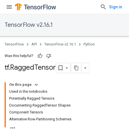
Sign in
TensorFlow v2.16.1
TensorFlow
API
TensorFlow v2.16.1
Python
Was this helpful?
tf
.
Ragged
Tensor
On this page
Used in the notebooks
Potentially Ragged Tensors
Documenting RaggedTensor Shapes
Component Tensors
Alternative Row-Partitioning Schemes