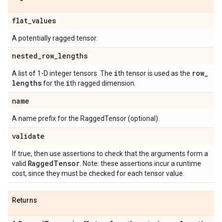
flat
_
values
A potentially ragged tensor.
nested
_
row
_
lengths
i
row
_
A list of 1-D integer tensors. The
th tensor is used as the
lengths
i
for the
th ragged dimension.
name
A name prefix for the RaggedTensor (optional).
validate
If true, then use assertions to check that the arguments form a
Ragged
Tensor
valid
. Note: these assertions incur a runtime
cost, since they must be checked for each tensor value.
Returns