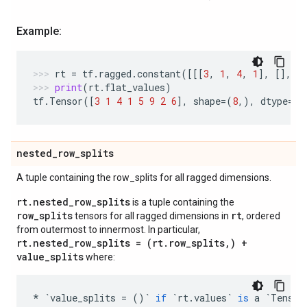
Example:
rt
=
tf
.
ragged
.
constant
([[[
3
,
1
,
4
,
1
],
[],
[
print
(
rt
.
flat_values
)
tf
.
Tensor
([
3
1
4
1
5
9
2
6
],
shape
=
(
8
,),
dtype
=
in
nested
_
row
_
splits
A tuple containing the row_splits for all ragged dimensions.
rt.nested_row_splits
is a tuple containing the
row_splits
rt
tensors for all ragged dimensions in
, ordered
from outermost to innermost. In particular,
rt.nested_row_splits = (rt.row_splits,) +
value_splits
where:
*
`
value_splits
=
()
`
if
`
rt
.
values
`
is
a
`
Tensor