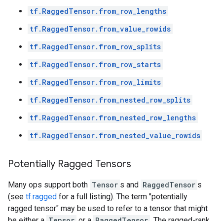
tf.RaggedTensor.from_row_lengths
tf.RaggedTensor.from_value_rowids
tf.RaggedTensor.from_row_splits
tf.RaggedTensor.from_row_starts
tf.RaggedTensor.from_row_limits
tf.RaggedTensor.from_nested_row_splits
tf.RaggedTensor.from_nested_row_lengths
tf.RaggedTensor.from_nested_value_rowids
Potentially Ragged Tensors
Many ops support both
Tensor
s and
RaggedTensor
s
(see
tf.ragged
for a full listing). The term "potentially
ragged tensor" may be used to refer to a tensor that might
be either a
Tensor
or a
RaggedTensor
. The ragged-rank