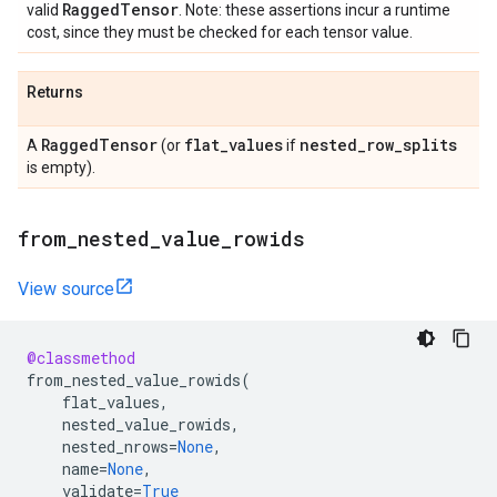
Ragged
Tensor
valid
. Note: these assertions incur a runtime
cost, since they must be checked for each tensor value.
Returns
Ragged
Tensor
flat
_
values
nested
_
row
_
splits
A
(or
if
is empty).
from
_
nested
_
value
_
rowids
View source
@classmethod
from_nested_value_rowids
(
flat_values
,
nested_value_rowids
,
nested_nrows
=
None
,
name
=
None
,
validate
=
True