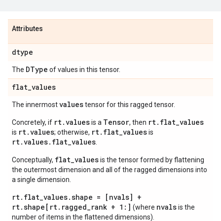
Attributes
dtype
DType
The
of values in this tensor.
flat
_
values
values
The innermost
tensor for this ragged tensor.
rt.values
Tensor
rt.flat_values
Concretely, if
is a
, then
rt.values
rt.flat_values
is
; otherwise,
is
rt.values.flat_values
.
flat_values
Conceptually,
is the tensor formed by flattening
the outermost dimension and all of the ragged dimensions into
a single dimension.
rt.flat_values.shape = [nvals] +
rt.shape[rt.ragged_rank + 1:]
nvals
(where
is the
number of items in the flattened dimensions).