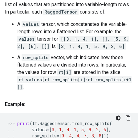
list of values that are partitioned into variable-length rows.
In particular, each
RaggedTensor
consists of:
A
values
tensor, which concatenates the variable-
length rows into a flattened list. For example, the
values
tensor for
[[3, 1, 4, 1], [], [5, 9,
2], [6], []]
is
[3, 1, 4, 1, 5, 9, 2, 6]
.
A
row_splits
vector, which indicates how those
flattened values are divided into rows. In particular,
the values for row
rt[i]
are stored in the slice
rt.values[rt.row_splits[i]:rt.row_splits[i+1
]]
.
Example:
print
(
tf
.
RaggedTensor
.
from_row_splits
(
values
=
[
3
,
1
,
4
,
1
,
5
,
9
,
2
,
6
],
row_splits
=
[
0
,
4
,
4
,
7
,
8
,
8
]))