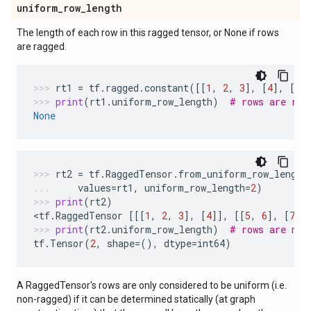
uniform
_
row
_
length
The length of each row in this ragged tensor, or None if rows
are ragged.
rt1
=
tf
.
ragged
.
constant
([[
1
,
2
,
3
],
[
4
],
[
5
,
print
(
rt1
.
uniform_row_length
)
# rows are rag
None
rt2
=
tf
.
RaggedTensor
.
from_uniform_row_length
values
=
rt1
,
uniform_row_length
=
2
)
print
(
rt2
)
<
tf
.
RaggedTensor
[[[
1
,
2
,
3
],
[
4
]],
[[
5
,
6
],
[
7
,
print
(
rt2
.
uniform_row_length
)
# rows are not
tf
.
Tensor
(
2
,
shape
=
(),
dtype
=
int64
)
A RaggedTensor's rows are only considered to be uniform (i.e.
non-ragged) if it can be determined statically (at graph