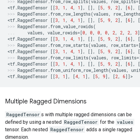
RaggedTensor
.
from_row_splits
(
values
,
row_splits
=
<
tf
.
RaggedTensor
[[
3
,
1
,
4
,
1
],
[],
[
5
,
9
,
2
],
[
6
],
RaggedTensor
.
from_row_lengths
(
values
,
row_length
<
tf
.
RaggedTensor
[[
3
,
1
,
4
,
1
],
[],
[
5
,
9
,
2
],
[
6
],
RaggedTensor
.
from_value_rowids
(
values
,
value_rowids
=
[
0
,
0
,
0
,
0
,
2
,
2
,
2
,
3
]
<
tf
.
RaggedTensor
[[
3
,
1
,
4
,
1
],
[],
[
5
,
9
,
2
],
[
6
],
RaggedTensor
.
from_row_starts
(
values
,
row_starts
=
<
tf
.
RaggedTensor
[[
3
,
1
,
4
,
1
],
[],
[
5
,
9
,
2
],
[
6
],
RaggedTensor
.
from_row_limits
(
values
,
row_limits
=
<
tf
.
RaggedTensor
[[
3
,
1
,
4
,
1
],
[],
[
5
,
9
,
2
],
[
6
],
RaggedTensor
.
from_uniform_row_length
(
values
,
uni
<
tf
.
RaggedTensor
[[
3
,
1
],
[
4
,
1
],
[
5
,
9
],
[
2
,
6
]]
>
Multiple Ragged Dimensions
RaggedTensor
s with multiple ragged dimensions can be
defined by using a nested
RaggedTensor
for the
values
tensor. Each nested
RaggedTensor
adds a single ragged
dimension.