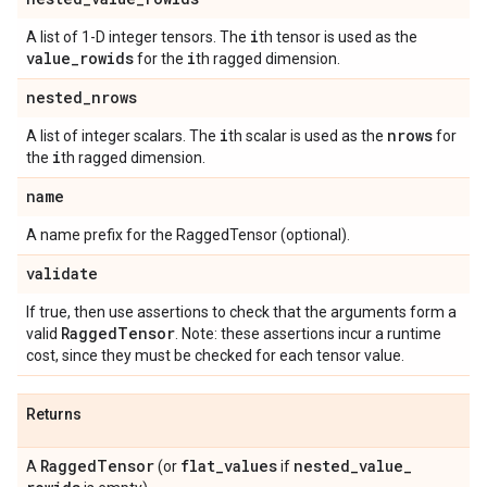
i
A list of 1-D integer tensors. The
th tensor is used as the
value
_
rowids
i
for the
th ragged dimension.
nested
_
nrows
i
nrows
A list of integer scalars. The
th scalar is used as the
for
i
the
th ragged dimension.
name
A name prefix for the RaggedTensor (optional).
validate
If true, then use assertions to check that the arguments form a
Ragged
Tensor
valid
. Note: these assertions incur a runtime
cost, since they must be checked for each tensor value.
Returns
Ragged
Tensor
flat
_
values
nested
_
value
_
A
(or
if