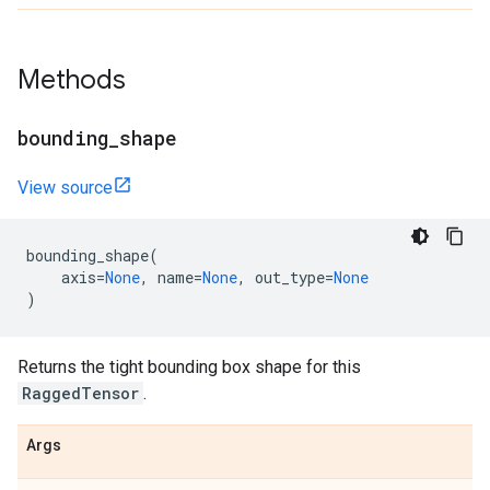
Methods
bounding
_
shape
View source
bounding_shape
(
axis
=
None
,
name
=
None
,
out_type
=
None
)
Returns the tight bounding box shape for this
RaggedTensor
.
Args