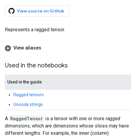
View source on GitHub
Represents a ragged tensor.
View aliases
Used in the notebooks
Used in the guide
Ragged tensors
Unicode strings
A
RaggedTensor
is a tensor with one or more
ragged
dimensions
, which are dimensions whose slices may have
different lengths. For example, the inner (column)