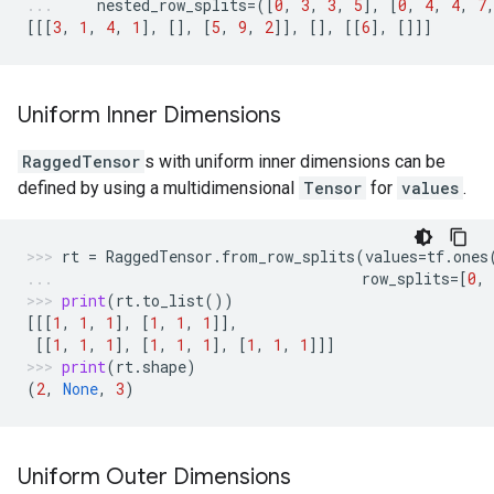
nested_row_splits
=
([
0
,
3
,
3
,
5
],
[
0
,
4
,
4
,
7
[[[
3
,
1
,
4
,
1
],
[],
[
5
,
9
,
2
]],
[],
[[
6
],
[]]]
Uniform Inner Dimensions
RaggedTensor
s with uniform inner dimensions can be
defined by using a multidimensional
Tensor
for
values
.
rt
=
RaggedTensor
.
from_row_splits
(
values
=
tf
.
ones
row_splits
=
[
0
,
print
(
rt
.
to_list
())
[[[
1
,
1
,
1
],
[
1
,
1
,
1
]],
[[
1
,
1
,
1
],
[
1
,
1
,
1
],
[
1
,
1
,
1
]]]
print
(
rt
.
shape
)
(
2
,
None
,
3
)
Uniform Outer Dimensions