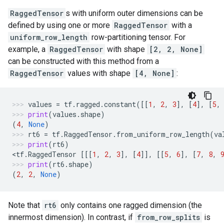
RaggedTensor
s with uniform outer dimensions can be
defined by using one or more
RaggedTensor
with a
uniform_row_length
row-partitioning tensor. For
example, a
RaggedTensor
with shape
[2, 2, None]
can be constructed with this method from a
RaggedTensor
values with shape
[4, None]
:
values
=
tf
.
ragged
.
constant
([[
1
,
2
,
3
],
[
4
],
[
5
,
print
(
values
.
shape
)
(
4
,
None
)
rt6
=
tf
.
RaggedTensor
.
from_uniform_row_length
(
va
print
(
rt6
)
<
tf
.
RaggedTensor
[[[
1
,
2
,
3
],
[
4
]],
[[
5
,
6
],
[
7
,
8
,
print
(
rt6
.
shape
)
(
2
,
2
,
None
)
Note that
rt6
only contains one ragged dimension (the
innermost dimension). In contrast, if
from_row_splits
is