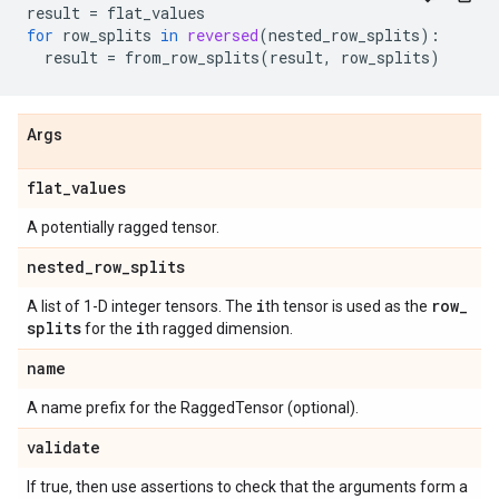
result
=
flat_values
for
row_splits
in
reversed
(
nested_row_splits
):
result
=
from_row_splits
(
result
,
row_splits
)
Args
flat
_
values
A potentially ragged tensor.
nested
_
row
_
splits
i
row
_
A list of 1-D integer tensors. The
th tensor is used as the
splits
i
for the
th ragged dimension.
name
A name prefix for the RaggedTensor (optional).
validate
If true, then use assertions to check that the arguments form a