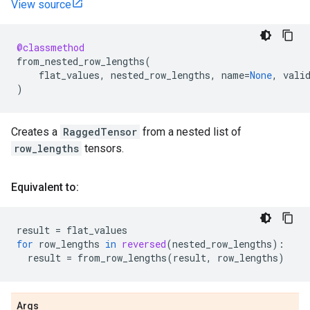
View source
@classmethod
from_nested_row_lengths
(
flat_values
,
nested_row_lengths
,
name
=
None
,
vali
)
Creates a
RaggedTensor
from a nested list of
row_lengths
tensors.
Equivalent to:
result
=
flat_values
for
row_lengths
in
reversed
(
nested_row_lengths
):
result
=
from_row_lengths
(
result
,
row_lengths
)
Args