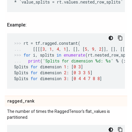
*
`
value_splits
=
rt
.
values
.
nested_row_splits
`
ot
Example:
rt
=
tf
.
ragged
.
constant
(
[[[[
3
,
1
,
4
,
1
],
[],
[
5
,
9
,
2
]],
[],
[[
6
],
for
i
,
splits
in
enumerate
(
rt
.
nested_row_spli
print
(
'Splits for dimension 
%d
: 
%s
'
%
(
i
+
1
Splits
for
dimension
1
:
[
0
3
]
Splits
for
dimension
2
:
[
0
3
3
5
]
Splits
for
dimension
3
:
[
0
4
4
7
8
8
]
ragged
_
rank
The number of times the RaggedTensor's flat_values is
partitioned.