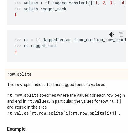
values
=
tf
.
ragged
.
constant
([[
1
,
2
,
3
],
[
4
],
values
.
ragged_rank
1
rt
=
tf
.
RaggedTensor
.
from_uniform_row_length
(
rt
.
ragged_rank
2
row
_
splits
values
The row-split indices for this ragged tensor's
.
rt.row_splits
specifies where the values for each row begin
rt.values
rt[i]
and end in
. In particular, the values for row
are stored in the slice
rt.values[rt.row_splits[i]:rt.row_splits[i+1]]
.
Example: