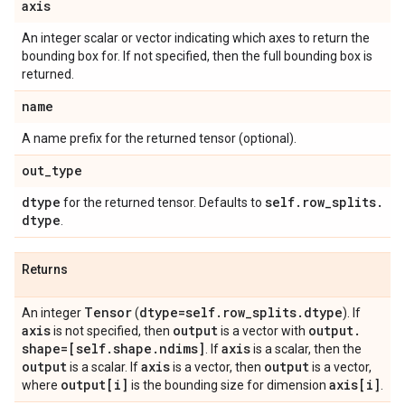
axis
An integer scalar or vector indicating which axes to return the
bounding box for. If not specified, then the full bounding box is
returned.
name
A name prefix for the returned tensor (optional).
out
_
type
dtype
self
.
row
_
splits
.
for the returned tensor. Defaults to
dtype
.
Returns
Tensor
dtype=self
.
row
_
splits
.
dtype
An integer
(
). If
axis
output
output
.
is not specified, then
is a vector with
shape=[self
.
shape
.
ndims]
axis
. If
is a scalar, then the
output
axis
output
is a scalar. If
is a vector, then
is a vector,
output[i]
axis[i]
where
is the bounding size for dimension
.