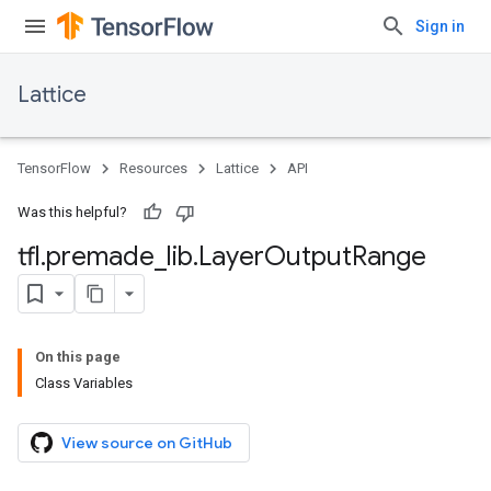
Sign in
Lattice
TensorFlow
Resources
Lattice
API
Was this helpful?
tfl
.
premade
_
lib
.
Layer
Output
Range
On this page
Class Variables
View source on GitHub