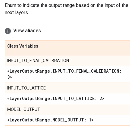
Enum to indicate the output range based on the input of the
next layers.
View aliases
Class Variables
INPUT_TO_FINAL_CALIBRATION
<Layer
Output
Range
.
INPUT
_
TO
_
FINAL
_
CALIBRATION:
3>
INPUT_TO_LATTICE
<Layer
Output
Range
.
INPUT
_
TO
_
LATTICE: 2>
MODEL_OUTPUT
<Layer
Output
Range
.
MODEL
_
OUTPUT: 1>