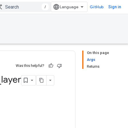
/
GitHub
Sign in
On this page
Args
Was this helpful?
Returns
_
layer