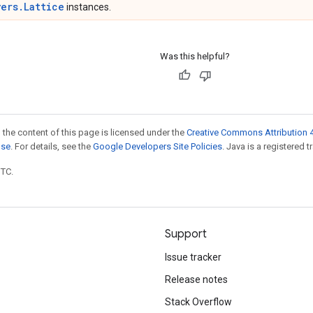
yers.Lattice
instances.
Was this helpful?
 the content of this page is licensed under the
Creative Commons Attribution 4
nse
. For details, see the
Google Developers Site Policies
. Java is a registered t
UTC.
Support
Issue tracker
Release notes
Stack Overflow