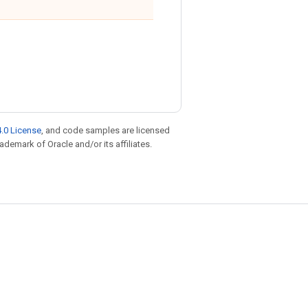
.0 License
, and code samples are licensed
rademark of Oracle and/or its affiliates.