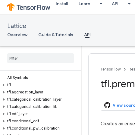
Install
Learn
API
Lattice
Overview
Guide & Tutorials
API
TensorFlow
Res
All Symbols
tfl
.
prem
tfl
tfl
.
aggregation
_
layer
tfl
.
categorical
_
calibration
_
layer
View sour
tfl
.
categorical
_
calibration
_
lib
tfl
.
cdf
_
layer
tfl
.
conditional
_
cdf
Creates an ens
tfl
.
conditional
_
pwl
_
calibration