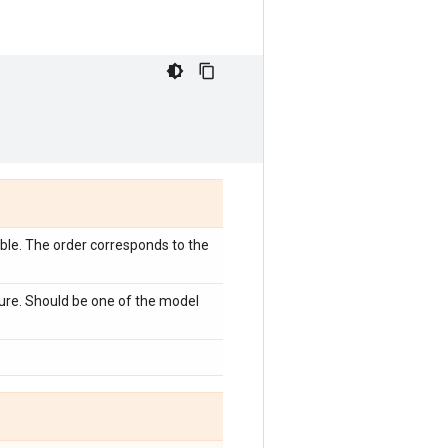
emble. The order corresponds to the
ture. Should be one of the model