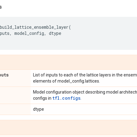
s
build_lattice_ensemble_layer
(
puts
,
model_config
,
dtype
puts
List of inputs to each of the lattice layers in the ens
elements of model_config.lattices.
Model configuration object describing model architec
tfl.configs
configs in
.
dtype