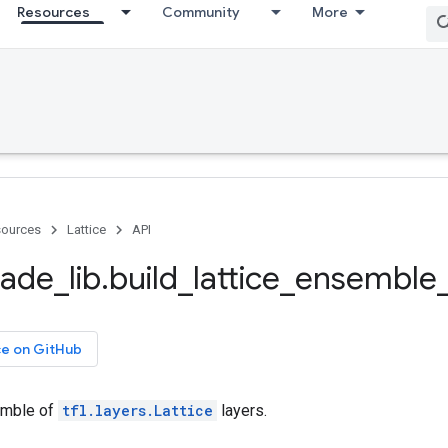
Resources
Community
More
ources
Lattice
API
ade
_
lib
.
build
_
lattice
_
ensemble
ce on GitHub
emble of
tfl.layers.Lattice
layers.