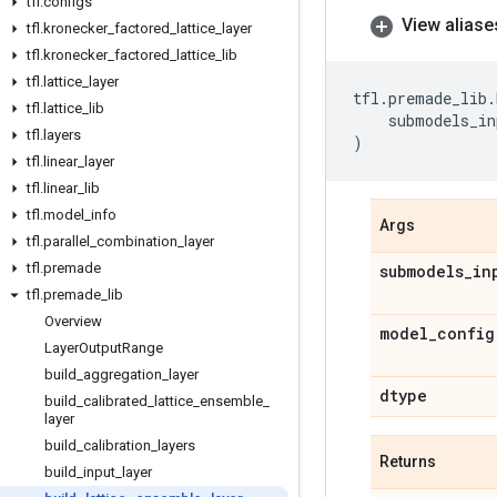
tfl
.
configs
View aliase
tfl
.
kronecker
_
factored
_
lattice
_
layer
tfl
.
kronecker
_
factored
_
lattice
_
lib
tfl
.
lattice
_
layer
tfl
.
premade_lib
.
tfl
.
lattice
_
lib
submodels_in
tfl
.
layers
)
tfl
.
linear
_
layer
tfl
.
linear
_
lib
tfl
.
model
_
info
Args
tfl
.
parallel
_
combination
_
layer
tfl
.
premade
submodels
_
in
tfl
.
premade
_
lib
Overview
model
_
config
Layer
Output
Range
build
_
aggregation
_
layer
dtype
build
_
calibrated
_
lattice
_
ensemble
_
layer
build
_
calibration
_
layers
Returns
build
_
input
_
layer