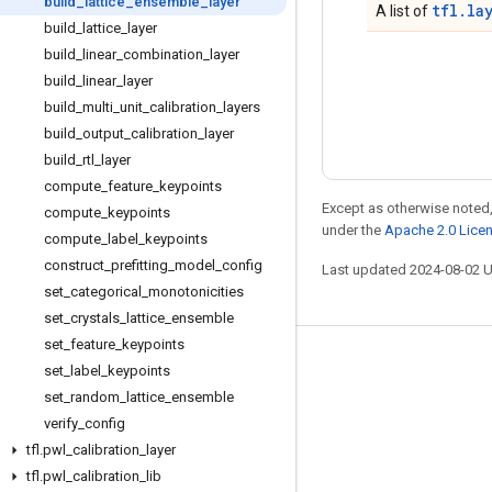
build
_
lattice
_
ensemble
_
layer
tfl.la
A list of
build
_
lattice
_
layer
build
_
linear
_
combination
_
layer
build
_
linear
_
layer
build
_
multi
_
unit
_
calibration
_
layers
build
_
output
_
calibration
_
layer
build
_
rtl
_
layer
compute
_
feature
_
keypoints
Except as otherwise noted,
compute
_
keypoints
under the
Apache 2.0 Lice
compute
_
label
_
keypoints
construct
_
prefitting
_
model
_
config
Last updated 2024-08-02 
set
_
categorical
_
monotonicities
set
_
crystals
_
lattice
_
ensemble
set
_
feature
_
keypoints
Stay connected
set
_
label
_
keypoints
set
_
random
_
lattice
_
ensemble
Blog
verify
_
config
Forum
tfl
.
pwl
_
calibration
_
layer
GitHub
tfl
.
pwl
_
calibration
_
lib