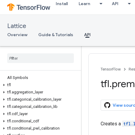
Install
Learn
API
Lattice
Overview
Guide & Tutorials
API
TensorFlow
Res
All Symbols
tfl
.
prem
tfl
tfl
.
aggregation
_
layer
tfl
.
categorical
_
calibration
_
layer
View sour
tfl
.
categorical
_
calibration
_
lib
tfl
.
cdf
_
layer
tfl
.
conditional
_
cdf
Creates a
tfl.
tfl
.
conditional
_
pwl
_
calibration