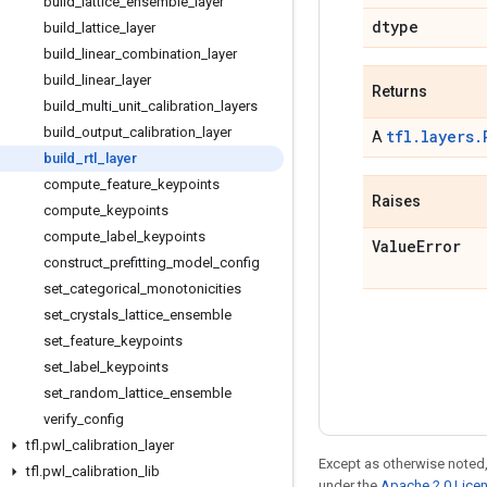
build
_
lattice
_
ensemble
_
layer
dtype
build
_
lattice
_
layer
build
_
linear
_
combination
_
layer
build
_
linear
_
layer
Returns
build
_
multi
_
unit
_
calibration
_
layers
build
_
output
_
calibration
_
layer
tfl.layers.
A
build
_
rtl
_
layer
compute
_
feature
_
keypoints
Raises
compute
_
keypoints
compute
_
label
_
keypoints
Value
Error
construct
_
prefitting
_
model
_
config
set
_
categorical
_
monotonicities
set
_
crystals
_
lattice
_
ensemble
set
_
feature
_
keypoints
set
_
label
_
keypoints
set
_
random
_
lattice
_
ensemble
verify
_
config
tfl
.
pwl
_
calibration
_
layer
Except as otherwise noted,
tfl
.
pwl
_
calibration
_
lib
under the
Apache 2.0 Lice