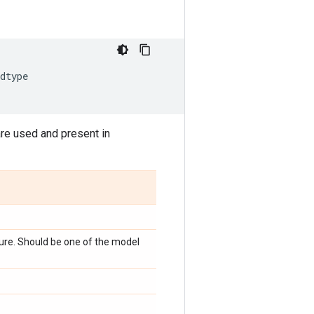
dtype
are used and present in
ture. Should be one of the model