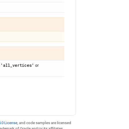
'all
_
vertices'
f
or
.0 License
, and code samples are licensed
rademark of Oracle and/or its affiliates.