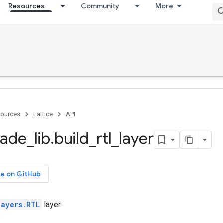
Resources
Community
More
ources
Lattice
API
ade
_
lib
.
build
_
rtl
_
layer
ce on GitHub
layers.RTL
layer.