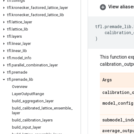
tfl
.
configs
View aliase
tfl
.
kronecker
_
factored
_
lattice
_
layer
tfl
.
kronecker
_
factored
_
lattice
_
lib
tfl
.
lattice
_
layer
tfl
.
premade_lib
.
tfl
.
lattice
_
lib
calibration_
tfl
.
layers
)
tfl
.
linear
_
layer
tfl
.
linear
_
lib
This function ex
tfl
.
model
_
info
calibration_outp
tfl
.
parallel
_
combination
_
layer
tfl
.
premade
tfl
.
premade
_
lib
Args
Overview
calibration
_
Layer
Output
Range
build
_
aggregation
_
layer
model
_
config
build
_
calibrated
_
lattice
_
ensemble
_
layer
submodel
_
ind
build
_
calibration
_
layers
build
_
input
_
layer
average
_
outp