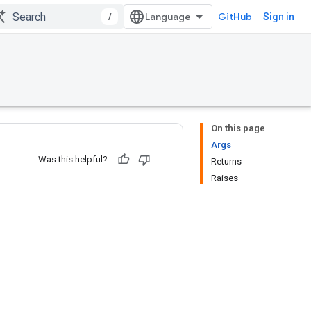
/
GitHub
Sign in
On this page
Args
Was this helpful?
Returns
Raises