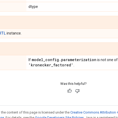
dtype
RTL
instance.
model
_
config
.
parameterization
If
is not one o
'kronecker
_
factored'
.
Was this helpful?
 the content of this page is licensed under the
Creative Commons Attribution 4
nse
. For details, see the
Google Developers Site Policies
. Java is a registered t