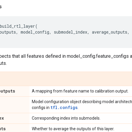
s
build_rtl_layer
(
outputs
,
model_config
,
submodel_index
,
average_outputs
,
pects that all features defined in model_config.feature_configs 
uts.
outputs
A mapping from feature name to calibration output.
Model configuration object describing model architec
tfl.configs
configs in
.
ex
Corresponding index into submodels.
uts
Whether to average the outputs of this layer.