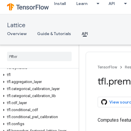
Install
Learn
API
Lattice
Overview
Guide & Tutorials
API
TensorFlow
Res
All Symbols
tfl
tfl
.
prem
tfl
.
aggregation
_
layer
tfl
.
categorical
_
calibration
_
layer
tfl
.
categorical
_
calibration
_
lib
View sour
tfl
.
cdf
_
layer
tfl
.
conditional
_
cdf
tfl
.
conditional
_
pwl
_
calibration
Computes featur
tfl
.
configs
tfl
.
kronecker
_
factored
_
lattice
_
layer