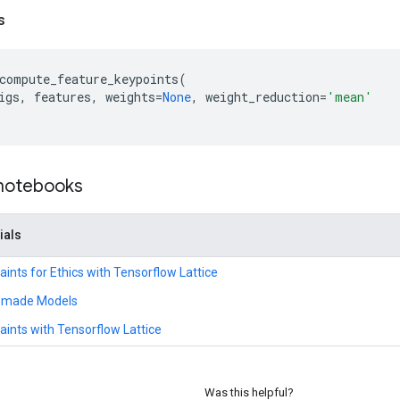
s
compute_feature_keypoints
(
igs
,
features
,
weights
=
None
,
weight_reduction
=
'mean'
 notebooks
ials
ints for Ethics with Tensorflow Lattice
remade Models
ints with Tensorflow Lattice
Was this helpful?