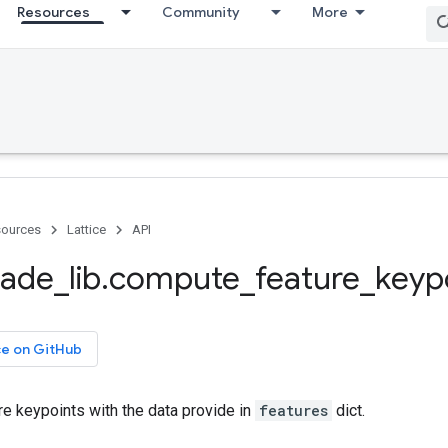
Resources
Community
More
ources
Lattice
API
ade
_
lib
.
compute
_
feature
_
keyp
ce on GitHub
e keypoints with the data provide in
features
dict.