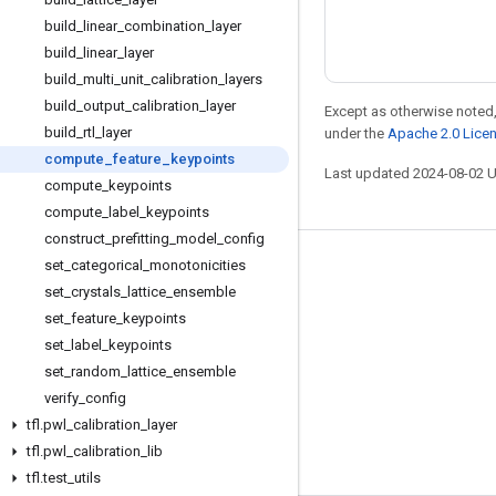
build
_
linear
_
combination
_
layer
build
_
linear
_
layer
build
_
multi
_
unit
_
calibration
_
layers
build
_
output
_
calibration
_
layer
Except as otherwise noted,
build
_
rtl
_
layer
under the
Apache 2.0 Lice
compute
_
feature
_
keypoints
Last updated 2024-08-02 
compute
_
keypoints
compute
_
label
_
keypoints
construct
_
prefitting
_
model
_
config
set
_
categorical
_
monotonicities
Stay connected
set
_
crystals
_
lattice
_
ensemble
Blog
set
_
feature
_
keypoints
Forum
set
_
label
_
keypoints
set
_
random
_
lattice
_
ensemble
GitHub
verify
_
config
Twitter
tfl
.
pwl
_
calibration
_
layer
YouTube
tfl
.
pwl
_
calibration
_
lib
tfl
.
test
_
utils