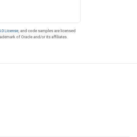
.0 License
, and code samples are licensed
rademark of Oracle and/or its affiliates.