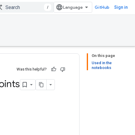
/
GitHub
Sign in
On this page
Used in the
notebooks
Was this helpful?
oints