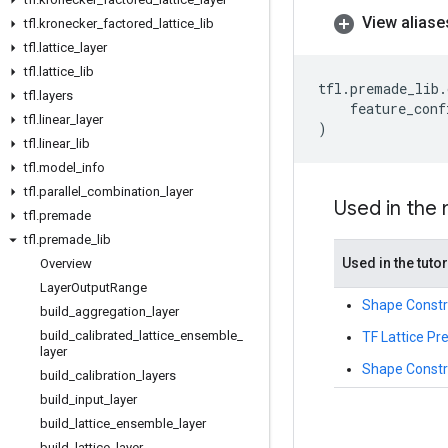
View aliase
tfl
.
kronecker
_
factored
_
lattice
_
lib
tfl
.
lattice
_
layer
tfl
.
lattice
_
lib
tfl
.
premade_lib
.
tfl
.
layers
feature_conf
tfl
.
linear
_
layer
)
tfl
.
linear
_
lib
tfl
.
model
_
info
tfl
.
parallel
_
combination
_
layer
Used in the
tfl
.
premade
tfl
.
premade
_
lib
Used in the tutor
Overview
Layer
Output
Range
Shape Constra
build
_
aggregation
_
layer
build
_
calibrated
_
lattice
_
ensemble
_
TF Lattice P
layer
Shape Constra
build
_
calibration
_
layers
build
_
input
_
layer
build
_
lattice
_
ensemble
_
layer
build
_
lattice
_
layer