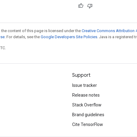
 the content of this page is licensed under the
Creative Commons Attribution 4
nse
. For details, see the
Google Developers Site Policies
. Java is a registered t
UTC.
Support
Issue tracker
Release notes
Stack Overflow
Brand guidelines
Cite TensorFlow