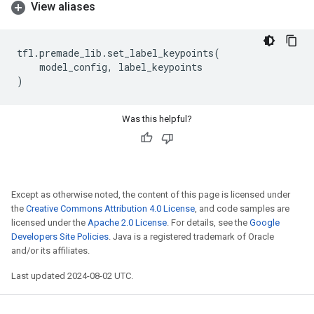
View aliases
tfl
.
premade_lib
.
set_label_keypoints
(
model_config
,
label_keypoints
)
Was this helpful?
Except as otherwise noted, the content of this page is licensed under
the
Creative Commons Attribution 4.0 License
, and code samples are
licensed under the
Apache 2.0 License
. For details, see the
Google
Developers Site Policies
. Java is a registered trademark of Oracle
and/or its affiliates.
Last updated 2024-08-02 UTC.