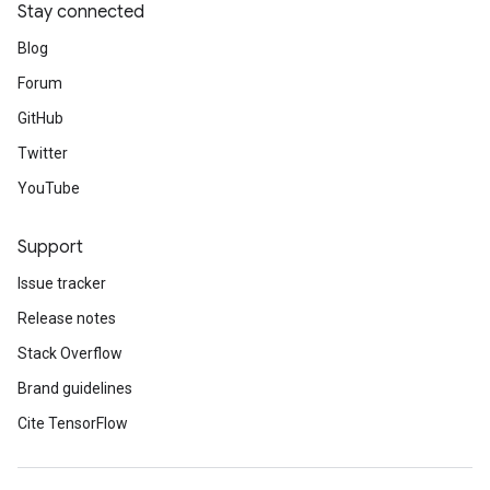
Stay connected
Blog
Forum
GitHub
Twitter
YouTube
Support
Issue tracker
Release notes
Stack Overflow
Brand guidelines
Cite TensorFlow