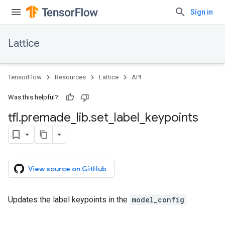
Sign in
Lattice
TensorFlow
Resources
Lattice
API
Was this helpful?
tfl
.
premade
_
lib
.
set
_
label
_
keypoints
View source on GitHub
Updates the label keypoints in the
model_config
.