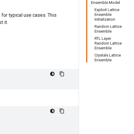
Ensemble Model
Explicit Lattice
for typical use cases. This
Ensemble
Initialization
 it.
Random Lattice
Ensemble
RTL Layer
Random Lattice
Ensemble
Crystals Lattice
Ensemble