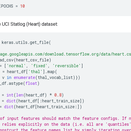
EPOCHS
=
10
UCI Statlog (Heart) dataset:
keras
.
utils
.
get_file
(
age.googleapis.com/download.tensorflow.org/data/heart.c
ad_csv
(
heart_csv_file
)
=
[
'normal'
,
'fixed'
,
'reversible'
]
=
heart_df
[
'thal'
]
.
map
(
v
in
enumerate
(
thal_vocab_list
)})
_df
.
astype
(
float
)
=
int
(
len
(
heart_df
)
*
0.8
)
=
dict
(
heart_df
[:
heart_train_size
])
=
dict
(
heart_df
[
heart_train_size
:])
of input features should match the feature configs. If 
 relies explicitly on the data (i.e. all are 'quantiles
onstruct the feature_names list by simply iterating ove