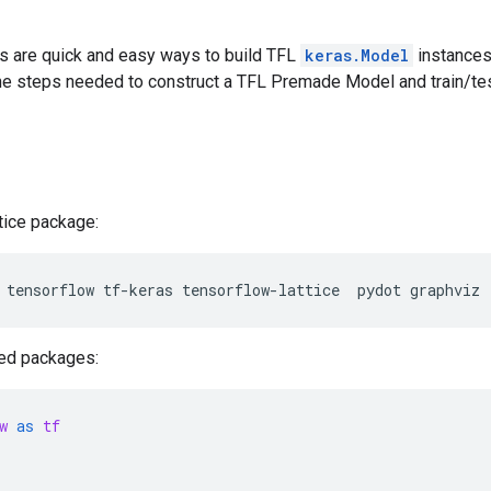
 are quick and easy ways to build TFL
keras.Model
instances 
he steps needed to construct a TFL Premade Model and train/test
ttice package:
tensorflow
tf-keras
tensorflow-lattice
pydot
graphviz
red packages:
w
as
tf