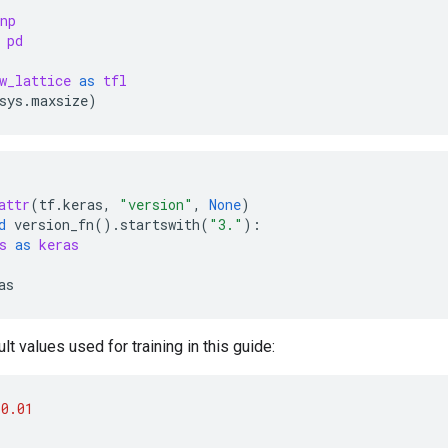
np
pd
w_lattice
as
tfl
sys
.
maxsize
)
attr
(
tf
.
keras
,
"version"
,
None
)
d
version_fn
()
.
startswith
(
"3."
):
s
as
keras
as
lt values used for training in this guide:
0.01