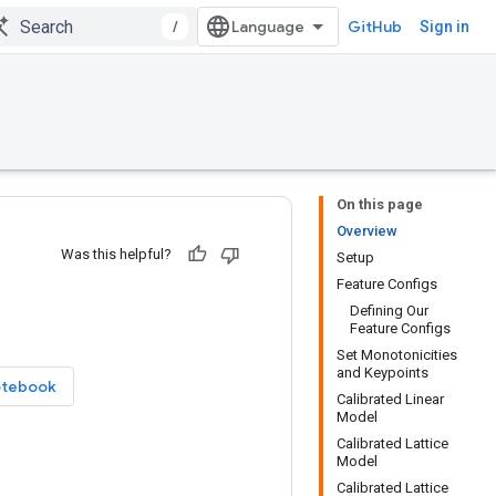
/
GitHub
Sign in
On this page
Overview
Was this helpful?
Setup
Feature Configs
Defining Our
Feature Configs
Set Monotonicities
and Keypoints
otebook
Calibrated Linear
Model
Calibrated Lattice
Model
Calibrated Lattice