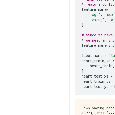
# feature config
feature_names
=
'age'
,
'sex
'exang'
,
'o
]
# Since we have 
# we need an ind
feature_name_ind
label_name
=
'ta
heart_train_xs
=
heart_train_
]
heart_test_xs
=
heart_train_ys
=
heart_test_ys
=
Downloading data