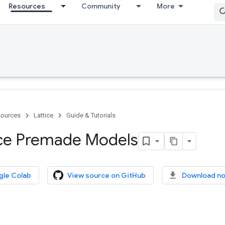
Resources
Community
More
ources
Lattice
Guide & Tutorials
ice Premade Models
gle Colab
View source on GitHub
Download n