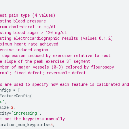
est pain type (4 values)
sting blood pressure
rum cholestoral in mg/dl
sting blood sugar > 120 mg/dl
sting electrocardiographic results (values 0,1,2)
ximum heart rate achieved
ercise induced angina
 depression induced by exercise relative to rest
e slope of the peak exercise ST segment
mber of major vessels (0-3) colored by flourosopy
rmal; fixed defect; reversable defect
s are used to specify how each feature is calibrated and
nfigs
=
[
FeatureConfig
(
ge'
,
size
=
3
,
city
=
'increasing'
,
t set the keypoints manually.
bration_num_keypoints
=
5
,