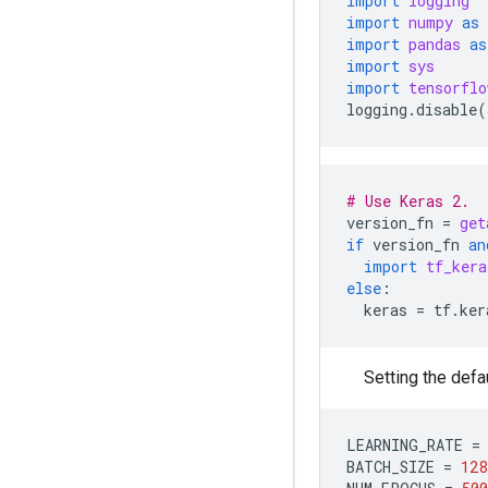
import
logging
import
numpy
as
import
pandas
as
import
sys
import
tensorflo
logging
.
disable
(
# Use Keras 2.
version_fn
=
get
if
version_fn
an
import
tf_kera
else
:
keras
=
tf
.
ker
Setting the defau
LEARNING_RATE
=
BATCH_SIZE
=
128