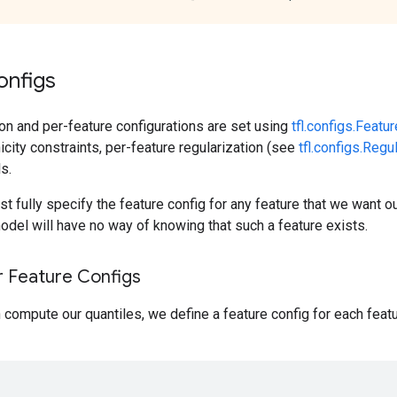
onfigs
ion and per-feature configurations are set using
tfl.configs.Featu
city constraints, per-feature regularization (see
tfl.configs.Regu
s.
t fully specify the feature config for any feature that we want o
del will have no way of knowing that such a feature exists.
r Feature Configs
compute our quantiles, we define a feature config for each feat