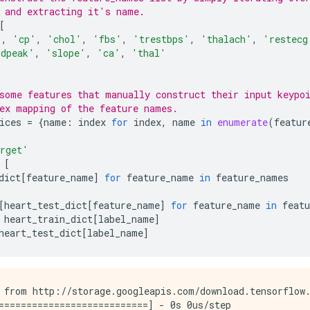
 and extracting it's name.
[
'
,
'cp'
,
'chol'
,
'fbs'
,
'trestbps'
,
'thalach'
,
'restecg
ldpeak'
,
'slope'
,
'ca'
,
'thal'
some features that manually construct their input keypo
ex mapping of the feature names.
ices
=
{
name
:
index
for
index
,
name
in
enumerate
(
featur
rget'
[
dict
[
feature_name
]
for
feature_name
in
feature_names
[
heart_test_dict
[
feature_name
]
for
feature_name
in
feat
heart_train_dict
[
label_name
]
heart_test_dict
[
label_name
]
 from http://storage.googleapis.com/download.tensorflow.