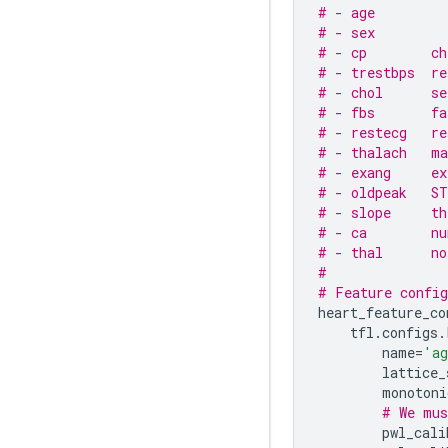
# - age
# - sex
# - cp        ch
# - trestbps  re
# - chol      se
# - fbs       fa
# - restecg   re
# - thalach   ma
# - exang     ex
# - oldpeak   ST
# - slope     th
# - ca        nu
# - thal      no
#
# Feature config
heart_feature_co
tfl
.
configs
.
name
=
'a
lattice_
monotoni
# We mus
pwl_cali