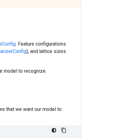
reConfig
. Feature configurations
larizerConfig
), and lattice sizes
ur model to recognize.
ure that we want our model to