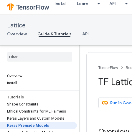
Install
Learn
API
Lattice
Overview
Guide & Tutorials
API
TensorFlow
Res
Overview
TF Latt
Install
Tutorials
Run in Goo
Shape Constraints
Ethical Constraints for ML Fairness
Keras Layers and Custom Models
Keras Premade Models
Overview