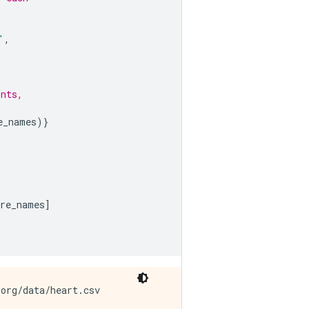
'
,
ints,
e_names
)}
ure_names
]
org/data/heart.csv
