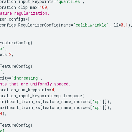
bration_input_keypoints
=
'quantiles'
,
bration_clip_max
=
100
,
ature regularization.
zer_configs
=
[
configs
.
RegularizerConfig
(
name
=
'calib_wrinkle'
,
l2
=
0.1
)
FeatureConfig
(
ex'
,
ets
=
2
,
FeatureConfig
(
p'
,
city
=
'increasing'
,
nts that are uniformly spaced.
bration_num_keypoints
=
4
,
bration_input_keypoints
=
np
.
linspace
(
in
(
heart_train_xs
[
feature_name_indices
[
'cp'
]]),
ax
(
heart_train_xs
[
feature_name_indices
[
'cp'
]]),
4
),
FeatureConfig
(
ol'
,