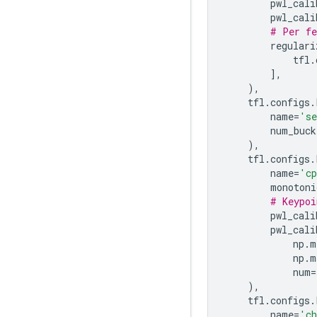
pwl_cali
pwl_cali
# Per fe
regulari
tfl
.
],
),
tfl
.
configs
.
name
=
's
num_buck
),
tfl
.
configs
.
name
=
'c
monotoni
# Keypoi
pwl_cali
pwl_cali
np
.
m
np
.
m
num
=
),
tfl
.
configs
.
name
=
'ch