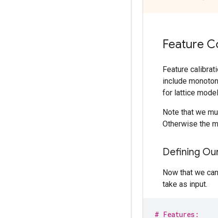
Feature C
Feature calibrat
include monotoni
for lattice model
Note that we mus
Otherwise the mo
Defining Ou
Now that we can 
take as input.
# Features: