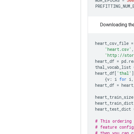
NUM_EPOCHS
=
500
PREFITTING_NUM_
Downloading the 
heart_csv_file
=
'heart.csv'
,
'http://stor
heart_df
=
pd
.
re
thal_vocab_list
heart_df
[
'thal'
]
{
v
:
i
for
i
,
heart_df
=
heart
heart_train_size
heart_train_dict
heart_test_dict
# This ordering 
# feature config
# then you can c