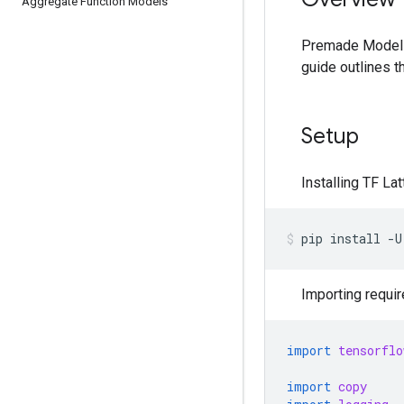
Aggregate Function Models
Premade Models
guide outlines t
Setup
Installing TF La
pip
install
-U
Importing requi
import
tensorflo
import
copy