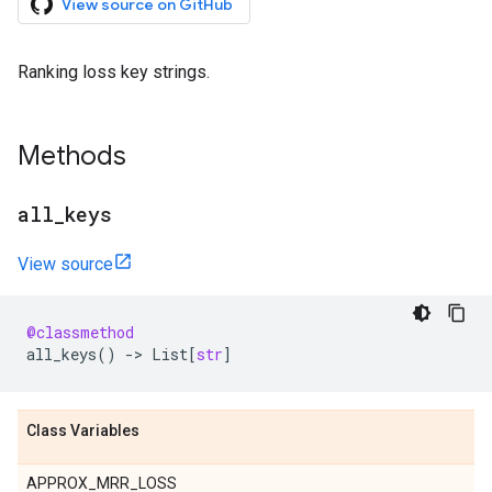
View source on GitHub
Ranking loss key strings.
Methods
all
_
keys
View source
@classmethod
all_keys
()
->
List
[
str
]
Class Variables
APPROX_MRR_LOSS