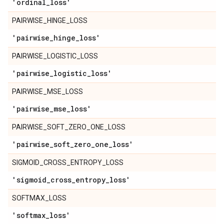
'ordinal
_
loss'
PAIRWISE_HINGE_LOSS
'pairwise
_
hinge
_
loss'
PAIRWISE_LOGISTIC_LOSS
'pairwise
_
logistic
_
loss'
PAIRWISE_MSE_LOSS
'pairwise
_
mse
_
loss'
PAIRWISE_SOFT_ZERO_ONE_LOSS
'pairwise
_
soft
_
zero
_
one
_
loss'
SIGMOID_CROSS_ENTROPY_LOSS
'sigmoid
_
cross
_
entropy
_
loss'
SOFTMAX_LOSS
'softmax
_
loss'