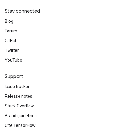
Stay connected
Blog
Forum
GitHub
Twitter
YouTube
Support
Issue tracker
Release notes
Stack Overflow
Brand guidelines
Cite TensorFlow