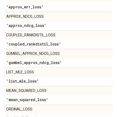
'approx
_
mrr
_
loss'
APPROX_NDCG_LOSS
'approx
_
ndcg
_
loss'
COUPLED_RANKDISTIL_LOSS
'coupled
_
rankdistil
_
loss'
GUMBEL_APPROX_NDCG_LOSS
'gumbel
_
approx
_
ndcg
_
loss'
LIST_MLE_LOSS
'list
_
mle
_
loss'
MEAN_SQUARED_LOSS
'mean
_
squared
_
loss'
ORDINAL_LOSS