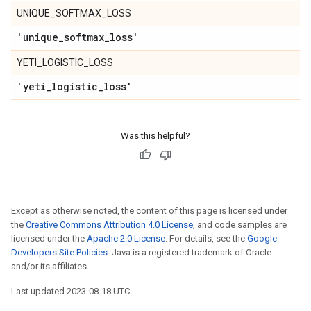
UNIQUE_SOFTMAX_LOSS
'unique
_
softmax
_
loss'
YETI_LOGISTIC_LOSS
'yeti
_
logistic
_
loss'
Was this helpful?
Except as otherwise noted, the content of this page is licensed under
the
Creative Commons Attribution 4.0 License
, and code samples are
licensed under the
Apache 2.0 License
. For details, see the
Google
Developers Site Policies
. Java is a registered trademark of Oracle
and/or its affiliates.
Last updated 2023-08-18 UTC.