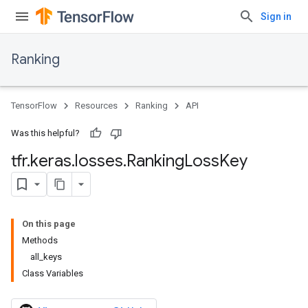
Sign in
Ranking
TensorFlow
Resources
Ranking
API
Was this helpful?
tfr
.
keras
.
losses
.
Ranking
Loss
Key
On this page
Methods
all_keys
Class Variables