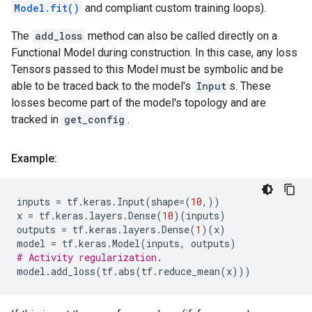
Model.fit()
and compliant custom training loops).
The
add_loss
method can also be called directly on a
Functional Model during construction. In this case, any loss
Tensors passed to this Model must be symbolic and be
able to be traced back to the model's
Input
s. These
losses become part of the model's topology and are
tracked in
get_config
.
Example:
inputs
=
tf
.
keras
.
Input
(
shape
=
(
10
,))
x
=
tf
.
keras
.
layers
.
Dense
(
10
)(
inputs
)
outputs
=
tf
.
keras
.
layers
.
Dense
(
1
)(
x
)
model
=
tf
.
keras
.
Model
(
inputs
,
outputs
)
# Activity regularization.
model
.
add_loss
(
tf
.
abs
(
tf
.
reduce_mean
(
x
)))