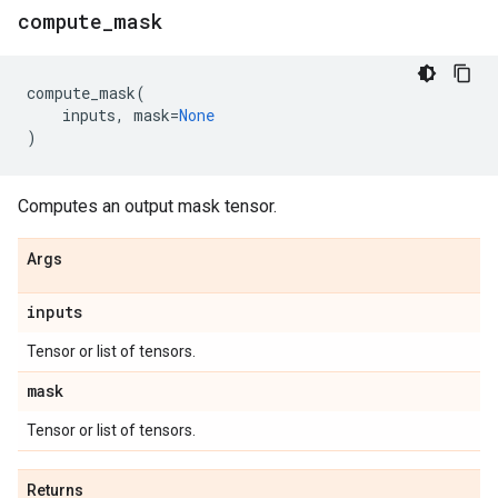
compute
_
mask
compute_mask
(
inputs
,
mask
=
None
)
Computes an output mask tensor.
Args
inputs
Tensor or list of tensors.
mask
Tensor or list of tensors.
Returns