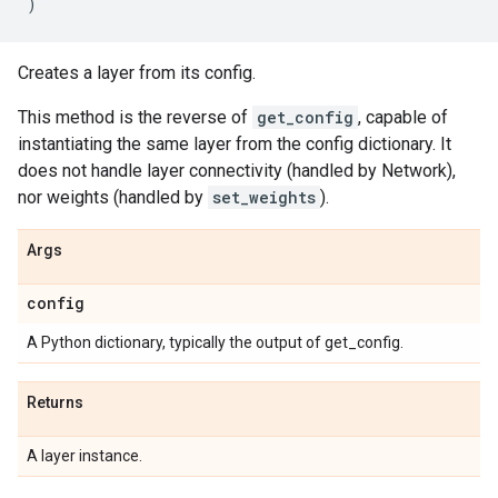
)
Creates a layer from its config.
This method is the reverse of
get_config
, capable of
instantiating the same layer from the config dictionary. It
does not handle layer connectivity (handled by Network),
nor weights (handled by
set_weights
).
Args
config
A Python dictionary, typically the output of get_config.
Returns
A layer instance.