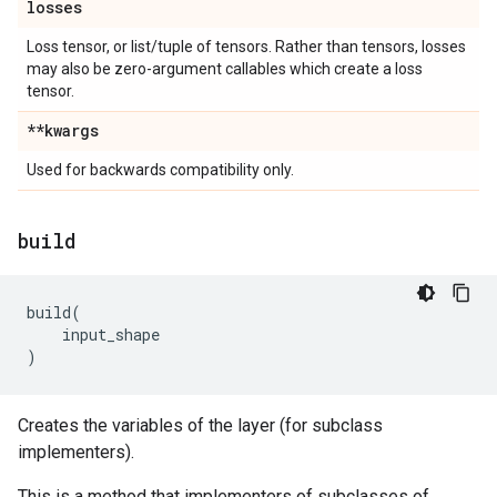
losses
Loss tensor, or list/tuple of tensors. Rather than tensors, losses
may also be zero-argument callables which create a loss
tensor.
**kwargs
Used for backwards compatibility only.
build
build
(
input_shape
)
Creates the variables of the layer (for subclass
implementers).
This is a method that implementers of subclasses of