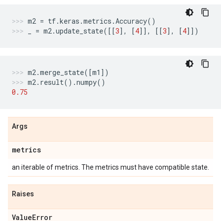
m2
=
tf
.
keras
.
metrics
.
Accuracy
()
_
=
m2
.
update_state
([[
3
],
[
4
]],
[[
3
],
[
4
]])
m2
.
merge_state
([
m1
])
m2
.
result
()
.
numpy
()
0.75
Args
metrics
an iterable of metrics. The metrics must have compatible state.
Raises
Value
Error