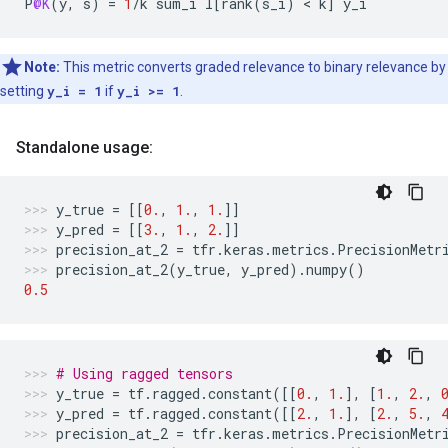
P
@K
(
y
,
s
)
=
1
/
k
sum_i
I
[
rank
(
s_i
)
 < 
k
]
y_i
Note:
This metric converts graded relevance to binary relevance by
setting
y_i = 1
if
y_i >= 1
.
Standalone usage:
y_true
=
[[
0.
,
1.
,
1.
]]
y_pred
=
[[
3.
,
1.
,
2.
]]
precision_at_2
=
tfr
.
keras
.
metrics
.
PrecisionMetr
precision_at_2
(
y_true
,
y_pred
)
.
numpy
()
0.5
# Using ragged tensors
y_true
=
tf
.
ragged
.
constant
([[
0.
,
1.
],
[
1.
,
2.
,
y_pred
=
tf
.
ragged
.
constant
([[
2.
,
1.
],
[
2.
,
5.
,
precision_at_2
=
tfr
.
keras
.
metrics
.
PrecisionMetr