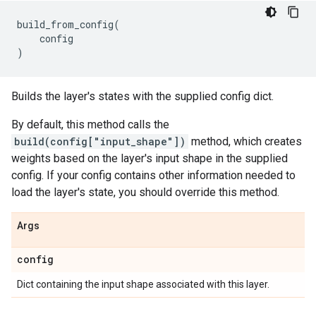
build_from_config
(
config
)
Builds the layer's states with the supplied config dict.
By default, this method calls the
build(config["input_shape"])
method, which creates
weights based on the layer's input shape in the supplied
config. If your config contains other information needed to
load the layer's state, you should override this method.
Args
config
Dict containing the input shape associated with this layer.