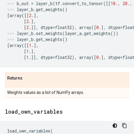
b_out
=
layer_b
(
tf
.
convert_to_tensor
([[
10.
,
20.
,
layer_b
.
get_weights
()
[
array
([[
2.
],
[
2.
],
[
2.
]],
dtype
=
float32
),
array
([
0.
],
dtype
=
floa
layer_b
.
set_weights
(
layer_a
.
get_weights
())
layer_b
.
get_weights
()
[
array
([[
1.
],
[
1.
],
[
1.
]],
dtype
=
float32
),
array
([
0.
],
dtype
=
floa
Returns
Weights values as a list of NumPy arrays.
load
_
own
_
variables
load_own_variables
(