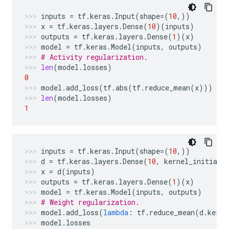
inputs
=
tf
.
keras
.
Input
(
shape
=
(
10
,))
x
=
tf
.
keras
.
layers
.
Dense
(
10
)(
inputs
)
outputs
=
tf
.
keras
.
layers
.
Dense
(
1
)(
x
)
model
=
tf
.
keras
.
Model
(
inputs
,
outputs
)
# Activity regularization.
len
(
model
.
losses
)
0
model
.
add_loss
(
tf
.
abs
(
tf
.
reduce_mean
(
x
)))
len
(
model
.
losses
)
1
inputs
=
tf
.
keras
.
Input
(
shape
=
(
10
,))
d
=
tf
.
keras
.
layers
.
Dense
(
10
,
kernel_initiali
x
=
d
(
inputs
)
outputs
=
tf
.
keras
.
layers
.
Dense
(
1
)(
x
)
model
=
tf
.
keras
.
Model
(
inputs
,
outputs
)
# Weight regularization.
model
.
add_loss
(
lambda
:
tf
.
reduce_mean
(
d
.
kerne
model
.
losses