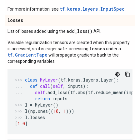
tf.keras.layers.InputSpec
For more information, see
.
losses
add_loss(
)
List of losses added using the
API.
Variable regularization tensors are created when this property
losses
is accessed, so it is eager safe: accessing
under a
tf.GradientTape
will propagate gradients back to the
corresponding variables.
class
MyLayer
(
tf
.
keras
.
layers
.
Layer
):
def
call
(
self
,
inputs
):
self
.
add_loss
(
tf
.
abs
(
tf
.
reduce_mean
(
input
return
inputs
l
=
MyLayer
()
l
(
np
.
ones
((
10
,
1
)))
l
.
losses
[
1.0
]