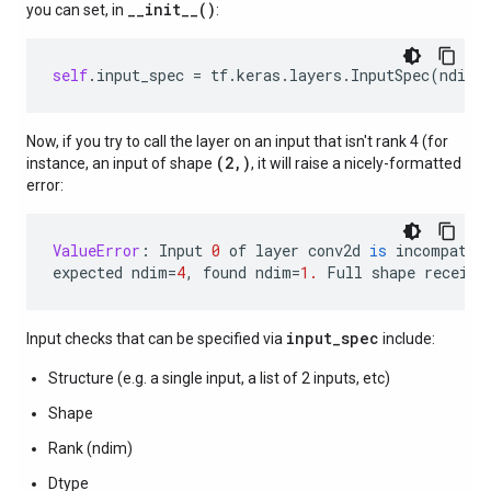
__init__()
you can set, in
:
self
.
input_spec
=
tf
.
keras
.
layers
.
InputSpec
(
ndim
=
Now, if you try to call the layer on an input that isn't rank 4 (for
(2,)
instance, an input of shape
, it will raise a nicely-formatted
error:
ValueError
:
Input
0
of
layer
conv2d
is
incompatib
expected
ndim
=
4
,
found
ndim
=
1.
Full
shape
receive
input_spec
Input checks that can be specified via
include:
Structure (e.g. a single input, a list of 2 inputs, etc)
Shape
Rank (ndim)
Dtype