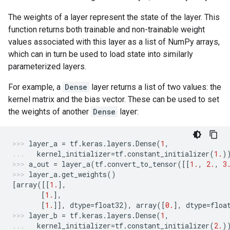
The weights of a layer represent the state of the layer. This
function returns both trainable and non-trainable weight
values associated with this layer as a list of NumPy arrays,
which can in turn be used to load state into similarly
parameterized layers.
For example, a
Dense
layer returns a list of two values: the
kernel matrix and the bias vector. These can be used to set
the weights of another
Dense
layer:
layer_a
=
tf
.
keras
.
layers
.
Dense
(
1
,
kernel_initializer
=
tf
.
constant_initializer
(
1.
)
a_out
=
layer_a
(
tf
.
convert_to_tensor
([[
1.
,
2.
,
3
layer_a
.
get_weights
()
[
array
([[
1.
],
[
1.
],
[
1.
]],
dtype
=
float32
),
array
([
0.
],
dtype
=
floa
layer_b
=
tf
.
keras
.
layers
.
Dense
(
1
,
kernel_initializer
=
tf
.
constant_initializer
(
2.
)