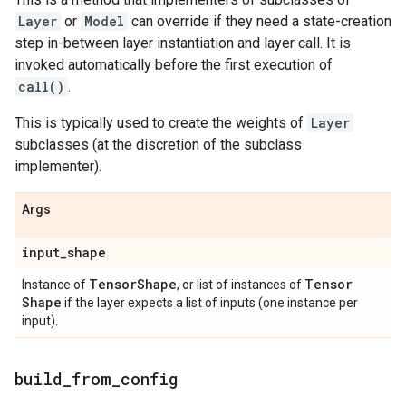
Layer
or
Model
can override if they need a state-creation
step in-between layer instantiation and layer call. It is
invoked automatically before the first execution of
call()
.
This is typically used to create the weights of
Layer
subclasses (at the discretion of the subclass
implementer).
Args
input
_
shape
Tensor
Shape
Tensor
Instance of
, or list of instances of
Shape
if the layer expects a list of inputs (one instance per
input).
build
_
from
_
config