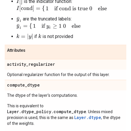
I
[
]
is the indicator function:
I
[
cond
]
=
{
1
if cond is true
0
else
are the truncated labels:
y
¯
i
y
¯
i
=
{
1
if
y
i
≥
1
0
else
k
=
|
y
|
if
is not provided
k
Attributes
activity
_
regularizer
Optional regularizer function for the output of this layer.
compute
_
dtype
The dtype of the layer's computations.
This is equivalent to
Layer.dtype_policy.compute_dtype
. Unless mixed
Layer.dtype
precision is used, this is the same as
, the dtype
of the weights.