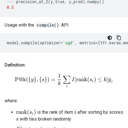
precision_at_2
(
y_true
,
y_pred
)
.
numpy
()
0.5
Usage with the
compile()
API:
model
.
compile
(
optimizer
=
'sgd'
,
metrics
=
[
tfr
.
keras
.
me
Definition:
P@k
(
{
y
}
,
{
s
}
)
=
1
k
∑
i
I
[
rank
(
s
i
)
≤
k
]
y
¯
i
where:
rank
(
s
i
)
is the rank of item
after sorting by scores
i
with ties broken randomly
s