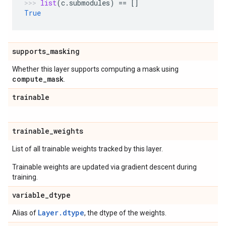
list
(
c
.
submodules
)
==
[]
True
supports
_
masking
Whether this layer supports computing a mask using
compute
_
mask
.
trainable
trainable
_
weights
List of all trainable weights tracked by this layer.
Trainable weights are updated via gradient descent during
training.
variable
_
dtype
Layer.dtype
Alias of
, the dtype of the weights.