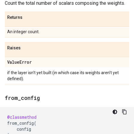
Count the total number of scalars composing the weights.
Returns
An integer count.
Raises
Value
Error
if the layer isn't yet built (in which case its weights aren't yet
defined).
from
_
config
@classmethod
from_config
(
config