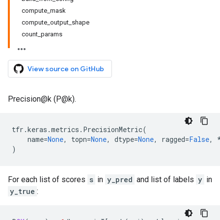
compute_mask
compute_output_shape
count_params
View source on GitHub
Precision@k (P@k).
tfr
.
keras
.
metrics
.
PrecisionMetric
(
name
=
None
,
topn
=
None
,
dtype
=
None
,
ragged
=
False
,
)
For each list of scores
s
in
y_pred
and list of labels
y
in
y_true
: