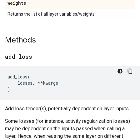
weights
Returns the list of all layer variables/weights.
Methods
add
_
loss
add_loss
(
losses
,
**
kwargs
)
Add loss tensor(s), potentially dependent on layer inputs.
Some losses (for instance, activity regularization losses)
may be dependent on the inputs passed when calling a
layer. Hence, when reusing the same layer on different