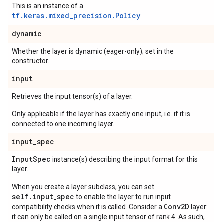
This is an instance of a
tf.keras.mixed_precision.Policy
.
dynamic
Whether the layer is dynamic (eager-only); set in the
constructor.
input
Retrieves the input tensor(s) of a layer.
Only applicable if the layer has exactly one input, i.e. if it is
connected to one incoming layer.
input
_
spec
Input
Spec
instance(s) describing the input format for this
layer.
When you create a layer subclass, you can set
self.input_spec
to enable the layer to run input
Conv2D
compatibility checks when it is called. Consider a
layer:
it can only be called on a single input tensor of rank 4. As such,