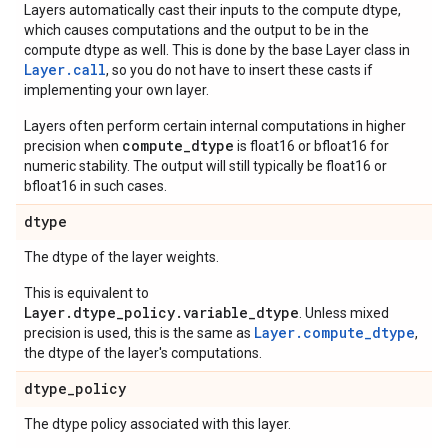
Layers automatically cast their inputs to the compute dtype,
which causes computations and the output to be in the
compute dtype as well. This is done by the base Layer class in
Layer.
call
, so you do not have to insert these casts if
implementing your own layer.
Layers often perform certain internal computations in higher
compute_dtype
precision when
is float16 or bfloat16 for
numeric stability. The output will still typically be float16 or
bfloat16 in such cases.
dtype
The dtype of the layer weights.
This is equivalent to
Layer.dtype_policy.variable_dtype
. Unless mixed
Layer.compute_dtype
precision is used, this is the same as
,
the dtype of the layer's computations.
dtype
_
policy
The dtype policy associated with this layer.