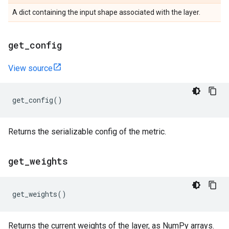
A dict containing the input shape associated with the layer.
get
_
config
View source
get_config
()
Returns the serializable config of the metric.
get
_
weights
get_weights
()
Returns the current weights of the layer, as NumPy arrays.