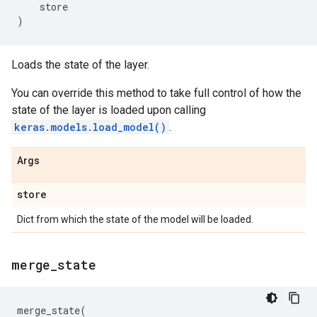
store
)
Loads the state of the layer.
You can override this method to take full control of how the
state of the layer is loaded upon calling
keras.models.load_model()
.
Args
store
Dict from which the state of the model will be loaded.
merge
_
state
merge_state
(