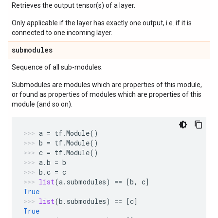
Retrieves the output tensor(s) of a layer.
Only applicable if the layer has exactly one output, i.e. if it is
connected to one incoming layer.
submodules
Sequence of all sub-modules.
Submodules are modules which are properties of this module,
or found as properties of modules which are properties of this
module (and so on).
a
=
tf
.
Module
()
b
=
tf
.
Module
()
c
=
tf
.
Module
()
a
.
b
=
b
b
.
c
=
c
list
(
a
.
submodules
)
==
[
b
,
c
]
True
list
(
b
.
submodules
)
==
[
c
]
True