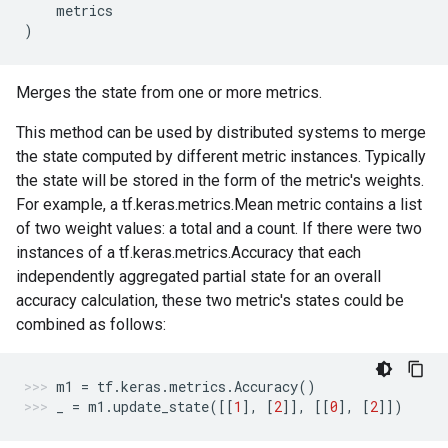
metrics
)
Merges the state from one or more metrics.
This method can be used by distributed systems to merge
the state computed by different metric instances. Typically
the state will be stored in the form of the metric's weights.
For example, a tf.keras.metrics.Mean metric contains a list
of two weight values: a total and a count. If there were two
instances of a tf.keras.metrics.Accuracy that each
independently aggregated partial state for an overall
accuracy calculation, these two metric's states could be
combined as follows:
m1
=
tf
.
keras
.
metrics
.
Accuracy
()
_
=
m1
.
update_state
([[
1
],
[
2
]],
[[
0
],
[
2
]])