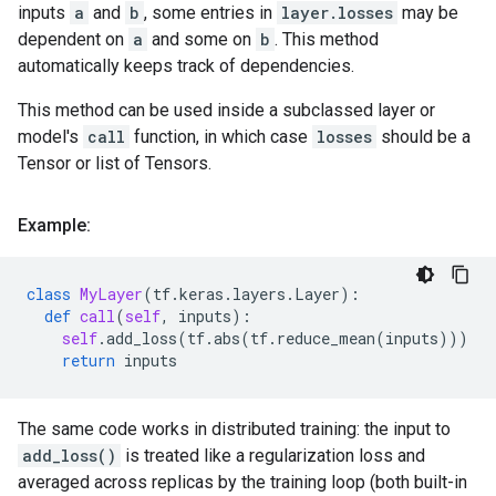
inputs
a
and
b
, some entries in
layer.losses
may be
dependent on
a
and some on
b
. This method
automatically keeps track of dependencies.
This method can be used inside a subclassed layer or
model's
call
function, in which case
losses
should be a
Tensor or list of Tensors.
Example:
class
MyLayer
(
tf
.
keras
.
layers
.
Layer
):
def
call
(
self
,
inputs
):
self
.
add_loss
(
tf
.
abs
(
tf
.
reduce_mean
(
inputs
)))
return
inputs
The same code works in distributed training: the input to
add_loss()
is treated like a regularization loss and
averaged across replicas by the training loop (both built-in