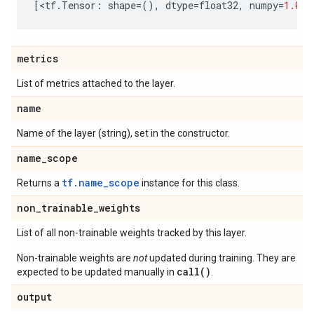
[
<
tf
.
Tensor
:
shape
=
(),
dtype
=
float32
,
numpy
=
1.0
>
]
metrics
List of metrics attached to the layer.
name
Name of the layer (string), set in the constructor.
name
_
scope
tf.name_scope
Returns a
instance for this class.
non
_
trainable
_
weights
List of all non-trainable weights tracked by this layer.
Non-trainable weights are
not
updated during training. They are
call()
expected to be updated manually in
.
output