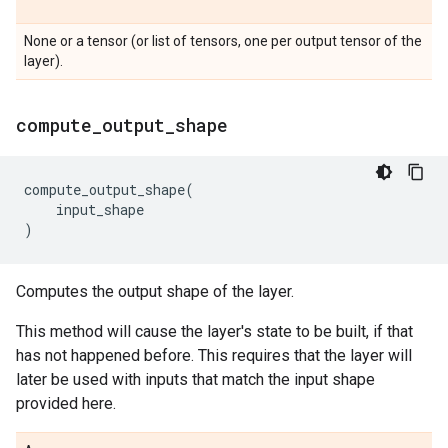
None or a tensor (or list of tensors, one per output tensor of the
layer).
compute
_
output
_
shape
compute_output_shape
(
input_shape
)
Computes the output shape of the layer.
This method will cause the layer's state to be built, if that
has not happened before. This requires that the layer will
later be used with inputs that match the input shape
provided here.