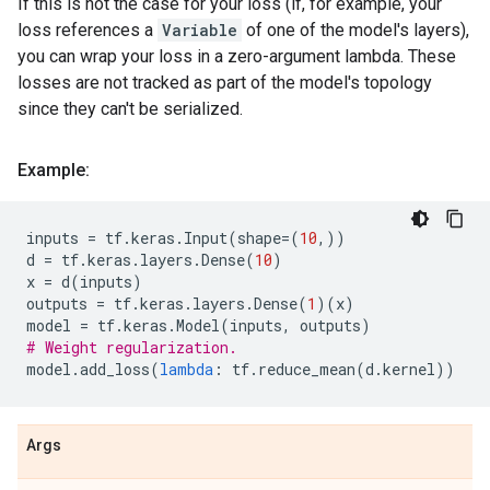
If this is not the case for your loss (if, for example, your
loss references a
Variable
of one of the model's layers),
you can wrap your loss in a zero-argument lambda. These
losses are not tracked as part of the model's topology
since they can't be serialized.
Example:
inputs
=
tf
.
keras
.
Input
(
shape
=
(
10
,))
d
=
tf
.
keras
.
layers
.
Dense
(
10
)
x
=
d
(
inputs
)
outputs
=
tf
.
keras
.
layers
.
Dense
(
1
)(
x
)
model
=
tf
.
keras
.
Model
(
inputs
,
outputs
)
# Weight regularization.
model
.
add_loss
(
lambda
:
tf
.
reduce_mean
(
d
.
kernel
))
Args