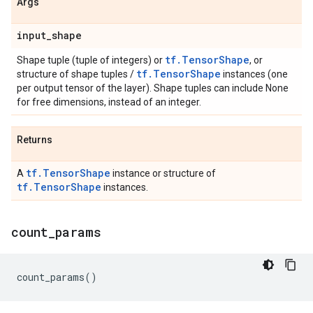
Args
input
_
shape
tf.TensorShape
Shape tuple (tuple of integers) or
, or
tf.TensorShape
structure of shape tuples /
instances (one
per output tensor of the layer). Shape tuples can include None
for free dimensions, instead of an integer.
Returns
tf.TensorShape
A
instance or structure of
tf.TensorShape
instances.
count
_
params
count_params
()