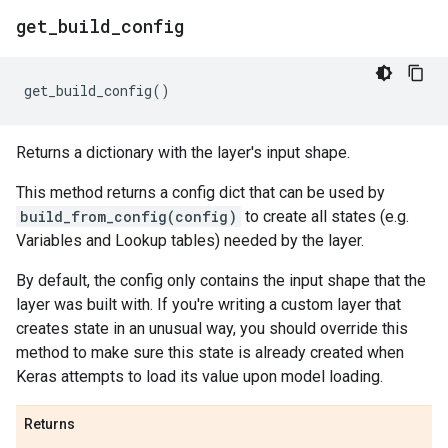
get
_
build
_
config
get_build_config
()
Returns a dictionary with the layer's input shape.
This method returns a config dict that can be used by
build_from_config(config)
to create all states (e.g.
Variables and Lookup tables) needed by the layer.
By default, the config only contains the input shape that the
layer was built with. If you're writing a custom layer that
creates state in an unusual way, you should override this
method to make sure this state is already created when
Keras attempts to load its value upon model loading.
Returns