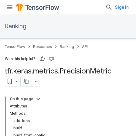
Sign in
Ranking
TensorFlow
Resources
Ranking
API
Was this helpful?
tfr
.
keras
.
metrics
.
Precision
Metric
On this page
Attributes
Methods
add_loss
build
build_from_config