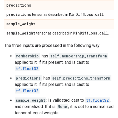
predictions
predictions
Min
Diff
Loss
.
call
tensor as described in
.
sample
_
weight
sample
_
weight
Min
Diff
Loss
.
call
tensor as described in
.
The three inputs are processed in the following way:
membership
: has
self.membership_transform
applied to it, if it's present, and is cast to
tf.float32
.
predictions
: has
self.predictions_transform
applied to it, if it's present, and is cast to
tf.float32
.
sample_weight
: is validated, cast to
tf.float32
,
and normalized. If it is
None
, it is set to a normalized
tensor of equal weights.