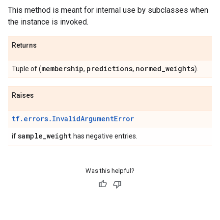
This method is meant for internal use by subclasses when
the instance is invoked.
Returns
membership
predictions
normed
_
weights
Tuple of (
,
,
).
Raises
tf.errors.InvalidArgumentError
sample
_
weight
if
has negative entries.
Was this helpful?