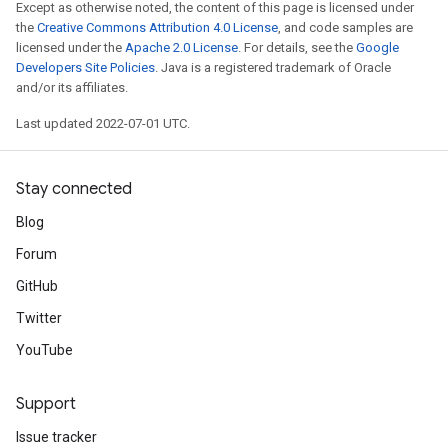
Except as otherwise noted, the content of this page is licensed under
the
Creative Commons Attribution 4.0 License
, and code samples are
licensed under the
Apache 2.0 License
. For details, see the
Google
Developers Site Policies
. Java is a registered trademark of Oracle
and/or its affiliates.
Last updated 2022-07-01 UTC.
Stay connected
Blog
Forum
GitHub
Twitter
YouTube
Support
Issue tracker