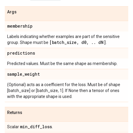
Args
membership
Labels indicating whether examples are part of the sensitive
[batch
_
size
,
d0
,
.
.
d
N]
group. Shape must be
.
predictions
Predicted values. Must be the same shape as membership.
sample
_
weight
(Optional) acts as a coefficient for the loss. Must be of shape
[batch_size] or [batch_size, 1]. If None then a tensor of ones
with the appropriate shape is used.
Returns
min
_
diff
_
loss
Scalar
.