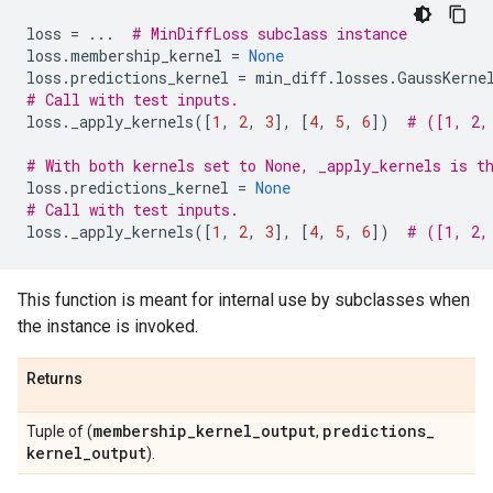
loss
=
...
# MinDiffLoss subclass instance
loss
.
membership_kernel
=
None
loss
.
predictions_kernel
=
min_diff
.
losses
.
GaussKerne
# Call with test inputs.
loss
.
_apply_kernels
([
1
,
2
,
3
],
[
4
,
5
,
6
])
# ([1, 2,
# With both kernels set to None, _apply_kernels is t
loss
.
predictions_kernel
=
None
# Call with test inputs.
loss
.
_apply_kernels
([
1
,
2
,
3
],
[
4
,
5
,
6
])
# ([1, 2,
This function is meant for internal use by subclasses when
the instance is invoked.
Returns
membership
_
kernel
_
output
predictions
_
Tuple of (
,
kernel
_
output
).