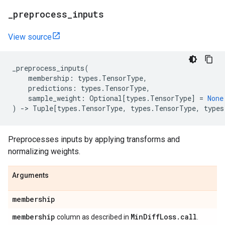
_
preprocess
_
inputs
View source
_preprocess_inputs
(
membership
:
types
.
TensorType
,
predictions
:
types
.
TensorType
,
sample_weight
:
Optional
[
types
.
TensorType
]
=
None
)
->
Tuple
[
types
.
TensorType
,
types
.
TensorType
,
types
Preprocesses inputs by applying transforms and
normalizing weights.
Arguments
membership
membership
Min
Diff
Loss
.
call
column as described in
.