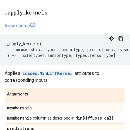
_
apply
_
kernels
View source
_apply_kernels
(
membership
:
types
.
TensorType
,
predictions
:
types
)
->
Tuple
[
types
.
TensorType
,
types
.
TensorType
]
Applies
losses.MinDiffKernel
attributes to
corresponding inputs.
Arguments
membership
membership
Min
Diff
Loss
.
call
column as described in
.
predictions