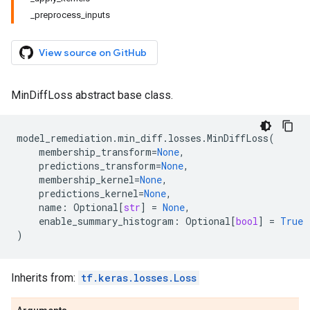
_preprocess_inputs
View source on GitHub
MinDiffLoss abstract base class.
model_remediation
.
min_diff
.
losses
.
MinDiffLoss
(
membership_transform
=
None
,
predictions_transform
=
None
,
membership_kernel
=
None
,
predictions_kernel
=
None
,
name
:
Optional
[
str
]
=
None
,
enable_summary_histogram
:
Optional
[
bool
]
=
True
)
Inherits from:
tf.keras.losses.Loss