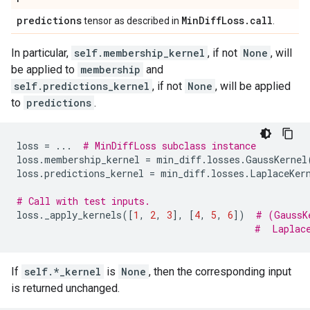
predictions
Min
Diff
Loss
.
call
tensor as described in
.
In particular,
self.membership_kernel
, if not
None
, will
be applied to
membership
and
self.predictions_kernel
, if not
None
, will be applied
to
predictions
.
loss
=
...
# MinDiffLoss subclass instance
loss
.
membership_kernel
=
min_diff
.
losses
.
GaussKernel
loss
.
predictions_kernel
=
min_diff
.
losses
.
LaplaceKer
# Call with test inputs.
loss
.
_apply_kernels
([
1
,
2
,
3
],
[
4
,
5
,
6
])
# (GaussK
#  Laplac
If
self.*_kernel
is
None
, then the corresponding input
is returned unchanged.