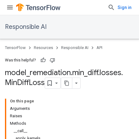
Sign in
Responsible AI
TensorFlow
Resources
Responsible AI
API
Was this helpful?
model
_
remediation
.
min
_
diff
.
losses
.
Min
Diff
Loss
On this page
Arguments
Raises
Methods
__call__
_apply_kernels