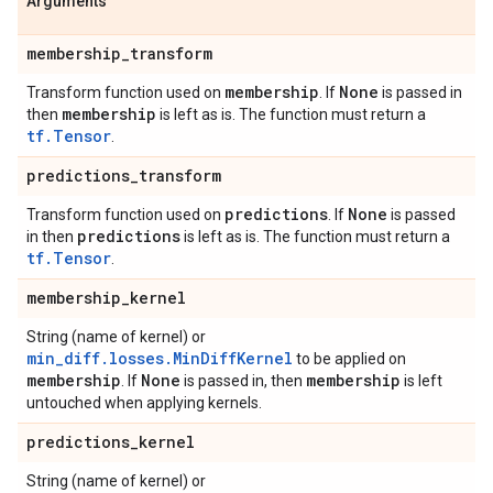
Arguments
membership
_
transform
membership
None
Transform function used on
. If
is passed in
membership
then
is left as is. The function must return a
tf.Tensor
.
predictions
_
transform
predictions
None
Transform function used on
. If
is passed
predictions
in then
is left as is. The function must return a
tf.Tensor
.
membership
_
kernel
String (name of kernel) or
min_diff.losses.MinDiffKernel
to be applied on
membership
None
membership
. If
is passed in, then
is left
untouched when applying kernels.
predictions
_
kernel
String (name of kernel) or