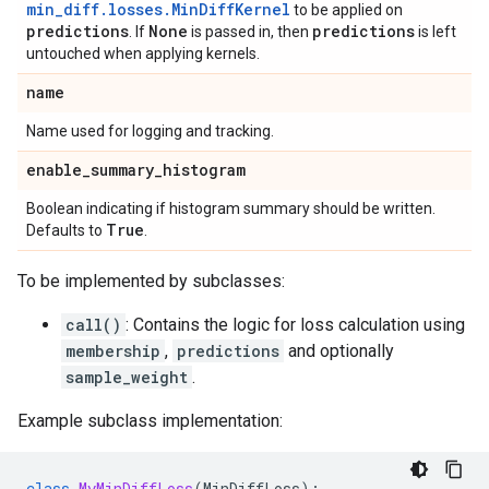
min_diff.losses.MinDiffKernel
to be applied on
predictions
None
predictions
. If
is passed in, then
is left
untouched when applying kernels.
name
Name used for logging and tracking.
enable
_
summary
_
histogram
Boolean indicating if histogram summary should be written.
True
Defaults to
.
To be implemented by subclasses:
call()
: Contains the logic for loss calculation using
membership
,
predictions
and optionally
sample_weight
.
Example subclass implementation:
class
MyMinDiffLoss
(
MinDiffLoss
):