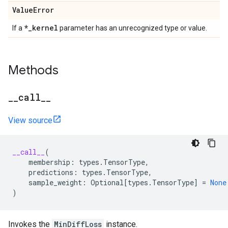
Value
Error
*
_
kernel
If a
parameter has an unrecognized type or value.
Methods
_
_
call
_
_
View source
__call__
(
membership
:
types
.
TensorType
,
predictions
:
types
.
TensorType
,
sample_weight
:
Optional
[
types
.
TensorType
]
=
None
)
Invokes the
MinDiffLoss
instance.