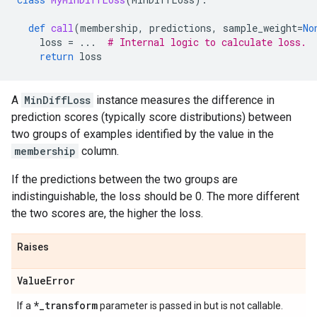
def
call
(
membership
,
predictions
,
sample_weight
=
No
loss
=
...
# Internal logic to calculate loss.
return
loss
A
MinDiffLoss
instance measures the difference in
prediction scores (typically score distributions) between
two groups of examples identified by the value in the
membership
column.
If the predictions between the two groups are
indistinguishable, the loss should be 0. The more different
the two scores are, the higher the loss.
Raises
Value
Error
*
_
transform
If a
parameter is passed in but is not callable.