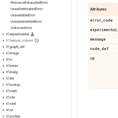
Resource
Exhausted
Error
Unauthenticated
Error
Attributes
Unavailable
Error
error
_
code
Unimplemented
Error
Unknown
Error
experimental
tf
.
experimental
message
tf
.
feature
_
column
tf
.
graph
_
util
node
_
def
tf
.
image
op
tf
.
io
tf
.
keras
tf
.
linalg
tf
.
lite
tf
.
lookup
tf
.
math
tf
.
mlir
tf
.
nest
tf
.
nn
tf
.
profiler