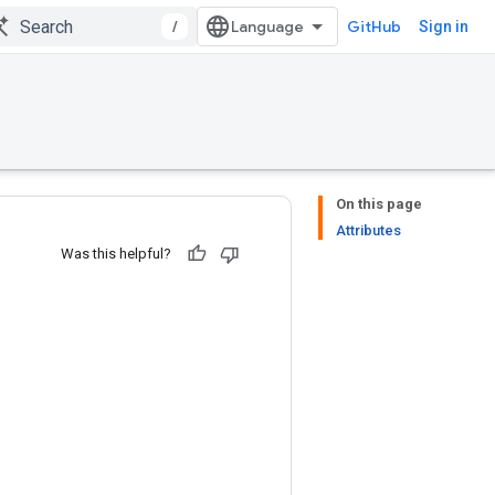
/
GitHub
Sign in
On this page
Attributes
Was this helpful?