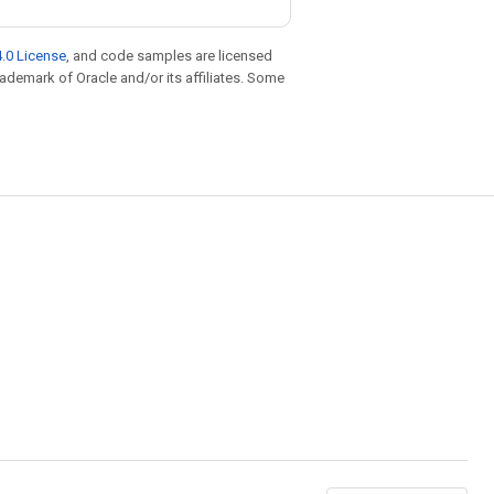
.0 License
, and code samples are licensed
trademark of Oracle and/or its affiliates. Some