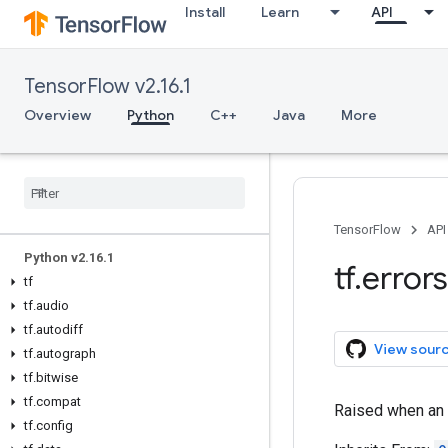
Install
Learn
API
TensorFlow v2.16.1
Overview
Python
C++
Java
More
Overview
All Symbols
TensorFlow
API
Python v2
.
16
.
1
tf
.
errors
tf
tf
.
audio
tf
.
autodiff
View sour
tf
.
autograph
tf
.
bitwise
tf
.
compat
Raised when an 
tf
.
config