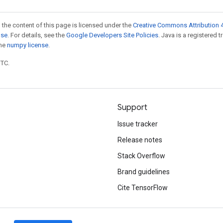
 the content of this page is licensed under the
Creative Commons Attribution 4
nse
. For details, see the
Google Developers Site Policies
. Java is a registered 
the
numpy license
.
UTC.
Support
Issue tracker
Release notes
Stack Overflow
Brand guidelines
Cite TensorFlow