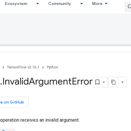
Ecosystem
Community
More
TensorFlow v2.16.1
Python
.
Invalid
Argument
Error
ce on GitHub
operation receives an invalid argument.