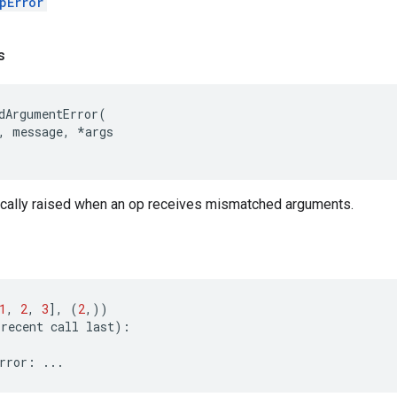
pError
s
dArgumentError
(
,
message
,
*
args
pically raised when an op receives mismatched arguments.
1
,
2
,
3
],
(
2
,))
recent
call
last
):
rror
:
...