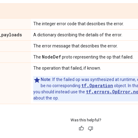
The integer error code that describes the error.
_
payloads
A dictionary describing the details of the error.
The error message that describes the error.
Node
Def
The
proto representing the op that failed.
The operation that failed, if known.
Note:
If the failed op was synthesized at runtime, 
tf.Operation
be no corresponding
object. In tha
tf.errors.OpError.n
you should instead use the
about the op.
Was this helpful?