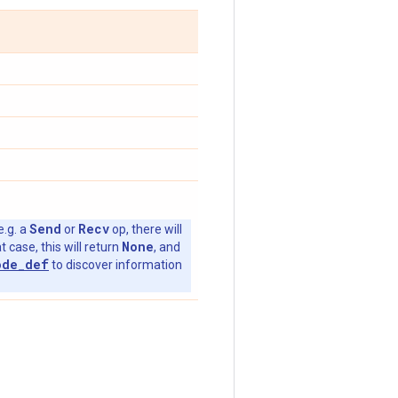
Send
Recv
e.g. a
or
op, there will
None
t case, this will return
, and
ode_def
to discover information