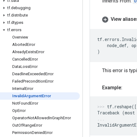
Inherits From:
O
tf
.
data
tf
.
debugging
tf
.
distribute
View aliase
tf
.
dtypes
tf
.
errors
Overview
tf
.
errors
.
Invali
Aborted
Error
node_def
,
op
)
Already
Exists
Error
Cancelled
Error
Data
Loss
Error
This error is ty
Deadline
Exceeded
Error
Failed
Precondition
Error
Example:
Internal
Error
Invalid
Argument
Error
Not
Found
Error
tf
.
reshape
([
Op
Error
Traceback
(
most
Operator
Not
Allowed
In
Graph
Error
InvalidArgumentE
Out
Of
Range
Error
Permission
Denied
Error