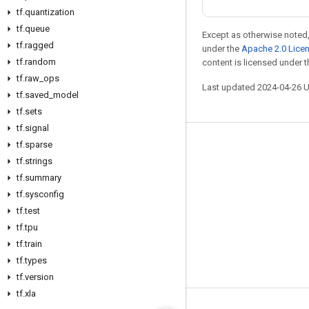
tf
.
quantization
tf
.
queue
Except as otherwise noted,
tf
.
ragged
under the
Apache 2.0 Lice
tf
.
random
content is licensed under 
tf
.
raw
_
ops
Last updated 2024-04-26 
tf
.
saved
_
model
tf
.
sets
tf
.
signal
tf
.
sparse
Stay connected
tf
.
strings
Blog
tf
.
summary
Forum
tf
.
sysconfig
tf
.
test
GitHub
tf
.
tpu
Twitter
tf
.
train
YouTube
tf
.
types
tf
.
version
tf
.
xla