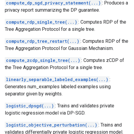
compute_dp_sgd_privacy_statement(...)
: Produces a
privacy report summarizing the DP guarantee.
compute_rdp_single_tree(...)
: Computes RDP of the
Tree Aggregation Protocol for a single tree.
compute_rdp_tree_restart(...)
: Computes RDP of the
Tree Aggregation Protocol for Gaussian Mechanism.
compute_zcdp_single_tree(...)
: Computes zCDP of
the Tree Aggregation Protocol for a single tree.
linearly_separable_labeled_examples(...)
:
Generates num_examples labeled examples using
separator given by weights.
logistic_dpsgd(...)
: Trains and validates private
logistic regression model via DP-SGD.
logistic_objective_perturbation(...)
: Trains and
validates differentially private logistic regression model.