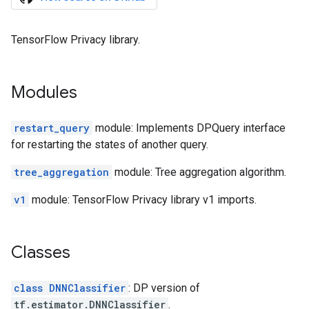
TensorFlow Privacy library.
Modules
restart_query
module: Implements DPQuery interface
for restarting the states of another query.
tree_aggregation
module: Tree aggregation algorithm.
v1
module: TensorFlow Privacy library v1 imports.
Classes
class DNNClassifier
: DP version of
tf.estimator.DNNClassifier
.