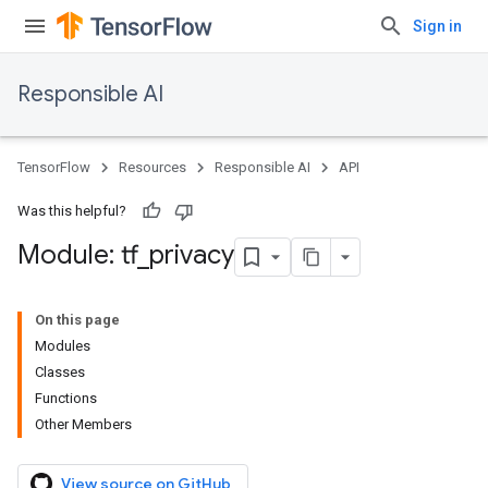
Sign in
Responsible AI
TensorFlow
Resources
Responsible AI
API
Was this helpful?
Module: tf
_
privacy
On this page
Modules
Classes
Functions
Other Members
View source on GitHub