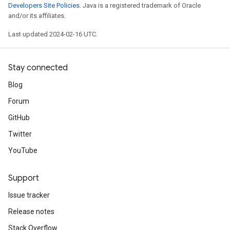
Developers Site Policies
. Java is a registered trademark of Oracle
and/or its affiliates.
Last updated 2024-02-16 UTC.
Stay connected
Blog
Forum
GitHub
Twitter
YouTube
Support
Issue tracker
Release notes
Stack Overflow