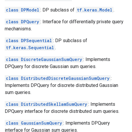
class DPModel
: DP subclass of
tf.keras.Model
.
class DPQuery
: Interface for differentially private query
mechanisms.
class DPSequential
: DP subclass of
tf.keras.Sequential
.
class DiscreteGaussianSumQuery
: Implements
DPQuery for discrete Gaussian sum queries.
class DistributedDiscreteGaussianSumQuery
:
Implements DPQuery for discrete distributed Gaussian
sum queries.
class DistributedSkellamSumQuery
: Implements
DPQuery interface for discrete distributed sum queries.
class GaussianSumQuery
: Implements DPQuery
interface for Gaussian sum queries.