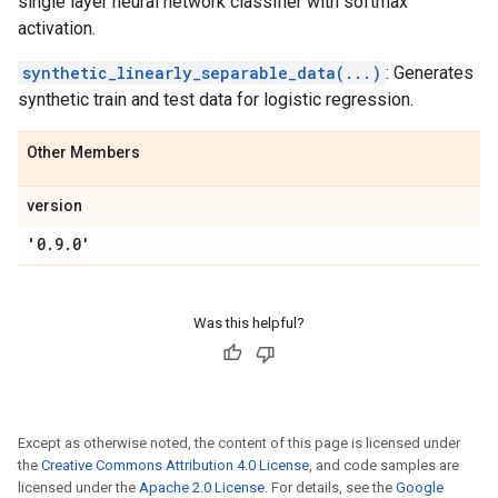
single layer neural network classifier with softmax
activation.
synthetic_linearly_separable_data(...)
: Generates
synthetic train and test data for logistic regression.
Other Members
version
'0
.
9
.
0'
Was this helpful?
Except as otherwise noted, the content of this page is licensed under
the
Creative Commons Attribution 4.0 License
, and code samples are
licensed under the
Apache 2.0 License
. For details, see the
Google