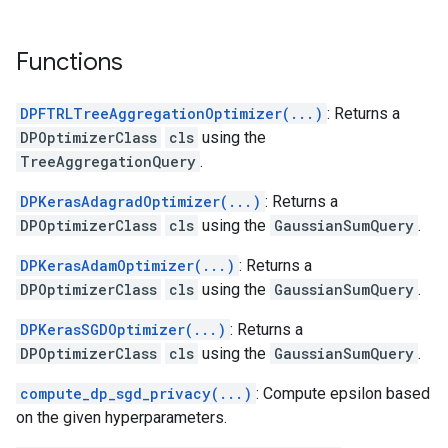
Functions
DPFTRLTreeAggregationOptimizer(...)
: Returns a
DPOptimizerClass
cls
using the
TreeAggregationQuery
.
DPKerasAdagradOptimizer(...)
: Returns a
DPOptimizerClass
cls
using the
GaussianSumQuery
.
DPKerasAdamOptimizer(...)
: Returns a
DPOptimizerClass
cls
using the
GaussianSumQuery
.
DPKerasSGDOptimizer(...)
: Returns a
DPOptimizerClass
cls
using the
GaussianSumQuery
.
compute_dp_sgd_privacy(...)
: Compute epsilon based
on the given hyperparameters.