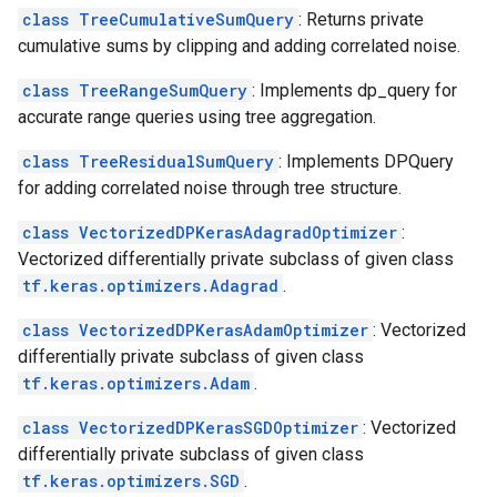
class TreeCumulativeSumQuery
: Returns private
cumulative sums by clipping and adding correlated noise.
class TreeRangeSumQuery
: Implements dp_query for
accurate range queries using tree aggregation.
class TreeResidualSumQuery
: Implements DPQuery
for adding correlated noise through tree structure.
class VectorizedDPKerasAdagradOptimizer
:
Vectorized differentially private subclass of given class
tf.keras.optimizers.Adagrad
.
class VectorizedDPKerasAdamOptimizer
: Vectorized
differentially private subclass of given class
tf.keras.optimizers.Adam
.
class VectorizedDPKerasSGDOptimizer
: Vectorized
differentially private subclass of given class
tf.keras.optimizers.SGD
.