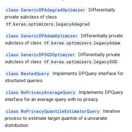
class GenericDPAdagradOptimizer
: Differentially
private subclass of class
tf.keras.optimizers.legacyAdagrad
.
class GenericDPAdamOptimizer
: Differentially private
subclass of class
tf.keras.optimizers.legacyAdam
.
class GenericDPSGDOptimizer
: Differentially private
subclass of class
tf.keras.optimizers.legacySGD
.
class NestedQuery
: Implements DPQuery interface for
structured queries.
class NoPrivacyAverageQuery
: Implements DPQuery
interface for an average query with no privacy.
class NoPrivacyQuantileEstimatorQuery
: Iterative
process to estimate target quantile of a univariate
distribution.