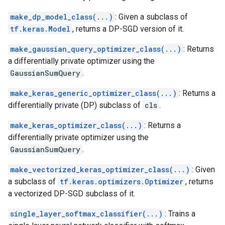
make_dp_model_class(...)
: Given a subclass of
tf.keras.Model
, returns a DP-SGD version of it.
make_gaussian_query_optimizer_class(...)
: Returns
a differentially private optimizer using the
GaussianSumQuery
.
make_keras_generic_optimizer_class(...)
: Returns a
differentially private (DP) subclass of
cls
.
make_keras_optimizer_class(...)
: Returns a
differentially private optimizer using the
GaussianSumQuery
.
make_vectorized_keras_optimizer_class(...)
: Given
a subclass of
tf.keras.optimizers.Optimizer
, returns
a vectorized DP-SGD subclass of it.
single_layer_softmax_classifier(...)
: Trains a