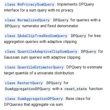
class NoPrivacySumQuery
: Implements DPQuery
interface for a sum query with no privacy.
class NormalizedQuery
:
DPQuery
for queries with a
DPQuery
numerator and fixed denominator.
class QAdaClipTreeResSumQuery
:
DPQuery
for tree
aggregation queries with adaptive clipping.
class QuantileAdaptiveClipSumQuery
:
DPQuery
for
Gaussian sum queries with adaptive clipping.
class QuantileEstimatorQuery
: DPQuery to estimate
target quantile of a univariate distribution.
class RestartQuery
:
DPQuery
for
SumAggregationDPQuery
with a
reset_state
function.
class SumAggregationDPQuery
: Base class for
DPQueries that aggregate via sum.