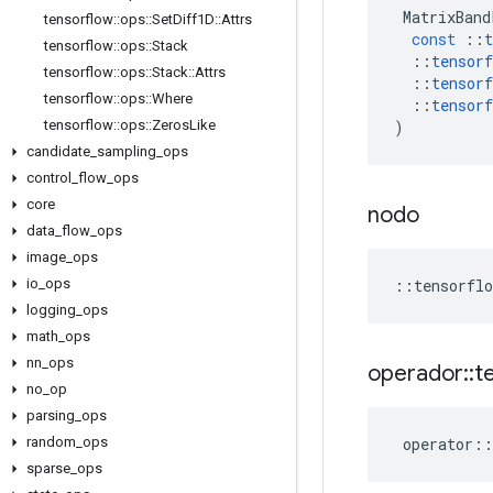
MatrixBand
tensorflow
::
ops
::
Set
Diff1D
::
Attrs
const
::
t
tensorflow
::
ops
::
Stack
::
tensorf
tensorflow
::
ops
::
Stack
::
Attrs
::
tensorf
tensorflow
::
ops
::
Where
::
tensorf
)
tensorflow
::
ops
::
Zeros
Like
candidate
_
sampling
_
ops
control
_
flow
_
ops
core
nodo
data
_
flow
_
ops
image
_
ops
::
tensorflo
io
_
ops
logging
_
ops
math
_
ops
nn
_
ops
operador
::
t
no
_
op
parsing
_
ops
operator
::
random
_
ops
sparse
_
ops