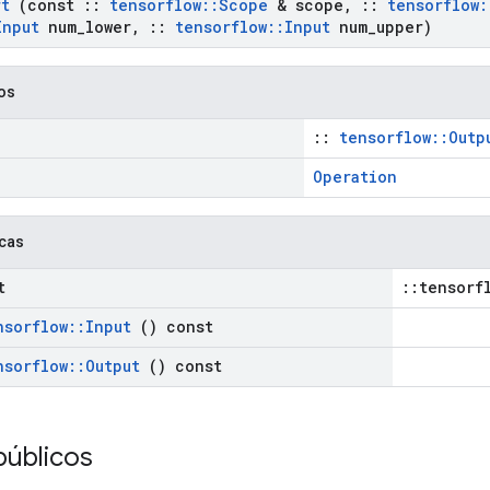
rt
(const
::
tensorflow
::
Scope
& scope
,
::
tensorflow
:
Input
num
_
lower
,
::
tensorflow
::
Input
num
_
upper)
cos
::
tensorflow::Outp
Operation
icas
t
::tensorf
nsorflow
::
Input
() const
nsorflow
::
Output
() const
públicos