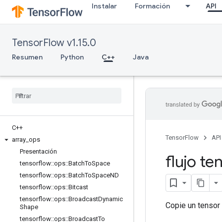
Instalar
Formación
API
TensorFlow v1.15.0
Resumen
Python
C++
Java
C++
TensorFlow
API
array
_
ops
Presentación
flujo te
tensorflow
::
ops
::
Batch
To
Space
tensorflow
::
ops
::
Batch
To
Space
ND
tensorflow
::
ops
::
Bitcast
tensorflow
::
ops
::
Broadcast
Dynamic
Copie un tensor 
Shape
tensorflow
::
ops
::
Broadcast
To