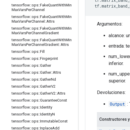
 tf.matrix_band_
tensorflow
::
ops
::
Fake
Quant
With
Min
 tf.matrix_band_
Max
Vars
Per
Channel
tensorflow
::
ops
::
Fake
Quant
With
Min
Max
Vars
Per
Channel
::
Attrs
Argumentos:
tensorflow
::
ops
::
Fake
Quant
With
Min
Max
Vars
Per
Channel
Gradient
alcance: u
tensorflow
::
ops
::
Fake
Quant
With
Min
Max
Vars
Per
Channel
Gradient
::
Attrs
entrada: t
tensorflow
::
ops
::
Fill
num_lower:
tensorflow
::
ops
::
Fingerprint
inferior.
tensorflow
::
ops
::
Gather
tensorflow
::
ops
::
Gather
::
Attrs
num_upper:
tensorflow
::
ops
::
Gather
Nd
superior.
tensorflow
::
ops
::
Gather
V2
Devoluciones:
tensorflow
::
ops
::
Gather
V2
::
Attrs
tensorflow
::
ops
::
Guarantee
Const
Output
:
tensorflow
::
ops
::
Identity
tensorflow
::
ops
::
Identity
N
Constructores y
tensorflow
::
ops
::
Immutable
Const
tensorflow
::
ops
::
Inplace
Add