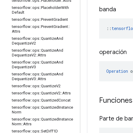
tensorflow
::
ops
::
Placeholder
::
Attrs
tensorflow
::
ops
::
Placeholder
With
banda
Default
tensorflow
::
ops
::
Prevent
Gradient
tensorflow
::
ops
::
Prevent
Gradient
::
::
tensorfl
Attrs
tensorflow
::
ops
::
Quantize
And
Dequantize
V2
tensorflow
::
ops
::
Quantize
And
operación
Dequantize
V2
::
Attrs
tensorflow
::
ops
::
Quantize
And
Dequantize
V3
Operation
 o
tensorflow
::
ops
::
Quantize
And
Dequantize
V3
::
Attrs
tensorflow
::
ops
::
Quantize
V2
tensorflow
::
ops
::
Quantize
V2
::
Attrs
Funciones
tensorflow
::
ops
::
Quantized
Concat
tensorflow
::
ops
::
Quantized
Instance
Norm
Parte de ba
tensorflow
::
ops
::
Quantized
Instance
Norm
::
Attrs
tensorflow
::
ops
::
Set
Diff1D