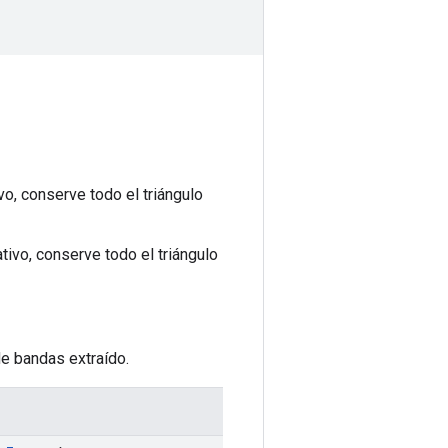
o, conserve todo el triángulo
ivo, conserve todo el triángulo
de bandas extraído.