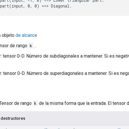
part(input, -1, 0) ==> Lower triangular part.

part(input, 0, 0) ==> Diagonal.
n objeto
de alcance
ensor de rango
k
.
 tensor 0-D. Número de subdiagonales a mantener. Si es negativ
 tensor 0-D. Número de superdiagonales a mantener. Si es negat
 Tensor de rango
k
de la misma forma que la entrada. El tensor 
 destructores