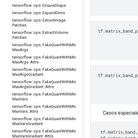
                
tensorflow
::
ops
::
Ensure
Shape
tensorflow
::
ops
::
Expand
Dims
tensorflow
::
ops
::
Extract
Image
Patches
tf.matrix_band_p
tensorflow
::
ops
::
Extract
Volume
                
Patches
                
tensorflow
::
ops
::
Fake
Quant
With
Min
                
Max
Args
tensorflow
::
ops
::
Fake
Quant
With
Min
Max
Args
::
Attrs
tensorflow
::
ops
::
Fake
Quant
With
Min
Max
Args
Gradient
tf.matrix_band_p
                
tensorflow
::
ops
::
Fake
Quant
With
Min
Max
Args
Gradient
::
Attrs
                
                
tensorflow
::
ops
::
Fake
Quant
With
Min
Max
Vars
tensorflow
::
ops
::
Fake
Quant
With
Min
Max
Vars
::
Attrs
Casos especiale
tensorflow
::
ops
::
Fake
Quant
With
Min
Max
Vars
Gradient
tensorflow
::
ops
::
Fake
Quant
With
Min
 tf.matrix_band_
Max
Vars
Gradient
::
Attrs