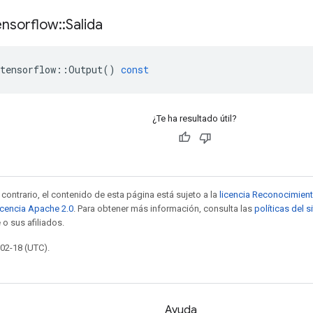
ensorflow
::
Salida
tensorflow
::
Output
()
const
¿Te ha resultado útil?
contrario, el contenido de esta página está sujeto a la
licencia Reconocimien
icencia Apache 2.0
. Para obtener más información, consulta las
políticas del 
 o sus afiliados.
-02-18 (UTC).
Ayuda