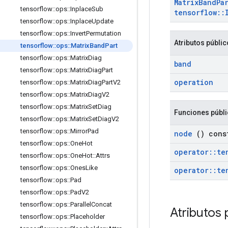
Matrix
Band
Pa
tensorflow
::
ops
::
Inplace
Sub
tensorflow
::
tensorflow
::
ops
::
Inplace
Update
tensorflow
::
ops
::
Invert
Permutation
Atributos públi
tensorflow
::
ops
::
Matrix
Band
Part
tensorflow
::
ops
::
Matrix
Diag
band
tensorflow
::
ops
::
Matrix
Diag
Part
operation
tensorflow
::
ops
::
Matrix
Diag
Part
V2
tensorflow
::
ops
::
Matrix
Diag
V2
tensorflow
::
ops
::
Matrix
Set
Diag
Funciones públ
tensorflow
::
ops
::
Matrix
Set
Diag
V2
tensorflow
::
ops
::
Mirror
Pad
node
() cons
tensorflow
::
ops
::
One
Hot
operator
::
te
tensorflow
::
ops
::
One
Hot
::
Attrs
tensorflow
::
ops
::
Ones
Like
operator
::
te
tensorflow
::
ops
::
Pad
tensorflow
::
ops
::
Pad
V2
tensorflow
::
ops
::
Parallel
Concat
Atributos 
tensorflow
::
ops
::
Placeholder