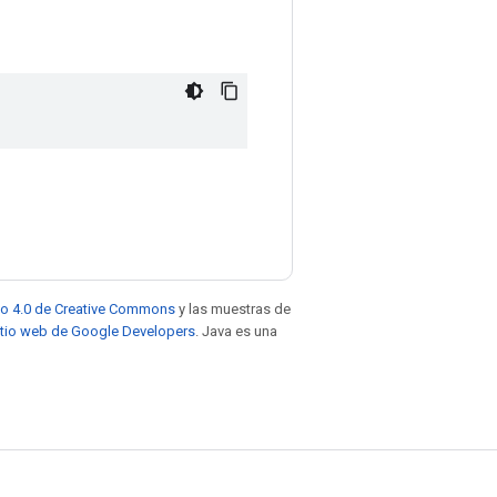
to 4.0 de Creative Commons
y las muestras de
sitio web de Google Developers
. Java es una