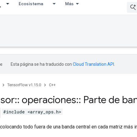
Ecosistema
Más
Esta página se ha traducido con
Cloud Translation API
.
TensorFlow v1.15.0
C++
nsor
::
operaciones
::
Parte de ban
#include <array_ops.h>
colocando todo fuera de una banda central en cada matriz más in