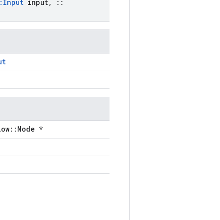
:
Input
input
,
::
ut
low::Node *