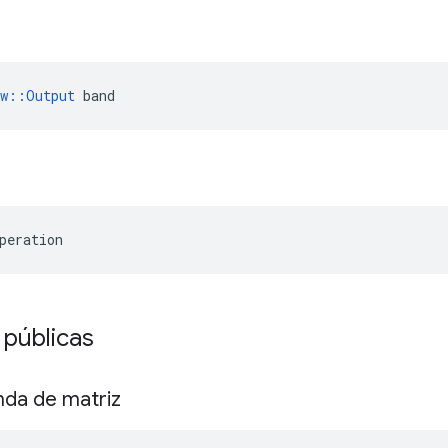
ow::Output
 band
peration
 públicas
nda de matriz