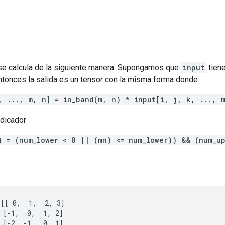
e calcula de la siguiente manera: Supongamos que
input
tien
ntonces la salida es un tensor con la misma forma donde
, ..., m, n] = in_band(m, n) * input[i, j, k, ..., 
ndicador
) = (num_lower < 0 || (mn) <= num_lower)) && (num_u
[[ 0,  1,  2, 3]

 [-1,  0,  1, 2]

 [-2, -1,  0, 1]
