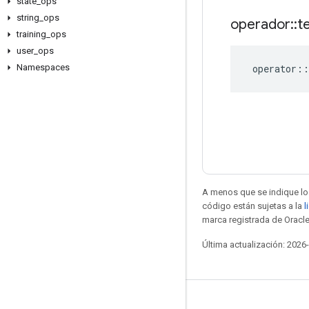
state
_
ops
string
_
ops
operador
::
t
training
_
ops
user
_
ops
operator
::
Namespaces
A menos que se indique lo 
código están sujetas a la
l
marca registrada de Oracle
Última actualización: 2026
Seguir conectado