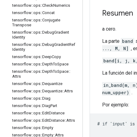
tensorflow
::
ops
::
Check
Numerics
Resumen
tensorflow
::
ops
::
Concat
tensorflow
::
ops
::
Conjugate
Transpose
a cero.
tensorflow
::
ops
::
Debug
Gradient
Identity
La parte
band
s
tensorflow
::
ops
::
Debug
Gradient
Ref
..., M, N]
, e
Identity
tensorflow
::
ops
::
Deep
Copy
band[i, j, k
tensorflow
::
ops
::
Depth
To
Space
tensorflow
::
ops
::
Depth
To
Space
::
La función del i
Attrs
tensorflow
::
ops
::
Dequantize
in_band(m, n
tensorflow
::
ops
::
Dequantize
::
Attrs
num_upper)
.
tensorflow
::
ops
::
Diag
Por ejemplo:
tensorflow
::
ops
::
Diag
Part
tensorflow
::
ops
::
Edit
Distance
tensorflow
::
ops
::
Edit
Distance
::
Attrs
# if 'input' is 
tensorflow
::
ops
::
Empty
                
tensorflow
::
ops
::
Empty
::
Attrs
                