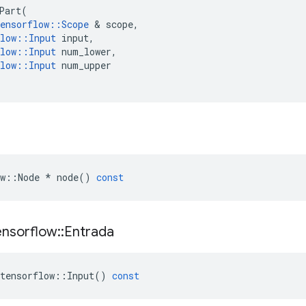
Part
(
ensorflow
::
Scope
&
scope
,
low
::
Input
input
,
low
::
Input
num_lower
,
low
::
Input
num_upper
w
::
Node
*
node
()
const
ensorflow
::
Entrada
tensorflow
::
Input
()
const