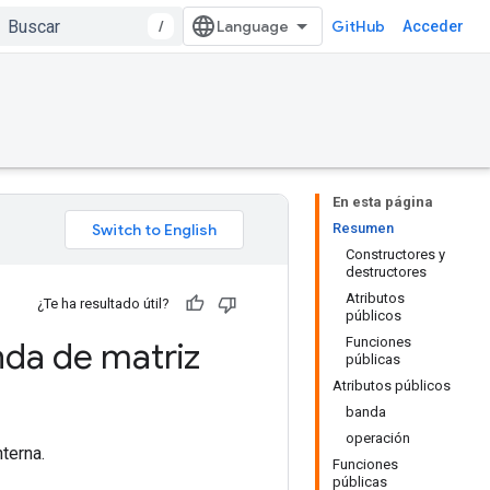
/
GitHub
Acceder
En esta página
Resumen
Constructores y
destructores
Atributos
¿Te ha resultado útil?
públicos
Funciones
da de matriz
públicas
Atributos públicos
banda
operación
terna.
Funciones
públicas