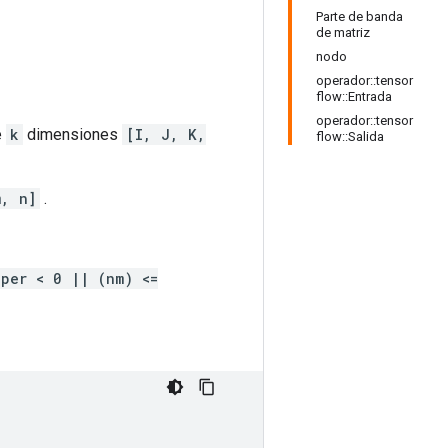
Parte de banda
de matriz
nodo
operador::tensor
flow::Entrada
operador::tensor
e
k
dimensiones
[I, J, K,
flow::Salida
m, n]
.
pper < 0 || (nm) <=