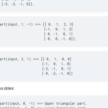
 [-3, -2, -1, 0]],
art(input, 1, -1) ==> [[ 0,  1,  2, 3]

                       [-1,  0,  1, 2]

                       [ 0, -1,  0, 1]

                       [ 0,  0, -1, 0]],
art(input, 2, 1) ==> [[ 0,  1,  0, 0]

                      [-1,  0,  1, 0]

                      [-2, -1,  0, 1]

                      [ 0, -2, -1, 0]]
s útiles:
part(input, 0, -1) ==> Upper triangular part.
