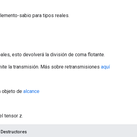
lemento-sabio para tipos reales.
ales, esto devolverá la división de coma flotante.
ite la transmisión. Más sobre retransmisiones
aquí
n objeto de
alcance
el tensor z.
 Destructores