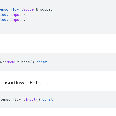
ensorflow
::
Scope
&
 scope
,
low
::
Input
 x
,
low
::
Input
 y
w
::
Node
*
 node
()
const
ensorflow
::
Entrada
tensorflow
::
Input
()
const