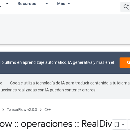
Recursos
Más
lo último en aprendizaje automático, IA generativa y más en el
S
Google utiliza tecnología de IA para traducir contenido a tu idioma
aducciones realizadas con IA pueden contener errores.
TensorFlow v2.0.0
C++
flow
::
operaciones
::
Real
Div