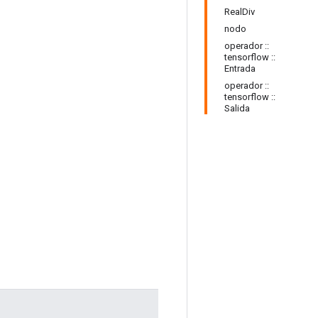
RealDiv
nodo
operador ::
tensorflow ::
Entrada
operador ::
tensorflow ::
Salida