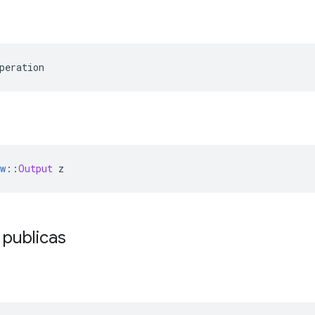
peration
w
::
Output
 z
 publicas