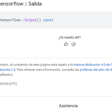
ensorflow
::
Salida
tensorflow
::
Output
()
const
¿Te resultó útil?
trario, el contenido de esta página está sujeto a la
licencia Atribución 4.0 d
 Apache 2.0
. Para obtener más información, consulta las
políticas del sitio de
afiliados.
-04-20 (UTC)
Asistencia