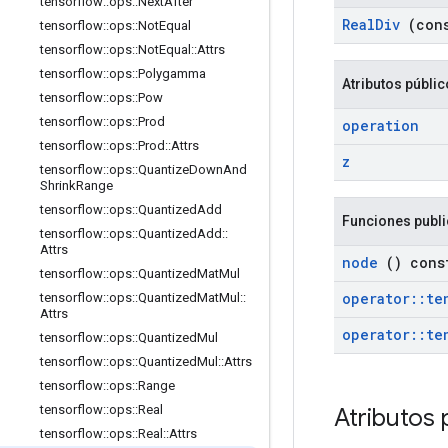
tensorflow
::
ops
::
Next
After
Real
Div
(con
tensorflow
::
ops
::
Not
Equal
tensorflow
::
ops
::
Not
Equal
::
Attrs
tensorflow
::
ops
::
Polygamma
Atributos públi
tensorflow
::
ops
::
Pow
tensorflow
::
ops
::
Prod
operation
tensorflow
::
ops
::
Prod
::
Attrs
z
tensorflow
::
ops
::
Quantize
Down
And
Shrink
Range
tensorflow
::
ops
::
Quantized
Add
Funciones publ
tensorflow
::
ops
::
Quantized
Add
::
Attrs
node
() cons
tensorflow
::
ops
::
Quantized
Mat
Mul
operator
::
te
tensorflow
::
ops
::
Quantized
Mat
Mul
::
Attrs
operator
::
te
tensorflow
::
ops
::
Quantized
Mul
tensorflow
::
ops
::
Quantized
Mul
::
Attrs
tensorflow
::
ops
::
Range
tensorflow
::
ops
::
Real
Atributos 
tensorflow
::
ops
::
Real
::
Attrs