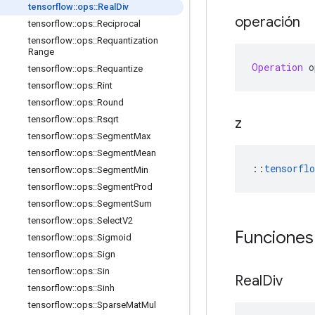
tensorflow
::
ops
::
Real
Div
operación
tensorflow
::
ops
::
Reciprocal
tensorflow
::
ops
::
Requantization
Range
Operation
 o
tensorflow
::
ops
::
Requantize
tensorflow
::
ops
::
Rint
tensorflow
::
ops
::
Round
tensorflow
::
ops
::
Rsqrt
z
tensorflow
::
ops
::
Segment
Max
tensorflow
::
ops
::
Segment
Mean
::
tensorflo
tensorflow
::
ops
::
Segment
Min
tensorflow
::
ops
::
Segment
Prod
tensorflow
::
ops
::
Segment
Sum
tensorflow
::
ops
::
Select
V2
Funciones
tensorflow
::
ops
::
Sigmoid
tensorflow
::
ops
::
Sign
tensorflow
::
ops
::
Sin
Real
Div
tensorflow
::
ops
::
Sinh
tensorflow
::
ops
::
Sparse
Mat
Mul