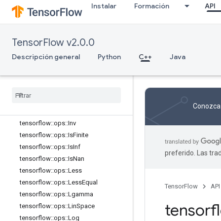
tensorflow::ops::FloorMod
Instalar
Formación
API
tensorflow::ops::Greater
tensorflow::ops::GreaterEqual
tensorflow::ops::HistogramFixedWid
TensorFlow v2.0.0
th
Descripción general
tensorflow::ops::HistogramFixedWid
Python
C++
Java
th::Attrs
tensorflow
::
ops
::
Igamma
tensorflow
::
ops
::
Igammac
tensorflow
::
ops
::
Imag
Conozca 
tensorflow
::
ops
::
Imag
::
Attrs
tensorflow
::
ops
::
Inv
tensorflow
::
ops
::
Is
Finite
tensorflow
::
ops
::
Is
Inf
preferido. Las tr
tensorflow
::
ops
::
Is
Nan
tensorflow
::
ops
::
Less
tensorflow
::
ops
::
Less
Equal
TensorFlow
API
tensorflow
::
ops
::
Lgamma
tensor
tensorflow
::
ops
::
Lin
Space
tensorflow
::
ops
::
Log