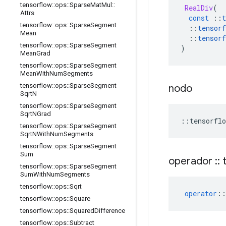
tensorflow
::
ops
::
Sparse
Mat
Mul
::
RealDiv
(
Attrs
const
::
t
tensorflow
::
ops
::
Sparse
Segment
::
tensorf
Mean
::
tensorf
tensorflow
::
ops
::
Sparse
Segment
)
Mean
Grad
tensorflow
::
ops
::
Sparse
Segment
Mean
With
Num
Segments
tensorflow
::
ops
::
Sparse
Segment
nodo
Sqrt
N
tensorflow
::
ops
::
Sparse
Segment
Sqrt
NGrad
::
tensorflo
tensorflow
::
ops
::
Sparse
Segment
Sqrt
NWith
Num
Segments
tensorflow
::
ops
::
Sparse
Segment
Sum
operador
::
t
tensorflow
::
ops
::
Sparse
Segment
Sum
With
Num
Segments
tensorflow
::
ops
::
Sqrt
operator
::
tensorflow
::
ops
::
Square
tensorflow
::
ops
::
Squared
Difference
tensorflow
::
ops
::
Subtract