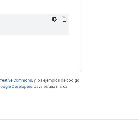
e Creative Commons
, y los ejemplos de código
 Google Developers
. Java es una marca