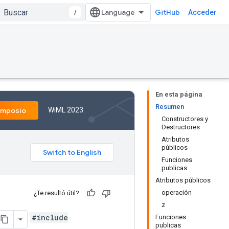
/
GitHub
Acceder
En esta página
Resumen
WiML 2023.
imposio
Constructores y
Destructores
Atributos
públicos
Funciones
publicas
Atributos públicos
operación
¿Te resultó útil?
z
#include
Funciones
publicas