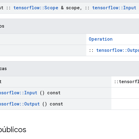
st
::
tensorflow
::
Scope
& scope
,
::
tensorflow
::
Input
cos
Operation
::
tensorflow::Outp
icas
t
::tensorf
nsorflow
::
Input
() const
nsorflow
::
Output
() const
públicos