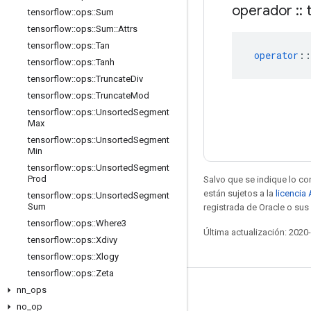
operador
::
t
tensorflow
::
ops
::
Sum
tensorflow
::
ops
::
Sum
::
Attrs
tensorflow
::
ops
::
Tan
operator
::
tensorflow
::
ops
::
Tanh
tensorflow
::
ops
::
Truncate
Div
tensorflow
::
ops
::
Truncate
Mod
tensorflow
::
ops
::
Unsorted
Segment
Max
tensorflow
::
ops
::
Unsorted
Segment
Min
tensorflow
::
ops
::
Unsorted
Segment
Prod
Salvo que se indique lo con
están sujetos a la
licencia
tensorflow
::
ops
::
Unsorted
Segment
Sum
registrada de Oracle o sus 
tensorflow
::
ops
::
Where3
Última actualización: 2020
tensorflow
::
ops
::
Xdivy
tensorflow
::
ops
::
Xlogy
tensorflow
::
ops
::
Zeta
nn
_
ops
Mantente conectado
no
_
op