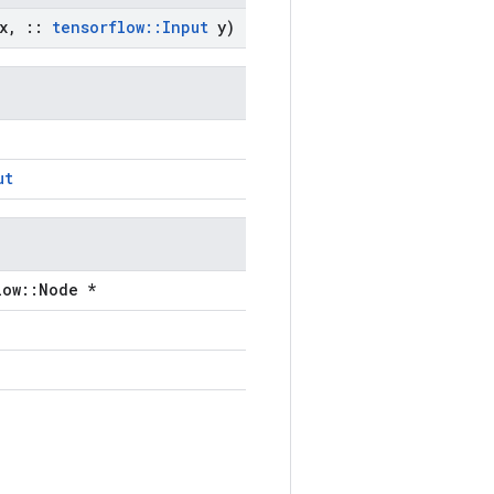
x
,
::
tensorflow
::
Input
y)
ut
low::Node *