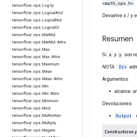
<math_ops.h>
tensorflow
::
ops
::
Log1p
tensorflow
::
ops
::
Logical
And
Devuelve x / y e
tensorflow
::
ops
::
Logical
Not
tensorflow
::
ops
::
Logical
Or
tensorflow
::
ops
::
Mat
Mul
Resumen
tensorflow
::
ops
::
Mat
Mul
::
Attrs
tensorflow
::
ops
::
Max
Si
x
y
y
son re
tensorflow
::
ops
::
Max
::
Attrs
tensorflow
::
ops
::
Maximum
NOTA
:
Div
adm
tensorflow
::
ops
::
Mean
Argumentos:
tensorflow
::
ops
::
Mean
::
Attrs
tensorflow
::
ops
::
Min
alcance: u
tensorflow
::
ops
::
Min
::
Attrs
tensorflow
::
ops
::
Minimum
Devoluciones:
tensorflow
::
ops
::
Mod
Output
: 
tensorflow
::
ops
::
Mul
No
Nan
tensorflow
::
ops
::
Multiply
tensorflow
::
ops
::
Negate
Constructores y