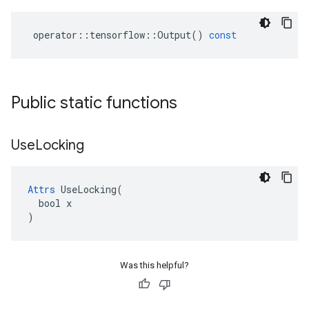
operator
::
tensorflow
::
Output
()
const
Public static functions
Use
Locking
Attrs
 UseLocking(

  bool x

)
Was this helpful?