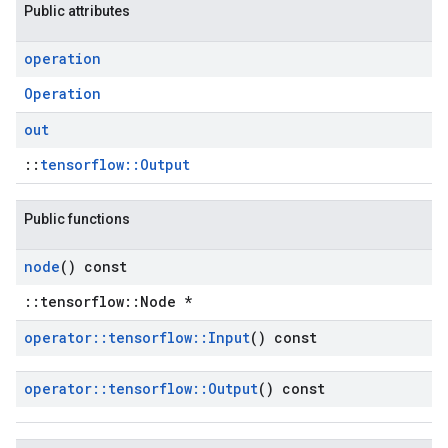
Public attributes
operation
Operation
out
::
tensorflow::Output
Public functions
node
() const
::tensorflow::Node *
operator
::
tensorflow
::
Input
() const
operator
::
tensorflow
::
Output
() const