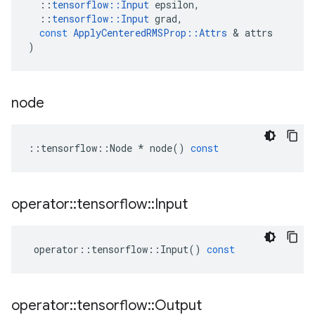
::
tensorflow
::
Input
epsilon
,
::
tensorflow
::
Input
grad
,
const
ApplyCenteredRMSProp
::
Attrs
&
attrs
)
node
::
tensorflow
::
Node
*
node
()
const
operator
::
tensorflow
::
Input
operator
::
tensorflow
::
Input
()
const
operator
::
tensorflow
::
Output