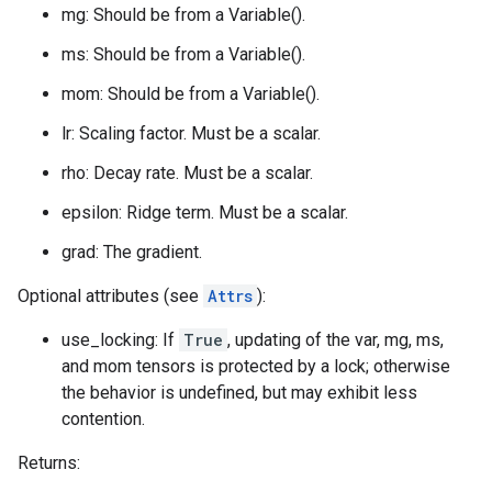
mg: Should be from a Variable().
ms: Should be from a Variable().
mom: Should be from a Variable().
lr: Scaling factor. Must be a scalar.
rho: Decay rate. Must be a scalar.
epsilon: Ridge term. Must be a scalar.
grad: The gradient.
Optional attributes (see
Attrs
):
use_locking: If
True
, updating of the var, mg, ms,
and mom tensors is protected by a lock; otherwise
the behavior is undefined, but may exhibit less
contention.
Returns: