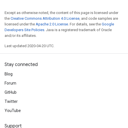
Except as otherwise noted, the content of this page is licensed under
the
Creative Commons Attribution 4.0 License
, and code samples are
licensed under the
Apache 2.0 License
. For details, see the
Google
Developers Site Policies
. Java is a registered trademark of Oracle
and/or its affiliates.
Last updated 2020-04-20 UTC.
Stay connected
Blog
Forum
GitHub
Twitter
YouTube
Support