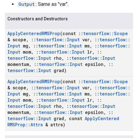
Output
: Same as "var".
Constructors and Destructors
Apply
Centered
RMSProp
(const
::
tensorflow
::
Scope
& scope
,
::
tensorflow
::
Input
var
,
::
tensorflow
::
Input
mg
,
::
tensorflow
::
Input
ms
,
::
tensorflow
::
Input
mom
,
::
tensorflow
::
Input
lr
,
::
tensorflow
::
Input
rho
,
::
tensorflow
::
Input
momentum
,
::
tensorflow
::
Input
epsilon
,
::
tensorflow
::
Input
grad)
Apply
Centered
RMSProp
(const
::
tensorflow
::
Scope
& scope
,
::
tensorflow
::
Input
var
,
::
tensorflow
::
Input
mg
,
::
tensorflow
::
Input
ms
,
::
tensorflow
::
Input
mom
,
::
tensorflow
::
Input
lr
,
::
tensorflow
::
Input
rho
,
::
tensorflow
::
Input
momentum
,
::
tensorflow
::
Input
epsilon
,
::
tensorflow
::
Input
grad
,
const
Apply
Centered
RMSProp
::
Attrs
& attrs)