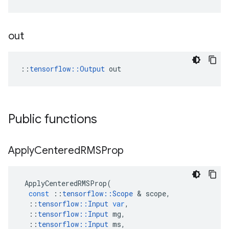
out
::
tensorflow::Output
 out
Public functions
Apply
Centered
RMSProp
ApplyCenteredRMSProp
(
const
::
tensorflow
::
Scope
&
scope
,
::
tensorflow
::
Input
var
,
::
tensorflow
::
Input
mg
,
::
tensorflow
::
Input
ms
,