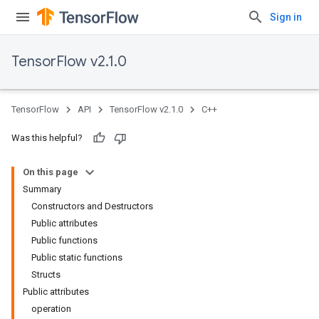
Sign in
TensorFlow v2.1.0
TensorFlow
API
TensorFlow v2.1.0
C++
Was this helpful?
On this page
Summary
Constructors and Destructors
Public attributes
Public functions
Public static functions
Structs
Public attributes
operation