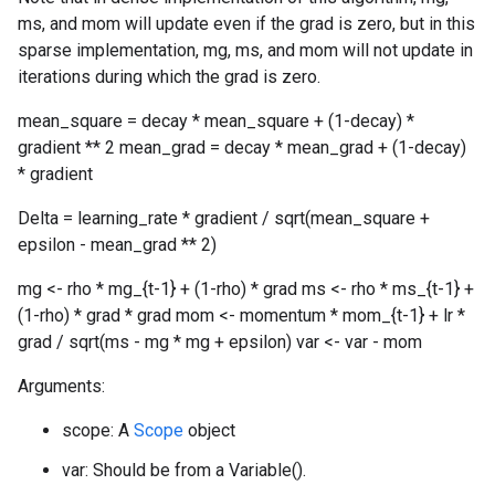
ms, and mom will update even if the grad is zero, but in this
sparse implementation, mg, ms, and mom will not update in
iterations during which the grad is zero.
mean_square = decay * mean_square + (1-decay) *
gradient ** 2 mean_grad = decay * mean_grad + (1-decay)
* gradient
Delta = learning_rate * gradient / sqrt(mean_square +
epsilon - mean_grad ** 2)
mg <- rho * mg_{t-1} + (1-rho) * grad ms <- rho * ms_{t-1} +
(1-rho) * grad * grad mom <- momentum * mom_{t-1} + lr *
grad / sqrt(ms - mg * mg + epsilon) var <- var - mom
Arguments:
scope: A
Scope
object
var: Should be from a Variable().