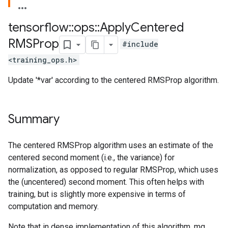
tensorflow
::
ops
::
Apply
Centered
RMSProp
#include
<training_ops.h>
Update '*var' according to the centered RMSProp algorithm.
Summary
The centered RMSProp algorithm uses an estimate of the
centered second moment (i.e., the variance) for
normalization, as opposed to regular RMSProp, which uses
the (uncentered) second moment. This often helps with
training, but is slightly more expensive in terms of
computation and memory.
Note that in dense implementation of this algorithm, mg,