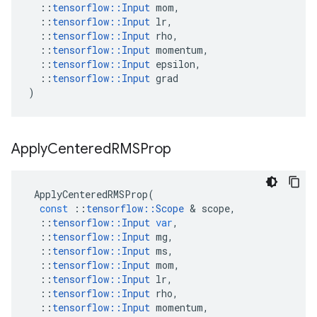
::
tensorflow
::
Input
mom
,
::
tensorflow
::
Input
lr
,
::
tensorflow
::
Input
rho
,
::
tensorflow
::
Input
momentum
,
::
tensorflow
::
Input
epsilon
,
::
tensorflow
::
Input
grad
)
Apply
Centered
RMSProp
ApplyCenteredRMSProp
(
const
::
tensorflow
::
Scope
&
scope
,
::
tensorflow
::
Input
var
,
::
tensorflow
::
Input
mg
,
::
tensorflow
::
Input
ms
,
::
tensorflow
::
Input
mom
,
::
tensorflow
::
Input
lr
,
::
tensorflow
::
Input
rho
,
::
tensorflow
::
Input
momentum
,