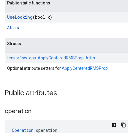
Public static functions
Use
Locking
(bool x)
Attrs
Structs
tensorflow::
ops::
ApplyCenteredRMSProp::
Attrs
Optional attribute setters for
ApplyCenteredRMSProp
.
Public attributes
operation
Operation
 operation