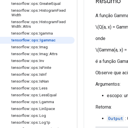
Resumo
tensorflow
::
ops
::
Greater
Equal
tensorflow
::
ops
::
Histogram
Fixed
A função Gamma 
Width
tensorflow
::
ops
::
Histogram
Fixed
\(Q(a, x) = Gamm
Width
::
Attrs
tensorflow
::
ops
::
Igamma
onde
tensorflow
::
ops
::
Igammac
tensorflow
::
ops
::
Imag
\(Gamma(a, x) = i
tensorflow
::
ops
::
Imag
::
Attrs
é a função Gama
tensorflow
::
ops
::
Inv
tensorflow
::
ops
::
Is
Finite
Observe que ac
tensorflow
::
ops
::
Is
Inf
tensorflow
::
ops
::
Is
Nan
Argumentos:
tensorflow
::
ops
::
Less
escopo: u
tensorflow
::
ops
::
Less
Equal
tensorflow
::
ops
::
Lgamma
Retorna:
tensorflow
::
ops
::
Lin
Space
tensorflow
::
ops
::
Log
Output
: 
tensorflow
::
ops
::
Log1p