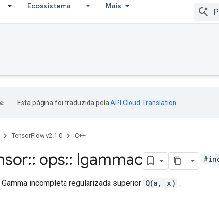
Ecossistema
Mais
Esta página foi traduzida pela
API Cloud Translation
.
TensorFlow v2.1.0
C++
nsor
::
ops
::
Igammac
#in
o Gamma incompleta regularizada superior
Q(a, x)
.