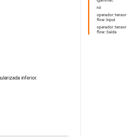
Igammac
nó
operador::tensor
flow::Input
operador::tensor
flow::Saída
arizada inferior.