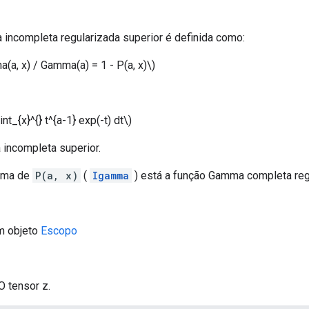
incompleta regularizada superior é definida como:
a(a, x) / Gamma(a) = 1 - P(a, x)\)
nt_{x}^{} t^{a-1} exp(-t) dt\)
 incompleta superior.
ima de
P(a, x)
(
Igamma
) está a função Gamma completa regul
m objeto
Escopo
O tensor z.