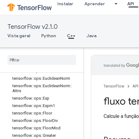
Instalar
Aprender
API
tensorflow::ops::Cumsum
tensorflow::ops::Cumsum::Attrs
tensorflow::ops::Digamma
TensorFlow v2.1.0
tensorflow::ops::Div
tensorflow::ops::DivNoNan
Vista geral
Python
C++
Java
tensorflow::ops::Equal
tensorflow
::
ops
::
Equal
::
Attrs
tensorflow
::
ops
::
Erf
tensorflow
::
ops
::
Erfc
tensorflow
::
ops
::
Erfinv
tensorflow
::
ops
::
Euclidean
Norm
tensorflow
::
ops
::
Euclidean
Norm
::
TensorFlow
API
Attrs
fluxo te
tensorflow
::
ops
::
Exp
tensorflow
::
ops
::
Expm1
tensorflow
::
ops
::
Floor
Calcule a funçã
tensorflow
::
ops
::
Floor
Div
tensorflow
::
ops
::
Floor
Mod
tensorflow
::
ops
::
Greater