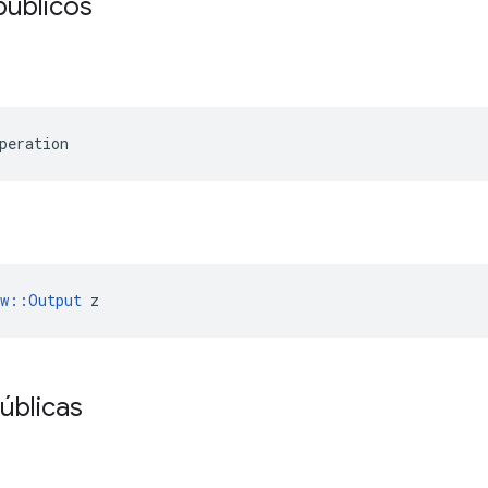
públicos
peration
ow::Output
 z
úblicas