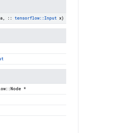
a
,
::
tensorflow
::
Input
x)
ut
low::Node *