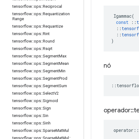
tensorflow
::
ops
::
Reciprocal
tensorflow
::
ops
::
Requantization
Igammac
(
Range
const
::
t
tensorflow
::
ops
::
Requantize
::
tensorf
tensorflow
::
ops
::
Rint
::
tensorf
)
tensorflow
::
ops
::
Round
tensorflow
::
ops
::
Rsqrt
tensorflow
::
ops
::
Segment
Max
tensorflow
::
ops
::
Segment
Mean
nó
tensorflow
::
ops
::
Segment
Min
tensorflow
::
ops
::
Segment
Prod
::
tensorflo
tensorflow
::
ops
::
Segment
Sum
tensorflow
::
ops
::
Select
V2
tensorflow
::
ops
::
Sigmoid
tensorflow
::
ops
::
Sign
operador
::
t
tensorflow
::
ops
::
Sin
tensorflow
::
ops
::
Sinh
operator
::
tensorflow
::
ops
::
Sparse
Mat
Mul
tensorflow
::
ops
::
Sparse
Mat
Mul
::