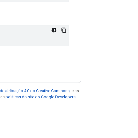
de atribuição 4.0 do Creative Commons
, e as
e as
políticas do site do Google Developers
.