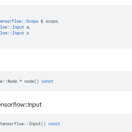
ensorflow
::
Scope
&
scope
,
low
::
Input
a
,
low
::
Input
x
w
::
Node
*
node
()
const
ensorflow
::
Input
tensorflow
::
Input
()
const