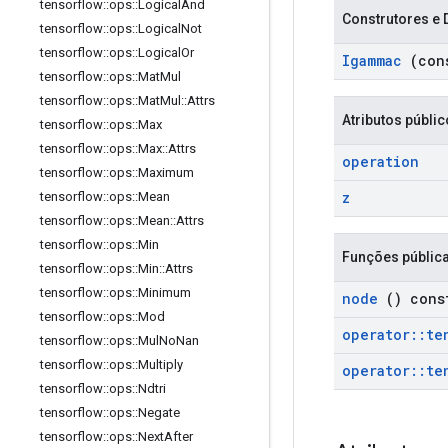
tensorflow
::
ops
::
Logical
And
Construtores e 
tensorflow
::
ops
::
Logical
Not
tensorflow
::
ops
::
Logical
Or
Igammac
(con
tensorflow
::
ops
::
Mat
Mul
tensorflow
::
ops
::
Mat
Mul
::
Attrs
Atributos públi
tensorflow
::
ops
::
Max
tensorflow
::
ops
::
Max
::
Attrs
operation
tensorflow
::
ops
::
Maximum
z
tensorflow
::
ops
::
Mean
tensorflow
::
ops
::
Mean
::
Attrs
tensorflow
::
ops
::
Min
Funções públic
tensorflow
::
ops
::
Min
::
Attrs
tensorflow
::
ops
::
Minimum
node
() cons
tensorflow
::
ops
::
Mod
operator
::
te
tensorflow
::
ops
::
Mul
No
Nan
tensorflow
::
ops
::
Multiply
operator
::
te
tensorflow
::
ops
::
Ndtri
tensorflow
::
ops
::
Negate
tensorflow
::
ops
::
Next
After