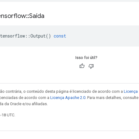
ensorflow
::
Saída
tensorflow
::
Output
()
const
Isso foi útil?
ão contrária, o conteúdo desta página é licenciado de acordo com a
Licença 
icenciadas de acordo com a
Licença Apache 2.0
. Para mais detalhes, consult
a da Oracle e/ou afiliadas.
2-18 UTC.