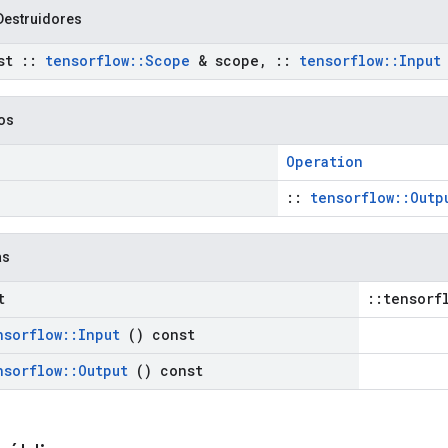
Destruidores
st
::
tensorflow
::
Scope
& scope
,
::
tensorflow
::
Input
cos
Operation
::
tensorflow::Outp
as
t
::tensorf
nsorflow
::
Input
() const
nsorflow
::
Output
() const