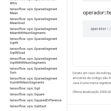
Attrs
tensorflow
::
ops
::
Sparse
Segment
operador
::
t
Mean
tensorflow
::
ops
::
Sparse
Segment
Mean
Grad
operator
::
tensorflow
::
ops
::
Sparse
Segment
Mean
With
Num
Segments
tensorflow
::
ops
::
Sparse
Segment
Sqrt
N
tensorflow
::
ops
::
Sparse
Segment
Sqrt
NGrad
tensorflow
::
ops
::
Sparse
Segment
Sqrt
NWith
Num
Segments
tensorflow
::
ops
::
Sparse
Segment
Sum
Exceto em caso de indicaç
amostras de código são l
tensorflow
::
ops
::
Sparse
Segment
Sum
With
Num
Segments
Java é uma marca registrad
tensorflow
::
ops
::
Sqrt
Última atualização 2026-0
tensorflow
::
ops
::
Square
tensorflow
::
ops
::
Squared
Difference
tensorflow
::
ops
::
Subtract