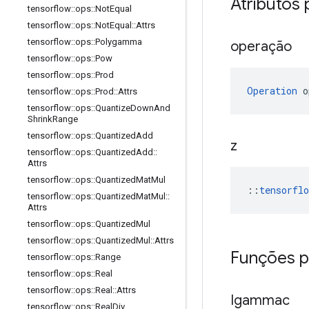
Atributos 
tensorflow
::
ops
::
Not
Equal
tensorflow
::
ops
::
Not
Equal
::
Attrs
tensorflow
::
ops
::
Polygamma
operação
tensorflow
::
ops
::
Pow
tensorflow
::
ops
::
Prod
Operation
 o
tensorflow
::
ops
::
Prod
::
Attrs
tensorflow
::
ops
::
Quantize
Down
And
Shrink
Range
tensorflow
::
ops
::
Quantized
Add
z
tensorflow
::
ops
::
Quantized
Add
::
Attrs
tensorflow
::
ops
::
Quantized
Mat
Mul
::
tensorfl
tensorflow
::
ops
::
Quantized
Mat
Mul
::
Attrs
tensorflow
::
ops
::
Quantized
Mul
tensorflow
::
ops
::
Quantized
Mul
::
Attrs
Funções p
tensorflow
::
ops
::
Range
tensorflow
::
ops
::
Real
tensorflow
::
ops
::
Real
::
Attrs
Igammac
tensorflow
::
ops
::
Real
Div