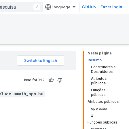
/
GitHub
Fazer login
Nesta página
Resumo
Construtores e
Destruidores
Atributos
Isso foi útil?
públicos
Funções
clude <math_ops.h>
públicas
Atributos públicos
operação
z
Funções públicas