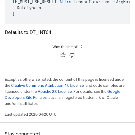
TF_MUST_USE_RESULT 
Attrs
 tensorflow::ops::ArgMax::
  DataType x

)
Defaults to DT_INT64.
Was this helpful?
Except as otherwise noted, the content of this page is licensed under
the
Creative Commons Attribution 4.0 License
, and code samples are
licensed under the
Apache 2.0 License
. For details, see the
Google
Developers Site Policies
. Java is a registered trademark of Oracle
and/or its affiliates.
Last updated 2020-04-20 UTC.
Stay connected