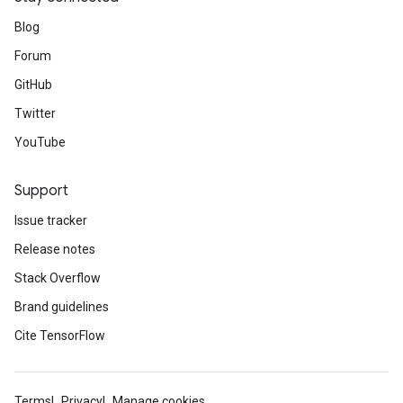
Blog
Forum
GitHub
Twitter
YouTube
Support
Issue tracker
Release notes
Stack Overflow
Brand guidelines
Cite TensorFlow
Terms
Privacy
Manage cookies