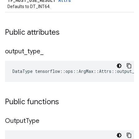
TF_MUST_USE_RESULT
Attrs
Defaults to DT_INT64.
Public attributes
output
_
type
_
DataType
tensorflow
::
ops
::
ArgMax
::
Attrs
::
output_t
Public functions
Output
Type