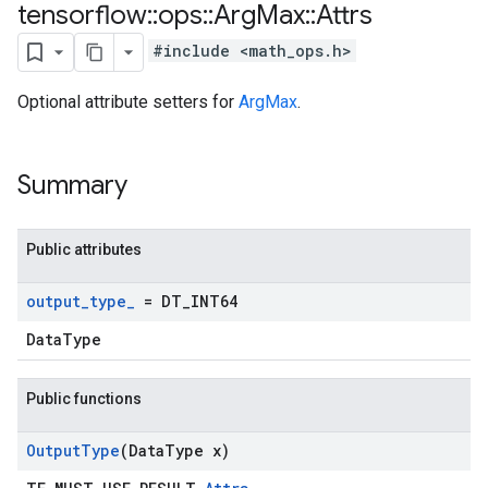
tensorflow
::
ops
::
Arg
Max
::
Attrs
#include <math_ops.h>
Optional attribute setters for
ArgMax
.
Summary
Public attributes
output
_
type
_
= DT
_
INT64
DataType
Public functions
Output
Type
(Data
Type x)