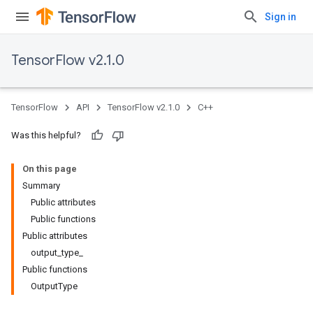
Sign in
TensorFlow v2.1.0
TensorFlow
API
TensorFlow v2.1.0
C++
Was this helpful?
On this page
Summary
Public attributes
Public functions
Public attributes
output_type_
Public functions
OutputType