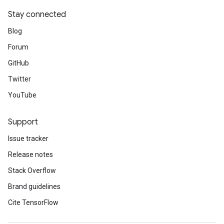
Stay connected
Blog
Forum
GitHub
Twitter
YouTube
Support
Issue tracker
Release notes
Stack Overflow
Brand guidelines
Cite TensorFlow