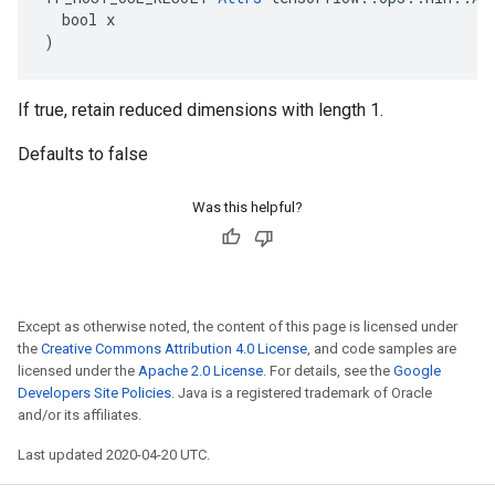
  bool x

)
If true, retain reduced dimensions with length 1.
Defaults to false
Was this helpful?
Except as otherwise noted, the content of this page is licensed under
the
Creative Commons Attribution 4.0 License
, and code samples are
licensed under the
Apache 2.0 License
. For details, see the
Google
Developers Site Policies
. Java is a registered trademark of Oracle
and/or its affiliates.
Last updated 2020-04-20 UTC.