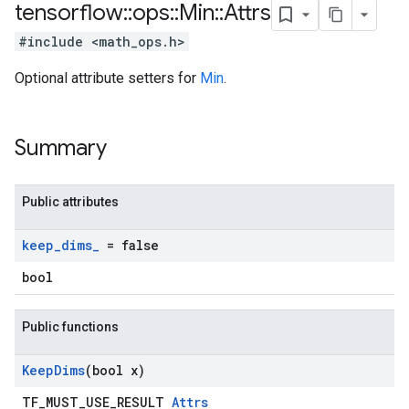
tensorflow
::
ops
::
Min
::
Attrs
#include <math_ops.h>
Optional attribute setters for
Min
.
Summary
Public attributes
keep
_
dims
_
= false
bool
Public functions
Keep
Dims
(bool x)
TF_MUST_USE_RESULT
Attrs