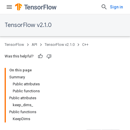
Sign in
TensorFlow v2.1.0
TensorFlow
API
TensorFlow v2.1.0
C++
Was this helpful?
On this page
Summary
Public attributes
Public functions
Public attributes
keep_dims_
Public functions
KeepDims