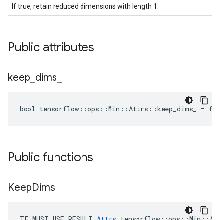
If true, retain reduced dimensions with length 1.
Public attributes
keep
_
dims
_
bool tensorflow::ops::Min::Attrs::keep_dims_ = fa
Public functions
Keep
Dims
TF_MUST_USE_RESULT 
Attrs
 tensorflow::ops::Min::Att