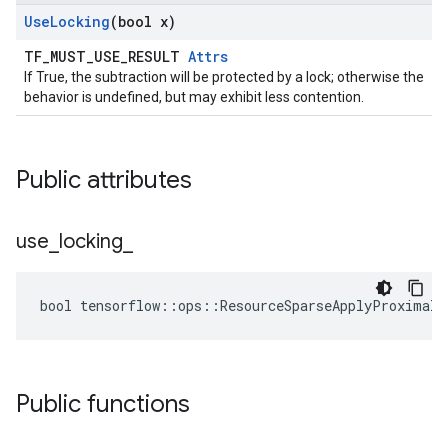
Use
Locking
(bool x)
TF_MUST_USE_RESULT
Attrs
If True, the subtraction will be protected by a lock; otherwise the
behavior is undefined, but may exhibit less contention.
Public attributes
use
_
locking
_
bool tensorflow::ops::ResourceSparseApplyProximalG
Public functions