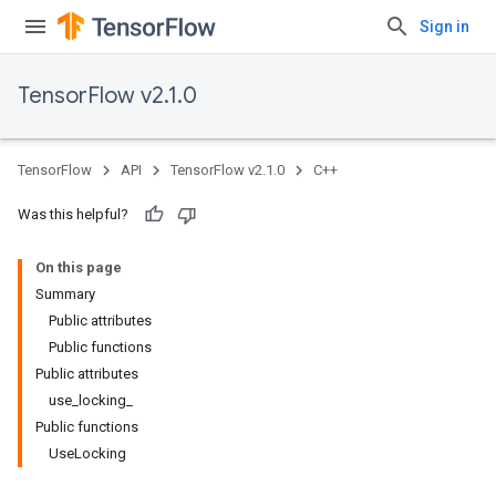
Sign in
TensorFlow v2.1.0
TensorFlow
API
TensorFlow v2.1.0
C++
Was this helpful?
On this page
Summary
Public attributes
Public functions
Public attributes
use_locking_
Public functions
UseLocking