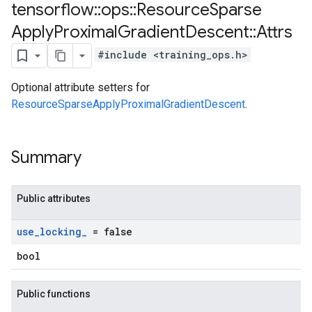
tensorflow
::
ops
::
Resource
Sparse
Apply
Proximal
Gradient
Descent
::
Attrs
#include <training_ops.h>
Optional attribute setters for
ResourceSparseApplyProximalGradientDescent
.
Summary
Public attributes
use
_
locking
_
= false
bool
Public functions