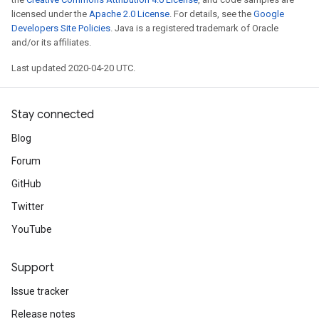
licensed under the
Apache 2.0 License
. For details, see the
Google
Developers Site Policies
. Java is a registered trademark of Oracle
and/or its affiliates.
Last updated 2020-04-20 UTC.
Stay connected
Blog
Forum
GitHub
Twitter
YouTube
Support
Issue tracker
Release notes