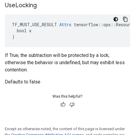
Use
Locking
TF_MUST_USE_RESULT 
Attrs
 tensorflow::ops::Resource
  bool x

)
If True, the subtraction will be protected by a lock;
otherwise the behavior is undefined, but may exhibit less
contention.
Defaults to false
Was this helpful?
Except as otherwise noted, the content of this page is licensed under
the
Creative Commons Attribution 4.0 License
, and code samples are