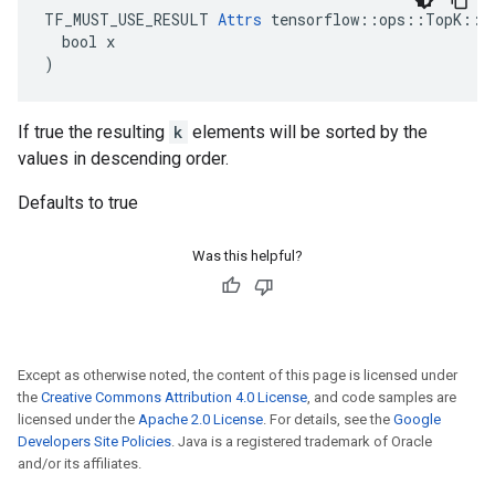
TF_MUST_USE_RESULT 
Attrs
 tensorflow::ops::TopK::At
  bool x

)
If true the resulting
k
elements will be sorted by the
values in descending order.
Defaults to true
Was this helpful?
Except as otherwise noted, the content of this page is licensed under
the
Creative Commons Attribution 4.0 License
, and code samples are
licensed under the
Apache 2.0 License
. For details, see the
Google
Developers Site Policies
. Java is a registered trademark of Oracle
and/or its affiliates.