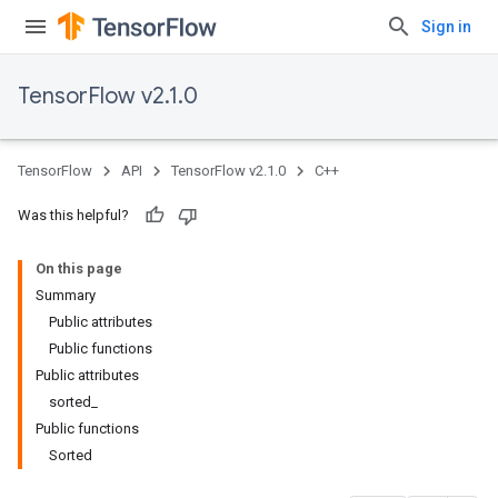
Sign in
TensorFlow v2.1.0
TensorFlow
API
TensorFlow v2.1.0
C++
Was this helpful?
On this page
Summary
Public attributes
Public functions
Public attributes
sorted_
Public functions
Sorted