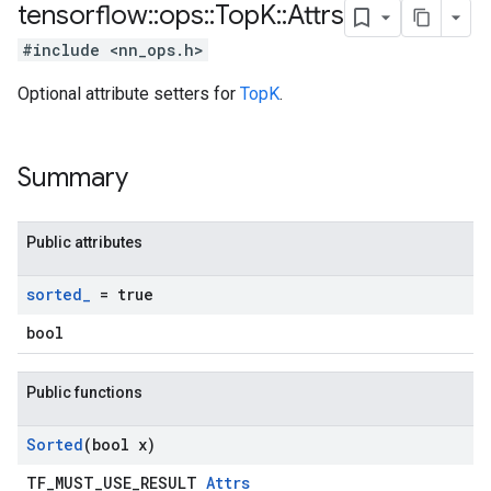
tensorflow
::
ops
::
Top
K
::
Attrs
#include <nn_ops.h>
Optional attribute setters for
TopK
.
Summary
Public attributes
sorted
_
= true
bool
Public functions
Sorted
(bool x)
TF_MUST_USE_RESULT
Attrs