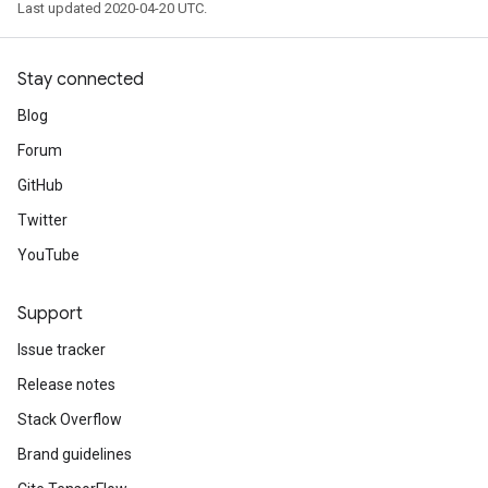
Last updated 2020-04-20 UTC.
Stay connected
Blog
Forum
GitHub
Twitter
YouTube
Support
Issue tracker
Release notes
Stack Overflow
Brand guidelines