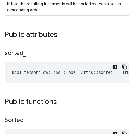
k
If true the resulting
elements will be sorted by the values in
descending order.
Public attributes
sorted
_
bool tensorflow::ops::TopK::Attrs::sorted_ = true
Public functions
Sorted