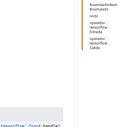
AcumuladorNum
Acumulado
nodo
operador ::
tensorflow ::
Entrada
operador ::
tensorflow ::
Salida
tensorflow
::
Input
handle)