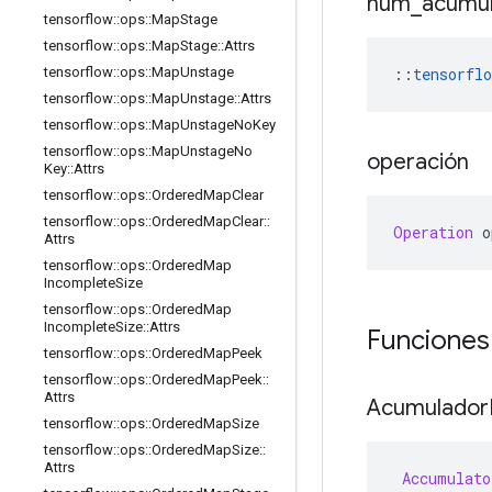
num
_
acumu
tensorflow
::
ops
::
Map
Stage
tensorflow
::
ops
::
Map
Stage
::
Attrs
::
tensorflo
tensorflow
::
ops
::
Map
Unstage
tensorflow
::
ops
::
Map
Unstage
::
Attrs
tensorflow
::
ops
::
Map
Unstage
No
Key
tensorflow
::
ops
::
Map
Unstage
No
operación
Key
::
Attrs
tensorflow
::
ops
::
Ordered
Map
Clear
tensorflow
::
ops
::
Ordered
Map
Clear
::
Operation
 o
Attrs
tensorflow
::
ops
::
Ordered
Map
Incomplete
Size
tensorflow
::
ops
::
Ordered
Map
Incomplete
Size
::
Attrs
Funciones
tensorflow
::
ops
::
Ordered
Map
Peek
tensorflow
::
ops
::
Ordered
Map
Peek
::
Attrs
Acumulador
tensorflow
::
ops
::
Ordered
Map
Size
tensorflow
::
ops
::
Ordered
Map
Size
::
Attrs
Accumulato