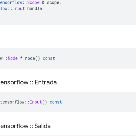
ensorflow
::
Scope
&
 scope
,
low
::
Input
 handle
w
::
Node
*
 node
()
const
ensorflow
::
Entrada
tensorflow
::
Input
()
const
ensorflow
::
Salida