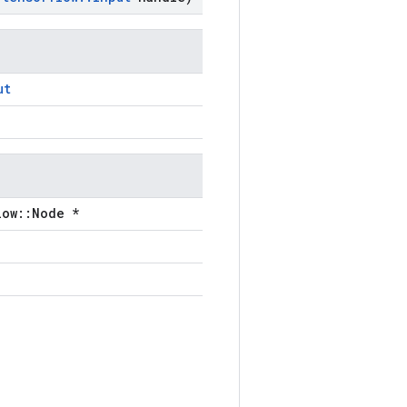
ut
low::Node *