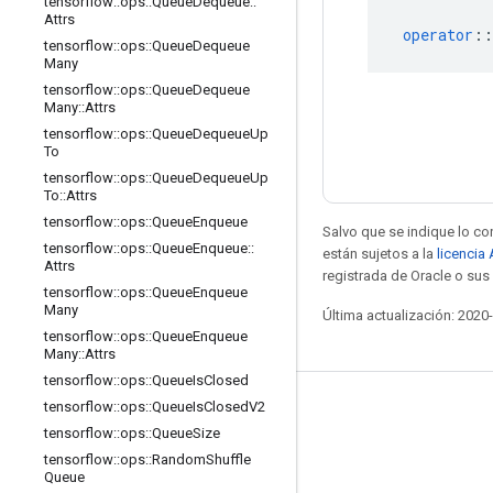
tensorflow
::
ops
::
Queue
Dequeue
::
Attrs
operator
::
tensorflow
::
ops
::
Queue
Dequeue
Many
tensorflow
::
ops
::
Queue
Dequeue
Many
::
Attrs
tensorflow
::
ops
::
Queue
Dequeue
Up
To
tensorflow
::
ops
::
Queue
Dequeue
Up
To
::
Attrs
tensorflow
::
ops
::
Queue
Enqueue
Salvo que se indique lo con
tensorflow
::
ops
::
Queue
Enqueue
::
están sujetos a la
licencia
Attrs
registrada de Oracle o sus 
tensorflow
::
ops
::
Queue
Enqueue
Many
Última actualización: 2020
tensorflow
::
ops
::
Queue
Enqueue
Many
::
Attrs
tensorflow
::
ops
::
Queue
Is
Closed
tensorflow
::
ops
::
Queue
Is
Closed
V2
Mantente conectado
tensorflow
::
ops
::
Queue
Size
Blog
tensorflow
::
ops
::
Random
Shuffle
Queue
Foro