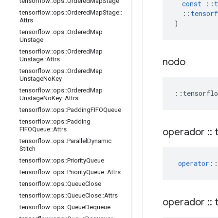
tensorflow
::
ops
::
Ordered
Map
Stage
const
::
t
::
tensorf
tensorflow
::
ops
::
Ordered
Map
Stage
::
Attrs
)
tensorflow
::
ops
::
Ordered
Map
Unstage
tensorflow
::
ops
::
Ordered
Map
Unstage
::
Attrs
nodo
tensorflow
::
ops
::
Ordered
Map
Unstage
No
Key
tensorflow
::
ops
::
Ordered
Map
::
tensorflo
Unstage
No
Key
::
Attrs
tensorflow
::
ops
::
Padding
FIFOQueue
tensorflow
::
ops
::
Padding
FIFOQueue
::
Attrs
operador
::
t
tensorflow
::
ops
::
Parallel
Dynamic
Stitch
tensorflow
::
ops
::
Priority
Queue
operator
::
tensorflow
::
ops
::
Priority
Queue
::
Attrs
tensorflow
::
ops
::
Queue
Close
tensorflow
::
ops
::
Queue
Close
::
Attrs
operador
::
t
tensorflow
::
ops
::
Queue
Dequeue