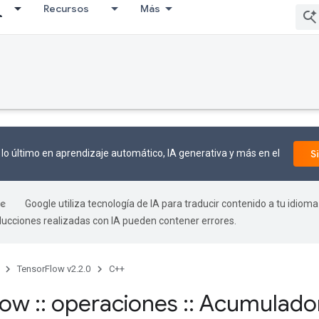
Recursos
Más
lo último en aprendizaje automático, IA generativa y más en el
S
Google utiliza tecnología de IA para traducir contenido a tu idioma
aducciones realizadas con IA pueden contener errores.
TensorFlow v2.2.0
C++
flow
::
operaciones
::
Acumulado