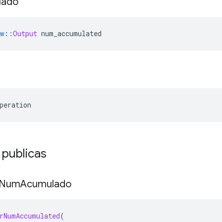
lado
w
::
Output
 num_accumulated
peration
 publicas
Num
Acumulado
rNumAccumulated
(