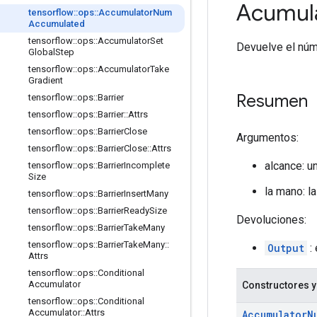
Acumul
tensorflow
::
ops
::
Accumulator
Num
Accumulated
tensorflow
::
ops
::
Accumulator
Set
Devuelve el núm
Global
Step
tensorflow
::
ops
::
Accumulator
Take
Gradient
Resumen
tensorflow
::
ops
::
Barrier
tensorflow
::
ops
::
Barrier
::
Attrs
tensorflow
::
ops
::
Barrier
Close
Argumentos:
tensorflow
::
ops
::
Barrier
Close
::
Attrs
alcance: u
tensorflow
::
ops
::
Barrier
Incomplete
Size
la mano: l
tensorflow
::
ops
::
Barrier
Insert
Many
tensorflow
::
ops
::
Barrier
Ready
Size
Devoluciones:
tensorflow
::
ops
::
Barrier
Take
Many
tensorflow
::
ops
::
Barrier
Take
Many
::
Output
:
Attrs
tensorflow
::
ops
::
Conditional
Accumulator
Constructores y
tensorflow
::
ops
::
Conditional
Accumulator
::
Attrs
Accumulator
N