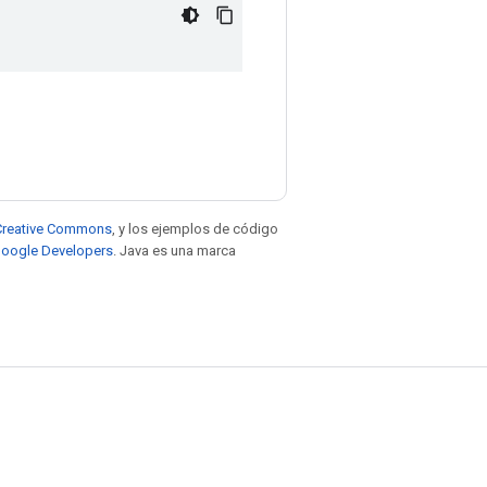
e Creative Commons
, y los ejemplos de código
 Google Developers
. Java es una marca