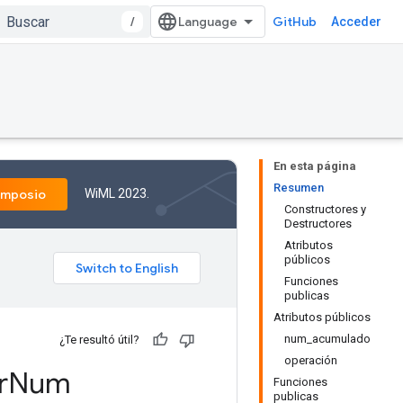
/
GitHub
Acceder
En esta página
Resumen
WiML 2023.
imposio
Constructores y
Destructores
Atributos
públicos
Funciones
publicas
Atributos públicos
num_acumulado
¿Te resultó útil?
operación
r
Num
Funciones
publicas