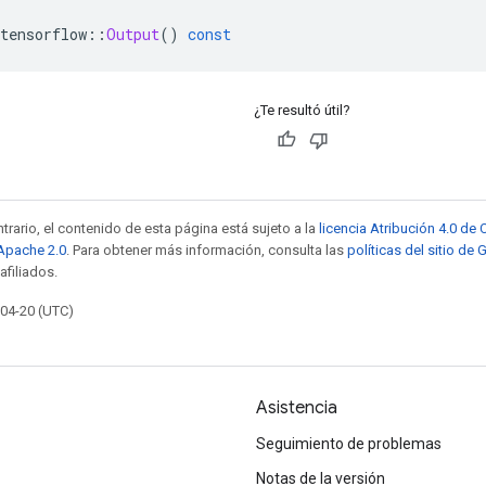
tensorflow
::
Output
()
const
¿Te resultó útil?
trario, el contenido de esta página está sujeto a la
licencia Atribución 4.0 d
 Apache 2.0
. Para obtener más información, consulta las
políticas del sitio de
afiliados.
-04-20 (UTC)
Asistencia
Seguimiento de problemas
Notas de la versión