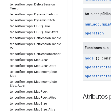
tensorflow
::
ops
::
Delete
Session
Tensor
Atributos públi
tensorflow
::
ops
::
Dynamic
Partition
tensorflow
::
ops
::
Dynamic
Stitch
num
_
accumula
tensorflow
::
ops
::
FIFOQueue
tensorflow
::
ops
::
FIFOQueue
::
Attrs
operation
tensorflow
::
ops
::
Get
Session
Handle
tensorflow
::
ops
::
Get
Session
Handle
Funciones publ
V2
tensorflow
::
ops
::
Get
Session
Tensor
node
() cons
tensorflow
::
ops
::
Map
Clear
tensorflow
::
ops
::
Map
Clear
::
Attrs
operator
::
te
tensorflow
::
ops
::
Map
Incomplete
operator
::
te
Size
tensorflow
::
ops
::
Map
Incomplete
Size
::
Attrs
tensorflow
::
ops
::
Map
Peek
Atributos 
tensorflow
::
ops
::
Map
Peek
::
Attrs
tensorflow
::
ops
::
Map
Size
tensorflow
::
ops
::
Map
Size
::
Attrs