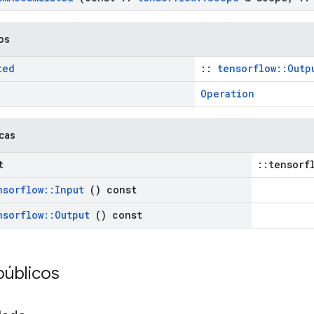
cos
ted
::
tensorflow::Outp
Operation
icas
t
::tensorf
nsorflow
::
Input
() const
nsorflow
::
Output
() const
públicos