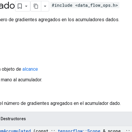
ado
#include <data_flow_ops.h>
ero de gradientes agregados en los acumuladores dados.
n objeto de
alcance
a mano al acumulador.
 el número de gradientes agregados en el acumulador dado.
 Destructores
um
Accumulated
(const
::
tensorflow
::
Scope
& scope
,
::