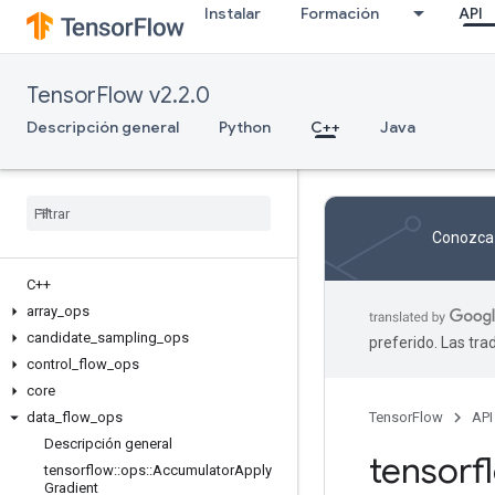
Instalar
Formación
API
TensorFlow v2.2.0
Descripción general
Python
C++
Java
Conozca 
C++
array
_
ops
candidate
_
sampling
_
ops
preferido. Las tr
control
_
flow
_
ops
core
data
_
flow
_
ops
TensorFlow
API
Descripción general
tensor
tensorflow
::
ops
::
Accumulator
Apply
Gradient