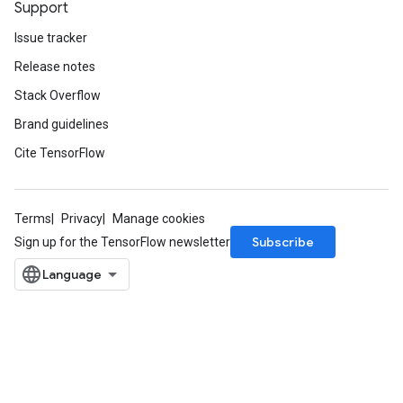
Support
Issue tracker
Release notes
Stack Overflow
Brand guidelines
Cite TensorFlow
Terms
Privacy
Manage cookies
Subscribe
Sign up for the TensorFlow newsletter