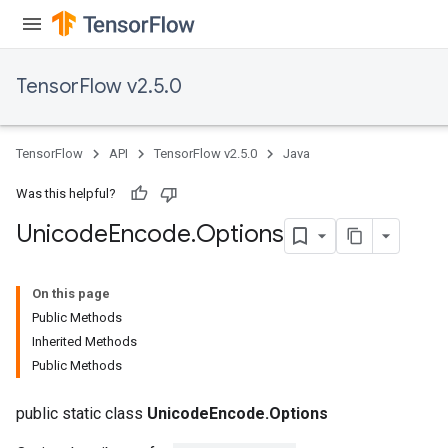
TensorFlow v2.5.0
TensorFlow
API
TensorFlow v2.5.0
Java
Was this helpful?
Unicode
Encode
.
Options
On this page
Public Methods
Inherited Methods
Public Methods
public static class
UnicodeEncode.Options