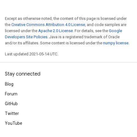
Except as otherwise noted, the content of this page is licensed under
the
Creative Commons Attribution 4.0 License
, and code samples are
licensed under the
Apache 2.0 License
. For details, see the
Google
Developers Site Policies
. Java is a registered trademark of Oracle
and/or its affiliates. Some content is licensed under the
numpy license
.
Last updated 2021-05-14 UTC.
Stay connected
Blog
Forum
GitHub
Twitter
YouTube