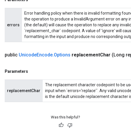
Error handling policy when there is invalid formatting found 
the operation to produce a InvalidArgument error on any inv
errors
(the default) will cause the operation to replace any invali
`replacement_char` codepoint. A value of 'ignore' will caus
formatting in the input and produce no corresponding outp
public
Unicode
Encode
.
Options
replacement
Char
(Long re
Parameters
The replacement character codepoint to be used
replacementChar
input when `errors='replace'`. Any valid unico
is the default unicode replacement character 
Was this helpful?