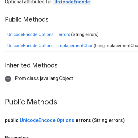
Optional attributes for
UnicodeEncode
Public Methods
UnicodeEncode.Options
errors
(String errors)
UnicodeEncode.Options
replacementChar
(Long replacementCha
Inherited Methods
From class java.lang.Object
Public Methods
public
Unicode
Encode
.
Options
errors
(String errors)
Parameters