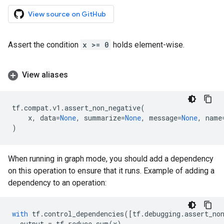
View source on GitHub
Assert the condition
x >= 0
holds element-wise.
View aliases
tf
.
compat
.
v1
.
assert_non_negative
(
x
,
data
=
None
,
summarize
=
None
,
message
=
None
,
name
)
When running in graph mode, you should add a dependency
on this operation to ensure that it runs. Example of adding a
dependency to an operation:
with
tf
.
control_dependencies
([
tf
.
debugging
.
assert_no
output
=
tf
.
reduce_sum
(
x
)