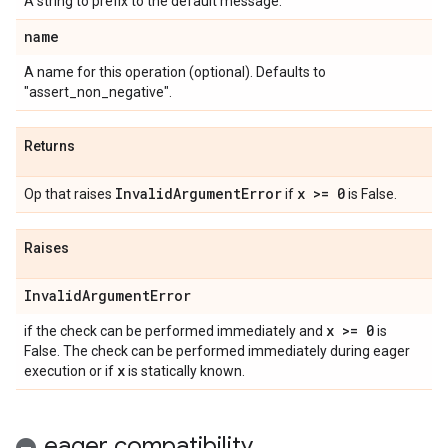
A string to prefix to the default message.
name
A name for this operation (optional). Defaults to
"assert_non_negative".
Returns
Invalid
Argument
Error
x >= 0
Op that raises
if
is False.
Raises
Invalid
Argument
Error
x >= 0
if the check can be performed immediately and
is
False. The check can be performed immediately during eager
x
execution or if
is statically known.
eager compatibility