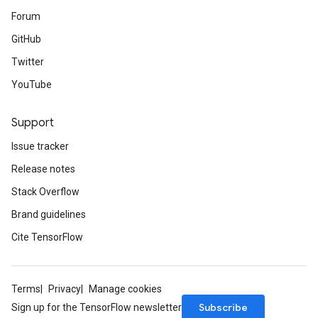
Forum
GitHub
Twitter
YouTube
Support
Issue tracker
Release notes
Stack Overflow
Brand guidelines
Cite TensorFlow
Terms
Privacy
Manage cookies
Subscribe
Sign up for the TensorFlow newsletter