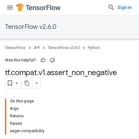
Sign in
TensorFlow v2.6.0
TensorFlow
API
TensorFlow v2.6.0
Python
Was this helpful?
tf
.
compat
.
v1
.
assert
_
non
_
negative
On this page
Args
Returns
Raises
eager compatibility