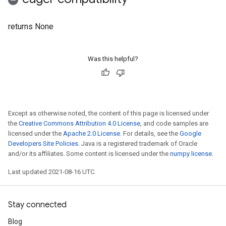
returns None
Was this helpful?
Except as otherwise noted, the content of this page is licensed under
the
Creative Commons Attribution 4.0 License
, and code samples are
licensed under the
Apache 2.0 License
. For details, see the
Google
Developers Site Policies
. Java is a registered trademark of Oracle
and/or its affiliates. Some content is licensed under the
numpy license
.
Last updated 2021-08-16 UTC.
Stay connected
Blog