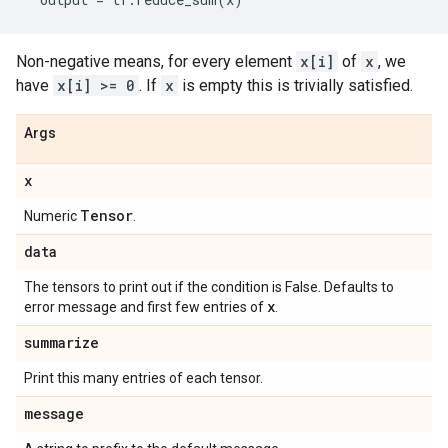
Non-negative means, for every element
x[i]
of
x
, we
have
x[i] >= 0
. If
x
is empty this is trivially satisfied.
Args
x
Tensor
Numeric
.
data
The tensors to print out if the condition is False. Defaults to
x
error message and first few entries of
.
summarize
Print this many entries of each tensor.
message