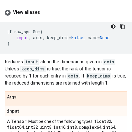
View aliases
tf
.
raw_ops
.
Sum
(
input
,
axis
,
keep_dims
=
False
,
name
=
None
)
Reduces
input
along the dimensions given in
axis
.
Unless
keep_dims
is true, the rank of the tensor is
reduced by 1 for each entry in
axis
. If
keep_dims
is true,
the reduced dimensions are retained with length 1.
Args
input
Tensor
float32
A
. Must be one of the following types:
,
float64
int32
uint8
int16
int8
complex64
int64
,
,
,
,
,
,
,