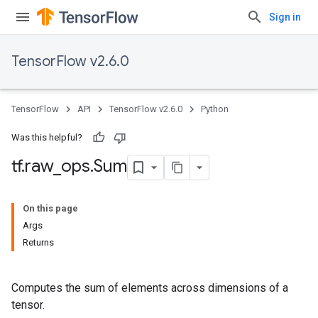
Sign in
TensorFlow v2.6.0
TensorFlow
API
TensorFlow v2.6.0
Python
Was this helpful?
tf
.
raw
_
ops
.
Sum
On this page
Args
Returns
Computes the sum of elements across dimensions of a
tensor.