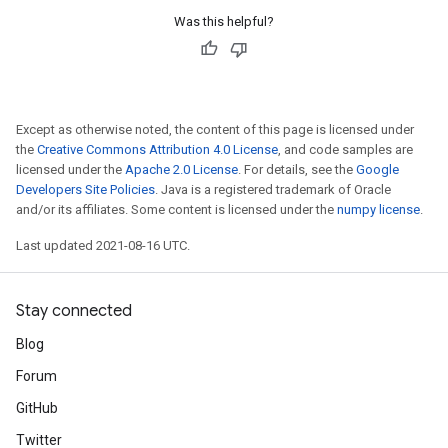
Was this helpful?
Except as otherwise noted, the content of this page is licensed under
the
Creative Commons Attribution 4.0 License
, and code samples are
licensed under the
Apache 2.0 License
. For details, see the
Google
Developers Site Policies
. Java is a registered trademark of Oracle
and/or its affiliates. Some content is licensed under the
numpy license
.
Last updated 2021-08-16 UTC.
Stay connected
Blog
Forum
GitHub
Twitter