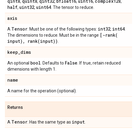
qint8
quint8
qint32
bfloat16
uint16
complex128
,
,
,
,
,
,
half
uint32
uint64
,
,
. The tensor to reduce.
axis
Tensor
int32
int64
A
. Must be one of the following types:
,
.
[
-rank(
The dimensions to reduce. Must be in the range
input)
,
rank(
input))
.
keep
_
dims
bool
False
An optional
. Defaults to
. If true, retain reduced
dimensions with length 1.
name
A name for the operation (optional).
Returns
Tensor
input
A
. Has the same type as
.