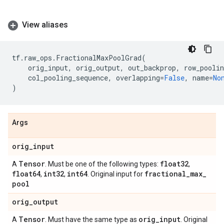
View aliases
tf
.
raw_ops
.
FractionalMaxPoolGrad
(
orig_input
,
orig_output
,
out_backprop
,
row_poolin
col_pooling_sequence
,
overlapping
=
False
,
name
=
No
)
Args
orig
_
input
Tensor
float32
A
. Must be one of the following types:
,
float64
int32
int64
fractional
_
max
_
,
,
. Original input for
pool
orig
_
output
Tensor
orig
_
input
A
. Must have the same type as
. Original