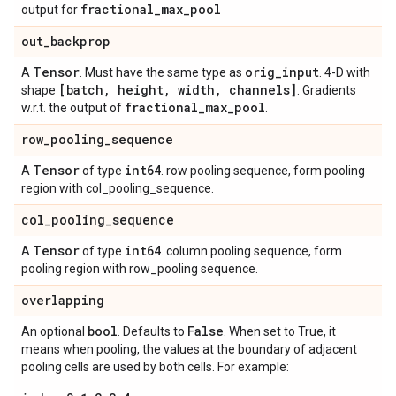
fractional
_
max
_
pool
output for
out
_
backprop
Tensor
orig
_
input
A
. Must have the same type as
. 4-D with
[batch
,
height
,
width
,
channels]
shape
. Gradients
fractional
_
max
_
pool
w.r.t. the output of
.
row
_
pooling
_
sequence
Tensor
int64
A
of type
. row pooling sequence, form pooling
region with col_pooling_sequence.
col
_
pooling
_
sequence
Tensor
int64
A
of type
. column pooling sequence, form
pooling region with row_pooling sequence.
overlapping
bool
False
An optional
. Defaults to
. When set to True, it
means when pooling, the values at the boundary of adjacent
pooling cells are used by both cells. For example: