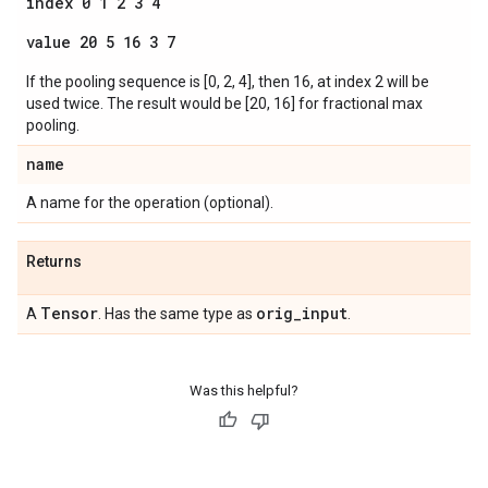
index 0 1 2 3 4
value 20 5 16 3 7
If the pooling sequence is [0, 2, 4], then 16, at index 2 will be
used twice. The result would be [20, 16] for fractional max
pooling.
name
A name for the operation (optional).
Returns
Tensor
orig
_
input
A
. Has the same type as
.
Was this helpful?