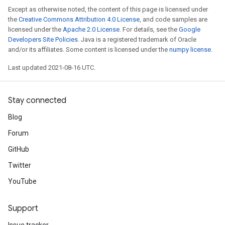
Except as otherwise noted, the content of this page is licensed under
the
Creative Commons Attribution 4.0 License
, and code samples are
licensed under the
Apache 2.0 License
. For details, see the
Google
Developers Site Policies
. Java is a registered trademark of Oracle
and/or its affiliates. Some content is licensed under the
numpy license
.
Last updated 2021-08-16 UTC.
Stay connected
Blog
Forum
GitHub
Twitter
YouTube
Support