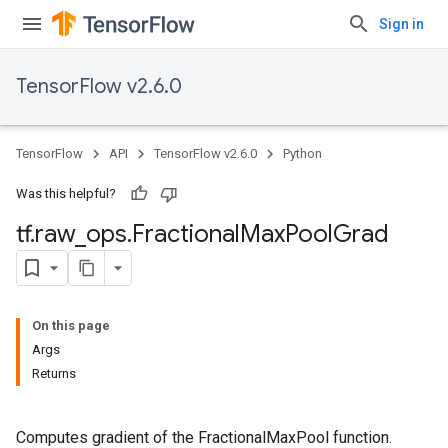
Sign in
TensorFlow v2.6.0
TensorFlow
API
TensorFlow v2.6.0
Python
Was this helpful?
tf
.
raw
_
ops
.
Fractional
Max
Pool
Grad
On this page
Args
Returns
Computes gradient of the FractionalMaxPool function.