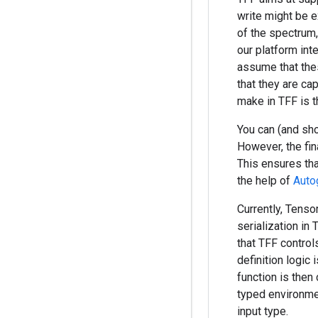
write might be e
of the spectrum
our platform in
assume that thes
that they are ca
make in TFF is 
You can (and sho
However, the fin
This ensures tha
the help of
Auto
Currently, Tenso
serialization in
that TFF contro
definition logic 
function is then
typed environment
input type.