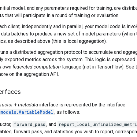
nitial model, and any parameters required for training, are distri
ts that will participate in a round of training or evaluation.
ach client, independently and in parallel, your model code is inv
l data batches to produce a new set of model parameters (when tr
ics, as described above (this is local aggregation).
runs a distributed aggregation protocol to accumulate and aggr
lly exported metrics across the system. This logic is expressed 
s own
federated computation
language (not in TensorFlow). See 
more on the aggregation API.
terfaces
ructor
+
metadata
interface is represented by the interface
.models.VariableModel
, as follows:
uctor,
forward_pass
, and
report_local_unfinalized_metri
ables, forward pass, and statistics you wish to report, correspo