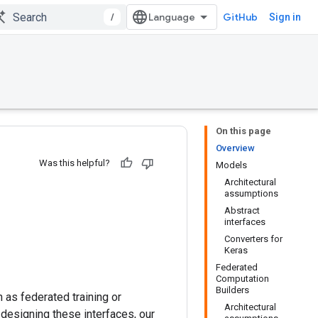
/
GitHub
Sign in
On this page
Overview
Was this helpful?
Models
Architectural
assumptions
Abstract
interfaces
Converters for
Keras
Federated
Computation
Builders
 as federated training or
Architectural
designing these interfaces, our