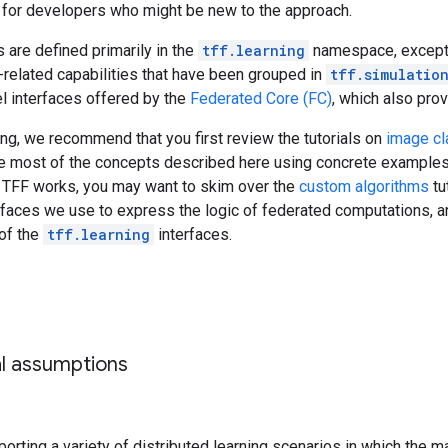
 for developers who might be new to the approach.
 are defined primarily in the
tff.learning
namespace, except 
-related capabilities that have been grouped in
tff.simulatio
l interfaces offered by the
Federated Core (FC)
, which also pro
ng, we recommend that you first review the tutorials on
image cl
e most of the concepts described here using concrete examples. I
TFF works, you may want to skim over the
custom algorithms
tu
rfaces we use to express the logic of federated computations, an
of the
tff.learning
interfaces.
al assumptions
orting a variety of distributed learning scenarios in which the 