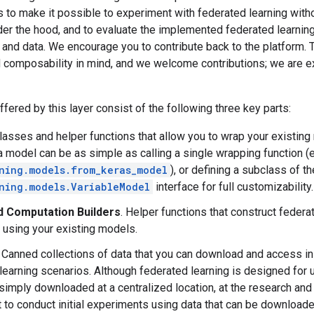
 to make it possible to experiment with federated learning with
er the hood, and to evaluate the implemented federated learning
 and data. We encourage you to contribute back to the platform.
nd composability in mind, and we welcome contributions; we are 
ffered by this layer consist of the following three key parts:
Classes and helper functions that allow you to wrap your existing
 model can be as simple as calling a single wrapping function (e.
ning.models.from_keras_model
), or defining a subclass of th
ning.models.VariableModel
interface for full customizability.
 Computation Builders
. Helper functions that construct federa
, using your existing models.
. Canned collections of data that you can download and access in
learning scenarios. Although federated learning is designed for 
simply downloaded at a centralized location, at the research and
 to conduct initial experiments using data that can be downloade