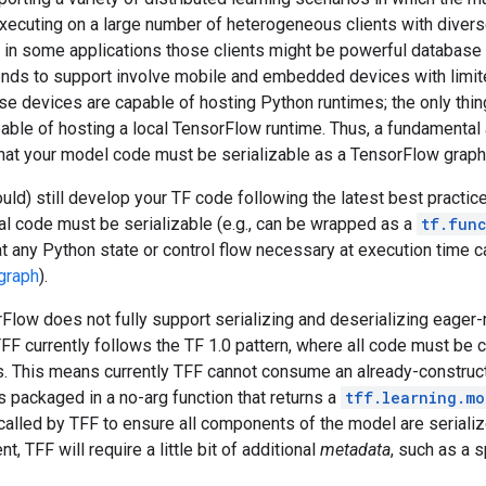
xecuting on a large number of heterogeneous clients with diverse
, in some applications those clients might be powerful database
tends to support involve mobile and embedded devices with limi
e devices are capable of hosting Python runtimes; the only thin
pable of hosting a local TensorFlow runtime. Thus, a fundamental
that your model code must be serializable as a TensorFlow graph
uld) still develop your TF code following the latest best practic
al code must be serializable (e.g., can be wrapped as a
tf.fun
t any Python state or control flow necessary at execution time c
graph
).
rFlow does not fully support serializing and deserializing eage
 TFF currently follows the TF 1.0 pattern, where all code must be
ls. This means currently TFF cannot consume an already-construc
is packaged in a no-arg function that returns a
tff.learning.mo
 called by TFF to ensure all components of the model are serialize
, TFF will require a little bit of additional
metadata
, such as a 