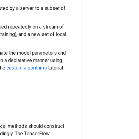
buted by a server to a subset of
oked repeatedly on a stream of
aining), and a new set of local
egate the model parameters and
in a declarative manner using
the
custom algorithms
tutorial
cs
methods should construct
ndingly. The TensorFlow