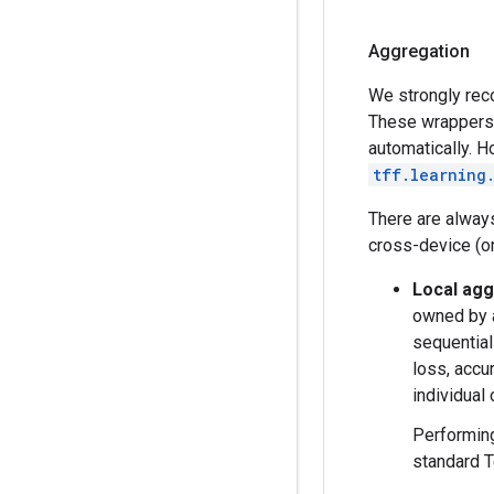
Aggregation
We strongly rec
These wrappers 
automatically. H
tff.learning
There are always
cross-device (or
Local agg
owned by a
sequential
loss, accu
individual 
Performing
standard T