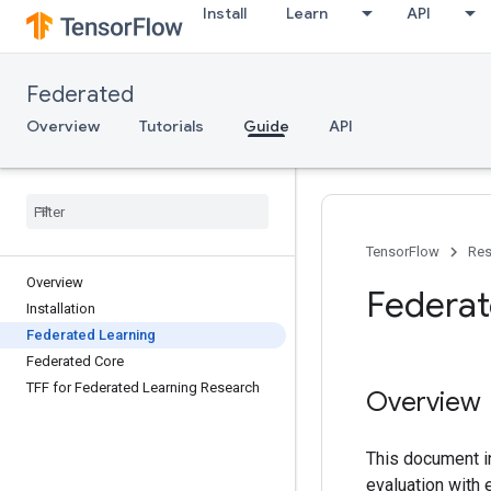
Install
Learn
API
Federated
Overview
Tutorials
Guide
API
TensorFlow
Res
Overview
Federat
Installation
Federated Learning
Federated Core
TFF for Federated Learning Research
Overview
This document in
evaluation with 