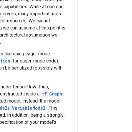
 capabilities. While at one end
 servers, many important uses
ted resources. We cannot
g we can assume at this point is
 architectural assumption we
.
es like using eager mode.
ction
for eager-mode code).
an be serialized (possibly with
r-mode TensorFlow. Thus,
 constructed inside a
tf.Graph
ted model; instead, the model
dels.VariableModel
. This
d. In addition, being a strongly-
specification of your model's