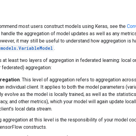
ommend most users construct models using Keras, see the
Conv
handle the aggregation of model updates as well as any metrics
owever, it may still be useful to understand how aggregation is h
.models.VariableModel
.
 at least two layers of aggregation in federated learning: local 
 federated) aggregation:
regation
. This level of aggregation refers to aggregation acro
n individual client. It applies to both the model parameters (vari
ly evolve as the model is locally trained, as well as the statist
racy, and other metrics), which your model will again update locall
client's local data stream.
 aggregation at this level is the responsibility of your model c
ensorFlow constructs.