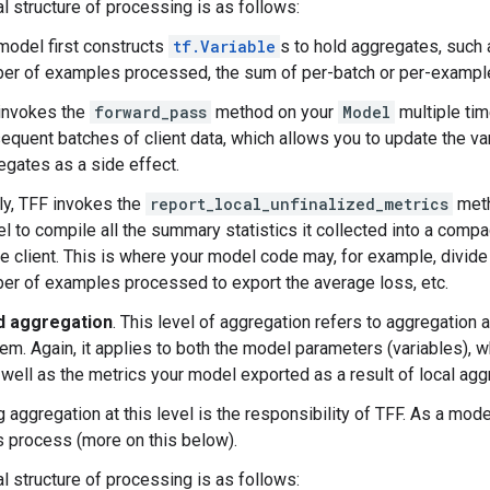
l structure of processing is as follows:
model first constructs
tf.Variable
s to hold aggregates, such 
er of examples processed, the sum of per-batch or per-example
invokes the
forward_pass
method on your
Model
multiple tim
equent batches of client data, which allows you to update the va
egates as a side effect.
lly, TFF invokes the
report_local_unfinalized_metrics
meth
l to compile all the summary statistics it collected into a compa
he client. This is where your model code may, for example, divid
er of examples processed to export the average loss, etc.
d aggregation
. This level of aggregation refers to aggregation 
tem. Again, it applies to both the model parameters (variables),
s well as the metrics your model exported as a result of local agg
 aggregation at this level is the responsibility of TFF. As a mode
is process (more on this below).
l structure of processing is as follows: