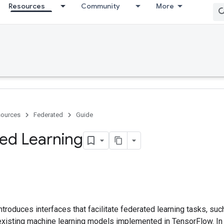
Resources
Community
More
ources
Federated
Guide
ed Learning
troduces interfaces that facilitate federated learning tasks, such
existing machine learning models implemented in TensorFlow. In 