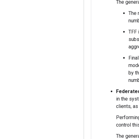
The genera
The 
numb
TFF 
subs
aggr
Fina
mode
by t
numb
Federate
in the sys
clients, a
Performing
control th
The genera