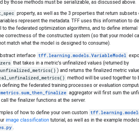
d by those methods must be serializable, as discussed above.
t_spec
property, as well as the 3 properties that return subsets o
variables represent the metadata. TFF uses this information to d
 to the federated optimization algorithms, and to define internal 
the correctness of the constructed system (so that your model ca
not match what the model is designed to consume).
abstract interface
tff.learning.models.VariableModel
expo
izers
that takes in a metric's unfinalized values (returned by
_unfinalized_metrics()
) and returns the finalized metric val
cal_unfinalized_metrics()
method will be used together to b
 defining the federated training processes or evaluation comput
.metrics.sum_then_finalize
aggregator will first sum the unf
 call the finalizer functions at the server.
amples of how to define your own custom
tff.learning.model
our
image classification
tutorial, as well as in the example models
es.py
.