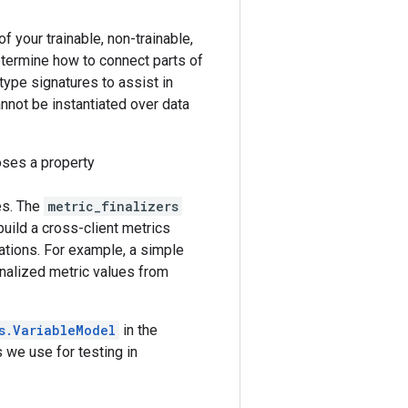
f your trainable, non-trainable,
etermine how to connect parts of
type signatures to assist in
nnot be instantiated over data
ses a property
ues. The
metric_finalizers
uild a cross-client metrics
ations. For example, a simple
inalized metric values from
s.VariableModel
in the
 we use for testing in