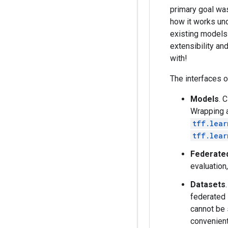
primary goal was
how it works und
existing models
extensibility a
with!
The interfaces o
Models
. 
Wrapping a
tff.lear
tff.lear
Federated
evaluation
Datasets
federated 
cannot be 
convenient