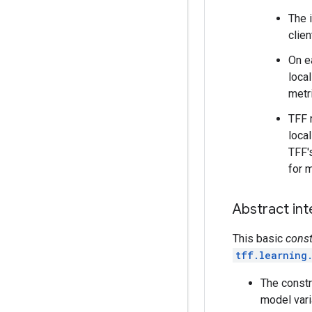
The i
clien
On e
loca
metr
TFF 
loca
TFF'
for 
Abstract in
This basic
const
tff.learning
The constr
model vari