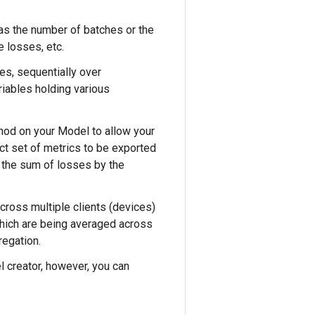
as the number of batches or the
 losses, etc.
es, sequentially over
riables holding various
od on your Model to allow your
ct set of metrics to be exported
e the sum of losses by the
across multiple clients (devices)
 which are being averaged across
regation.
l creator, however, you can