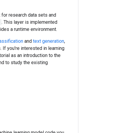
for research data sets and
n
. This layer is implemented
vides a runtime environment.
assification
and
text generation
,
f you're interested in learning
torial as an introduction to the
d to study the existing
machine learning model code you