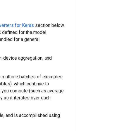
erters for Keras
section below.
 defined for the model
andled for a general
on-device aggregation, and
ss multiple batches of examples
ables), which continue to
ics you compute (such as average
y as it iterates over each
ode, and is accomplished using