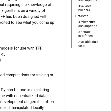
assumptions
out requiring the knowledge of
Available
 algorithms on a variety of
builders
 TFF has been designed with
Datasets
excited to see what you come up
Architectural
assumptions
Abstract
interfaces
Available data
sets
 models for use with TFF.
g.,
e
ted computations for training or
 Python for use in simulating
use with decentralized data that
 development stages it is often
d and manipulated locally,