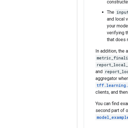
constructe
The
inpu
and local 
your model
verifying 
that does 
In addition, the 
metric_final
report_local
and
report_lo
aggregator when
tff.learning
clients, and then
You can find ex
second part of 
model_exampl