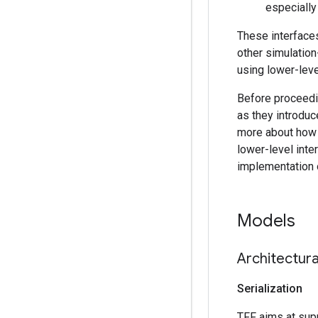
especially
These interfaces
other simulation
using lower-leve
Before proceedi
as they introduc
more about how 
lower-level inte
implementation 
Models
Architectur
Serialization
TFF aims at supp