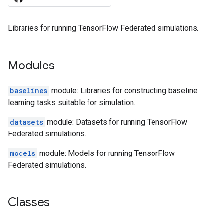
Libraries for running TensorFlow Federated simulations.
Modules
baselines
module: Libraries for constructing baseline
learning tasks suitable for simulation.
datasets
module: Datasets for running TensorFlow
Federated simulations.
models
module: Models for running TensorFlow
Federated simulations.
Classes