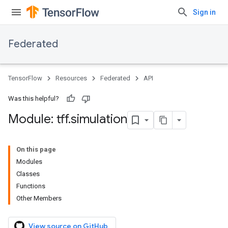
Sign in
Federated
TensorFlow
Resources
Federated
API
Was this helpful?
Module: tff
.
simulation
On this page
Modules
Classes
Functions
Other Members
View source on GitHub