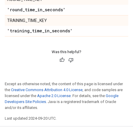
'round
_
time
_
in
_
seconds'
TRAINING_TIME_KEY
'training
_
time
_
in
_
seconds'
Was this helpful?
Except as otherwise noted, the content of this page is licensed under
the
Creative Commons Attribution 4.0 License
, and code samples are
licensed under the
Apache 2.0 License
. For details, see the
Google
Developers Site Policies
. Java is a registered trademark of Oracle
and/or its affiliates.
Last updated 2024-09-20 UTC.