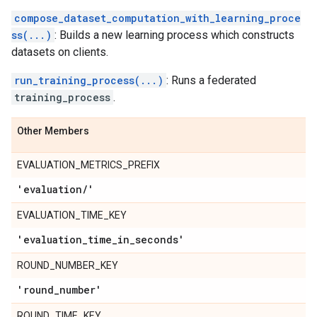
compose_dataset_computation_with_learning_proce
ss(...)
: Builds a new learning process which constructs
datasets on clients.
run_training_process(...)
: Runs a federated
training_process
.
Other Members
EVALUATION_METRICS_PREFIX
'evaluation
/
'
EVALUATION_TIME_KEY
'evaluation
_
time
_
in
_
seconds'
ROUND_NUMBER_KEY
'round
_
number'
ROUND_TIME_KEY