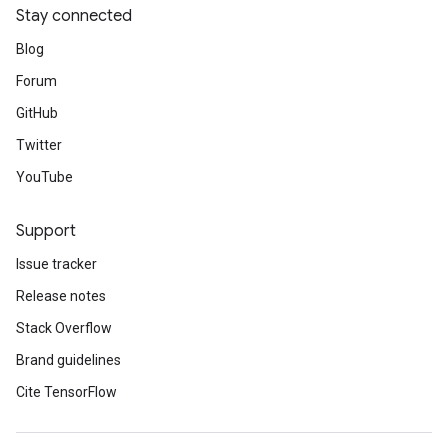
Stay connected
Blog
Forum
GitHub
Twitter
YouTube
Support
Issue tracker
Release notes
Stack Overflow
Brand guidelines
Cite TensorFlow