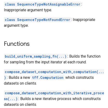
class SequenceTypeNotAssignableError
:
Inappropriate argument type.
class SequenceTypeNotFoundError
: Inappropriate
argument type.
Functions
build_uniform_sampling_fn(...)
: Builds the function
for sampling from the input iterator at each round.
compose_dataset_computation_with_computation(...
)
: Builds a new
tff.Computation
which constructs
datasets on clients.
compose_dataset_computation_with_iterative_proce
ss(...)
: Builds a new iterative process which constructs
datasets on clients.