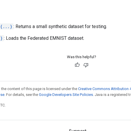
(...)
: Returns a small synthetic dataset for testing.
.)
: Loads the Federated EMNIST dataset.
Was this helpful?
 the content of this page is licensed under the
Creative Commons Attribution 4
nse
. For details, see the
Google Developers Site Policies
. Java is a registered t
UTC.