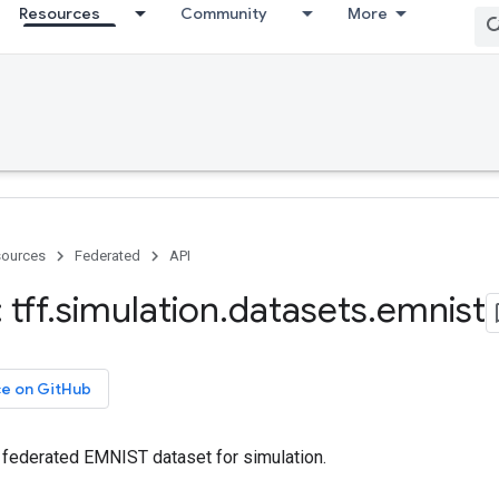
Resources
Community
More
ources
Federated
API
tff
.
simulation
.
datasets
.
emnist
ce on GitHub
e federated EMNIST dataset for simulation.