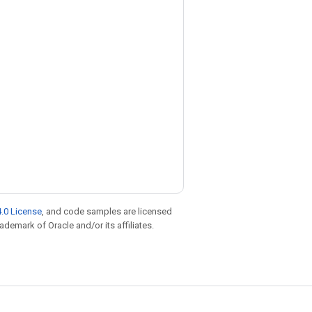
.0 License
, and code samples are licensed
rademark of Oracle and/or its affiliates.