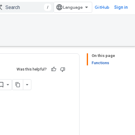
/
GitHub
Sign in
On this page
Functions
Was this helpful?