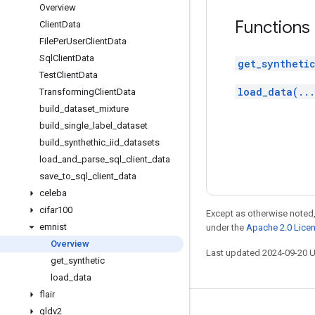
Overview
Functions
Client
Data
File
Per
User
Client
Data
Sql
Client
Data
get_synthetic
Test
Client
Data
load_data(..
Transforming
Client
Data
build
_
dataset
_
mixture
build
_
single
_
label
_
dataset
build
_
synthethic
_
iid
_
datasets
load
_
and
_
parse
_
sql
_
client
_
data
save
_
to
_
sql
_
client
_
data
celeba
cifar100
Except as otherwise noted,
emnist
under the
Apache 2.0 Lice
Overview
Last updated 2024-09-20 
get
_
synthetic
load
_
data
flair
gldv2