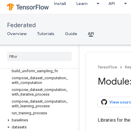
tff.analytics
Install
Learn
API
tff.backends
tff.framework
tff.jax
Federated
tff.learning
Overview
Tutorials
Guide
API
tff.program
tff
.
simulation
Overview
Sequence
Type
Not
Assignable
Error
Sequence
Type
Not
Found
Error
TensorFlow
Res
build
_
uniform
_
sampling
_
fn
Module: 
compose
_
dataset
_
computation
_
with
_
computation
compose
_
dataset
_
computation
_
with
_
iterative
_
process
compose
_
dataset
_
computation
_
View sour
with
_
learning
_
process
run
_
training
_
process
Libraries for th
baselines
datasets