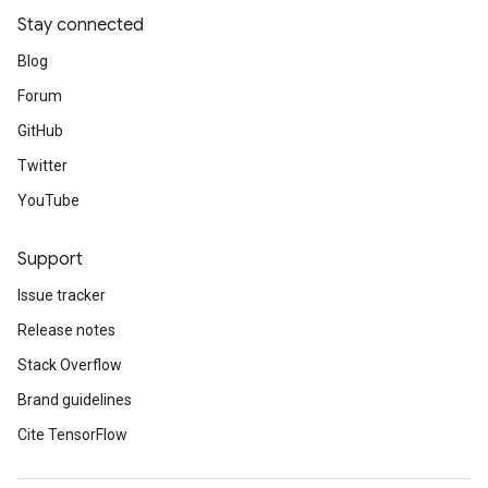
Stay connected
Blog
Forum
GitHub
Twitter
YouTube
Support
Issue tracker
Release notes
Stack Overflow
Brand guidelines
Cite TensorFlow