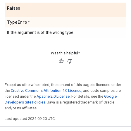
Raises
Type
Error
If the argument is of the wrong type.
Was this helpful?
Except as otherwise noted, the content of this page is licensed under
the
Creative Commons Attribution 4.0 License
, and code samples are
licensed under the
Apache 2.0 License
. For details, see the
Google
Developers Site Policies
. Java is a registered trademark of Oracle
and/or its affiliates.
Last updated 2024-09-20 UTC.