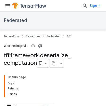
Sign in
Federated
TensorFlow
Resources
Federated
API
Was this helpful?
tff
.
framework
.
deserialize
_
computation
On this page
Args
Returns
Raises