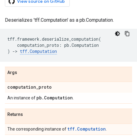
View source on GitHub
Deserializes 'tff.Computation' as a pb.Computation.
tff
.
framework
.
deserialize_computation
(
computation_proto
:
pb
.
Computation
)
->
tff
.
Computation
Args
computation
_
proto
pb
.
Computation
An instance of
.
Returns
tff.Computation
The corresponding instance of
.