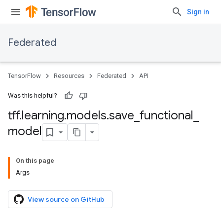
Sign in
Federated
TensorFlow
Resources
Federated
API
Was this helpful?
tff
.
learning
.
models
.
save
_
functional
_
model
On this page
Args
View source on GitHub