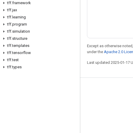
tff
.
framework
tff
.
jax
tff
.
learning
tff
.
program
tff
.
simulation
tff
.
structure
tff
.
templates
Except as otherwise noted,
under the
Apache 2.0 Lice
tff
.
tensorflow
tff
.
test
Last updated 2025-01-17 
tff
.
types
Stay connected
Blog
Forum
GitHub
Twitter