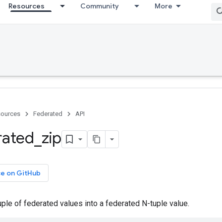
Resources
Community
More
ources
Federated
API
rated
_
zip
ce on GitHub
ple of federated values into a federated N-tuple value.