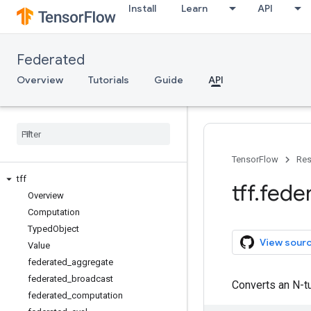
Install
Learn
API
Federated
Overview
Tutorials
Guide
API
TensorFlow
Res
tff
tff
.
fede
Overview
Computation
Typed
Object
View sour
Value
federated
_
aggregate
federated
_
broadcast
Converts an N-tu
federated
_
computation