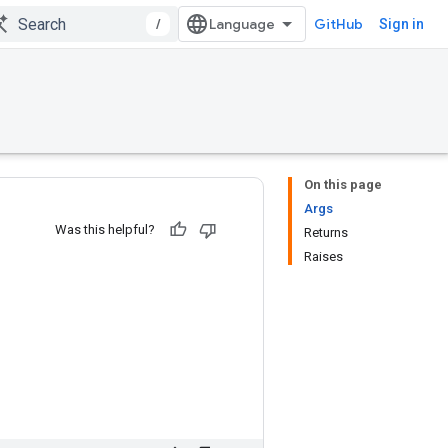
/
GitHub
Sign in
On this page
Args
Was this helpful?
Returns
Raises