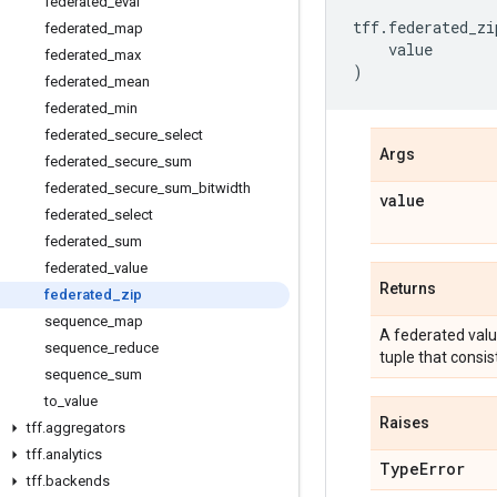
federated
_
eval
tff
.
federated_zi
federated
_
map
value
federated
_
max
)
federated
_
mean
federated
_
min
federated
_
secure
_
select
Args
federated
_
secure
_
sum
federated
_
secure
_
sum
_
bitwidth
value
federated
_
select
federated
_
sum
federated
_
value
Returns
federated
_
zip
sequence
_
map
A federated val
sequence
_
reduce
tuple that cons
sequence
_
sum
to
_
value
Raises
tff
.
aggregators
tff
.
analytics
Type
Error
tff
.
backends