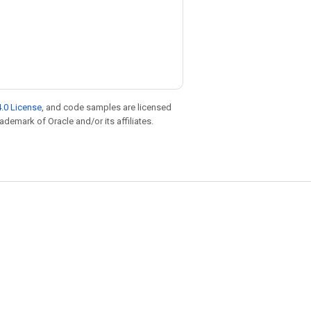
.0 License
, and code samples are licensed
rademark of Oracle and/or its affiliates.