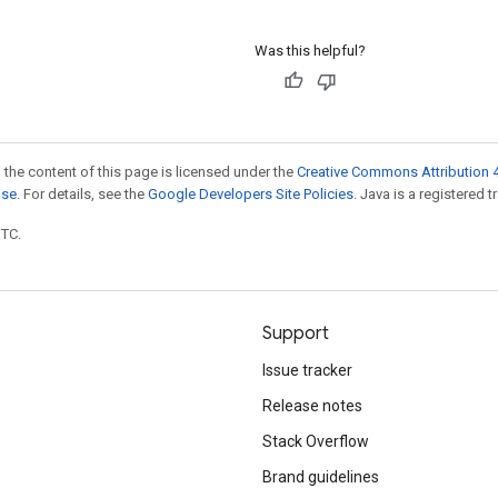
Was this helpful?
 the content of this page is licensed under the
Creative Commons Attribution 4
nse
. For details, see the
Google Developers Site Policies
. Java is a registered t
UTC.
Support
Issue tracker
Release notes
Stack Overflow
Brand guidelines