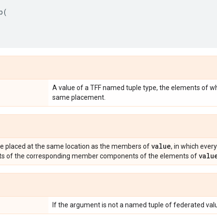
p
(
A value of a TFF named tuple type, the elements of wh
same placement.
value
ue placed at the same location as the members of
, in which ev
valu
ists of the corresponding member components of the elements of
If the argument is not a named tuple of federated va