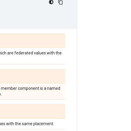
ich are federated values with the
ery member component is a named
e
.
lues with the same placement.