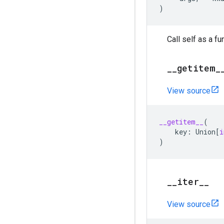
)
Call self as a fu
_
_
getitem
_
View source
__getitem__
(
key
:
Union
[
i
)
_
_
iter
_
_
View source