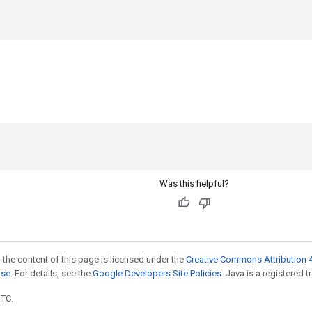
Was this helpful?
 the content of this page is licensed under the
Creative Commons Attribution 4
nse
. For details, see the
Google Developers Site Policies
. Java is a registered t
UTC.