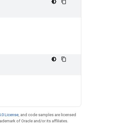
.0 License
, and code samples are licensed
rademark of Oracle and/or its affiliates.