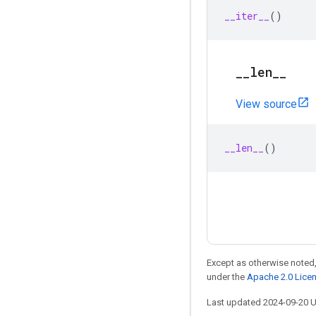
__iter__
()
_
_
len
_
_
View source
__len__
()
Except as otherwise noted,
under the
Apache 2.0 Lice
Last updated 2024-09-20 