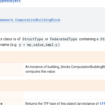
ypedObject
ramework
.
ComputationBuildingBlock
his class is of
StructType
or
FederatedType
containing a
St
 name (e.g.
y = my_value_impl.y
).
An instance of building_blocks.ComputationBuildingBlo
computes this value.
re
tf
Returns the TFF type of this object (an instance of