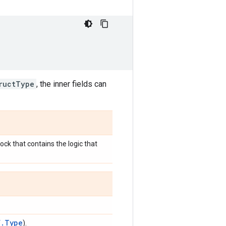
ructType
, the inner fields can
ck that contains the logic that
f.Type
).