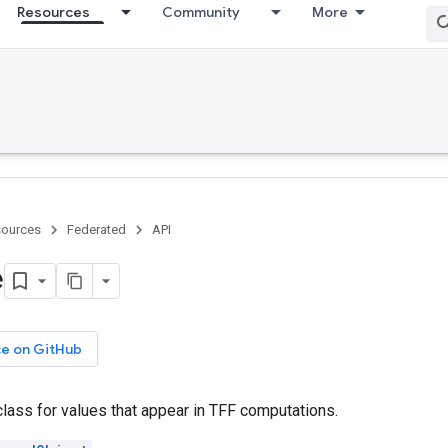
Resources
Community
More
ources
Federated
API
e
ce on GitHub
lass for values that appear in TFF computations.