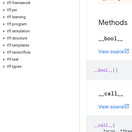
tff
.
framework
tff
.
jax
tff
.
learning
Methods
tff
.
program
tff
.
simulation
_
_
bool
_
_
tff
.
structure
tff
.
templates
View source
tff
.
tensorflow
tff
.
test
tff
.
types
__bool__
()
_
_
call
_
_
View source
__call__
(
*
args
,
**
kw