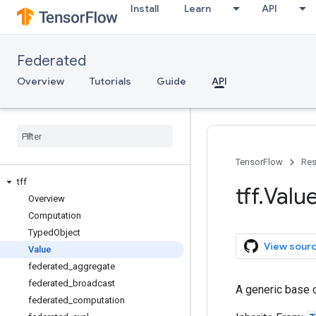
Install
Learn
API
Federated
Overview
Tutorials
Guide
API
TensorFlow
Res
tff
tff
.
Valu
Overview
Computation
Typed
Object
View sour
Value
federated
_
aggregate
federated
_
broadcast
A generic base c
federated
_
computation