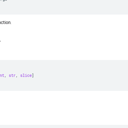
nction.
_
nt
,
str
,
slice
]