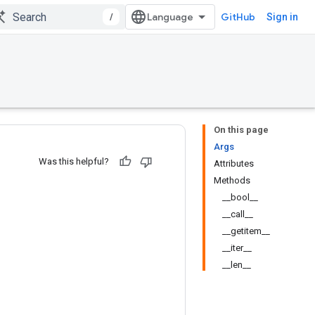
/
GitHub
Sign in
On this page
Args
Was this helpful?
Attributes
Methods
__bool__
__call__
__getitem__
__iter__
__len__