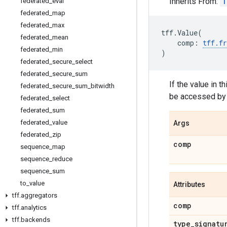
Inherits From:
T
federated
_
eval
federated
_
map
federated
_
max
tff
.
Value
(
federated
_
mean
comp
:
tff
.
f
federated
_
min
)
federated
_
secure
_
select
federated
_
secure
_
sum
If the value in t
federated
_
secure
_
sum
_
bitwidth
be accessed by
federated
_
select
federated
_
sum
federated
_
value
Args
federated
_
zip
comp
sequence
_
map
sequence
_
reduce
sequence
_
sum
to
_
value
Attributes
tff
.
aggregators
comp
tff
.
analytics
tff
.
backends
type
_
signatu