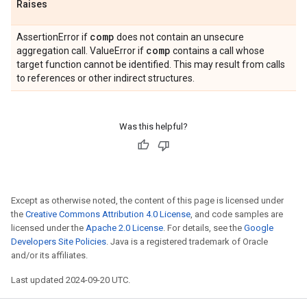
Raises
comp
AssertionError if
does not contain an unsecure
comp
aggregation call. ValueError if
contains a call whose
target function cannot be identified. This may result from calls
to references or other indirect structures.
Was this helpful?
Except as otherwise noted, the content of this page is licensed under
the
Creative Commons Attribution 4.0 License
, and code samples are
licensed under the
Apache 2.0 License
. For details, see the
Google
Developers Site Policies
. Java is a registered trademark of Oracle
and/or its affiliates.
Last updated 2024-09-20 UTC.