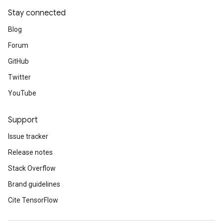
Stay connected
Blog
Forum
GitHub
Twitter
YouTube
Support
Issue tracker
Release notes
Stack Overflow
Brand guidelines
Cite TensorFlow