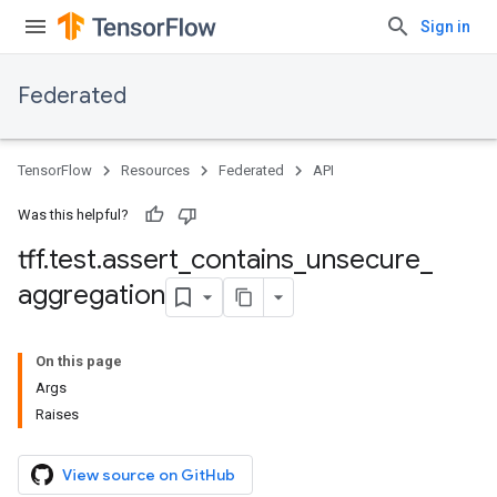
Sign in
Federated
TensorFlow
Resources
Federated
API
Was this helpful?
tff
.
test
.
assert
_
contains
_
unsecure
_
aggregation
On this page
Args
Raises
View source on GitHub