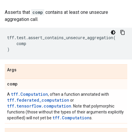
Asserts that
comp
contains at least one unsecure
aggregation call.
tff
.
test
.
assert_contains_unsecure_aggregation
(
comp
)
Args
comp
tff.Computation
A
, often a function annotated with
tff.federated_computation
or
tff.tensorflow.computation
. Note that polymorphic
functions (those without the types of their arguments explicitly
tff.Computation
specified) will not yet be
s.