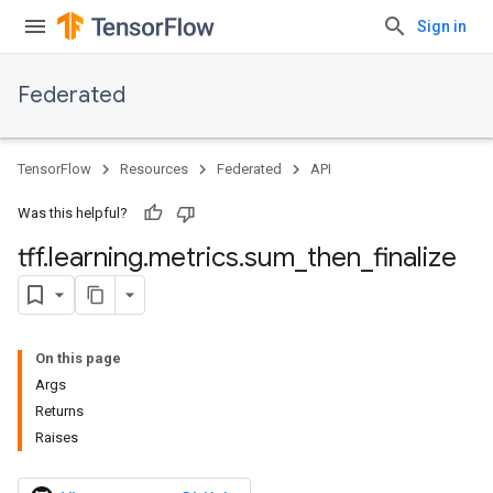
Sign in
Federated
TensorFlow
Resources
Federated
API
Was this helpful?
tff
.
learning
.
metrics
.
sum
_
then
_
finalize
On this page
Args
Returns
Raises