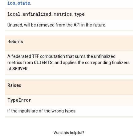
ics_state
.
local
_
unfinalized
_
metrics
_
type
Unused, will be removed from the API in the future.
Returns
A federated TFF computation that sums the unfinalized
CLIENTS
metrics from
, and applies the correponding finalizers
SERVER
at
.
Raises
Type
Error
If the inputs are of the wrong types.
Was this helpful?