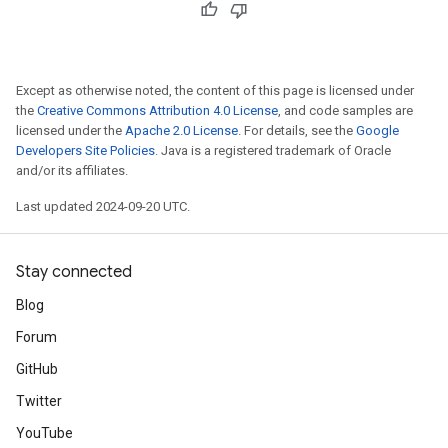
Except as otherwise noted, the content of this page is licensed under
the
Creative Commons Attribution 4.0 License
, and code samples are
licensed under the
Apache 2.0 License
. For details, see the
Google
Developers Site Policies
. Java is a registered trademark of Oracle
and/or its affiliates.
Last updated 2024-09-20 UTC.
Stay connected
Blog
Forum
GitHub
Twitter
YouTube