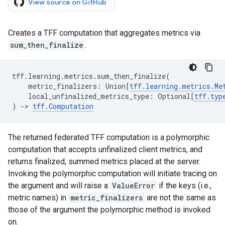
View source on GitHub
Creates a TFF computation that aggregates metrics via
sum_then_finalize
.
tff
.
learning
.
metrics
.
sum_then_finalize
(
metric_finalizers
:
Union
[
tff
.
learning
.
metrics
.
Me
local_unfinalized_metrics_type
:
Optional
[
tff
.
typ
)
->
tff
.
Computation
The returned federated TFF computation is a polymorphic
computation that accepts unfinalized client metrics, and
returns finalized, summed metrics placed at the server.
Invoking the polymorphic computation will initiate tracing on
the argument and will raise a
ValueError
if the keys (i.e.,
metric names) in
metric_finalizers
are not the same as
those of the argument the polymorphic method is invoked
on.