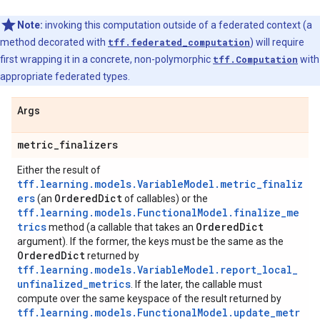
Note:
invoking this computation outside of a federated context (a
method decorated with
tff.federated_computation
) will require
first wrapping it in a concrete, non-polymorphic
tff.Computation
with
appropriate federated types.
Args
metric
_
finalizers
Either the result of
tff.learning.models.VariableModel.metric_finaliz
ers
Ordered
Dict
(an
of callables) or the
tff.learning.models.FunctionalModel.finalize_me
trics
Ordered
Dict
method (a callable that takes an
argument). If the former, the keys must be the same as the
Ordered
Dict
returned by
tff.learning.models.VariableModel.report_local_
unfinalized_metrics
. If the later, the callable must
compute over the same keyspace of the result returned by
tff.learning.models.FunctionalModel.update_metr