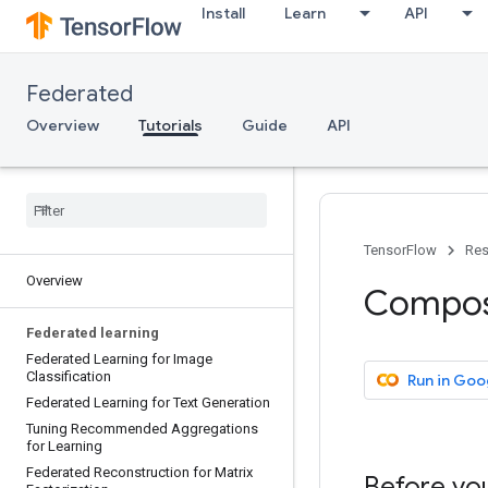
Install
Learn
API
Federated
Overview
Tutorials
Guide
API
TensorFlow
Res
Overview
Composi
Federated learning
Federated Learning for Image
Classification
Run in Goo
Federated Learning for Text Generation
Tuning Recommended Aggregations
for Learning
Federated Reconstruction for Matrix
Before you