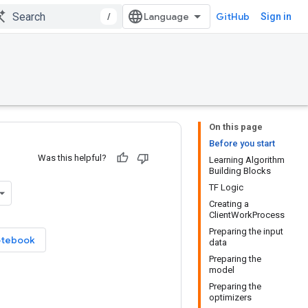
/
GitHub
Sign in
On this page
Before you start
Was this helpful?
Learning Algorithm
Building Blocks
TF Logic
Creating a
ClientWorkProcess
Preparing the input
otebook
data
Preparing the
model
Preparing the
optimizers