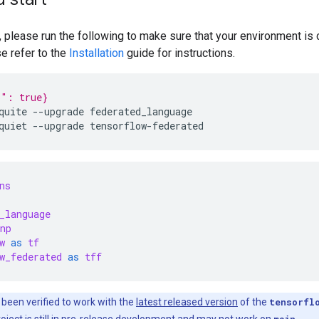
, please run the following to make sure that your environment is c
se refer to the
Installation
guide for instructions.
p": true}
quite
--upgrade
federated_language
quiet
--upgrade
tensorflow-federated
ns
_language
np
w
as
tf
w_federated
as
tff
 been verified to work with the
latest released version
of the
tensorfl
ject is still in pre-release development and may not work on
main
.