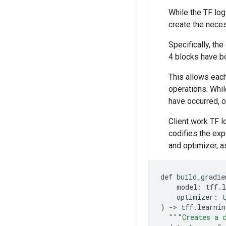
While the TF logi
create the neces
Specifically, th
4 blocks have b
This allows each
operations. While
have occurred, o
Client work TF 
codifies the exp
and optimizer, a
def
build_gradie
model
:
tff
.
l
optimizer
:
t
)
-
>
tff
.
learnin
"""Creates a c