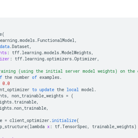
e
(
earning
.
models
.
FunctionalModel
,
data
.
Dataset
,
hts
:
tff
.
learning
.
models
.
ModelWeights
,
izer
:
tff
.
learning
.
optimizers
.
Optimizer
,
aining (using the initial server model weights) on the 
f
the
number
of
examples
.
0.0
nt_optimizer
to
update
the
local
model
.
hts
,
non_trainable_weights
=
(
ights
.
trainable
,
ights
.
non_trainable
,
e
=
client_optimizer
.
initialize
(
p_structure
(
lambda
x
:
tf
.
TensorSpec
,
trainable_weights
)