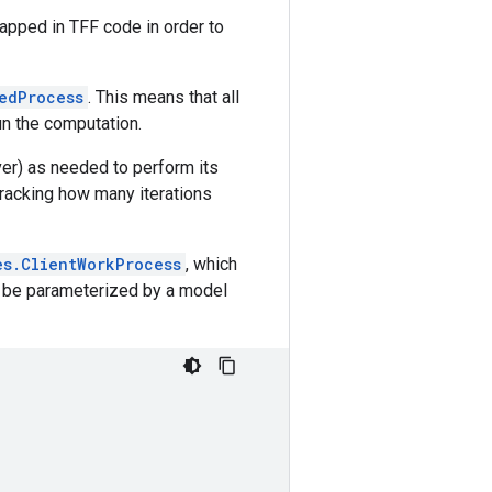
wrapped in TFF code in order to
edProcess
. This means that all
un the computation.
ver) as needed to perform its
e tracking how many iterations
es.ClientWorkProcess
, which
can be parameterized by a model