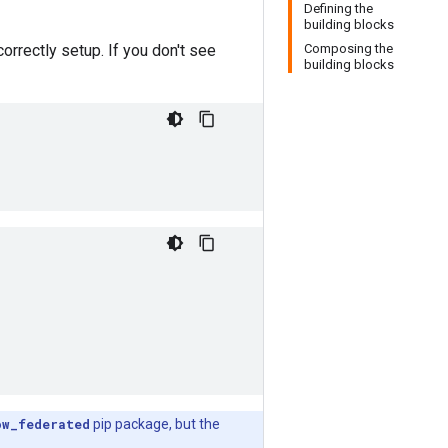
Defining the
building blocks
orrectly setup. If you don't see
Composing the
building blocks
ow_federated
pip package, but the