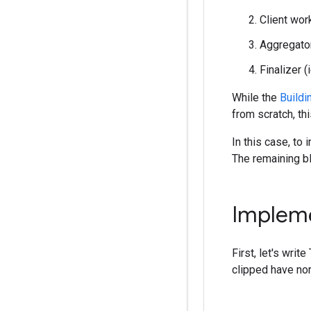
Client work
Aggregator
Finalizer 
While the
Buildi
from scratch, th
In this case, to
The remaining bl
Impleme
First, let's writ
clipped have no