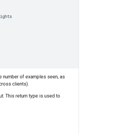
ights
the number of examples seen, as
ross clients).
t. This return type is used to