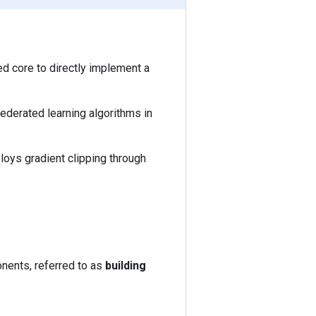
d core to directly implement a
federated learning algorithms in
ploys gradient clipping through
onents, referred to as
building