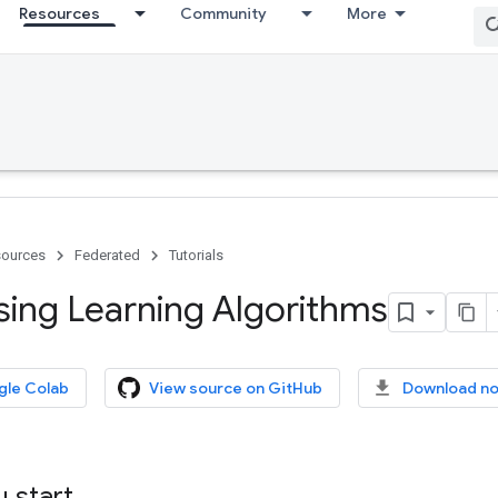
Resources
Community
More
ources
Federated
Tutorials
ng Learning Algorithms
gle Colab
View source on GitHub
Download n
 start