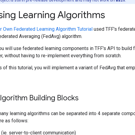
ng Learning Algorithms
ur Own Federated Learning Algorithm Tutorial
used TFF's federate
Federated Averaging (FedAvg) algorithm.
, you will use federated learning components in TFF's API to build 
, without having to re-implement everything from scratch.
 of this tutorial, you will implement a variant of FedAvg that em
lgorithm Building Blocks
 many learning algorithms can be separated into 4 separate comp
re as follows:
r (ie. server-to-client communication)