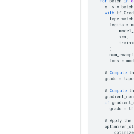
for
batch
in
d
x
,
y
=
batch
with
tf
.
Grad
tape
.
watch
logits
=
m
model_
x
=
x
,
traini
)
num_exampl
loss
=
mod
#
Compute
th
grads
=
tape
#
Compute
th
gradient_nor
if
gradient_
grads
=
tf
#
Apply
the
optimizer_st
optimize