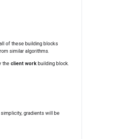
l of these building blocks
from similar algorithms.
y the
client work
building block.
 simplicity, gradients will be