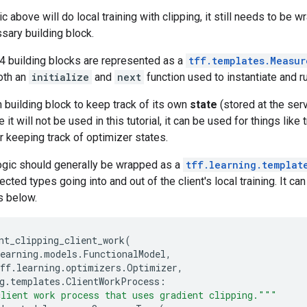
c above will do local training with clipping, it still needs to be 
sary building block.
e 4 building blocks are represented as a
tff.templates.Measur
oth an
initialize
and
next
function used to instantiate and r
 building block to keep track of its own
state
(stored at the ser
 it will not be used in this tutorial, it can be used for things lik
r keeping track of optimizer states.
logic should generally be wrapped as a
tff.learning.templat
ected types going into and out of the client's local training. It 
s below.
nt_clipping_client_work
(
earning
.
models
.
FunctionalModel
,
ff
.
learning
.
optimizers
.
Optimizer
,
g
.
templates
.
ClientWorkProcess
:
lient work process that uses gradient clipping."""