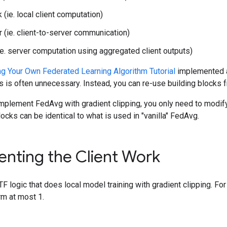
 (ie. local client computation)
 (ie. client-to-server communication)
(ie. server computation using aggregated client outputs)
ng Your Own Federated Learning Algorithm Tutorial
implemented al
is is often unnecessary. Instead, you can re-use building blocks 
 implement FedAvg with gradient clipping, you only need to modif
ocks can be identical to what is used in "vanilla" FedAvg.
nting the Client Work
e TF logic that does local model training with gradient clipping. For
rm at most 1.