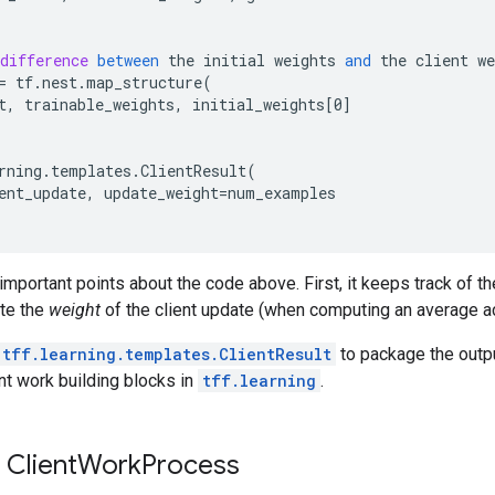
difference
between
the
initial
weights
and
the
client
we
=
tf
.
nest
.
map_structure
(
t
,
trainable_weights
,
initial_weights
[
0
]
rning
.
templates
.
ClientResult
(
ent_update
,
update_weight
=
num_examples
important points about the code above. First, it keeps track of 
ute the
weight
of the client update (when computing an average ac
tff.learning.templates.ClientResult
to package the outpu
nt work building blocks in
tff.learning
.
 Client
Work
Process