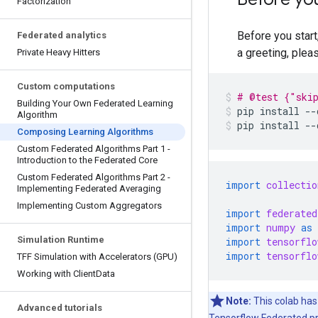
Factorization
Before you start
Federated analytics
a greeting, plea
Private Heavy Hitters
Custom computations
# @test {"ski
Building Your Own Federated Learning
pip
install
--
Algorithm
pip
install
--
Composing Learning Algorithms
Custom Federated Algorithms Part 1 -
Introduction to the Federated Core
Custom Federated Algorithms Part 2 -
import
collectio
Implementing Federated Averaging
Implementing Custom Aggregators
import
federated
import
numpy
as
Simulation Runtime
import
tensorflo
import
tensorflo
TFF Simulation with Accelerators (GPU)
Working with Client
Data
Note:
This colab has
Advanced tutorials
Tensorflow Federated pro