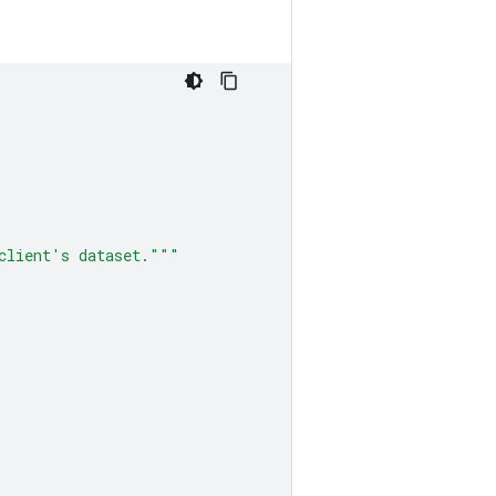
client's dataset."""