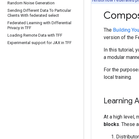
Random Noise Generation
Sending Different Data To Particular
Composi
Clients With federated select
Federated Learning with Differential
Privacy in TFF
The
Building Yo
Loading Remote Data with TFF
version of the 
Experimental support for JAX in TFF
In this tutorial
a modular manner
For the purposes
local training.
Learning A
At a high level,
blocks
. These a
Distributo