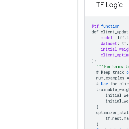
TF Logic
@tf
.
function
def
client_updat
model
:
tff
.
l
dataset
:
tf
.
initial_weig
client_optim
)
:
"""Performs tr
#
Keep
track
o
num_examples
=
#
Use
the
clie
trainable_weig
initial_we
initial_we
)
optimizer_stat
tf
.
nest
.
ma
)