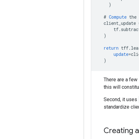
)
#
Compute
the
client_update
tf
.
subtrac
)
return
tff
.
lea
update
=
cli
)
There are a few 
this will constit
Second, it uses
standardize clie
Creating a