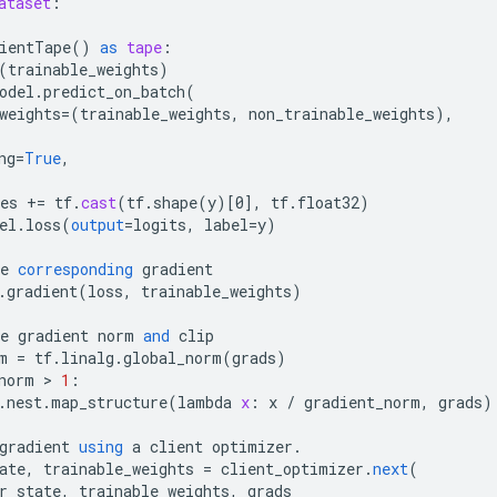
ataset
:
ientTape
()
as
tape
:
(
trainable_weights
)
odel
.
predict_on_batch
(
weights
=
(
trainable_weights
,
non_trainable_weights
),
ng
=
True
,
es
+=
tf
.
cast
(
tf
.
shape
(
y
)
[
0
]
,
tf
.
float32
)
el
.
loss
(
output
=
logits
,
label
=
y
)
e
corresponding
gradient
.
gradient
(
loss
,
trainable_weights
)
e
gradient
norm
and
clip
m
=
tf
.
linalg
.
global_norm
(
grads
)
norm
 > 
1
:
.
nest
.
map_structure
(
lambda
x
:
x
/
gradient_norm
,
grads
)
gradient
using
a
client
optimizer
.
ate
,
trainable_weights
=
client_optimizer
.
next
(
r_state
,
trainable_weights
,
grads