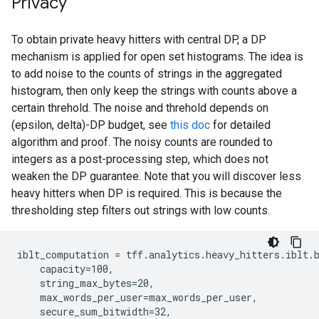
Privacy
To obtain private heavy hitters with central DP, a DP
mechanism is applied for open set histograms. The idea is
to add noise to the counts of strings in the aggregated
histogram, then only keep the strings with counts above a
certain threhold. The noise and threhold depends on
(epsilon, delta)-DP budget, see
this doc
for detailed
algorithm and proof. The noisy counts are rounded to
integers as a post-processing step, which does not
weaken the DP guarantee. Note that you will discover less
heavy hitters when DP is required. This is because the
thresholding step filters out strings with low counts.
iblt_computation = tff.analytics.heavy_hitters.iblt.b
    capacity=100,

    string_max_bytes=20,

    max_words_per_user=max_words_per_user,

    secure_sum_bitwidth=32,
