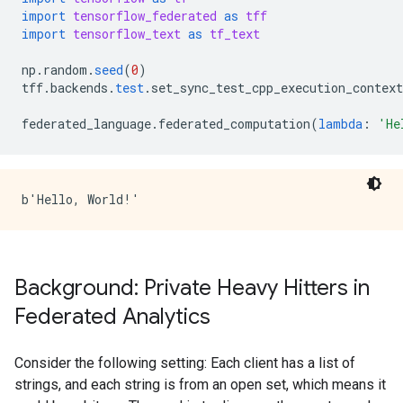
import
tensorflow_federated
as
tff
import
tensorflow_text
as
tf_text
np
.
random
.
seed
(
0
)
tff
.
backends
.
test
.
set_sync_test_cpp_execution_context
federated_language
.
federated_computation
(
lambda
:
'He
Background: Private Heavy Hitters in
Federated Analytics
Consider the following setting: Each client has a list of
strings, and each string is from an open set, which means it