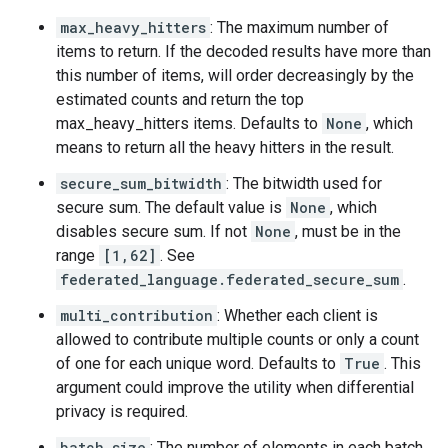
max_heavy_hitters
: The maximum number of
items to return. If the decoded results have more than
this number of items, will order decreasingly by the
estimated counts and return the top
max_heavy_hitters items. Defaults to
None
, which
means to return all the heavy hitters in the result.
secure_sum_bitwidth
: The bitwidth used for
secure sum. The default value is
None
, which
disables secure sum. If not
None
, must be in the
range
[1,62]
. See
federated_language.federated_secure_sum
.
multi_contribution
: Whether each client is
allowed to contribute multiple counts or only a count
of one for each unique word. Defaults to
True
. This
argument could improve the utility when differential
privacy is required.
batch_size
: The number of elements in each batch