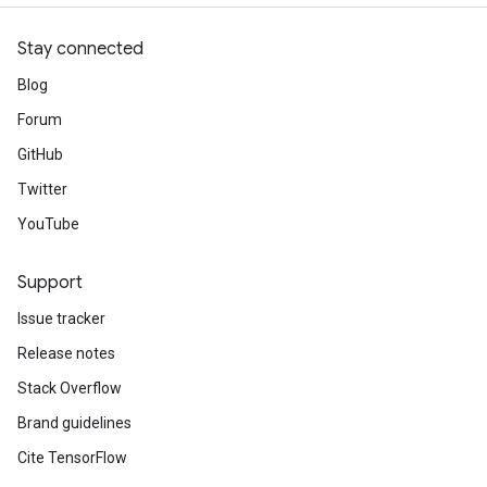
Stay connected
Blog
Forum
GitHub
Twitter
YouTube
Support
Issue tracker
Release notes
Stack Overflow
Brand guidelines
Cite TensorFlow