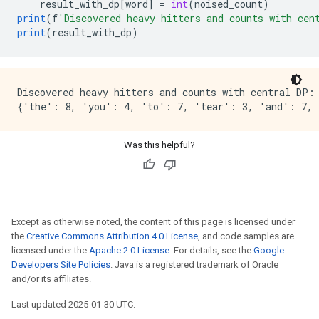
result_with_dp
[
word
]
=
int
(
noised_count
)
print
(
f
'Discovered heavy hitters and counts with cen
print
(
result_with_dp
)
Discovered heavy hitters and counts with central DP:

Was this helpful?
Except as otherwise noted, the content of this page is licensed under
the
Creative Commons Attribution 4.0 License
, and code samples are
licensed under the
Apache 2.0 License
. For details, see the
Google
Developers Site Policies
. Java is a registered trademark of Oracle
and/or its affiliates.
Last updated 2025-01-30 UTC.