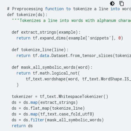
#
Preprocessing
function
to
tokenize
a
line
into
wor
def
tokenize
(
ds
)
:
"""Tokenizes a line into words with alphanum chara
def
extract_strings
(
example
)
:
return
tf
.
expand_dims
(
example
[
'snippets'
]
,
0
)
def
tokenize_line
(
line
)
:
return
tf
.
data
.
Dataset
.
from_tensor_slices
(
tokeni
def
mask_all_symbolic_words
(
word
)
:
return
tf
.
math
.
logical_not
(
tf_text
.
wordshape
(
word
,
tf_text
.
WordShape
.
IS
)
tokenizer
=
tf_text
.
WhitespaceTokenizer
()
ds
=
ds
.
map
(
extract_strings
)
ds
=
ds
.
flat_map
(
tokenize_line
)
ds
=
ds
.
map
(
tf_text
.
case_fold_utf8
)
ds
=
ds
.
filter
(
mask_all_symbolic_words
)
return
ds