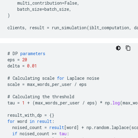
    multi_contribution=False,

    batch_size=batch_size,

)

#
DP
parameters
eps
=
20
delta
=
0.01
#
Calculating
scale
for
Laplace
noise
scale
=
max_words_per_user
/
eps
#
Calculating
the
threshold
tau
=
1
+
(
max_words_per_user
/
eps
)
*
np
.
log
(
max_wo
result_with_dp
=
{}
for
word
in
result
:
noised_count
=
result
[
word
]
+
np
.
random
.
laplace
(
sc
if
noised_count
>
=
tau
: