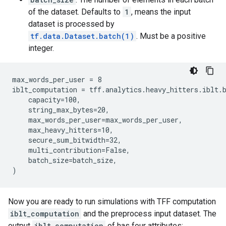
of the dataset. Defaults to
1
, means the input
dataset is processed by
tf.data.Dataset.batch(1)
. Must be a positive
integer.
max_words_per_user = 8

iblt_computation = tff.analytics.heavy_hitters.iblt.b
    capacity=100,

    string_max_bytes=20,

    max_words_per_user=max_words_per_user,

    max_heavy_hitters=10,

    secure_sum_bitwidth=32,

    multi_contribution=False,

    batch_size=batch_size,

Now you are ready to run simulations with TFF computation
iblt_computation
and the preprocess input dataset. The
output
iblt_computation
of has four attributes: