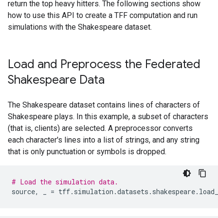
return the top heavy hitters. The following sections show
how to use this API to create a TFF computation and run
simulations with the Shakespeare dataset.
Load and Preprocess the Federated
Shakespeare Data
The Shakespeare dataset contains lines of characters of
Shakespeare plays. In this example, a subset of characters
(that is, clients) are selected. A preprocessor converts
each character's lines into a list of strings, and any string
that is only punctuation or symbols is dropped.
# Load the simulation data.
source
,
_
=
tff
.
simulation
.
datasets
.
shakespeare
.
load