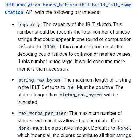
tff.analytics.heavy_hitters.iblt.build_iblt_comp
utation
API with the following parameters:
capacity
: The capacity of the IBLT sketch. This
number should be roughly the total number of unique
strings that could appear in one round of computation.
Defaults to
1000
. If this number is too small, the
decoding could fail due to collision of hashed values.
If this number is too large, it would consume more
memory than necessary.
string_max_bytes
: The maximum length of a string
in the IBLT. Defaults to
10
. Must be positive. The
strings longer than
string_max_bytes
will be
truncated.
max_words_per_user
: The maximum number of
strings each client is allowed to contribute. If not
None
, must be a positive integer. Defaults to
None
,
which means all the clients contribute all their strings.