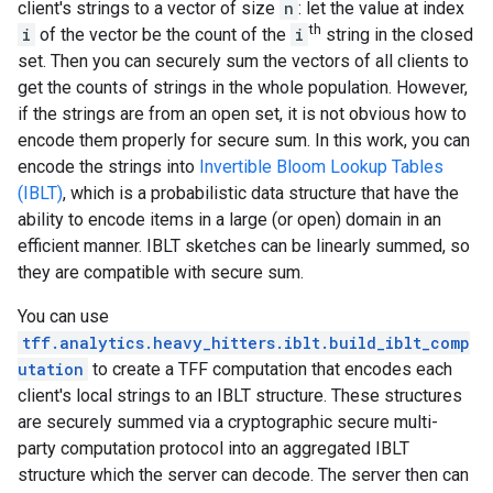
client's strings to a vector of size
n
: let the value at index
th
i
of the vector be the count of the
i
string in the closed
set. Then you can securely sum the vectors of all clients to
get the counts of strings in the whole population. However,
if the strings are from an open set, it is not obvious how to
encode them properly for secure sum. In this work, you can
encode the strings into
Invertible Bloom Lookup Tables
(IBLT)
, which is a probabilistic data structure that have the
ability to encode items in a large (or open) domain in an
efficient manner. IBLT sketches can be linearly summed, so
they are compatible with secure sum.
You can use
tff.analytics.heavy_hitters.iblt.build_iblt_comp
utation
to create a TFF computation that encodes each
client's local strings to an IBLT structure. These structures
are securely summed via a cryptographic secure multi-
party computation protocol into an aggregated IBLT
structure which the server can decode. The server then can