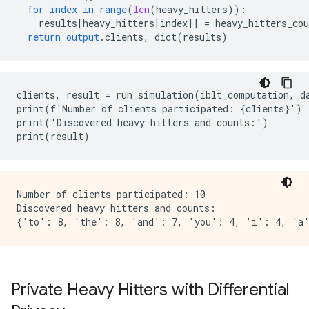
for
index
in
range
(
len
(
heavy_hitters
))
:
results
[
heavy_hitters[index
]
]
=
heavy_hitters_cou
return
output
.
clients
,
dict
(
results
)
clients, result = run_simulation(iblt_computation, da
print(f'Number of clients participated: {clients}')

print('Discovered heavy hitters and counts:')

Number of clients participated: 10

Discovered heavy hitters and counts:

Private Heavy Hitters with Differential