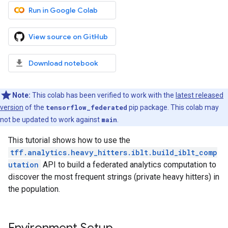
Run in Google Colab
View source on GitHub
Download notebook
Note:
This colab has been verified to work with the
latest released
version
of the
tensorflow_federated
pip package. This colab may
not be updated to work against
main
.
This tutorial shows how to use the
tff.analytics.heavy_hitters.iblt.build_iblt_comp
utation
API to build a federated analytics computation to
discover the most frequent strings (private heavy hitters) in
the population.