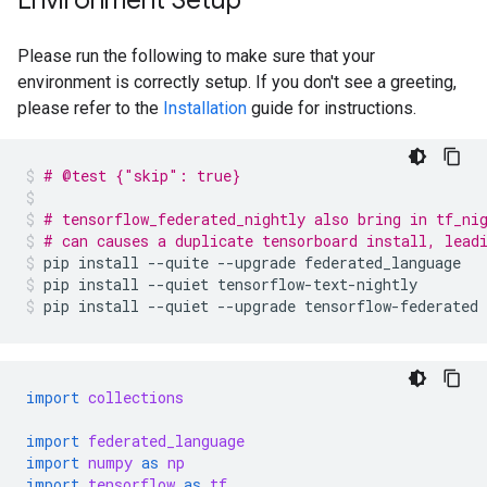
Environment Setup
Please run the following to make sure that your
environment is correctly setup. If you don't see a greeting,
please refer to the
Installation
guide for instructions.
# @test {"skip": true}
# tensorflow_federated_nightly also bring in tf_ni
# can causes a duplicate tensorboard install, lead
pip
install
--quite
--upgrade
federated_language
pip
install
--quiet
tensorflow-text-nightly
pip
install
--quiet
--upgrade
tensorflow-federated
import
collections
import
federated_language
import
numpy
as
np
import
tensorflow
as
tf