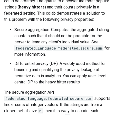
could be arbitrary. The goal is to discover the most popular
strings (
heavy hitters
) and their counts privately in a
federated setting. This colab demonstrates a solution to
this problem with the following privacy properties:
Secure aggregation: Computes the aggregated string
counts such that it should not be possible for the
server to learn any client's individual value. See
federated_language.federated_secure_sum
for
more information.
Differential pirvacy (DP): A widely used method for
bounding and quantifying the privacy leakage of
sensitive data in analytics. You can apply user-level
central DP to the heavy hitter results.
The secure aggregation API
federated_language.federated_secure_sum
supports
linear sums of integer vectors. If the strings are from a
closed set of size
n
, then it is easy to encode each