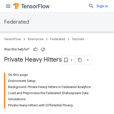
Sign in
Federated
TensorFlow
Resources
Federated
Tutorials
Was this helpful?
Private Heavy Hitters
On this page
Environment Setup
Background: Private Heavy Hitters in Federated Analytics
Load and Preprocess the Federated Shakespeare Data
Simulations
Private Heavy Hitters with Differential Privacy