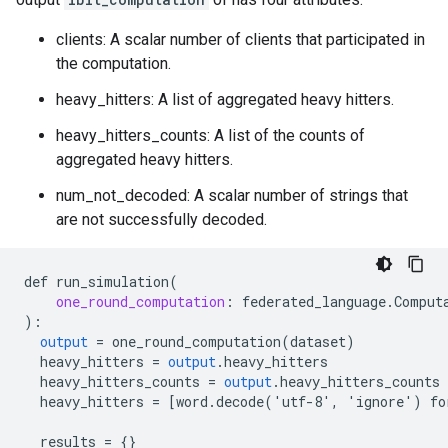
clients: A scalar number of clients that participated in
the computation.
heavy_hitters: A list of aggregated heavy hitters.
heavy_hitters_counts: A list of the counts of
aggregated heavy hitters.
num_not_decoded: A scalar number of strings that
are not successfully decoded.
def
run_simulation
(
one_round_computation
:
federated_language
.
Comput
)
:
output
=
one_round_computation
(
dataset
)
heavy_hitters
=
output
.
heavy_hitters
heavy_hitters_counts
=
output
.
heavy_hitters_counts
heavy_hitters
=
[
word.decode('utf-8', 'ignore') fo
results
=
{}