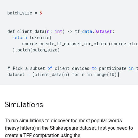
batch_size
=
5
def
client_data
(
n
:
int
)
-
>
tf
.
data
.
Dataset
:
return
tokenize
(
source
.
create_tf_dataset_for_client
(
source
.
cli
).
batch
(
batch_size
)
#
Pick
a
subset
of
client
devices
to
participate
in
dataset
=
[
client_data(n) for n in range(10)
]
Simulations
To run simulations to discover the most popular words
(heavy hitters) in the Shakespeare dataset, first you need to
create a TFF computation using the