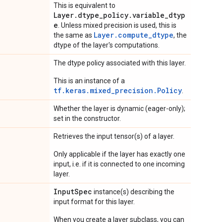
This is equivalent to
Layer.dtype_policy.variable_dtyp
e
. Unless mixed precision is used, this is
Layer.compute_dtype
the same as
, the
dtype of the layer's computations.
The dtype policy associated with this layer.
This is an instance of a
tf.keras.mixed_precision.Policy
.
Whether the layer is dynamic (eager-only);
set in the constructor.
Retrieves the input tensor(s) of a layer.
Only applicable if the layer has exactly one
input, i.e. if it is connected to one incoming
layer.
Input
Spec
instance(s) describing the
input format for this layer.
When you create a layer subclass, you can