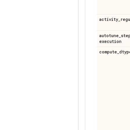
activity
_
reg
autotune
_
ste
execution
compute
_
dtyp