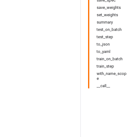
save_spec
save_weights
set_weights
summary
test_on_batch
test_step
to_json
to_yaml
train_on_batch
train_step
with_name_scop
e
__call__