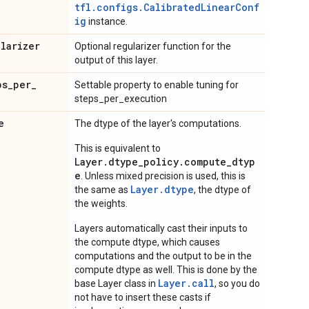
tfl.configs.CalibratedLinearConf
ig
instance.
ularizer
Optional regularizer function for the
output of this layer.
ps
_
per
_
Settable property to enable tuning for
steps_per_execution
e
The dtype of the layer's computations.
This is equivalent to
Layer.dtype_policy.compute_dtyp
e
. Unless mixed precision is used, this is
Layer.dtype
the same as
, the dtype of
the weights.
Layers automatically cast their inputs to
the compute dtype, which causes
computations and the output to be in the
compute dtype as well. This is done by the
Layer.
call
base Layer class in
, so you do
not have to insert these casts if