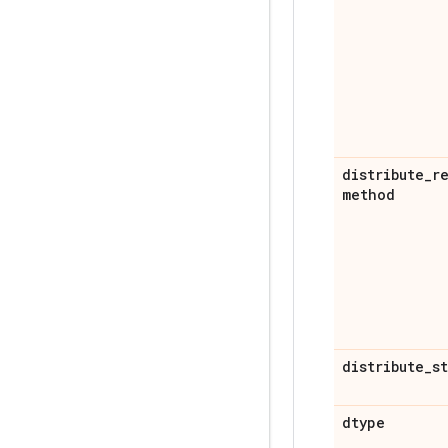
distribute
_
r
method
distribute
_
s
dtype