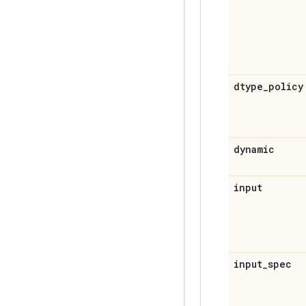
dtype
_
policy
dynamic
input
input
_
spec