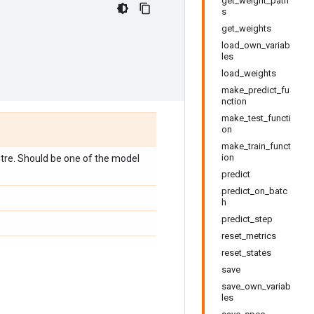
get_weight_path
s
get_weights
load_own_variab
les
load_weights
make_predict_fu
nction
make_test_functi
on
make_train_funct
ion
utre. Should be one of the model
predict
predict_on_batc
h
predict_step
reset_metrics
reset_states
save
save_own_variab
les