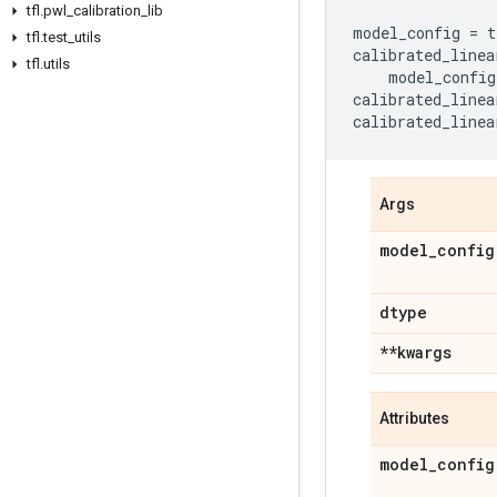
tfl
.
pwl
_
calibration
_
lib
model_config
=
t
tfl
.
test
_
utils
calibrated_linea
tfl
.
utils
model_config
calibrated_linea
calibrated_linea
Args
model
_
config
dtype
**kwargs
Attributes
model
_
config