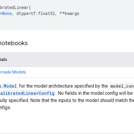
bratedLinear
(
=
None
,
dtype
=
tf
.
float32
,
**
kwargs
 notebooks
ials
remade Models
s.Model
for the model architecture specified by the
model_con
CalibratedLinearConfig
. No fields in the model config will be 
ully specified. Note that the inputs to the model should match th
nfigs.