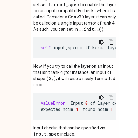
self.input_spec
set
to enable the layer
to run input compatibility checks when it is
Conv2D
called. Consider a
layer: it can only
be called on a single input tensor of rank 4.
__init__()
As such, you can set, in
:
self
.
input_spec
=
tf
.
keras
.
layers
.
Input
Now, if you try to call the layer on an input
that isn't rank 4 (for instance, an input of
(2,)
shape
, it will raise a nicely-formatted
error:
ValueError
:
Input
0
of
layer
conv2d
is
expected
ndim
=
4
,
found
ndim
=
1.
Full
sha
Input checks that can be specified via
input_spec
include: