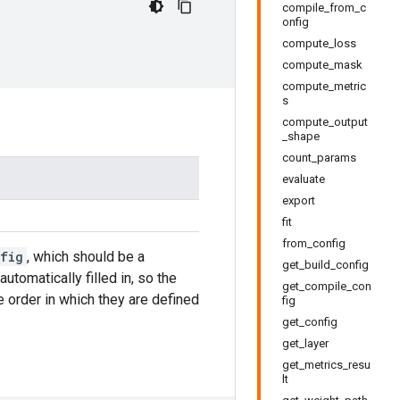
compile_from_c
onfig
compute_loss
compute_mask
compute_metric
s
compute_output
_shape
count_params
evaluate
export
fit
from_config
fig
, which should be a
get_build_config
automatically filled in, so the
get_compile_con
e order in which they are defined
fig
get_config
get_layer
get_metrics_resu
lt