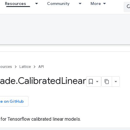
Resources
Community
More
ources
Lattice
API
ade
.
Calibrated
Linear
ce on GitHub
or Tensorflow calibrated linear models.