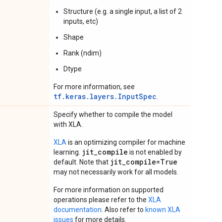
Structure (e.g. a single input, a list of 2
inputs, etc)
Shape
Rank (ndim)
Dtype
For more information, see
tf.keras.layers.InputSpec
.
Specify whether to compile the model
with XLA.
XLA
is an optimizing compiler for machine
jit_compile
learning.
is not enabled by
jit_compile=True
default. Note that
may not necessarily work for all models.
For more information on supported
operations please refer to the
XLA
documentation
. Also refer to
known XLA
issues
for more details.