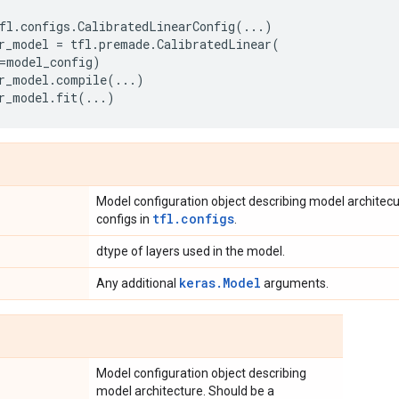
fl
.
configs
.
CalibratedLinearConfig
(
...
)
r_model
=
tfl
.
premade
.
CalibratedLinear
(
=
model_config
)
r_model
.
compile
(
...
)
r_model
.
fit
(
...
)
Model configuration object describing model architec
tfl.configs
configs in
.
dtype of layers used in the model.
keras.Model
Any additional
arguments.
Model configuration object describing
model architecture. Should be a