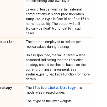
implementing your own layer.
Layers often perform certain internal
computations in higher precision when
compute_dtype
is float16 or bfloat16 for
numeric stability. The output will still
typically be float16 or bfloat16 in such
cases.
eduction
_
The method employed to reduce per-
replica values during training.
Unless specified, the value "auto" will be
assumed, indicating that the reduction
strategy should be chosen based on the
current running environment. See
reduce_per_replica
function for more
details.
trategy
tf.distribute.Strategy
The
this
model was created under.
The dtype of the layer weights.