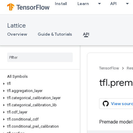
Install
Learn
API
Lattice
Overview
Guide & Tutorials
API
TensorFlow
Res
All Symbols
tfl
.
prem
tfl
tfl
.
aggregation
_
layer
tfl
.
categorical
_
calibration
_
layer
View sour
tfl
.
categorical
_
calibration
_
lib
tfl
.
cdf
_
layer
tfl
.
conditional
_
cdf
Premade model f
tfl
.
conditional
_
pwl
_
calibration