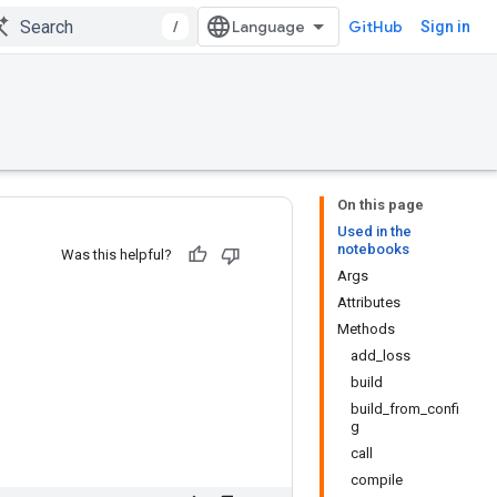
/
GitHub
Sign in
On this page
Used in the
notebooks
Was this helpful?
Args
Attributes
Methods
add_loss
build
build_from_confi
g
call
compile