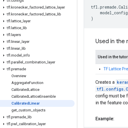
tfl
.
configs
tfl
.
premade
.
Cali
tfl
.
kronecker
_
factored
_
lattice
_
layer
model_config
tfl
.
kronecker
_
factored
_
lattice
_
lib
)
tfl
.
lattice
_
layer
tfl
.
lattice
_
lib
tfl
.
layers
Used in the
tfl
.
linear
_
layer
tfl
.
linear
_
lib
tfl
.
model
_
info
Used in the tutor
tfl
.
parallel
_
combination
_
layer
TF Lattice P
tfl
.
premade
Overview
Creates a
kera
Aggregate
Function
tfl.configs.
Calibrated
Lattice
config must be f
Calibrated
Lattice
Ensemble
in the feature co
Calibrated
Linear
get
_
custom
_
objects
tfl
.
premade
_
lib
Example:
tfl
.
pwl
_
calibration
_
layer