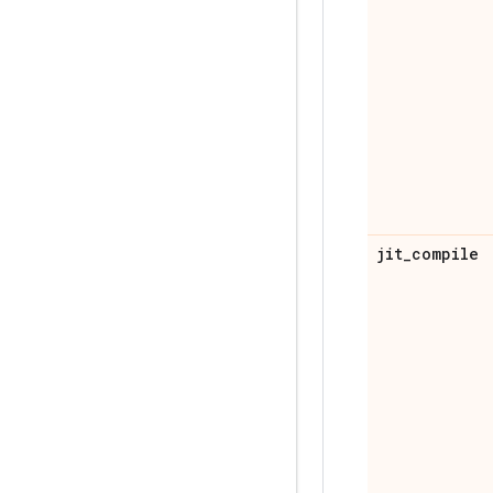
jit
_
compile