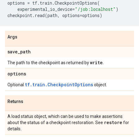
options
=
tf
.
train
.
CheckpointOptions
(
experimental_io_device
=
"/job:localhost"
)
checkpoint
.
read
(
path
,
options
=
options
)
Args
save
_
path
write
The path to the checkpoint as returned by
.
options
tf.train.CheckpointOptions
Optional
object.
Returns
A load status object, which can be used to make assertions
restore
about the status of a checkpoint restoration. See
for
details.