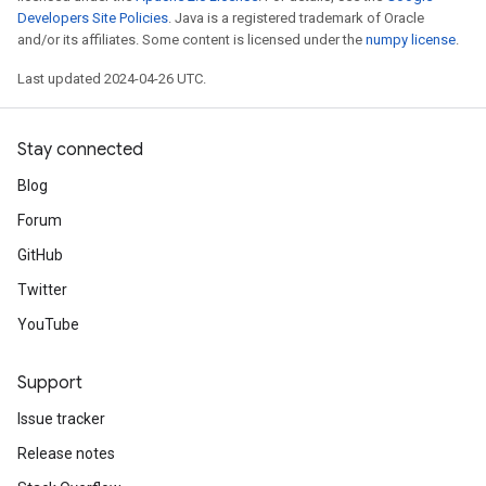
Developers Site Policies
. Java is a registered trademark of Oracle
and/or its affiliates. Some content is licensed under the
numpy license
.
Last updated 2024-04-26 UTC.
Stay connected
Blog
Forum
GitHub
Twitter
YouTube
Support
Issue tracker
Release notes