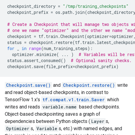
checkpoint_directory
=
"/tmp/training_checkpoints"
checkpoint_prefix
=
os
.
path
.
join
(
checkpoint_director
# Create a Checkpoint that will manage two objects w
# one we name "optimizer" and the other we name "mo
checkpoint
=
tf
.
train
.
Checkpoint
(
optimizer
=
optimizer
status
=
checkpoint
.
restore
(
tf
.
train
.
latest_checkpoi
for
_
in
range
(
num_training_steps
):
optimizer
.
minimize
(
...
)
# Variables will be res
status
.
assert_consumed
()
# Optional sanity checks.
checkpoint
.
save
(
file_prefix
=
checkpoint_prefix
)
Checkpoint.save()
and
Checkpoint.restore()
write
and read object-based checkpoints, in contrast to
TensorFlow 1.x's
tf.compat.v1.train.Saver
which
writes and reads
variable.name
based checkpoints.
Object-based checkpointing saves a graph of
dependencies between Python objects (
Layer
s,
Optimizer
s,
Variable
s, etc.) with named edges, and