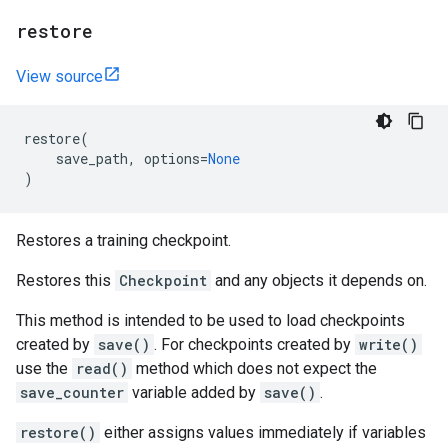
restore
View source
restore
(
save_path
,
options
=
None
)
Restores a training checkpoint.
Restores this
Checkpoint
and any objects it depends on.
This method is intended to be used to load checkpoints
created by
save()
. For checkpoints created by
write()
use the
read()
method which does not expect the
save_counter
variable added by
save()
.
restore()
either assigns values immediately if variables