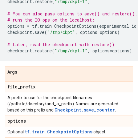
checkpoint
.
restore
(
"/tmp/ckpt-1"
)
# You can also pass options to save() and restore().
# runs the IO ops on the localhost:
options
=
tf
.
train
.
CheckpointOptions
(
experimental_io
checkpoint
.
save
(
"/tmp/ckpt"
,
options
=
options
)
# Later, read the checkpoint with restore()
checkpoint
.
restore
(
"/tmp/ckpt-1"
,
options
=
options
)
Args
file
_
prefix
A prefix to use for the checkpoint filenames
(/path/to/directory/and_a_prefix). Names are generated
Checkpoint.save_counter
based on this prefix and
.
options
tf.train.CheckpointOptions
Optional
object.