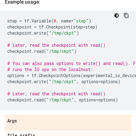
Example usage:
step
=
tf
.
Variable
(
0
,
name
=
"step"
)
checkpoint
=
tf
.
Checkpoint
(
step
=
step
)
checkpoint
.
write
(
"/tmp/ckpt"
)
# Later, read the checkpoint with read()
checkpoint
.
read
(
"/tmp/ckpt"
)
# You can also pass options to write() and read(). F
# runs the IO ops on the localhost:
options
=
tf
.
CheckpointOptions
(
experimental_io_devic
checkpoint
.
write
(
"/tmp/ckpt"
,
options
=
options
)
# Later, read the checkpoint with read()
checkpoint
.
read
(
"/tmp/ckpt"
,
options
=
options
)
Args
file
_
prefix