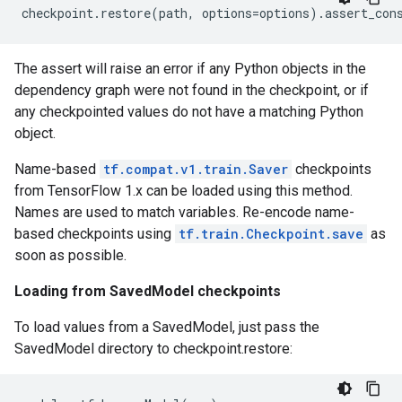
checkpoint
.
restore
(
path
,
options
=
options
)
.
assert_con
The assert will raise an error if any Python objects in the
dependency graph were not found in the checkpoint, or if
any checkpointed values do not have a matching Python
object.
Name-based
tf.compat.v1.train.Saver
checkpoints
from TensorFlow 1.x can be loaded using this method.
Names are used to match variables. Re-encode name-
based checkpoints using
tf.train.Checkpoint.save
as
soon as possible.
Loading from SavedModel checkpoints
To load values from a SavedModel, just pass the
SavedModel directory to checkpoint.restore: