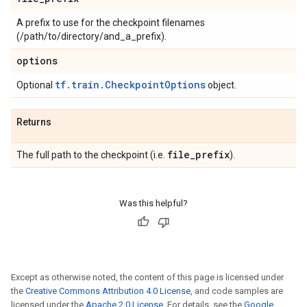
A prefix to use for the checkpoint filenames
(/path/to/directory/and_a_prefix).
options
tf.train.CheckpointOptions
Optional
object.
Returns
file
_
prefix
The full path to the checkpoint (i.e.
).
Was this helpful?
Except as otherwise noted, the content of this page is licensed under
the
Creative Commons Attribution 4.0 License
, and code samples are
licensed under the
Apache 2.0 License
. For details, see the
Google