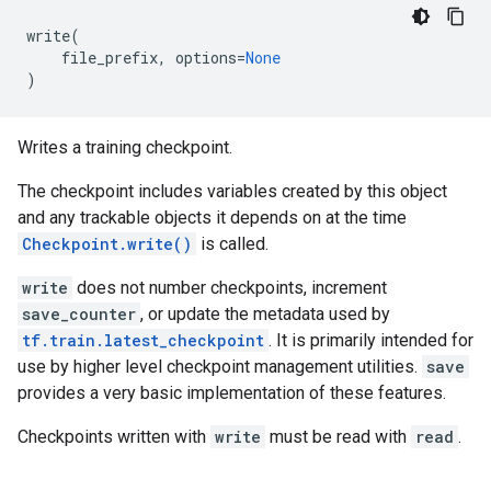
write
(
file_prefix
,
options
=
None
)
Writes a training checkpoint.
The checkpoint includes variables created by this object
and any trackable objects it depends on at the time
Checkpoint.write()
is called.
write
does not number checkpoints, increment
save_counter
, or update the metadata used by
tf.train.latest_checkpoint
. It is primarily intended for
use by higher level checkpoint management utilities.
save
provides a very basic implementation of these features.
Checkpoints written with
write
must be read with
read
.