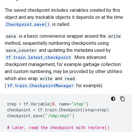
The saved checkpoint includes variables created by this
object and any trackable objects it depends on at the time
Checkpoint.save()
is called.
save
is a basic convenience wrapper around the
write
method, sequentially numbering checkpoints using
save_counter
and updating the metadata used by
tf.train.latest_checkpoint
. More advanced
checkpoint management, for example garbage collection
and custom numbering, may be provided by other utilities
which also wrap
write
and
read
.
(
tf.train.CheckpointManager
for example).
step
=
tf
.
Variable
(
0
,
name
=
"step"
)
checkpoint
=
tf
.
train
.
Checkpoint
(
step
=
step
)
checkpoint
.
save
(
"/tmp/ckpt"
)
# Later, read the checkpoint with restore()