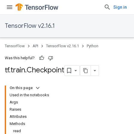
Sign in
TensorFlow v2.16.1
TensorFlow
API
TensorFlow v2.16.1
Python
Was this helpful?
tf
.
train
.
Checkpoint
On this page
Used in the notebooks
Args
Raises
Attributes
Methods
read