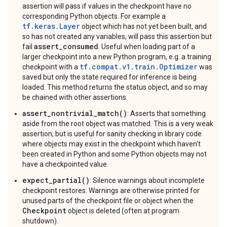
assertion will pass if values in the checkpoint have no
corresponding Python objects. For example a
tf.keras.Layer
object which has not yet been built, and
so has not created any variables, will pass this assertion but
assert_consumed
fail
. Useful when loading part of a
larger checkpoint into a new Python program, e.g. a training
tf.compat.v1.train.Optimizer
checkpoint with a
was
saved but only the state required for inference is being
loaded. This method returns the status object, and so may
be chained with other assertions.
assert_nontrivial_match()
: Asserts that something
aside from the root object was matched. This is a very weak
assertion, but is useful for sanity checking in library code
where objects may exist in the checkpoint which haven't
been created in Python and some Python objects may not
have a checkpointed value.
expect_partial()
: Silence warnings about incomplete
checkpoint restores. Warnings are otherwise printed for
unused parts of the checkpoint file or object when the
Checkpoint
object is deleted (often at program
shutdown).