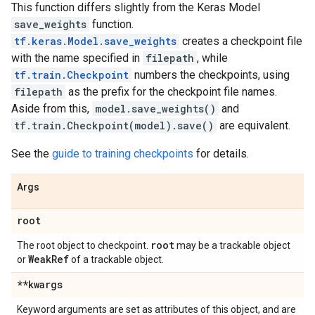
This function differs slightly from the Keras Model
save_weights
function.
tf.keras.Model.save_weights
creates a checkpoint file
with the name specified in
filepath
, while
tf.train.Checkpoint
numbers the checkpoints, using
filepath
as the prefix for the checkpoint file names.
Aside from this,
model.save_weights()
and
tf.train.Checkpoint(model).save()
are equivalent.
See the
guide to training checkpoints
for details.
Args
root
root
The root object to checkpoint.
may be a trackable object
Weak
Ref
or
of a trackable object.
**kwargs
Keyword arguments are set as attributes of this object, and are