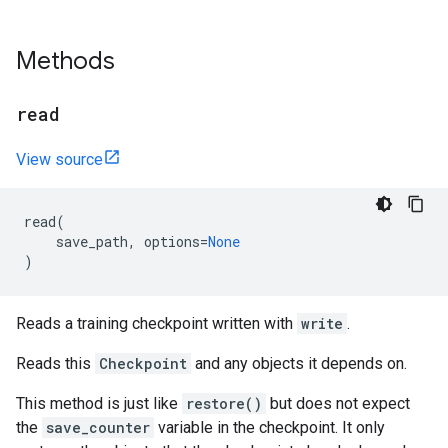
Methods
read
View source
read
(
save_path
,
options
=
None
)
Reads a training checkpoint written with
write
.
Reads this
Checkpoint
and any objects it depends on.
This method is just like
restore()
but does not expect
the
save_counter
variable in the checkpoint. It only