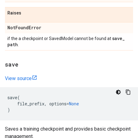
Raises
Not
Found
Error
save
_
if the a checkpoint or SavedModel cannot be found at
path
.
save
View source
save
(
file_prefix
,
options
=
None
)
Saves a training checkpoint and provides basic checkpoint
management.