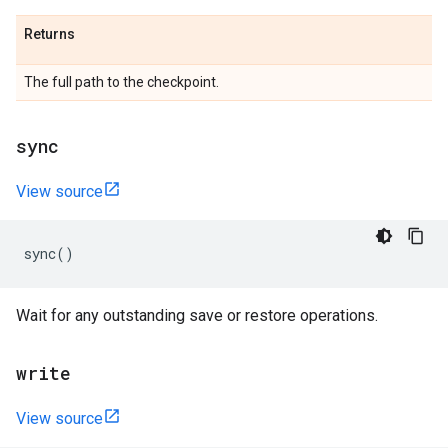
Returns
The full path to the checkpoint.
sync
View source
sync
()
Wait for any outstanding save or restore operations.
write
View source