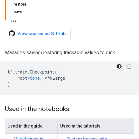
restore
save
View source on GitHub
Manages saving/restoring trackable values to disk.
tf
.
train
.
Checkpoint
(
root
=
None
,
**
kwargs
)
Used in the notebooks
Used in the guide
Used in the tutorials