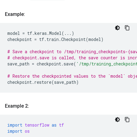
Example:
model
=
tf
.
keras
.
Model
(
...
)
checkpoint
=
tf
.
train
.
Checkpoint
(
model
)
# Save a checkpoint to /tmp/training_checkpoints-{sa
# checkpoint.save is called, the save counter is inc
save_path
=
checkpoint
.
save
(
'/tmp/training_checkpoin
# Restore the checkpointed values to the `model` obj
checkpoint
.
restore
(
save_path
)
Example 2:
import
tensorflow
as
tf
import
os