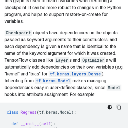
this graph is used to match variables when restoring a
checkpoint. It can be more robust to changes in the Python
program, and helps to support restore-on-create for
variables.
Checkpoint
objects have dependencies on the objects
passed as keyword arguments to their constructors, and
each dependency is given a name that is identical to the
name of the keyword argument for which it was created.
TensorFlow classes like
Layer
s and
Optimizer
s will
automatically add dependencies on their own variables (e.g.
"kernel" and "bias" for
tf.keras.layers.Dense
).
Inheriting from
tf.keras.Model
makes managing
dependencies easy in user-defined classes, since
Model
hooks into attribute assignment. For example:
class
Regress
(
tf
.
keras
.
Model
):
def
__init__
(
self
):