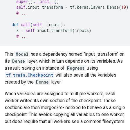
super
()
.
__init__
()
self
.
input_transform
=
tf
.
keras
.
layers
.
Dense
(
10
)
# ...
def
call
(
self
,
inputs
):
x
=
self
.
input_transform
(
inputs
)
# ...
This
Model
has a dependency named "input_transform" on
its
Dense
layer, which in turn depends on its variables. As
a result, saving an instance of
Regress
using
tf.train.Checkpoint
will also save all the variables
created by the
Dense
layer.
When variables are assigned to multiple workers, each
worker writes its own section of the checkpoint. These
sections are then merged/re-indexed to behave as a single
checkpoint. This avoids copying all variables to one worker,
but does require that all workers see a common filesystem.