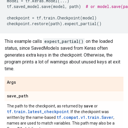
model
=
tf
.
keras
.
Model
(
...
)
tf
.
saved_model
.
save
(
model
,
path
)
# or model.save(pa
checkpoint
=
tf
.
train
.
Checkpoint
(
model
)
checkpoint
.
restore
(
path
)
.
expect_partial
()
This example calls
expect_partial()
on the loaded
status, since SavedModels saved from Keras often
generates extra keys in the checkpoint. Otherwise, the
program prints a lot of warnings about unused keys at exit
time.
Args
save
_
path
save
The path to the checkpoint, as returned by
or
tf.train.latest_checkpoint
. If the checkpoint was
tf.compat.v1.train.Saver
written by the name-based
,
names are used to match variables. This path may also be a