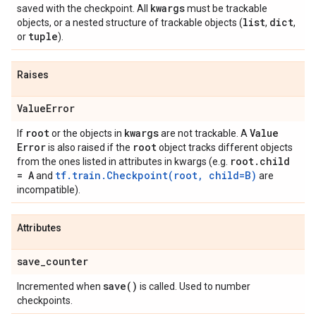
kwargs
saved with the checkpoint. All
must be trackable
list
dict
objects, or a nested structure of trackable objects (
,
,
tuple
or
).
Raises
Value
Error
root
kwargs
Value
If
or the objects in
are not trackable. A
Error
root
is also raised if the
object tracks different objects
root
.
child
from the ones listed in attributes in kwargs (e.g.
= A
tf.train.Checkpoint(root, child=B)
and
are
incompatible).
Attributes
save
_
counter
save(
)
Incremented when
is called. Used to number
checkpoints.