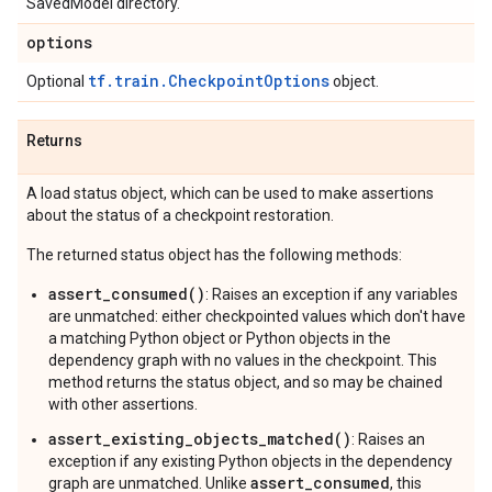
SavedModel directory.
options
tf.train.CheckpointOptions
Optional
object.
Returns
A load status object, which can be used to make assertions
about the status of a checkpoint restoration.
The returned status object has the following methods:
assert_consumed()
: Raises an exception if any variables
are unmatched: either checkpointed values which don't have
a matching Python object or Python objects in the
dependency graph with no values in the checkpoint. This
method returns the status object, and so may be chained
with other assertions.
assert_existing_objects_matched()
: Raises an
exception if any existing Python objects in the dependency
assert_consumed
graph are unmatched. Unlike
, this