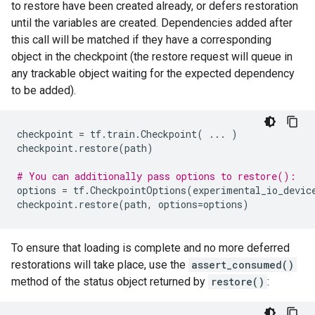
to restore have been created already, or defers restoration
until the variables are created. Dependencies added after
this call will be matched if they have a corresponding
object in the checkpoint (the restore request will queue in
any trackable object waiting for the expected dependency
to be added).
checkpoint
=
tf
.
train
.
Checkpoint
(
...
)
checkpoint
.
restore
(
path
)
# You can additionally pass options to restore():
options
=
tf
.
CheckpointOptions
(
experimental_io_devic
checkpoint
.
restore
(
path
,
options
=
options
)
To ensure that loading is complete and no more deferred
restorations will take place, use the
assert_consumed()
method of the status object returned by
restore()
: