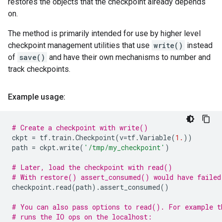
restores the objects that the checkpoint already depends
on.
The method is primarily intended for use by higher level
checkpoint management utilities that use
write()
instead
of
save()
and have their own mechanisms to number and
track checkpoints.
Example usage:
# Create a checkpoint with write()
ckpt
=
tf
.
train
.
Checkpoint
(
v
=
tf
.
Variable
(
1.
))
path
=
ckpt
.
write
(
'/tmp/my_checkpoint'
)
# Later, load the checkpoint with read()
# With restore() assert_consumed() would have failed
checkpoint
.
read
(
path
)
.
assert_consumed
()
# You can also pass options to read(). For example t
# runs the IO ops on the localhost: