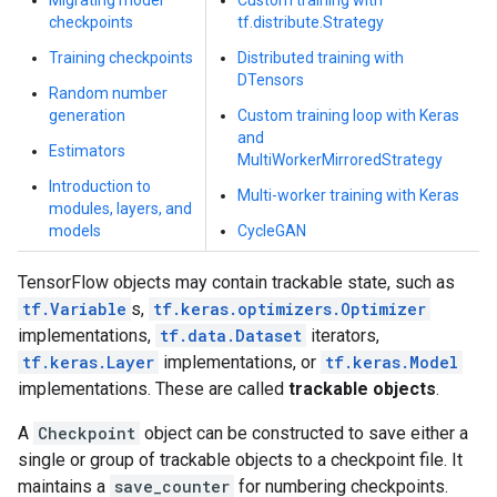
Migrating model
Custom training with
checkpoints
tf.distribute.Strategy
Training checkpoints
Distributed training with
DTensors
Random number
generation
Custom training loop with Keras
and
Estimators
MultiWorkerMirroredStrategy
Introduction to
Multi-worker training with Keras
modules, layers, and
models
CycleGAN
TensorFlow objects may contain trackable state, such as
tf.Variable
s,
tf.keras.optimizers.Optimizer
implementations,
tf.data.Dataset
iterators,
tf.keras.Layer
implementations, or
tf.keras.Model
implementations. These are called
trackable objects
.
A
Checkpoint
object can be constructed to save either a
single or group of trackable objects to a checkpoint file. It
maintains a
save_counter
for numbering checkpoints.