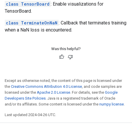
class TensorBoard
: Enable visualizations for
TensorBoard.
class TerminateOnNaN
: Callback that terminates training
when a NaN loss is encountered.
Was this helpful?
Except as otherwise noted, the content of this page is licensed under
the
Creative Commons Attribution 4.0 License
, and code samples are
licensed under the
Apache 2.0 License
. For details, see the
Google
Developers Site Policies
. Java is a registered trademark of Oracle
and/or its affiliates. Some content is licensed under the
numpy license
.
Last updated 2024-04-26 UTC.