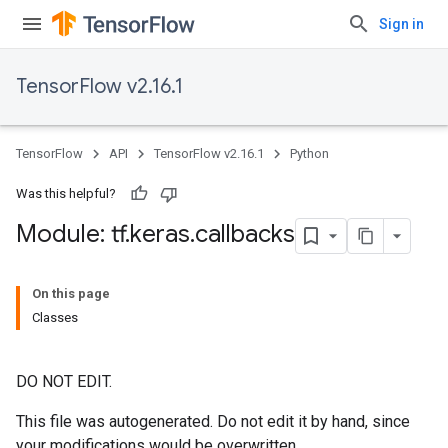
Sign in
TensorFlow v2.16.1
TensorFlow
API
TensorFlow v2.16.1
Python
Was this helpful?
Module: tf
.
keras
.
callbacks
On this page
Classes
DO NOT EDIT.
This file was autogenerated. Do not edit it by hand, since
your modifications would be overwritten.