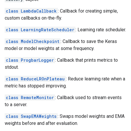
class LambdaCallback
: Callback for creating simple,
custom callbacks on-the-fly.
class LearningRateScheduler
: Learning rate scheduler.
class ModelCheckpoint
: Callback to save the Keras
model or model weights at some frequency.
class ProgbarLogger
: Callback that prints metrics to
stdout.
class ReduceLROnPlateau
: Reduce learning rate when a
metric has stopped improving.
class RemoteMonitor
: Callback used to stream events
to a server.
class SwapEMAWeights
: Swaps model weights and EMA
weights before and after evaluation.