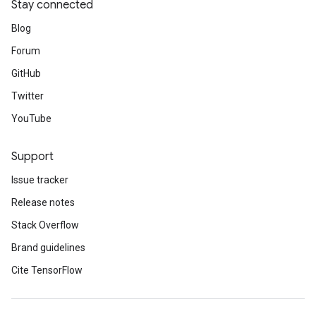
Stay connected
Blog
Forum
GitHub
Twitter
YouTube
Support
Issue tracker
Release notes
Stack Overflow
Brand guidelines
Cite TensorFlow