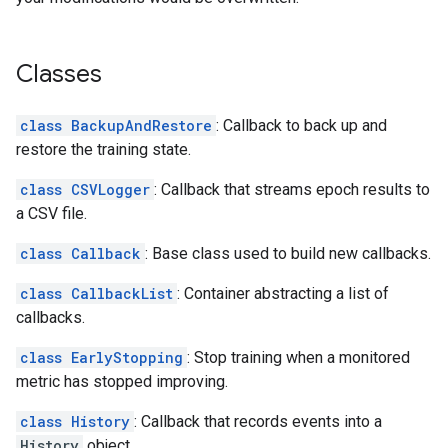
Classes
class BackupAndRestore
: Callback to back up and
restore the training state.
class CSVLogger
: Callback that streams epoch results to
a CSV file.
class Callback
: Base class used to build new callbacks.
class CallbackList
: Container abstracting a list of
callbacks.
class EarlyStopping
: Stop training when a monitored
metric has stopped improving.
class History
: Callback that records events into a
History
object.