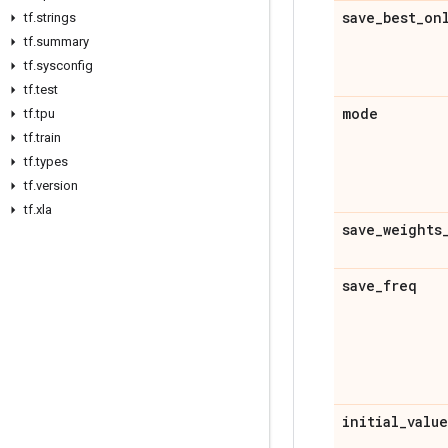
save
_
best
_
on
tf
.
strings
tf
.
summary
tf
.
sysconfig
tf
.
test
mode
tf
.
tpu
tf
.
train
tf
.
types
tf
.
version
tf
.
xla
save
_
weights
save
_
freq
initial
_
value