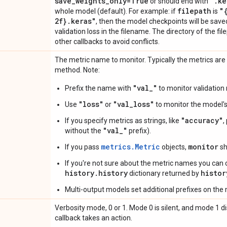
save
_
weights
_
only=True
"
.
ke
or should end with
filepath
"
whole model (default). For example: if
is
2f}
.
keras"
, then the model checkpoints will be sav
validation loss in the filename. The directory of the f
other callbacks to avoid conflicts.
The metric name to monitor. Typically the metrics are
method. Note:
"val_"
Prefix the name with
to monitor validation 
"loss"
"val_loss"
Use
or
to monitor the model's 
"accuracy"
If you specify metrics as strings, like
,
"val_"
without the
prefix).
metrics.Metric
monitor
If you pass
objects,
sh
If you're not sure about the metric names you can 
history.history
histor
dictionary returned by
Multi-output models set additional prefixes on the
Verbosity mode, 0 or 1. Mode 0 is silent, and mode 1
callback takes an action.