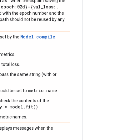
ras"
when checkpoint saving the
{epoch:02d}-{val
_
loss:
.
ed with the epoch number and the
ilepath should not be reused by any
Model.compile
 set by the
metrics.
total loss.
 pass the same string (with or
metric.name
ould be set to
check the contents of the
y = model.fit()
 metric names.
 displays messages when the