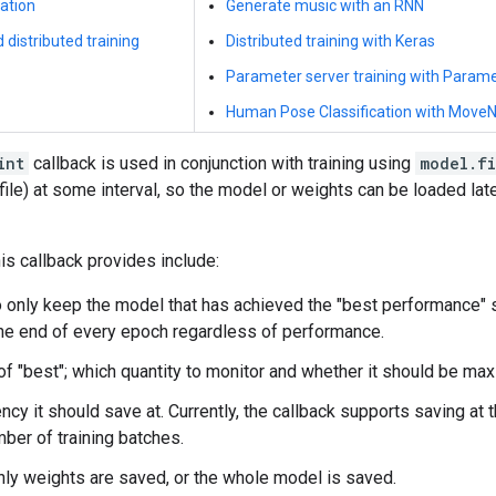
ation
Generate music with an RNN
 distributed training
Distributed training with Keras
Parameter server training with Param
Human Pose Classification with MoveN
int
callback is used in conjunction with training using
model.fi
 file) at some interval, so the model or weights can be loaded late
is callback provides include:
 only keep the model that has achieved the "best performance" s
he end of every epoch regardless of performance.
 of "best"; which quantity to monitor and whether it should be ma
ncy it should save at. Currently, the callback supports saving at 
mber of training batches.
ly weights are saved, or the whole model is saved.