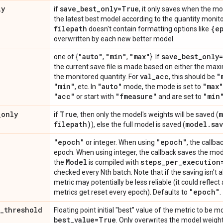
ly
save
_
best
_
only=True
if
, it only saves when the mo
the latest best model according to the quantity monitor
filepath
{e
doesn't contain formatting options like
overwritten by each new better model.
"auto"
"min"
"max"
save
_
best
_
only
one of {
,
,
}. If
the current save file is made based on either the max
val
_
acc
"
the monitored quantity. For
, this should be
"min"
"auto"
"max"
, etc. In
mode, the mode is set to
"acc"
"fmeasure"
"min
or start with
and are set to
_
only
True
m
if
, then only the model's weights will be saved (
filepath)
model
.
sa
), else the full model is saved (
"epoch"
"epoch"
or integer. When using
, the callb
epoch. When using integer, the callback saves the mode
Model
steps
_
per
_
execution
the
is compiled with
checked every Nth batch. Note that if the saving isn't
metric may potentially be less reliable (it could reflect 
"epoch"
metrics get reset every epoch). Defaults to
.
_
threshold
Floating point initial "best" value of the metric to be m
best
_
value=True
. Only overwrites the model weight