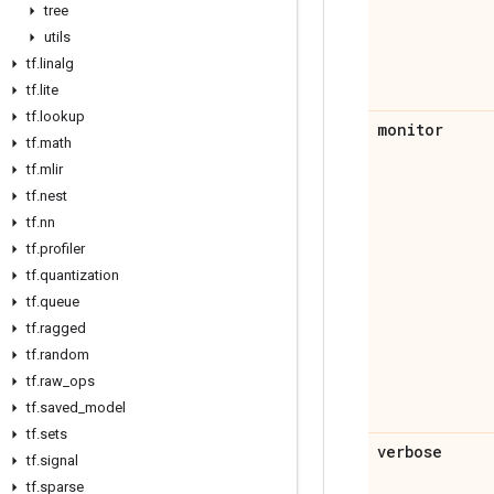
tree
utils
tf
.
linalg
tf
.
lite
tf
.
lookup
monitor
tf
.
math
tf
.
mlir
tf
.
nest
tf
.
nn
tf
.
profiler
tf
.
quantization
tf
.
queue
tf
.
ragged
tf
.
random
tf
.
raw
_
ops
tf
.
saved
_
model
tf
.
sets
verbose
tf
.
signal
tf
.
sparse