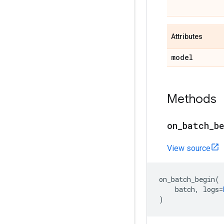
Attributes
model
Methods
on
_
batch
_
b
View source
on_batch_begin
(
batch
,
logs
=
)