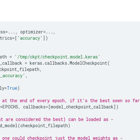
oss
=...
,
optimizer
=...
,
trics
=
[
'accuracy'
])
ath
=
'/tmp/ckpt/checkpoint.model.keras'
_callback
=
keras
.
callbacks
.
ModelCheckpoint
(
ckpoint_filepath
,
_accuracy'
,
ly
=
True
)
 at the end of every epoch, if it's the best seen so far
=
EPOCHS
,
callbacks
=
[
model_checkpoint_callback
])
t are considered the best) can be loaded as -
d_model
(
checkpoint_filepath
)
 one could checkpoint just the model weights as -