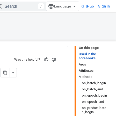
/
GitHub
Sign in
On this page
Used in the
notebooks
Was this helpful?
Args
Attributes
Methods
on_batch_begin
on_batch_end
on_epoch_begin
on_epoch_end
on_predict_batc
h_begin