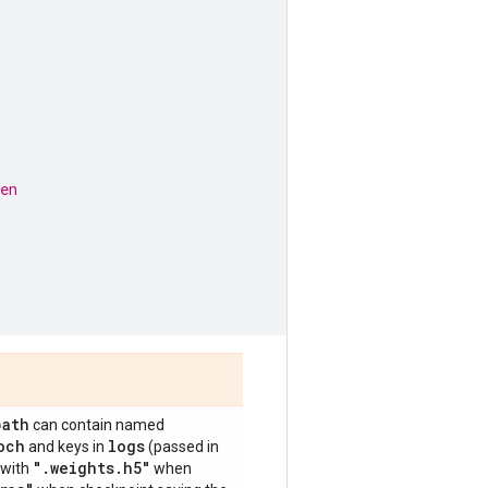
en
path
can contain named
och
logs
and keys in
(passed in
"
.
weights
.
h5"
 with
when