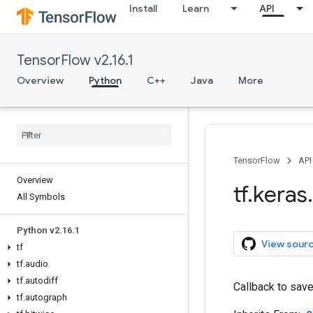
Install
Learn
API
TensorFlow v2.16.1
Overview
Python
C++
Java
More
TensorFlow
API
Overview
tf
.
keras
.
All Symbols
Python v2
.
16
.
1
View sour
tf
tf
.
audio
tf
.
autodiff
Callback to sav
tf
.
autograph