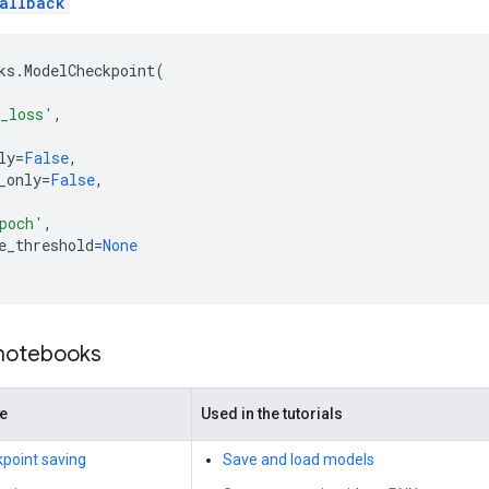
allback
ks
.
ModelCheckpoint
(
_loss'
,
ly
=
False
,
_only
=
False
,
,
poch'
,
e_threshold
=
None
 notebooks
de
Used in the tutorials
point saving
Save and load models