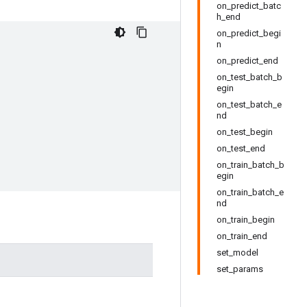
on_predict_batc
h_end
on_predict_begi
n
on_predict_end
on_test_batch_b
egin
on_test_batch_e
nd
on_test_begin
on_test_end
on_train_batch_b
egin
on_train_batch_e
nd
on_train_begin
on_train_end
set_model
set_params