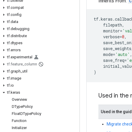
Inherits From:
C
tf
.
bitwise
tf
.
compat
tf
.
config
tf
.
keras
.
callbac
tf
.
data
filepath
,
tf
.
debugging
monitor
=
'val
tf
.
distribute
verbose
=
0
,
save_best_on
tf
.
dtypes
save_weights
tf
.
errors
mode
=
'auto'
tf
.
experimental
save_freq
=
'e
tf
.
feature
_
column
initial_valu
tf
.
graph
_
util
)
tf
.
image
tf
.
io
tf
.
keras
Used in the
Overview
DType
Policy
Used in the gui
Float
DType
Policy
Function
Migrate check
Initializer