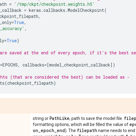
ath
=
'/tmp/ckpt/checkpoint.weights.h5'
_callback
=
keras
.
callbacks
.
ModelCheckpoint
(
ckpoint_filepath
,
_only
=
True
,
_accuracy'
,
ly
=
True
)
are saved at the end of every epoch, if it's the best se
=
EPOCHS
,
callbacks
=
[
model_checkpoint_callback
])
hts (that are considered the best) can be loaded as -
ts
(
checkpoint_filepath
)
Path
Like
file
string or
, path to save the model file.
ep
formatting options, which will be filled the value of
on
_
epoch
_
end
filepath
). The
name needs to end