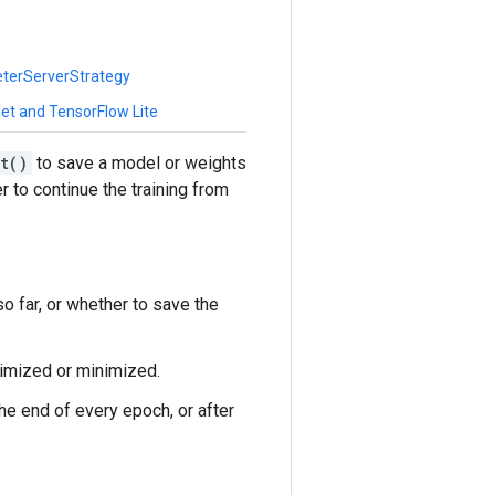
eterServerStrategy
et and TensorFlow Lite
t()
to save a model or weights
r to continue the training from
o far, or whether to save the
ximized or minimized.
the end of every epoch, or after