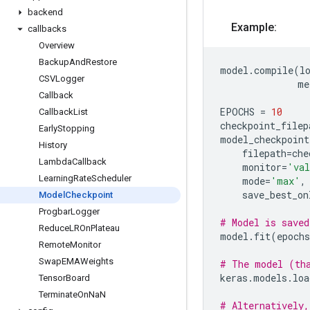
backend
Example:
callbacks
Overview
Backup
And
Restore
model
.
compile
(
l
CSVLogger
me
Callback
EPOCHS
=
10
Callback
List
checkpoint_filep
Early
Stopping
model_checkpoint
History
filepath
=
che
Lambda
Callback
monitor
=
'val
Learning
Rate
Scheduler
mode
=
'max'
,
save_best_on
Model
Checkpoint
Progbar
Logger
# Model is saved
Reduce
LROn
Plateau
model
.
fit
(
epochs
Remote
Monitor
Swap
EMAWeights
# The model (tha
keras
.
models
.
loa
Tensor
Board
Terminate
On
Na
N
# Alternatively,