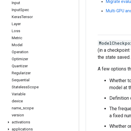
Migrate evalu
Input
Input
Spec
Multi-GPU and
Keras
Tensor
Layer
Loss
Metric
ModelCheckpo
Model
(in a checkpoint
Operation
the state saved.
Optimizer
Quantizer
A few options th
Regularizer
Whether to
Sequential
model at t
Stateless
Scope
Variable
Definition
device
The freque
name
_
scope
a fixed nu
version
activations
Whether on
applications