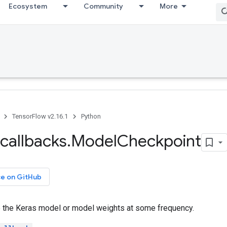
Ecosystem
Community
More
TensorFlow v2.16.1
Python
callbacks
.
Model
Checkpoint
ce on GitHub
e the Keras model or model weights at some frequency.