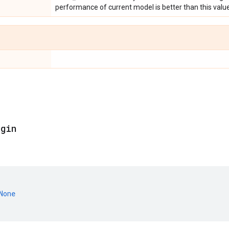
performance of current model is better than this value
egin
None