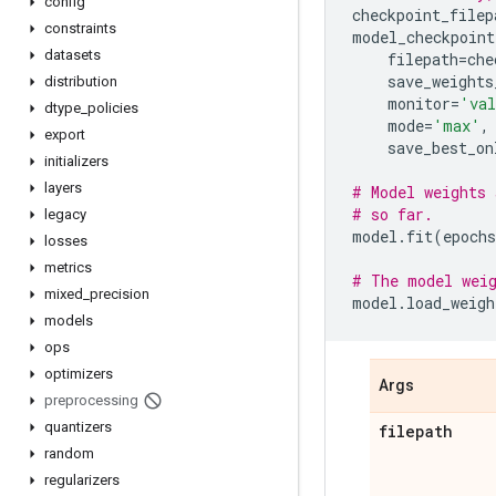
config
checkpoint_filep
constraints
model_checkpoint
datasets
filepath
=
che
save_weights
distribution
monitor
=
'val
dtype
_
policies
mode
=
'max'
,
export
save_best_on
initializers
layers
# Model weights 
# so far.
legacy
model
.
fit
(
epochs
losses
metrics
# The model weig
mixed
_
precision
model
.
load_weigh
models
ops
optimizers
Args
preprocessing
quantizers
filepath
random
regularizers