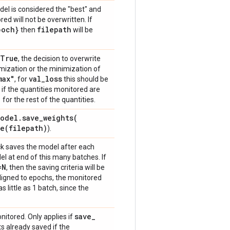
del is considered the "best" and
ed will not be overwritten. If
poch}
filepath
then
will be
=True
, the decision to overwrite
imization or the minimization of
max"
val
_
loss
, for
this should be
if the quantities monitored are
"
for the rest of the quantities.
odel
.
save_weights(
ve(
filepath)
).
ack saves the model after each
l at end of this many batches. If
=N
, then the saving criteria will be
 aligned to epochs, the monitored
as little as 1 batch, since the
save
_
onitored. Only applies if
s already saved if the