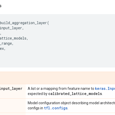
s
build_aggregation_layer
(
input_layer
,
,
attice_models
,
_range
,
ex
,
input
_
layer
keras.Inp
A list or a mapping from feature name to
calibrated
_
lattice
_
models
expected by
.
Model configuration object describing model architec
tfl.configs
configs in
.