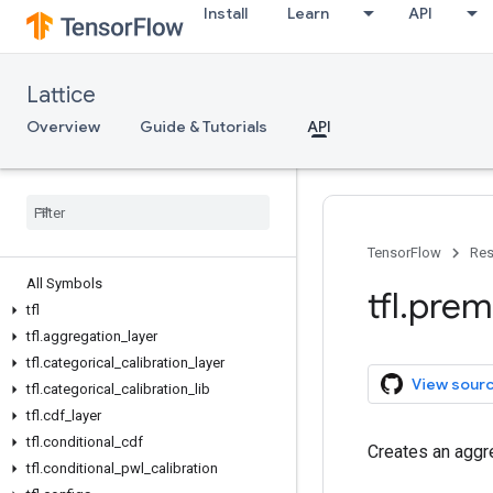
Install
Learn
API
Lattice
Overview
Guide & Tutorials
API
TensorFlow
Res
All Symbols
tfl
.
prem
tfl
tfl
.
aggregation
_
layer
tfl
.
categorical
_
calibration
_
layer
View sour
tfl
.
categorical
_
calibration
_
lib
tfl
.
cdf
_
layer
tfl
.
conditional
_
cdf
Creates an aggre
tfl
.
conditional
_
pwl
_
calibration