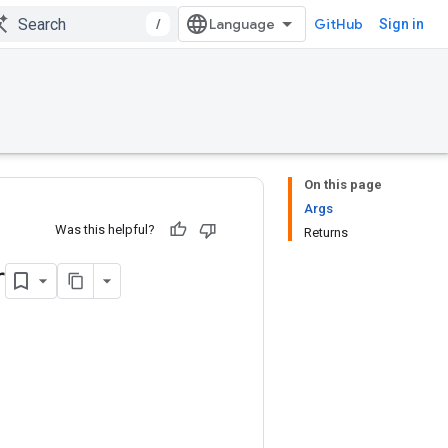
/
GitHub
Sign in
On this page
Args
Was this helpful?
Returns
r