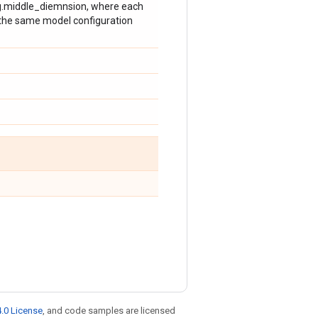
fig.middle_diemnsion, where each
g the same model configuration
.0 License
, and code samples are licensed