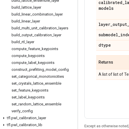
build
_
lattice
_
ensemble
_
layer
calibrated
_
l
build
_
lattice
_
layer
models
build
_
linear
_
combination
_
layer
build
_
linear
_
layer
layer
_
output
build
_
multi
_
unit
_
calibration
_
layers
submodel
_
ind
build
_
output
_
calibration
_
layer
build
_
rtl
_
layer
dtype
compute
_
feature
_
keypoints
compute
_
keypoints
Returns
compute
_
label
_
keypoints
construct
_
prefitting
_
model
_
config
A list of list of 
set
_
categorical
_
monotonicities
set
_
crystals
_
lattice
_
ensemble
set
_
feature
_
keypoints
set
_
label
_
keypoints
set
_
random
_
lattice
_
ensemble
verify
_
config
tfl
.
pwl
_
calibration
_
layer
tfl
.
pwl
_
calibration
_
lib
Except as otherwise noted,