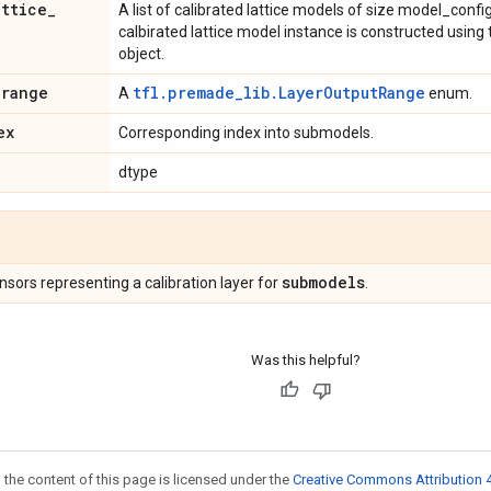
attice
_
A list of calibrated lattice models of size model_con
calbirated lattice model instance is constructed usin
object.
_
range
tfl.premade_lib.LayerOutputRange
A
enum.
ex
Corresponding index into submodels.
dtype
submodels
Tensors representing a calibration layer for
.
Was this helpful?
 the content of this page is licensed under the
Creative Commons Attribution 4