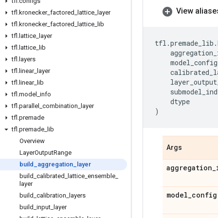
tfl
.
configs
View aliase
tfl
.
kronecker
_
factored
_
lattice
_
layer
tfl
.
kronecker
_
factored
_
lattice
_
lib
tfl
.
lattice
_
layer
tfl
.
premade_lib
.
tfl
.
lattice
_
lib
aggregation_
tfl
.
layers
model_config
tfl
.
linear
_
layer
calibrated_l
layer_output
tfl
.
linear
_
lib
submodel_ind
tfl
.
model
_
info
dtype
tfl
.
parallel
_
combination
_
layer
)
tfl
.
premade
tfl
.
premade
_
lib
Overview
Args
Layer
Output
Range
build
_
aggregation
_
layer
aggregation
_
build
_
calibrated
_
lattice
_
ensemble
_
layer
model
_
config
build
_
calibration
_
layers
build
_
input
_
layer