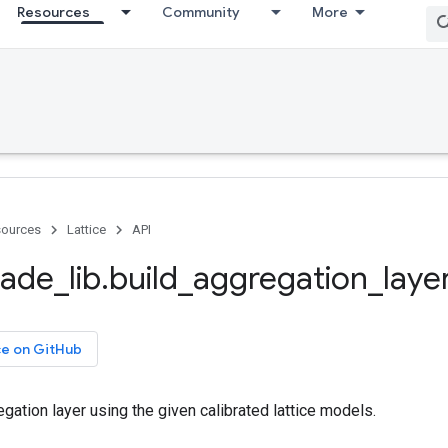
Resources
Community
More
ources
Lattice
API
ade
_
lib
.
build
_
aggregation
_
laye
ce on GitHub
gation layer using the given calibrated lattice models.