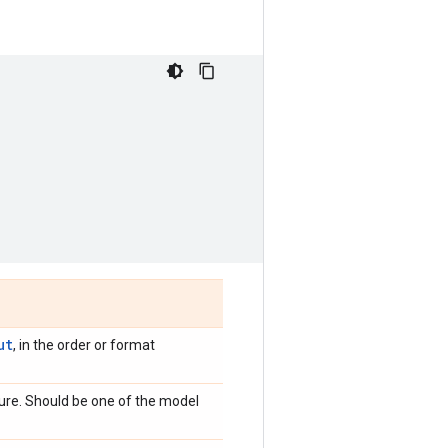
ut
, in the order or format
ture. Should be one of the model