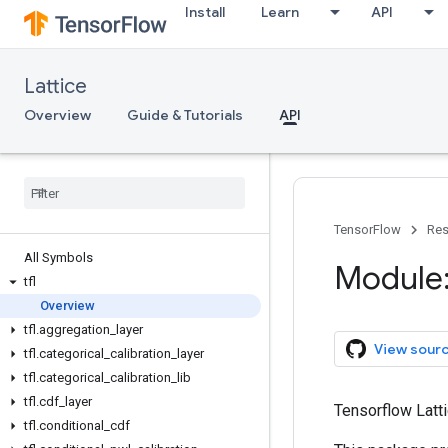
Install
Learn
API
Lattice
Overview
Guide & Tutorials
API
TensorFlow
Res
All Symbols
Module: 
tfl
Overview
tfl
.
aggregation
_
layer
View sour
tfl
.
categorical
_
calibration
_
layer
tfl
.
categorical
_
calibration
_
lib
tfl
.
cdf
_
layer
Tensorflow Latti
tfl
.
conditional
_
cdf