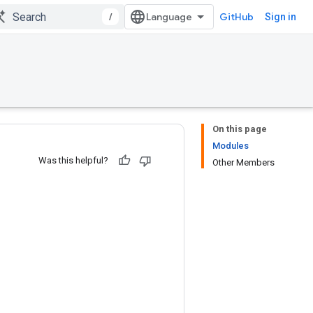
/
GitHub
Sign in
On this page
Modules
Was this helpful?
Other Members