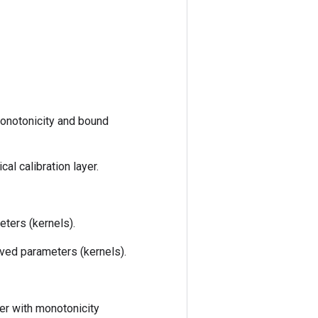
monotonicity and bound
l calibration layer.
ters (kernels).
ved parameters (kernels).
er with monotonicity