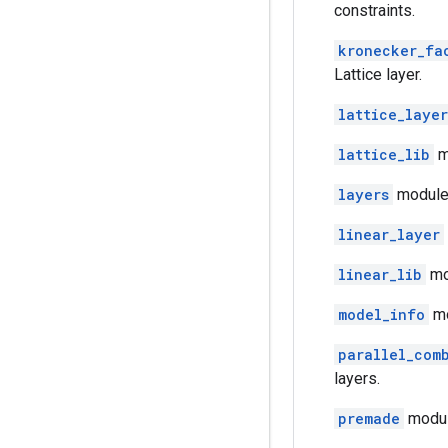
constraints.
kronecker_fa
Lattice layer.
lattice_layer
lattice_lib
mo
layers
module:
linear_layer
linear_lib
mod
model_info
mo
parallel_com
layers.
premade
modul