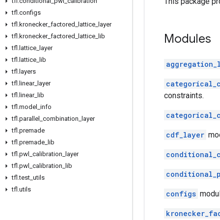
This package pro
tfl
.
conditional
_
pwl
_
calibration
tfl
.
configs
tfl
.
kronecker
_
factored
_
lattice
_
layer
Modules
tfl
.
kronecker
_
factored
_
lattice
_
lib
tfl
.
lattice
_
layer
tfl
.
lattice
_
lib
aggregation_
tfl
.
layers
categorical_
tfl
.
linear
_
layer
constraints.
tfl
.
linear
_
lib
tfl
.
model
_
info
categorical_
tfl
.
parallel
_
combination
_
layer
tfl
.
premade
cdf_layer
modu
tfl
.
premade
_
lib
conditional_
tfl
.
pwl
_
calibration
_
layer
tfl
.
pwl
_
calibration
_
lib
conditional_
tfl
.
test
_
utils
tfl
.
utils
configs
module
kronecker_fa