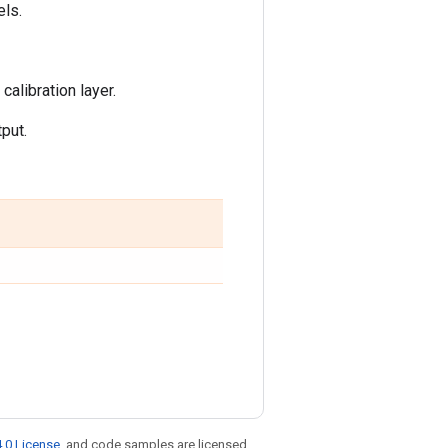
ls.
alibration layer.
put.
.0 License
, and code samples are licensed