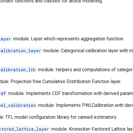
vides functions and classes for lattice modeling.
layer
module: Layer which represents aggregation function.
calibration_layer
module: Categorical calibration layer with 
calibration_lib
module: Helpers and computations of categorica
le: Projection free Cumulative Distribution Function layer.
cdf
module: Implements CDF transformation with derived parame
pwl_calibration
module: Implements PWLCalibration with deri
: TFL model configuration library for canned estimators.
ctored_lattice_layer
module: Kronecker-Factored Lattice lay