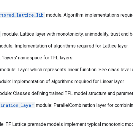
ctored_lattice_lib
module: Algorithm implementations requir
module: Lattice layer with monotonicity, unimodality, trust and 
dule: Implementation of algorithms required for Lattice layer.
 'layers' namespace for TFL layers.
module: Layer which represents linear function. See class level
ule: Implementation of algorithms required for Linear layer.
dule: Classes defining trained TFL model structure and paramet
bination_layer
module: ParallelCombination layer for combining
e: TF Lattice premade models implement typical monotonic mode