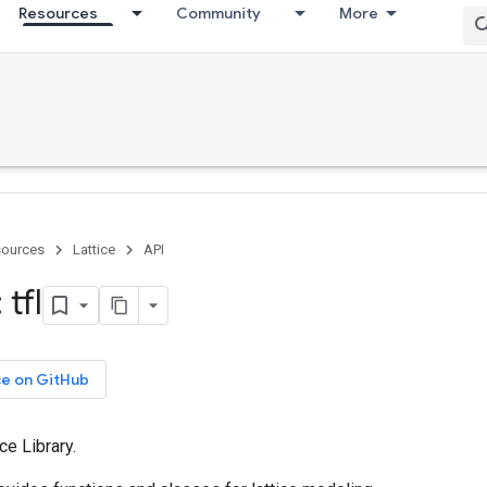
Resources
Community
More
ources
Lattice
API
tfl
ce on GitHub
ce Library.