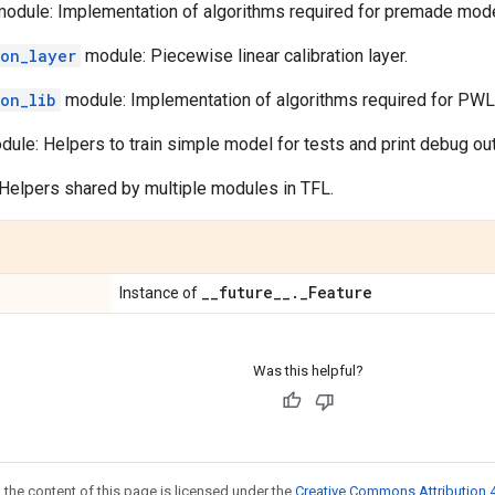
odule: Implementation of algorithms required for premade mode
ion_layer
module: Piecewise linear calibration layer.
ion_lib
module: Implementation of algorithms required for PWL c
ule: Helpers to train simple model for tests and print debug out
Helpers shared by multiple modules in TFL.
_
_
future
_
_
.
_
Feature
Instance of
Was this helpful?
 the content of this page is licensed under the
Creative Commons Attribution 4