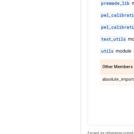
premade_lib
m
pwl_calibrat
pwl_calibrat
test_utils
mod
utils
module: 
Other Members
absolute_import
Except as otherwise noted,