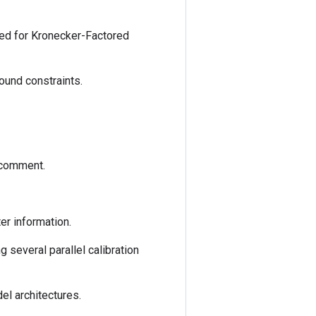
ed for Kronecker-Factored
bound constraints.
 comment.
er information.
 several parallel calibration
l architectures.